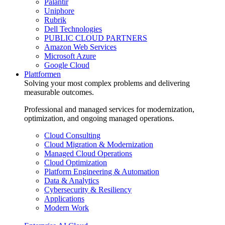
Palantir
Uniphore
Rubrik
Dell Technologies
PUBLIC CLOUD PARTNERS
Amazon Web Services
Microsoft Azure
Google Cloud
Plattformen
Solving your most complex problems and delivering
measurable outcomes.
Professional and managed services for modernization,
optimization, and ongoing managed operations.
Cloud Consulting
Cloud Migration & Modernization
Managed Cloud Operations
Cloud Optimization
Platform Engineering & Automation
Data & Analytics
Cybersecurity & Resiliency
Applications
Modern Work