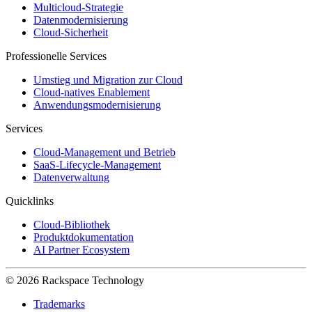
Multicloud-Strategie
Datenmodernisierung
Cloud-Sicherheit
Professionelle Services
Umstieg und Migration zur Cloud
Cloud-natives Enablement
Anwendungsmodernisierung
Services
Cloud-Management und Betrieb
SaaS-Lifecycle-Management
Datenverwaltung
Quicklinks
Cloud-Bibliothek
Produktdokumentation
AI Partner Ecosystem
© 2026 Rackspace Technology
Trademarks