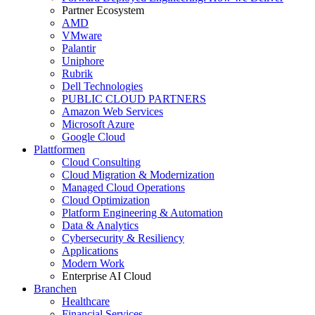
Partner Ecosystem
AMD
VMware
Palantir
Uniphore
Rubrik
Dell Technologies
PUBLIC CLOUD PARTNERS
Amazon Web Services
Microsoft Azure
Google Cloud
Plattformen
Cloud Consulting
Cloud Migration & Modernization
Managed Cloud Operations
Cloud Optimization
Platform Engineering & Automation
Data & Analytics
Cybersecurity & Resiliency
Applications
Modern Work
Enterprise AI Cloud
Branchen
Healthcare
Financial Services