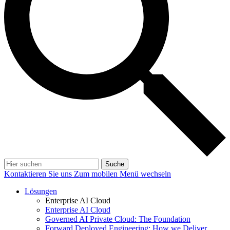
Suche
Kontaktieren Sie uns
Zum mobilen Menü wechseln
Lösungen
Enterprise AI Cloud
Enterprise AI Cloud
Governed AI Private Cloud: The Foundation
Forward Deployed Engineering: How we Deliver