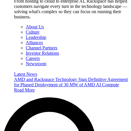
From hosting to cloud to enterprise AI, Rackspace has helped
customers navigate every turn in the technology landscape —
solving what's complex so they can focus on running their
business.
About Us
Culture
Leadership
Alliances
Channel Partners
Investor Relations
Careers
Newsroom
Latest News
AMD and Rackspace Technology Sign Definitive Agreement
for Phased Deployment of 30 MW of AMD AI Compute
Read More