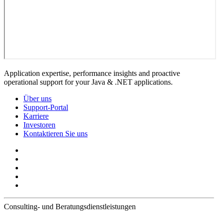
Application expertise, performance insights and proactive
operational support for your Java & .NET applications.
Über uns
Support-Portal
Karriere
Investoren
Kontaktieren Sie uns
Consulting- und Beratungsdienstleistungen