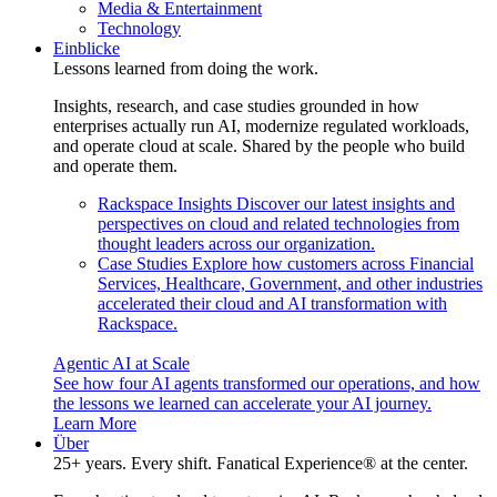
Media & Entertainment
Technology
Einblicke
Lessons learned from doing the work.
Insights, research, and case studies grounded in how
enterprises actually run AI, modernize regulated workloads,
and operate cloud at scale. Shared by the people who build
and operate them.
Rackspace Insights
Discover our latest insights and
perspectives on cloud and related technologies from
thought leaders across our organization.
Case Studies
Explore how customers across Financial
Services, Healthcare, Government, and other industries
accelerated their cloud and AI transformation with
Rackspace.
Agentic AI at Scale
See how four AI agents transformed our operations, and how
the lessons we learned can accelerate your AI journey.
Learn More
Über
25+ years. Every shift. Fanatical Experience® at the center.