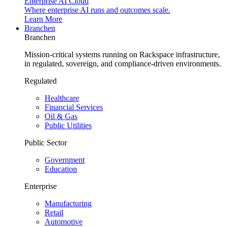
Enterprise AI Cloud
Where enterprise AI runs and outcomes scale.
Learn More
Branchen
Branchen
Mission-critical systems running on Rackspace infrastructure,
in regulated, sovereign, and compliance-driven environments.
Regulated
Healthcare
Financial Services
Oil & Gas
Public Utilities
Public Sector
Government
Education
Enterprise
Manufacturing
Retail
Automotive