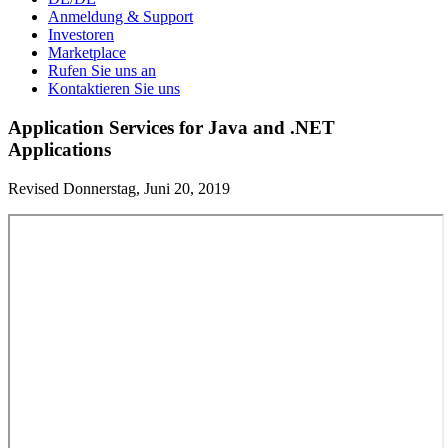
Anmeldung & Support
Investoren
Marketplace
Rufen Sie uns an
Kontaktieren Sie uns
Application Services for Java and .NET
Applications
Revised Donnerstag, Juni 20, 2019