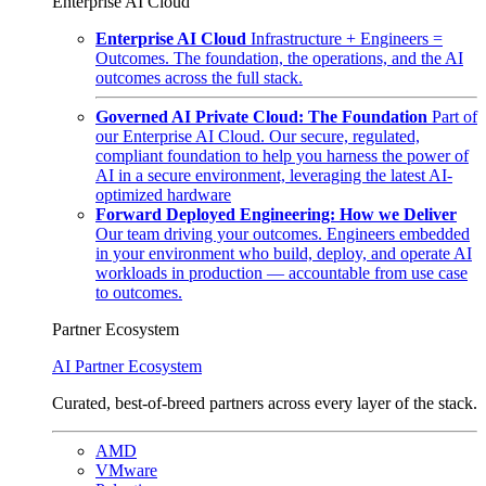
Enterprise AI Cloud
Enterprise AI Cloud
Infrastructure + Engineers =
Outcomes. The foundation, the operations, and the AI
outcomes across the full stack.
Governed AI Private Cloud: The Foundation
Part of
our Enterprise AI Cloud. Our secure, regulated,
compliant foundation to help you harness the power of
AI in a secure environment, leveraging the latest AI-
optimized hardware
Forward Deployed Engineering: How we Deliver
Our team driving your outcomes. Engineers embedded
in your environment who build, deploy, and operate AI
workloads in production — accountable from use case
to outcomes.
Partner Ecosystem
AI Partner Ecosystem
Curated, best-of-breed partners across every layer of the stack.
AMD
VMware