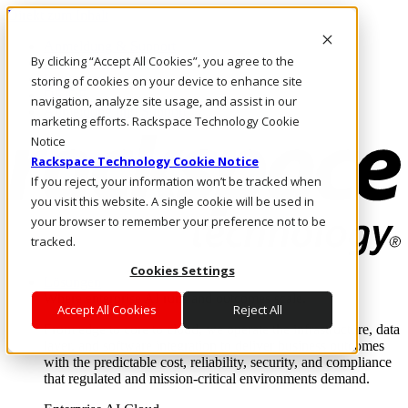
Direkt zum Inhalt
Anmeldung & Support
By clicking “Accept All Cookies”, you agree to the
Rufen Sie uns an
Investoren
storing of cookies on your device to enhance site
DE/DE
navigation, analyze site usage, and assist in our
Anmeldung und Support
marketing efforts. Rackspace Technology Cookie
Notice
Rackspace Technology Cookie Notice
If you reject, your information won’t be tracked when
you visit this website. A single cookie will be used in
your browser to remember your preference not to be
tracked.
Cookies Settings
Lösungen
Where enterprise AI runs and outcomes scale.
Accept All Cookies
Reject All
From edge to core to cloud, we operate the infrastructure, data
layer, and software integration to deliver business outcomes
with the predictable cost, reliability, security, and compliance
that regulated and mission-critical environments demand.