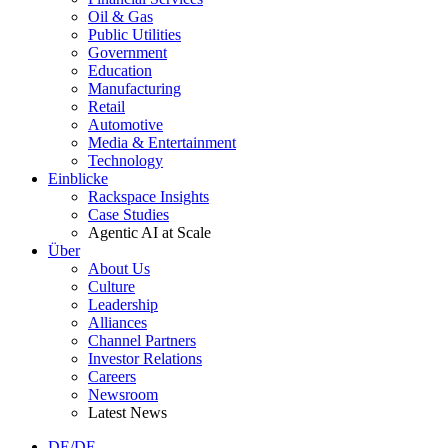
Oil & Gas
Public Utilities
Government
Education
Manufacturing
Retail
Automotive
Media & Entertainment
Technology
Einblicke
Rackspace Insights
Case Studies
Agentic AI at Scale
Über
About Us
Culture
Leadership
Alliances
Channel Partners
Investor Relations
Careers
Newsroom
Latest News
DE/DE