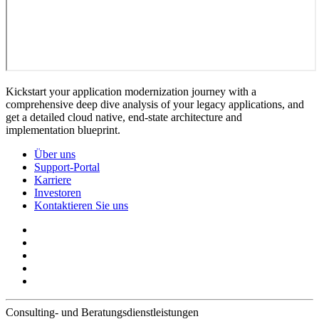
Kickstart your application modernization journey with a
comprehensive deep dive analysis of your legacy applications, and
get a detailed cloud native, end-state architecture and
implementation blueprint.
Über uns
Support-Portal
Karriere
Investoren
Kontaktieren Sie uns
Consulting- und Beratungsdienstleistungen