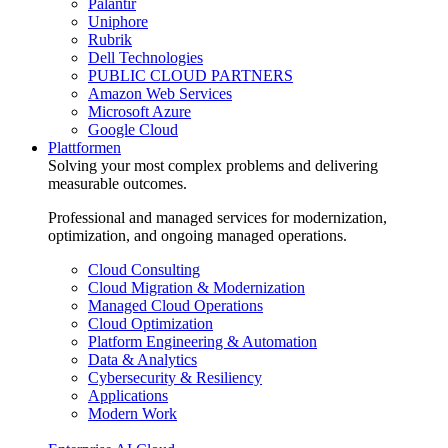
Palantir
Uniphore
Rubrik
Dell Technologies
PUBLIC CLOUD PARTNERS
Amazon Web Services
Microsoft Azure
Google Cloud
Plattformen
Solving your most complex problems and delivering
measurable outcomes.
Professional and managed services for modernization,
optimization, and ongoing managed operations.
Cloud Consulting
Cloud Migration & Modernization
Managed Cloud Operations
Cloud Optimization
Platform Engineering & Automation
Data & Analytics
Cybersecurity & Resiliency
Applications
Modern Work