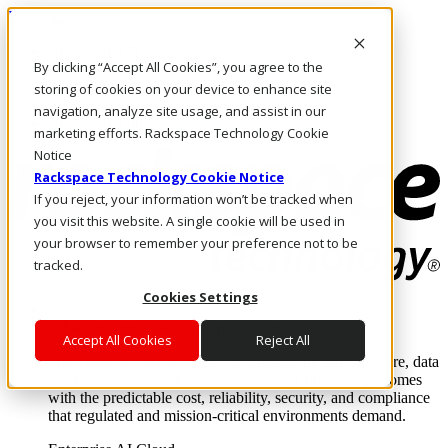
Direkt zum Inhalt
Anmeldung & Support
By clicking “Accept All Cookies”, you agree to the
Rufen Sie uns an
Investoren
storing of cookies on your device to enhance site
DE/DE
navigation, analyze site usage, and assist in our
Anmeldung und Support
marketing efforts. Rackspace Technology Cookie
Notice
Rackspace Technology Cookie Notice
If you reject, your information won’t be tracked when
you visit this website. A single cookie will be used in
your browser to remember your preference not to be
tracked.
Cookies Settings
Lösungen
Where enterprise AI runs and outcomes scale.
Accept All Cookies
Reject All
From edge to core to cloud, we operate the infrastructure, data
layer, and software integration to deliver business outcomes
with the predictable cost, reliability, security, and compliance
that regulated and mission-critical environments demand.