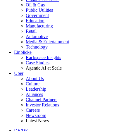
Oil & Gas
Public Utilities
Government
Education
Manufacturing
Retail
Automotive
Media & Entertainment
Technology
Einblicke
Rackspace Insights
Case Studies
Agentic AI at Scale
Über
About Us
Culture
Leadership
Alliances
Channel Partners
Investor Relations
Careers
Newsroom
Latest News
DE/DE