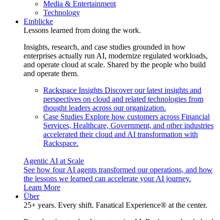
Media & Entertainment
Technology
Einblicke
Lessons learned from doing the work.
Insights, research, and case studies grounded in how
enterprises actually run AI, modernize regulated workloads,
and operate cloud at scale. Shared by the people who build
and operate them.
Rackspace Insights
Discover our latest insights and
perspectives on cloud and related technologies from
thought leaders across our organization.
Case Studies
Explore how customers across Financial
Services, Healthcare, Government, and other industries
accelerated their cloud and AI transformation with
Rackspace.
Agentic AI at Scale
See how four AI agents transformed our operations, and how
the lessons we learned can accelerate your AI journey.
Learn More
Über
25+ years. Every shift. Fanatical Experience® at the center.