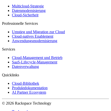
Multicloud-Strategie
Datenmodernisierung
Cloud-Sicherheit
Professionelle Services
Umstieg und Migration zur Cloud
Cloud-natives Enablement
Anwendungsmodernisierung
Services
Cloud-Management und Betrieb
SaaS-Lifecycle-Management
Datenverwaltung
Quicklinks
Cloud-Bibliothek
Produktdokumentation
AI Partner Ecosystem
© 2026 Rackspace Technology