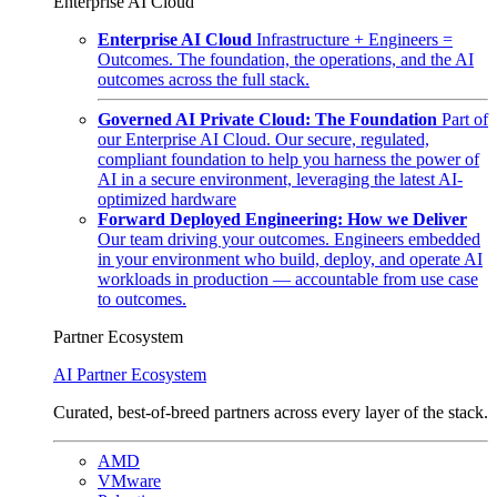
Enterprise AI Cloud
Enterprise AI Cloud
Infrastructure + Engineers =
Outcomes. The foundation, the operations, and the AI
outcomes across the full stack.
Governed AI Private Cloud: The Foundation
Part of
our Enterprise AI Cloud. Our secure, regulated,
compliant foundation to help you harness the power of
AI in a secure environment, leveraging the latest AI-
optimized hardware
Forward Deployed Engineering: How we Deliver
Our team driving your outcomes. Engineers embedded
in your environment who build, deploy, and operate AI
workloads in production — accountable from use case
to outcomes.
Partner Ecosystem
AI Partner Ecosystem
Curated, best-of-breed partners across every layer of the stack.
AMD
VMware