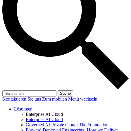
Suche
Kontaktieren Sie uns
Zum mobilen Menü wechseln
Lösungen
Enterprise AI Cloud
Enterprise AI Cloud
Governed AI Private Cloud: The Foundation
Forward Deployed Engineering: How we Deliver