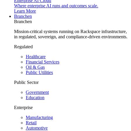
Enterprise AI Cloud
Where enterprise AI runs and outcomes scale.
Learn More
Branchen
Branchen
Mission-critical systems running on Rackspace infrastructure,
in regulated, sovereign, and compliance-driven environments.
Regulated
Healthcare
Financial Services
Oil & Gas
Public Utilities
Public Sector
Government
Education
Enterprise
Manufacturing
Retail
Automotive