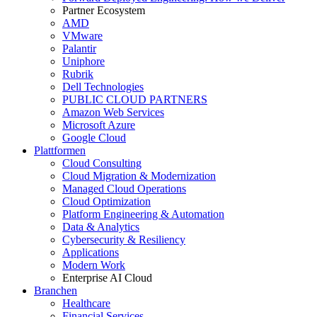
Partner Ecosystem
AMD
VMware
Palantir
Uniphore
Rubrik
Dell Technologies
PUBLIC CLOUD PARTNERS
Amazon Web Services
Microsoft Azure
Google Cloud
Plattformen
Cloud Consulting
Cloud Migration & Modernization
Managed Cloud Operations
Cloud Optimization
Platform Engineering & Automation
Data & Analytics
Cybersecurity & Resiliency
Applications
Modern Work
Enterprise AI Cloud
Branchen
Healthcare
Financial Services