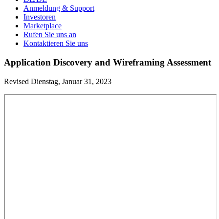
Anmeldung & Support
Investoren
Marketplace
Rufen Sie uns an
Kontaktieren Sie uns
Application Discovery and Wireframing Assessment
Revised Dienstag, Januar 31, 2023