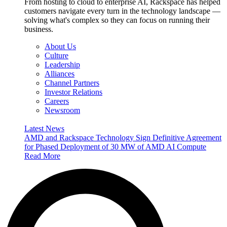
From hosting to cloud to enterprise AI, Rackspace has helped
customers navigate every turn in the technology landscape —
solving what's complex so they can focus on running their
business.
About Us
Culture
Leadership
Alliances
Channel Partners
Investor Relations
Careers
Newsroom
Latest News
AMD and Rackspace Technology Sign Definitive Agreement
for Phased Deployment of 30 MW of AMD AI Compute
Read More