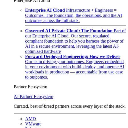
Enterprise AI Cloud
Enterprise AI Cloud
Infrastructure + Engineers =
Outcomes. The foundation, the operations, and the AI
outcomes across the full stack.
Governed AI Private Cloud: The Foundation
Part of
our Enterprise AI Cloud. Our secure, regulated,
compliant foundation to help you harness the power of
AI in a secure environment, leveraging the latest AI-
optimized hardware
Forward Deployed Engineering: How we Deliver
Our team driving your outcomes. Engineers embedded
in your environment who build, deploy, and operate AI
workloads in production — accountable from use case
to outcomes.
Partner Ecosystem
AI Partner Ecosystem
Curated, best-of-breed partners across every layer of the stack.
AMD
VMware