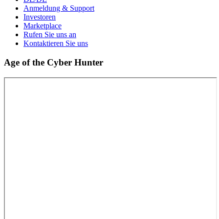
Anmeldung & Support
Investoren
Marketplace
Rufen Sie uns an
Kontaktieren Sie uns
Age of the Cyber Hunter