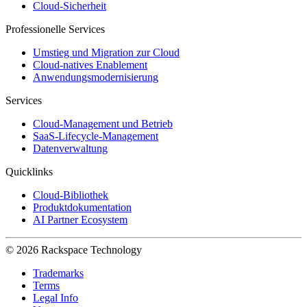
Cloud-Sicherheit
Professionelle Services
Umstieg und Migration zur Cloud
Cloud-natives Enablement
Anwendungsmodernisierung
Services
Cloud-Management und Betrieb
SaaS-Lifecycle-Management
Datenverwaltung
Quicklinks
Cloud-Bibliothek
Produktdokumentation
AI Partner Ecosystem
© 2026 Rackspace Technology
Trademarks
Terms
Legal Info