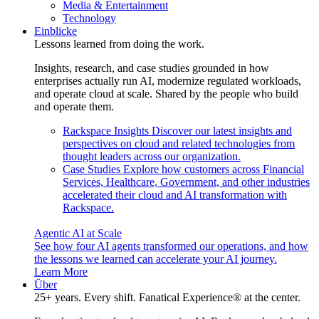
Media & Entertainment
Technology
Einblicke
Lessons learned from doing the work.
Insights, research, and case studies grounded in how
enterprises actually run AI, modernize regulated workloads,
and operate cloud at scale. Shared by the people who build
and operate them.
Rackspace Insights
Discover our latest insights and
perspectives on cloud and related technologies from
thought leaders across our organization.
Case Studies
Explore how customers across Financial
Services, Healthcare, Government, and other industries
accelerated their cloud and AI transformation with
Rackspace.
Agentic AI at Scale
See how four AI agents transformed our operations, and how
the lessons we learned can accelerate your AI journey.
Learn More
Über
25+ years. Every shift. Fanatical Experience® at the center.