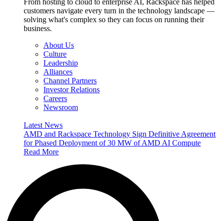
From hosting to cloud to enterprise AI, Rackspace has helped
customers navigate every turn in the technology landscape —
solving what's complex so they can focus on running their
business.
About Us
Culture
Leadership
Alliances
Channel Partners
Investor Relations
Careers
Newsroom
Latest News
AMD and Rackspace Technology Sign Definitive Agreement
for Phased Deployment of 30 MW of AMD AI Compute
Read More