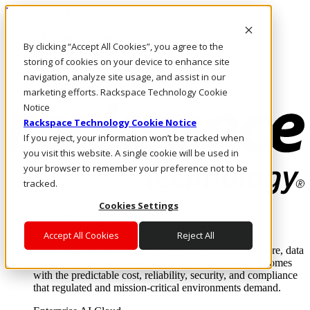
Direkt zum Inhalt
Anmeldung & Support
By clicking “Accept All Cookies”, you agree to the
Rufen Sie uns an
Investoren
storing of cookies on your device to enhance site
DE/DE
navigation, analyze site usage, and assist in our
Anmeldung und Support
marketing efforts. Rackspace Technology Cookie
Notice
Rackspace Technology Cookie Notice
If you reject, your information won’t be tracked when
you visit this website. A single cookie will be used in
your browser to remember your preference not to be
tracked.
Cookies Settings
Lösungen
Where enterprise AI runs and outcomes scale.
Accept All Cookies
Reject All
From edge to core to cloud, we operate the infrastructure, data
layer, and software integration to deliver business outcomes
with the predictable cost, reliability, security, and compliance
that regulated and mission-critical environments demand.