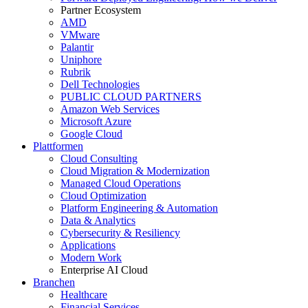
Partner Ecosystem
AMD
VMware
Palantir
Uniphore
Rubrik
Dell Technologies
PUBLIC CLOUD PARTNERS
Amazon Web Services
Microsoft Azure
Google Cloud
Plattformen
Cloud Consulting
Cloud Migration & Modernization
Managed Cloud Operations
Cloud Optimization
Platform Engineering & Automation
Data & Analytics
Cybersecurity & Resiliency
Applications
Modern Work
Enterprise AI Cloud
Branchen
Healthcare
Financial Services