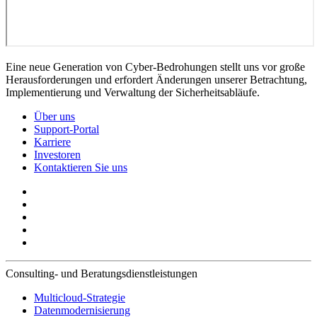
Eine neue Generation von Cyber-Bedrohungen stellt uns vor große
Herausforderungen und erfordert Änderungen unserer Betrachtung,
Implementierung und Verwaltung der Sicherheitsabläufe.
Über uns
Support-Portal
Karriere
Investoren
Kontaktieren Sie uns
Consulting- und Beratungsdienstleistungen
Multicloud-Strategie
Datenmodernisierung