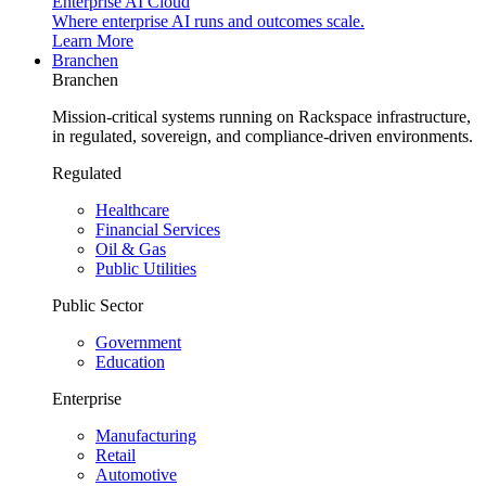
Enterprise AI Cloud
Where enterprise AI runs and outcomes scale.
Learn More
Branchen
Branchen
Mission-critical systems running on Rackspace infrastructure,
in regulated, sovereign, and compliance-driven environments.
Regulated
Healthcare
Financial Services
Oil & Gas
Public Utilities
Public Sector
Government
Education
Enterprise
Manufacturing
Retail
Automotive