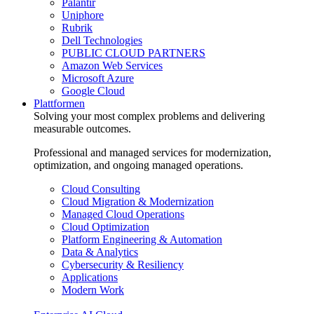
Palantir
Uniphore
Rubrik
Dell Technologies
PUBLIC CLOUD PARTNERS
Amazon Web Services
Microsoft Azure
Google Cloud
Plattformen
Solving your most complex problems and delivering
measurable outcomes.
Professional and managed services for modernization,
optimization, and ongoing managed operations.
Cloud Consulting
Cloud Migration & Modernization
Managed Cloud Operations
Cloud Optimization
Platform Engineering & Automation
Data & Analytics
Cybersecurity & Resiliency
Applications
Modern Work