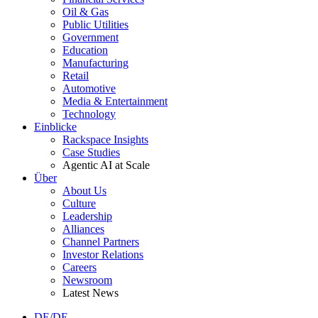
Oil & Gas
Public Utilities
Government
Education
Manufacturing
Retail
Automotive
Media & Entertainment
Technology
Einblicke
Rackspace Insights
Case Studies
Agentic AI at Scale
Über
About Us
Culture
Leadership
Alliances
Channel Partners
Investor Relations
Careers
Newsroom
Latest News
DE/DE