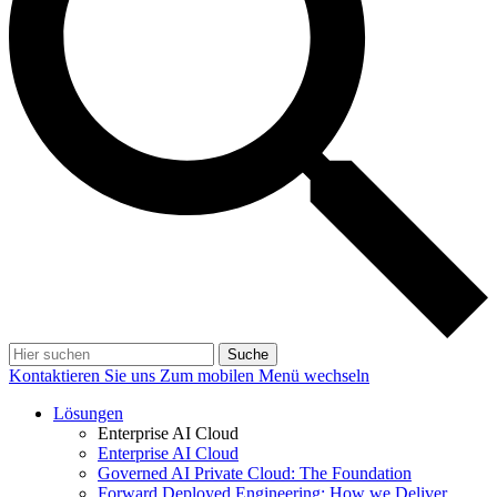
Suche
Kontaktieren Sie uns
Zum mobilen Menü wechseln
Lösungen
Enterprise AI Cloud
Enterprise AI Cloud
Governed AI Private Cloud: The Foundation
Forward Deployed Engineering: How we Deliver