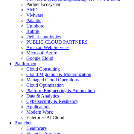
Partner Ecosystem
AMD
VMware
Palantir
Uniphore
Rubrik
Dell Technologies
PUBLIC CLOUD PARTNERS
Amazon Web Services
Microsoft Azure
Google Cloud
Plattformen
Cloud Consulting
Cloud Migration & Modernization
Managed Cloud Operations
Cloud Optimization
Platform Engineering & Automation
Data & Analytics
Cybersecurity & Resiliency
Applications
Modern Work
Enterprise AI Cloud
Branchen
Healthcare
Financial Services