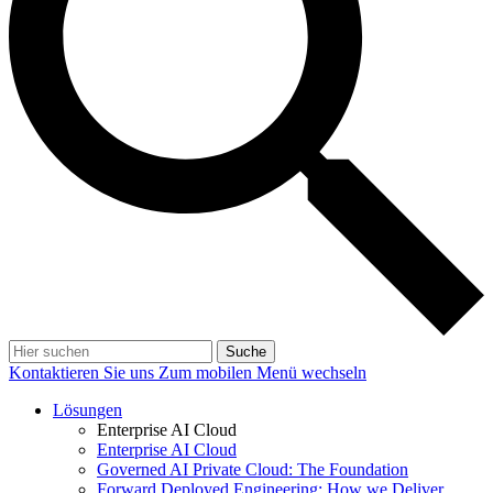
Suche
Kontaktieren Sie uns
Zum mobilen Menü wechseln
Lösungen
Enterprise AI Cloud
Enterprise AI Cloud
Governed AI Private Cloud: The Foundation
Forward Deployed Engineering: How we Deliver