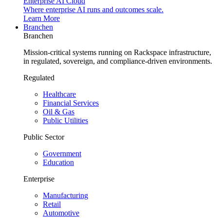
Enterprise AI Cloud
Where enterprise AI runs and outcomes scale.
Learn More
Branchen
Branchen
Mission-critical systems running on Rackspace infrastructure,
in regulated, sovereign, and compliance-driven environments.
Regulated
Healthcare
Financial Services
Oil & Gas
Public Utilities
Public Sector
Government
Education
Enterprise
Manufacturing
Retail
Automotive