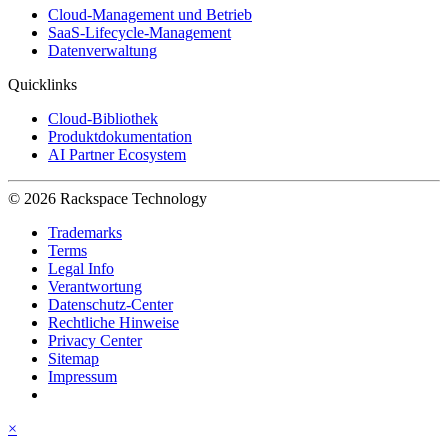
Cloud-Management und Betrieb
SaaS-Lifecycle-Management
Datenverwaltung
Quicklinks
Cloud-Bibliothek
Produktdokumentation
AI Partner Ecosystem
© 2026 Rackspace Technology
Trademarks
Terms
Legal Info
Verantwortung
Datenschutz-Center
Rechtliche Hinweise
Privacy Center
Sitemap
Impressum
×