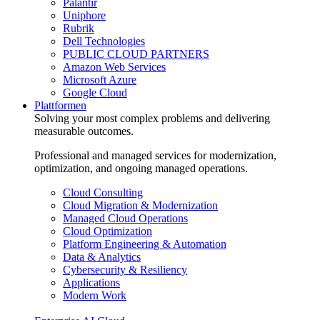
Palantir
Uniphore
Rubrik
Dell Technologies
PUBLIC CLOUD PARTNERS
Amazon Web Services
Microsoft Azure
Google Cloud
Plattformen
Solving your most complex problems and delivering
measurable outcomes.
Professional and managed services for modernization,
optimization, and ongoing managed operations.
Cloud Consulting
Cloud Migration & Modernization
Managed Cloud Operations
Cloud Optimization
Platform Engineering & Automation
Data & Analytics
Cybersecurity & Resiliency
Applications
Modern Work