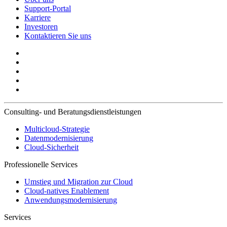
Support-Portal
Karriere
Investoren
Kontaktieren Sie uns
Consulting- und Beratungsdienstleistungen
Multicloud-Strategie
Datenmodernisierung
Cloud-Sicherheit
Professionelle Services
Umstieg und Migration zur Cloud
Cloud-natives Enablement
Anwendungsmodernisierung
Services