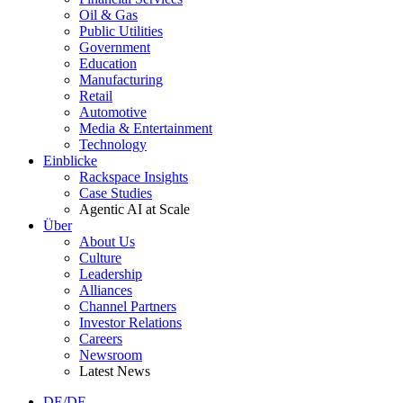
Oil & Gas
Public Utilities
Government
Education
Manufacturing
Retail
Automotive
Media & Entertainment
Technology
Einblicke
Rackspace Insights
Case Studies
Agentic AI at Scale
Über
About Us
Culture
Leadership
Alliances
Channel Partners
Investor Relations
Careers
Newsroom
Latest News
DE/DE