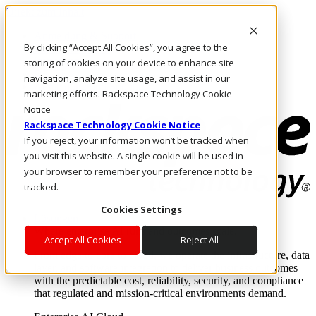
Direkt zum Inhalt
Anmeldung & Support
By clicking “Accept All Cookies”, you agree to the
Rufen Sie uns an
Investoren
storing of cookies on your device to enhance site
DE/DE
navigation, analyze site usage, and assist in our
Anmeldung und Support
marketing efforts. Rackspace Technology Cookie
Notice
Rackspace Technology Cookie Notice
If you reject, your information won’t be tracked when
you visit this website. A single cookie will be used in
your browser to remember your preference not to be
tracked.
Cookies Settings
Lösungen
Where enterprise AI runs and outcomes scale.
Accept All Cookies
Reject All
From edge to core to cloud, we operate the infrastructure, data
layer, and software integration to deliver business outcomes
with the predictable cost, reliability, security, and compliance
that regulated and mission-critical environments demand.