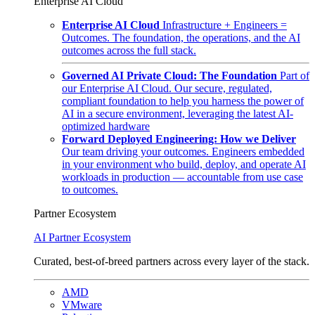
Enterprise AI Cloud
Enterprise AI Cloud
Infrastructure + Engineers =
Outcomes. The foundation, the operations, and the AI
outcomes across the full stack.
Governed AI Private Cloud: The Foundation
Part of
our Enterprise AI Cloud. Our secure, regulated,
compliant foundation to help you harness the power of
AI in a secure environment, leveraging the latest AI-
optimized hardware
Forward Deployed Engineering: How we Deliver
Our team driving your outcomes. Engineers embedded
in your environment who build, deploy, and operate AI
workloads in production — accountable from use case
to outcomes.
Partner Ecosystem
AI Partner Ecosystem
Curated, best-of-breed partners across every layer of the stack.
AMD
VMware