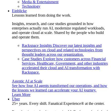
Media & Entertainment
Technology
Einblicke
Lessons learned from doing the work.
Insights, research, and case studies grounded in how
enterprises actually run AI, modernize regulated workloads,
and operate cloud at scale. Shared by the people who build
and operate them.
Rackspace Insights
Discover our latest insights and
perspectives on cloud and related technologies from
thought leaders across our organization.
Case Studies
Explore how customers across Financial
Services, Healthcare, Government, and other industries
accelerated their cloud and AI transformation with
Rackspace.
Agentic AI at Scale
See how four AI agents transformed our operations, and how
the lessons we learned can accelerate your AI journey.
Learn More
Über
25+ years. Every shift. Fanatical Experience® at the center.