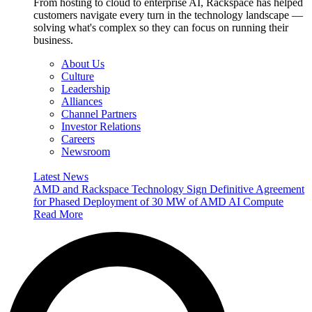
From hosting to cloud to enterprise AI, Rackspace has helped
customers navigate every turn in the technology landscape —
solving what's complex so they can focus on running their
business.
About Us
Culture
Leadership
Alliances
Channel Partners
Investor Relations
Careers
Newsroom
Latest News
AMD and Rackspace Technology Sign Definitive Agreement
for Phased Deployment of 30 MW of AMD AI Compute
Read More