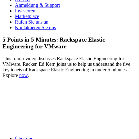
Anmeldung & Support
Investoren
Marketplace
Rufen Sie uns an
Kontaktieren Sie uns
5 Points in 5 Minutes: Rackspace Elastic
Engineering for VMware
This 5-in-5 video discusses Rackspace Elastic Engineering for
VMware. Racker, Ed Kerr, joins us to help us understand the five
key tenets of Rackspace Elastic Engineering in under 5 minutes.
Explore
now
.
Über uns