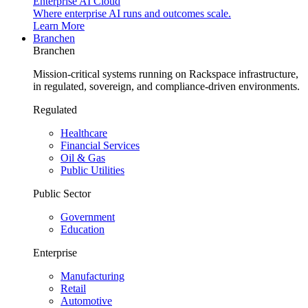
Enterprise AI Cloud
Where enterprise AI runs and outcomes scale.
Learn More
Branchen
Branchen
Mission-critical systems running on Rackspace infrastructure,
in regulated, sovereign, and compliance-driven environments.
Regulated
Healthcare
Financial Services
Oil & Gas
Public Utilities
Public Sector
Government
Education
Enterprise
Manufacturing
Retail
Automotive