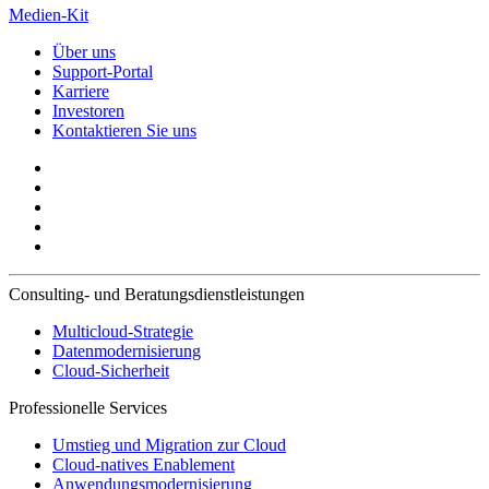
Medien-Kit
Über uns
Support-Portal
Karriere
Investoren
Kontaktieren Sie uns
Consulting- und Beratungsdienstleistungen
Multicloud-Strategie
Datenmodernisierung
Cloud-Sicherheit
Professionelle Services
Umstieg und Migration zur Cloud
Cloud-natives Enablement
Anwendungsmodernisierung