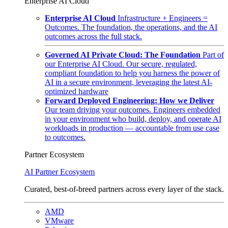
Enterprise AI Cloud
Enterprise AI Cloud
Infrastructure + Engineers =
Outcomes. The foundation, the operations, and the AI
outcomes across the full stack.
Governed AI Private Cloud: The Foundation
Part of
our Enterprise AI Cloud. Our secure, regulated,
compliant foundation to help you harness the power of
AI in a secure environment, leveraging the latest AI-
optimized hardware
Forward Deployed Engineering: How we Deliver
Our team driving your outcomes. Engineers embedded
in your environment who build, deploy, and operate AI
workloads in production — accountable from use case
to outcomes.
Partner Ecosystem
AI Partner Ecosystem
Curated, best-of-breed partners across every layer of the stack.
AMD
VMware