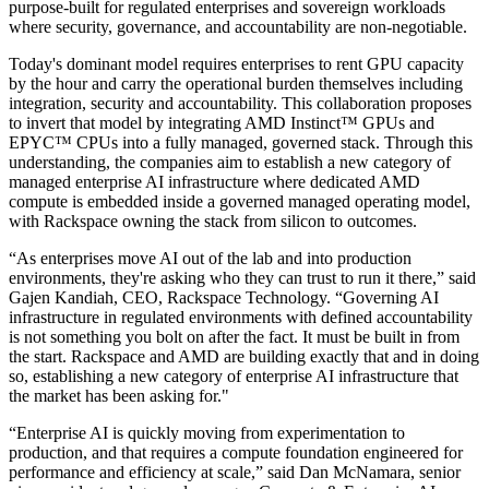
purpose-built for regulated enterprises and sovereign workloads
where security, governance, and accountability are non-negotiable.
Today's dominant model requires enterprises to rent GPU capacity
by the hour and carry the operational burden themselves including
integration, security and accountability. This collaboration proposes
to invert that model by integrating AMD Instinct™ GPUs and
EPYC™ CPUs into a fully managed, governed stack. Through this
understanding, the companies aim to establish a new category of
managed enterprise AI infrastructure where dedicated AMD
compute is embedded inside a governed managed operating model,
with Rackspace owning the stack from silicon to outcomes.
“As enterprises move AI out of the lab and into production
environments, they're asking who they can trust to run it there,” said
Gajen Kandiah, CEO, Rackspace Technology. “Governing AI
infrastructure in regulated environments with defined accountability
is not something you bolt on after the fact. It must be built in from
the start. Rackspace and AMD are building exactly that and in doing
so, establishing a new category of enterprise AI infrastructure that
the market has been asking for."
“Enterprise AI is quickly moving from experimentation to
production, and that requires a compute foundation engineered for
performance and efficiency at scale,” said Dan McNamara, senior