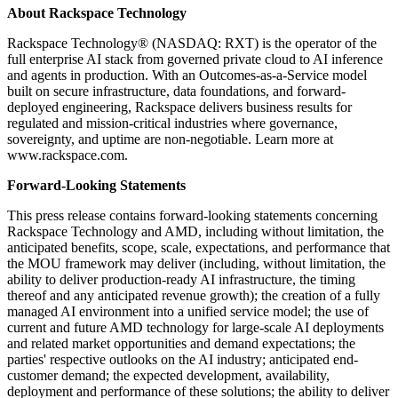
About Rackspace Technology
Rackspace Technology® (NASDAQ: RXT) is the operator of the
full enterprise AI stack from governed private cloud to AI inference
and agents in production. With an Outcomes-as-a-Service model
built on secure infrastructure, data foundations, and forward-
deployed engineering, Rackspace delivers business results for
regulated and mission-critical industries where governance,
sovereignty, and uptime are non-negotiable. Learn more at
www.rackspace.com.
Forward-Looking Statements
This press release contains forward-looking statements concerning
Rackspace Technology and AMD, including without limitation, the
anticipated benefits, scope, scale, expectations, and performance that
the MOU framework may deliver (including, without limitation, the
ability to deliver production-ready AI infrastructure, the timing
thereof and any anticipated revenue growth); the creation of a fully
managed AI environment into a unified service model; the use of
current and future AMD technology for large-scale AI deployments
and related market opportunities and demand expectations; the
parties' respective outlooks on the AI industry; anticipated end-
customer demand; the expected development, availability,
deployment and performance of these solutions; the ability to deliver