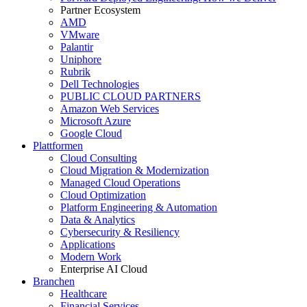
Partner Ecosystem
AMD
VMware
Palantir
Uniphore
Rubrik
Dell Technologies
PUBLIC CLOUD PARTNERS
Amazon Web Services
Microsoft Azure
Google Cloud
Plattformen
Cloud Consulting
Cloud Migration & Modernization
Managed Cloud Operations
Cloud Optimization
Platform Engineering & Automation
Data & Analytics
Cybersecurity & Resiliency
Applications
Modern Work
Enterprise AI Cloud
Branchen
Healthcare
Financial Services