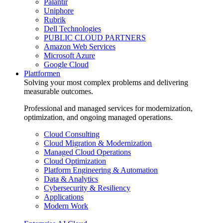
Palantir
Uniphore
Rubrik
Dell Technologies
PUBLIC CLOUD PARTNERS
Amazon Web Services
Microsoft Azure
Google Cloud
Plattformen
Solving your most complex problems and delivering
measurable outcomes.
Professional and managed services for modernization,
optimization, and ongoing managed operations.
Cloud Consulting
Cloud Migration & Modernization
Managed Cloud Operations
Cloud Optimization
Platform Engineering & Automation
Data & Analytics
Cybersecurity & Resiliency
Applications
Modern Work