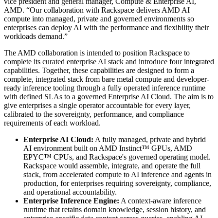
vice president and general manager, Compute & Enterprise AI,
AMD. “Our collaboration with Rackspace delivers AMD AI
compute into managed, private and governed environments so
enterprises can deploy AI with the performance and flexibility their
workloads demand.”
The AMD collaboration is intended to position Rackspace to
complete its curated enterprise AI stack and introduce four integrated
capabilities. Together, these capabilities are designed to form a
complete, integrated stack from bare metal compute and developer-
ready inference tooling through a fully operated inference runtime
with defined SLAs to a governed Enterprise AI Cloud. The aim is to
give enterprises a single operator accountable for every layer,
calibrated to the sovereignty, performance, and compliance
requirements of each workload.
Enterprise AI Cloud:
A fully managed, private and hybrid
AI environment built on AMD Instinct™ GPUs, AMD
EPYC™ CPUs, and Rackspace's governed operating model.
Rackspace would assemble, integrate, and operate the full
stack, from accelerated compute to AI inference and agents in
production, for enterprises requiring sovereignty, compliance,
and operational accountability.
Enterprise Inference Engine:
A context-aware inference
runtime that retains domain knowledge, session history, and