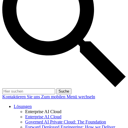
Suche
Kontaktieren Sie uns
Zum mobilen Menü wechseln
Lösungen
Enterprise AI Cloud
Enterprise AI Cloud
Governed AI Private Cloud: The Foundation
Forward Deployed Engineering: How we Deliver