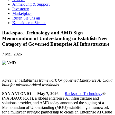
Anmeldung & Support
Investoren
Marketplace
Rufen Sie uns an
Kontaktieren Sie uns
Rackspace Technology and AMD Sign
Memorandum of Understanding to Establish New
Category of Governed Enterprise AI Infrastructure
7 Mai, 2026
Agreement establishes framework for governed Enterprise AI Cloud
built for mission-critical workloads.
SAN ANTONIO — May 7, 2026
—
Rackspace Technology
®
(NASDAQ: RXT), a global enterprise AI infrastructure and
solutions provider, and AMD today announced the signing of a
Memorandum of Understanding (MOU) establishing a framework
for a multiyear strategic partnership to create an Enterprise AI Cloud