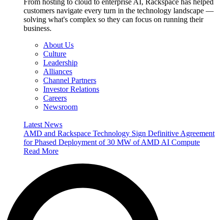
From hosting to cloud to enterprise AI, Rackspace has helped
customers navigate every turn in the technology landscape —
solving what's complex so they can focus on running their
business.
About Us
Culture
Leadership
Alliances
Channel Partners
Investor Relations
Careers
Newsroom
Latest News
AMD and Rackspace Technology Sign Definitive Agreement
for Phased Deployment of 30 MW of AMD AI Compute
Read More