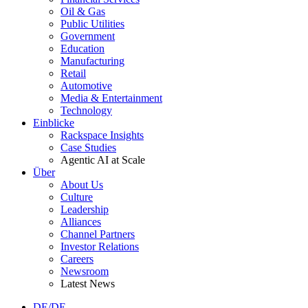
Oil & Gas
Public Utilities
Government
Education
Manufacturing
Retail
Automotive
Media & Entertainment
Technology
Einblicke
Rackspace Insights
Case Studies
Agentic AI at Scale
Über
About Us
Culture
Leadership
Alliances
Channel Partners
Investor Relations
Careers
Newsroom
Latest News
DE/DE