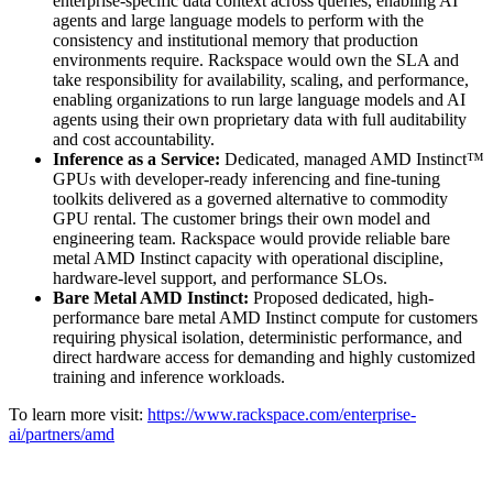
enterprise-specific data context across queries, enabling AI
agents and large language models to perform with the
consistency and institutional memory that production
environments require. Rackspace would own the SLA and
take responsibility for availability, scaling, and performance,
enabling organizations to run large language models and AI
agents using their own proprietary data with full auditability
and cost accountability.
Inference as a Service:
Dedicated, managed AMD Instinct™
GPUs with developer-ready inferencing and fine-tuning
toolkits delivered as a governed alternative to commodity
GPU rental. The customer brings their own model and
engineering team. Rackspace would provide reliable bare
metal AMD Instinct capacity with operational discipline,
hardware-level support, and performance SLOs.
Bare Metal AMD Instinct:
Proposed dedicated, high-
performance bare metal AMD Instinct compute for customers
requiring physical isolation, deterministic performance, and
direct hardware access for demanding and highly customized
training and inference workloads.
To learn more visit:
https://www.rackspace.com/enterprise-
ai/partners/amd