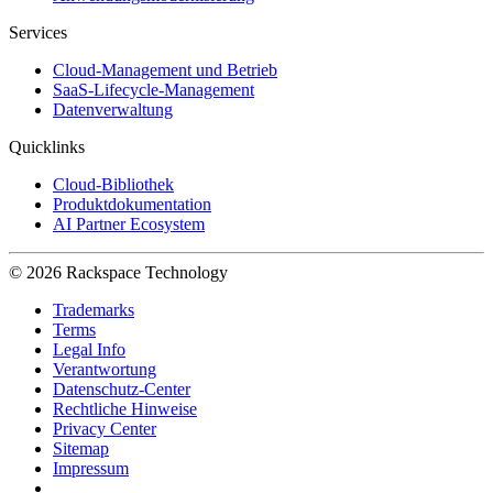
Services
Cloud-Management und Betrieb
SaaS-Lifecycle-Management
Datenverwaltung
Quicklinks
Cloud-Bibliothek
Produktdokumentation
AI Partner Ecosystem
© 2026 Rackspace Technology
Trademarks
Terms
Legal Info
Verantwortung
Datenschutz-Center
Rechtliche Hinweise
Privacy Center
Sitemap
Impressum