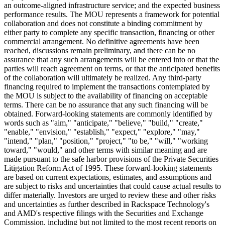
an outcome-aligned infrastructure service; and the expected business
performance results. The MOU represents a framework for potential
collaboration and does not constitute a binding commitment by
either party to complete any specific transaction, financing or other
commercial arrangement. No definitive agreements have been
reached, discussions remain preliminary, and there can be no
assurance that any such arrangements will be entered into or that the
parties will reach agreement on terms, or that the anticipated benefits
of the collaboration will ultimately be realized. Any third-party
financing required to implement the transactions contemplated by
the MOU is subject to the availability of financing on acceptable
terms. There can be no assurance that any such financing will be
obtained. Forward-looking statements are commonly identified by
words such as "aim," "anticipate," "believe," "build," "create,"
"enable," "envision," "establish," "expect," "explore," "may,"
"intend," "plan," "position," "project," "to be," "will," "working
toward," "would," and other terms with similar meaning and are
made pursuant to the safe harbor provisions of the Private Securities
Litigation Reform Act of 1995. These forward-looking statements
are based on current expectations, estimates, and assumptions and
are subject to risks and uncertainties that could cause actual results to
differ materially. Investors are urged to review these and other risks
and uncertainties as further described in Rackspace Technology's
and AMD's respective filings with the Securities and Exchange
Commission, including but not limited to the most recent reports on