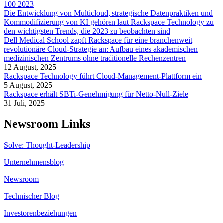
100 2023
Die Entwicklung von Multicloud, strategische Datenpraktiken und
Kommodifizierung von KI gehören laut Rackspace Technology zu
den wichtigsten Trends, die 2023 zu beobachten sind
Dell Medical School zapft Rackspace für eine branchenweit
revolutionäre Cloud-Strategie an: Aufbau eines akademischen
medizinischen Zentrums ohne traditionelle Rechenzentren
12 August, 2025
Rackspace Technology führt Cloud-Management-Plattform ein
5 August, 2025
Rackspace erhält SBTi-Genehmigung für Netto-Null-Ziele
31 Juli, 2025
Newsroom Links
Solve: Thought-Leadership
Unternehmensblog
Newsroom
Technischer Blog
Investorenbeziehungen