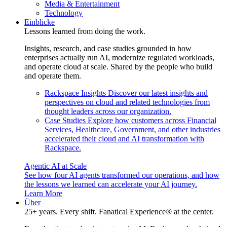
Media & Entertainment
Technology
Einblicke
Lessons learned from doing the work.
Insights, research, and case studies grounded in how
enterprises actually run AI, modernize regulated workloads,
and operate cloud at scale. Shared by the people who build
and operate them.
Rackspace Insights
Discover our latest insights and
perspectives on cloud and related technologies from
thought leaders across our organization.
Case Studies
Explore how customers across Financial
Services, Healthcare, Government, and other industries
accelerated their cloud and AI transformation with
Rackspace.
Agentic AI at Scale
See how four AI agents transformed our operations, and how
the lessons we learned can accelerate your AI journey.
Learn More
Über
25+ years. Every shift. Fanatical Experience® at the center.