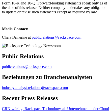
Form 10-K and 10-Q. Forward-looking statements speak only as of
the date of this release. Neither company undertakes any obligation
to update or revise such statements except as required by law.
Media Contact:
Cheryl Amerine at
publicrelations@rackspace.com
Public Relations
publicrelations@rackspace.com
Beziehungen zu Branchenanalysten
industry-analyst-relations@rackspace.com
Recent Press Releases
CRN würdigt Rackspace Technology als Unternehmen in der Cloud