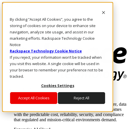
Direkt zum Inhalt
Anmeldung & Support
By clicking “Accept All Cookies”, you agree to the
Rufen Sie uns an
Investoren
storing of cookies on your device to enhance site
DE/DE
navigation, analyze site usage, and assist in our
Anmeldung und Support
marketing efforts. Rackspace Technology Cookie
Notice
Rackspace Technology Cookie Notice
If you reject, your information won’t be tracked when
you visit this website. A single cookie will be used in
your browser to remember your preference not to be
tracked.
Cookies Settings
Lösungen
Where enterprise AI runs and outcomes scale.
Accept All Cookies
Reject All
From edge to core to cloud, we operate the infrastructure, data
layer, and software integration to deliver business outcomes
with the predictable cost, reliability, security, and compliance
that regulated and mission-critical environments demand.