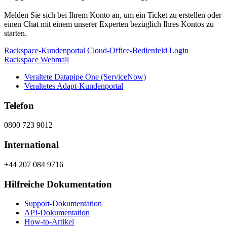
Melden Sie sich bei Ihrem Konto an, um ein Ticket zu erstellen oder
einen Chat mit einem unserer Experten bezüglich Ihres Kontos zu
starten.
Rackspace-Kundenportal
Cloud-Office-Bedienfeld
Login
Rackspace Webmail
Veraltete Datapipe One (ServiceNow)
Veraltetes Adapt-Kundenportal
Telefon
0800 723 9012
International
+44 207 084 9716
Hilfreiche Dokumentation
Support-Dokumentation
API-Dokumentation
How-to-Artikel