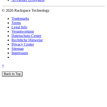
© 2026 Rackspace Technology
Trademarks
Terms
Legal Info
Verantwortung
Datenschutz-Center
Rechtliche Hinweise
Privacy Center
Sitemap
Impressum
×
Back to Top