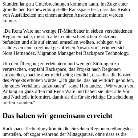
Stunden lang zu Unterbrechungen kommen kann. Im Zuge einer
gründlichen Erstbewertung stellte Rackspace fest, dass das Risiko
von Ausfallzeiten mit einem anderen Ansatz minimiert werden
könnte.
„Da Rena Ware nur wenige IT-Mitarbeiter in sieben verschiedenen
Regionen hatte, die sich alle in unterschiedlichen Zeitzonen
befanden und alle auf einmal umstellen wollten, schlugen wir
stattdessen einen regional gestaffelten Ansatz vor“, erinnert sich
Nora Hernandez, Migration Manager bei Rackspace Technology.
Um den Übergang zu erleichtern und weniger Störungen zu
verursachen, empfahl Rackspace, das Projekt nach Regionen
aufzuteilen, machte aber gleichzeitig deutlich, dass dies die Kosten
des Projekts erhöhen würde. „Ich glaube, das hat wirklich geholfen,
ein gutes Verhältnis aufzubauen“, sagte Hernandez. „Wir waren von
Anfang an ganz offen mit Rena Ware und haben sie über alle Vor-
und Nachteile informiert, damit sie die für sie richtige Entscheidung
treffen konnten.“
Das haben wir gemeinsam erreicht
Rackspace Technology konnte die einzelnen Regionen reibungslos
umstellen, oft sogar während der Mittagspause, ohne dass es die