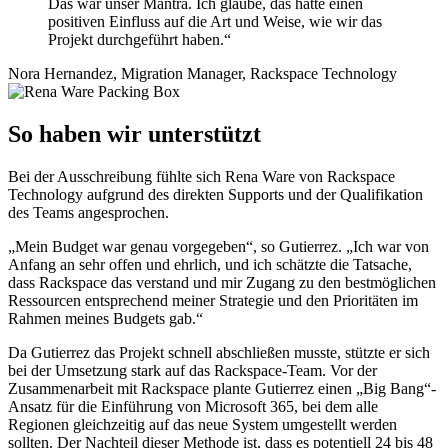
Das war unser Mantra. Ich glaube, das hatte einen
positiven Einfluss auf die Art und Weise, wie wir das
Projekt durchgeführt haben.“
Nora Hernandez, Migration Manager, Rackspace Technology
So haben wir unterstützt
Bei der Ausschreibung fühlte sich Rena Ware von Rackspace
Technology aufgrund des direkten Supports und der Qualifikation
des Teams angesprochen.
„Mein Budget war genau vorgegeben“, so Gutierrez. „Ich war von
Anfang an sehr offen und ehrlich, und ich schätzte die Tatsache,
dass Rackspace das verstand und mir Zugang zu den bestmöglichen
Ressourcen entsprechend meiner Strategie und den Prioritäten im
Rahmen meines Budgets gab.“
Da Gutierrez das Projekt schnell abschließen musste, stützte er sich
bei der Umsetzung stark auf das Rackspace-Team. Vor der
Zusammenarbeit mit Rackspace plante Gutierrez einen „Big Bang“-
Ansatz für die Einführung von Microsoft 365, bei dem alle
Regionen gleichzeitig auf das neue System umgestellt werden
sollten. Der Nachteil dieser Methode ist, dass es potentiell 24 bis 48