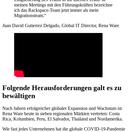
meinen Meetings mit den Führungskräften bezeichne
ich das Rackspace-Team jetzt immer als mein
Migrationsteam.“
Juan David Gutierrez Delgado, Global IT Director, Rena Ware
Folgende Herausforderungen galt es zu
bewältigen
Nach Jahren erfolgreicher globaler Expansion und Wachstum ist
Rena Ware heute in sieben regionalen Märkten vertreten: Costa
Rica, Kolumbien, Peru, El Salvador, Thailand und Nordamerika.
Wie fast jedes Unternehmen hat die globale COVID-19-Pandemie