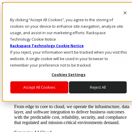
Direkt zum Inhalt
Anmeldung & Support
By clicking “Accept All Cookies”, you agree to the storing of
Rufen Sie uns an
Investoren
cookies on your device to enhance site navigation, analyze site
DE/DE
usage, and assist in our marketing efforts. Rackspace
Anmeldung und Support
Technology Cookie Notice
Rackspace Technology Cookie Notice
If you reject, your information won’t be tracked when you visit this
website. A single cookie will be used in your browser to
remember your preference not to be tracked.
Cookies Settings
Accept All Cookies
Reject All
Lösungen
Where enterprise AI runs and outcomes scale.
From edge to core to cloud, we operate the infrastructure, data
layer, and software integration to deliver business outcomes
with the predictable cost, reliability, security, and compliance
that regulated and mission-critical environments demand.