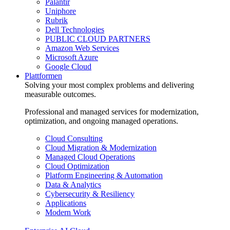
Palantir
Uniphore
Rubrik
Dell Technologies
PUBLIC CLOUD PARTNERS
Amazon Web Services
Microsoft Azure
Google Cloud
Plattformen
Solving your most complex problems and delivering
measurable outcomes.
Professional and managed services for modernization,
optimization, and ongoing managed operations.
Cloud Consulting
Cloud Migration & Modernization
Managed Cloud Operations
Cloud Optimization
Platform Engineering & Automation
Data & Analytics
Cybersecurity & Resiliency
Applications
Modern Work