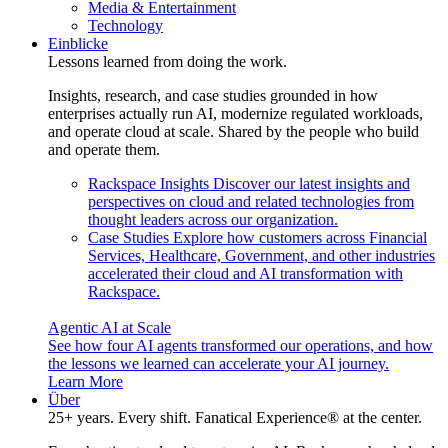
Media & Entertainment
Technology
Einblicke
Lessons learned from doing the work.
Insights, research, and case studies grounded in how
enterprises actually run AI, modernize regulated workloads,
and operate cloud at scale. Shared by the people who build
and operate them.
Rackspace Insights
Discover our latest insights and
perspectives on cloud and related technologies from
thought leaders across our organization.
Case Studies
Explore how customers across Financial
Services, Healthcare, Government, and other industries
accelerated their cloud and AI transformation with
Rackspace.
Agentic AI at Scale
See how four AI agents transformed our operations, and how
the lessons we learned can accelerate your AI journey.
Learn More
Über
25+ years. Every shift. Fanatical Experience® at the center.