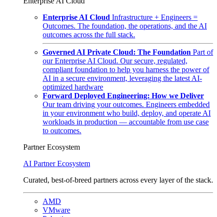
Enterprise AI Cloud
Enterprise AI Cloud
Infrastructure + Engineers =
Outcomes. The foundation, the operations, and the AI
outcomes across the full stack.
Governed AI Private Cloud: The Foundation
Part of
our Enterprise AI Cloud. Our secure, regulated,
compliant foundation to help you harness the power of
AI in a secure environment, leveraging the latest AI-
optimized hardware
Forward Deployed Engineering: How we Deliver
Our team driving your outcomes. Engineers embedded
in your environment who build, deploy, and operate AI
workloads in production — accountable from use case
to outcomes.
Partner Ecosystem
AI Partner Ecosystem
Curated, best-of-breed partners across every layer of the stack.
AMD
VMware