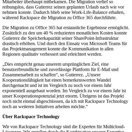
Mitarbeiter überhaupt mitbekamen. Die Migration verlief so
reibungslos, dass Gutierrez seinen geplanten Urlaub nach wie vor
nehmen konnte. Dadurch blieb seine Work-Life-Balance erhalten,
während Rackspace die Migration zu Office 365 durchführte.
Die Migration zu Office 365 hat erstaunliche Ergebnisse ermöglicht.
Zusätzlich zu den um 40 % reduzierten monatlichen Kosten konnte
Gutierrez die Speicherkapazität seiner SharePoint-Infrastruktur
drastisch erhöhen. Und durch den Einsatz von Microsoft Teams für
das Projektmanagement konnte die Kommunikation in allen
Regionen qualitativ verbessert und erleichtert werden.
„Dies entspricht genau unserem ursprünglichen Ziel, eine
benutzerfreundliche und zuverlässige Plattform für E-Mail und
Zusammenarbeit zu schaffen“, so Gutierrez. „Unsere
Kooperationsfähigkeit hat einen bemerkenswerten Wandel
durchgemacht und ist im Vergleich zu noch vor einem Jahr
exponentiell ausgebaut worden. Im Vergleich zu vor einem Jahr ist
unser Kooperationspotenzial jetzt enorm. Übrigens ist das Projekt
noch nicht einmal abgeschlossen, da ich mit Rackspace Technology
noch an weiteren Initiativen arbeiten möchte.“
Über Rackspace Technology
Wir von Rackspace Technology sind die Experten für Multicloud-
Lösungen. Wir erstellen durch die Kombination unserer Expertise