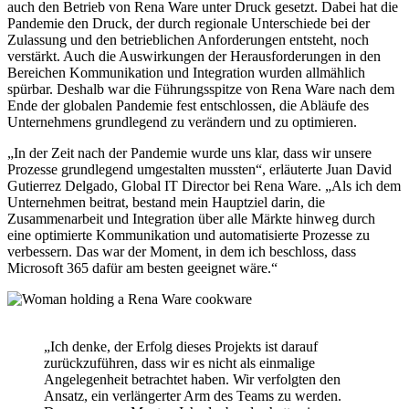
auch den Betrieb von Rena Ware unter Druck gesetzt. Dabei hat die
Pandemie den Druck, der durch regionale Unterschiede bei der
Zulassung und den betrieblichen Anforderungen entsteht, noch
verstärkt. Auch die Auswirkungen der Herausforderungen in den
Bereichen Kommunikation und Integration wurden allmählich
spürbar. Deshalb war die Führungsspitze von Rena Ware nach dem
Ende der globalen Pandemie fest entschlossen, die Abläufe des
Unternehmens grundlegend zu verändern und zu optimieren.
„In der Zeit nach der Pandemie wurde uns klar, dass wir unsere
Prozesse grundlegend umgestalten mussten“, erläuterte Juan David
Gutierrez Delgado, Global IT Director bei Rena Ware. „Als ich dem
Unternehmen beitrat, bestand mein Hauptziel darin, die
Zusammenarbeit und Integration über alle Märkte hinweg durch
eine optimierte Kommunikation und automatisierte Prozesse zu
verbessern. Das war der Moment, in dem ich beschloss, dass
Microsoft 365 dafür am besten geeignet wäre.“
„Ich denke, der Erfolg dieses Projekts ist darauf
zurückzuführen, dass wir es nicht als einmalige
Angelegenheit betrachtet haben. Wir verfolgten den
Ansatz, ein verlängerter Arm des Teams zu werden.