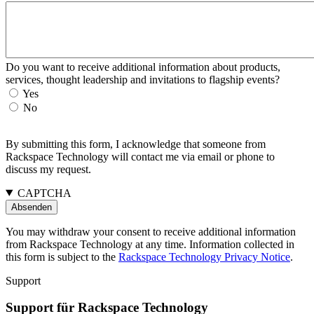
Do you want to receive additional information about products,
services, thought leadership and invitations to flagship events?
Yes
No
By submitting this form, I acknowledge that someone from
Rackspace Technology will contact me via email or phone to
discuss my request.
CAPTCHA
You may withdraw your consent to receive additional information
from Rackspace Technology at any time. Information collected in
this form is subject to the
Rackspace Technology Privacy Notice
.
Support
Support für Rackspace Technology