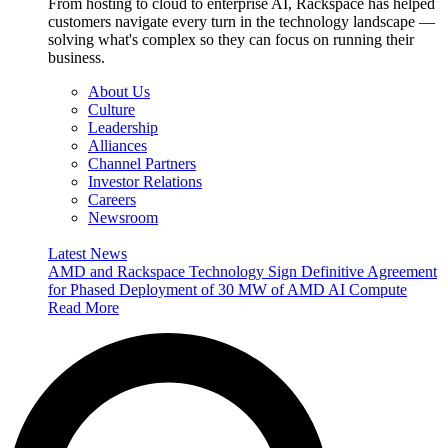
From hosting to cloud to enterprise AI, Rackspace has helped
customers navigate every turn in the technology landscape —
solving what's complex so they can focus on running their
business.
About Us
Culture
Leadership
Alliances
Channel Partners
Investor Relations
Careers
Newsroom
Latest News
AMD and Rackspace Technology Sign Definitive Agreement
for Phased Deployment of 30 MW of AMD AI Compute
Read More