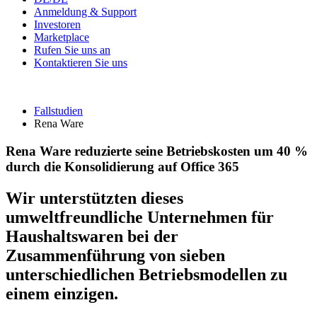
Anmeldung & Support
Investoren
Marketplace
Rufen Sie uns an
Kontaktieren Sie uns
Fallstudien
Rena Ware
Rena Ware reduzierte seine Betriebskosten um 40 %
durch die Konsolidierung auf Office 365
Wir unterstützten dieses
umweltfreundliche Unternehmen für
Haushaltswaren bei der
Zusammenführung von sieben
unterschiedlichen Betriebsmodellen zu
einem einzigen.