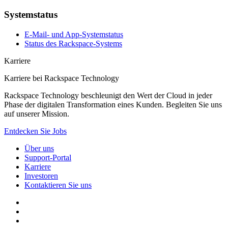
Systemstatus
E-Mail- und App-Systemstatus
Status des Rackspace-Systems
Karriere
Karriere bei Rackspace Technology
Rackspace Technology beschleunigt den Wert der Cloud in jeder
Phase der digitalen Transformation eines Kunden. Begleiten Sie uns
auf unserer Mission.
Entdecken Sie Jobs
Über uns
Support-Portal
Karriere
Investoren
Kontaktieren Sie uns