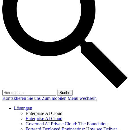
Suche
Kontaktieren Sie uns
Zum mobilen Menü wechseln
Lösungen
Enterprise AI Cloud
Enterprise AI Cloud
Governed AI Private Cloud: The Foundation
Forward Deployed Engineering: How we Deliver