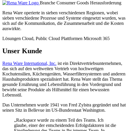
Branche
Consumer Goods
Herausforderung
Rena Ware operierte in sieben verschiedenen Regionen, wobei
sieben verschiedene Prozesse und Systeme eingesetzt wurden, was
sich auf die Kommunikation, die Zusammenarbeit und die Kosten
auswirkte.
Lösungen
Cloud, Public Cloud
Plattformen
Microsoft 365
Unser Kunde
Rena Ware International, Inc.
ist ein Direktvertriebsunternehmen,
das sich auf den weltweiten Vertrieb von hochwertigen
Kochutensilien, Küchengeräten, Wasserfiltersystemen und anderen
Haushaltsprodukten spezialisiert hat. Rena Ware stellt das Thema
gesunde Ernährung und Lebensführung in den Vordergrund und
bewirbt seine Produkte als Hilfsmittel für einen bewussten
Lebensstil.
Das Unternehmen wurde 1941 von Fred Zylstra gegründet und hat
seinen Sitz in Bellevue im US-Bundesstaat Washington.
„Rackspace wurde zu einem Teil des Teams. Ich
glaube, einer der entscheidenden Erfolgsfaktoren ist die
Eingliederung des Teams in Ihr internes Team. In