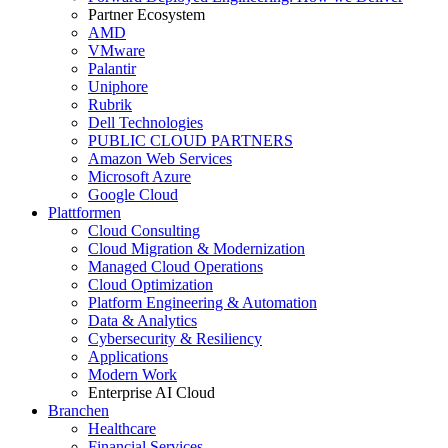
Partner Ecosystem
AMD
VMware
Palantir
Uniphore
Rubrik
Dell Technologies
PUBLIC CLOUD PARTNERS
Amazon Web Services
Microsoft Azure
Google Cloud
Plattformen
Cloud Consulting
Cloud Migration & Modernization
Managed Cloud Operations
Cloud Optimization
Platform Engineering & Automation
Data & Analytics
Cybersecurity & Resiliency
Applications
Modern Work
Enterprise AI Cloud
Branchen
Healthcare
Financial Services