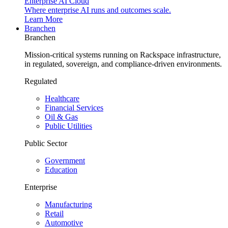
Enterprise AI Cloud
Where enterprise AI runs and outcomes scale.
Learn More
Branchen
Branchen
Mission-critical systems running on Rackspace infrastructure,
in regulated, sovereign, and compliance-driven environments.
Regulated
Healthcare
Financial Services
Oil & Gas
Public Utilities
Public Sector
Government
Education
Enterprise
Manufacturing
Retail
Automotive