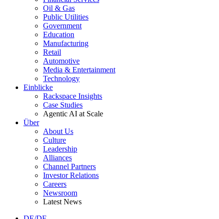
Oil & Gas
Public Utilities
Government
Education
Manufacturing
Retail
Automotive
Media & Entertainment
Technology
Einblicke
Rackspace Insights
Case Studies
Agentic AI at Scale
Über
About Us
Culture
Leadership
Alliances
Channel Partners
Investor Relations
Careers
Newsroom
Latest News
DE/DE