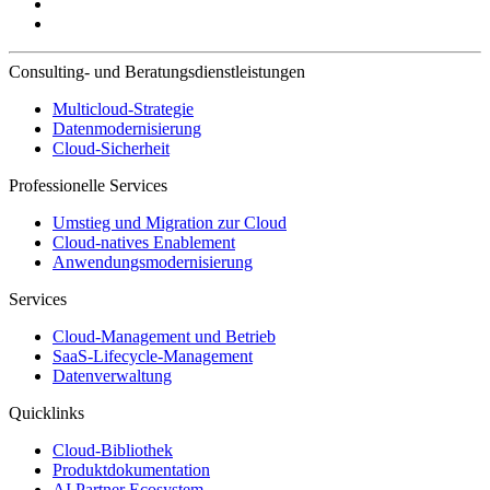
Consulting- und Beratungsdienstleistungen
Multicloud-Strategie
Datenmodernisierung
Cloud-Sicherheit
Professionelle Services
Umstieg und Migration zur Cloud
Cloud-natives Enablement
Anwendungsmodernisierung
Services
Cloud-Management und Betrieb
SaaS-Lifecycle-Management
Datenverwaltung
Quicklinks
Cloud-Bibliothek
Produktdokumentation
AI Partner Ecosystem