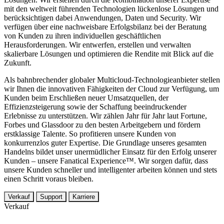
mit den weltweit führenden Technologien lückenlose Lösungen und
berücksichtigen dabei Anwendungen, Daten und Security. Wir
verfügen über eine nachweisbare Erfolgsbilanz bei der Beratung
von Kunden zu ihren individuellen geschäftlichen
Herausforderungen. Wir entwerfen, erstellen und verwalten
skalierbare Lösungen und optimieren die Rendite mit Blick auf die
Zukunft.
Als bahnbrechender globaler Multicloud-Technologieanbieter stellen
wir Ihnen die innovativen Fähigkeiten der Cloud zur Verfügung, um
Kunden beim Erschließen neuer Umsatzquellen, der
Effizienzsteigerung sowie der Schaffung beeindruckender
Erlebnisse zu unterstützen. Wir zählen Jahr für Jahr laut Fortune,
Forbes und Glassdoor zu den besten Arbeitgebern und fördern
erstklassige Talente. So profitieren unsere Kunden von
konkurrenzlos guter Expertise. Die Grundlage unseres gesamten
Handelns bildet unser unermüdlicher Einsatz für den Erfolg unserer
Kunden – unsere Fanatical Experience™. Wir sorgen dafür, dass
unsere Kunden schneller und intelligenter arbeiten können und stets
einen Schritt voraus bleiben.
Verkauf
Support
Karriere
Verkauf