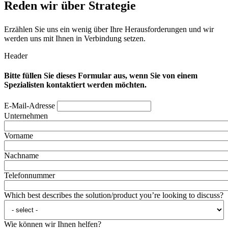
Reden wir über Strategie
Erzählen Sie uns ein wenig über Ihre Herausforderungen und wir
werden uns mit Ihnen in Verbindung setzen.
Header
Bitte füllen Sie dieses Formular aus, wenn Sie von einem
Spezialisten kontaktiert werden möchten.
E-Mail-Adresse
Unternehmen
Vorname
Nachname
Telefonnummer
Which best describes the solution/product you’re looking to discuss?
Wie können wir Ihnen helfen?