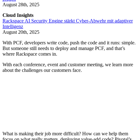
August 28th, 2025
Cloud Insights
Rackspace AI Security Engine stärkt Cyber-Abwehr mit adaptiver
Intelligenz
August 20th, 2025
With PCF, developers write code, push the code and it runs: simple.
But someone still needs to deploy and manage PCF, and that’s
where Rackspace comes in.
With each conference, event and customer meeting, we learn more
about the challenges our customers face.
What is making their job more difficult? How can we help them
focus on what really matters, deploying value-add code? Pivotal’s