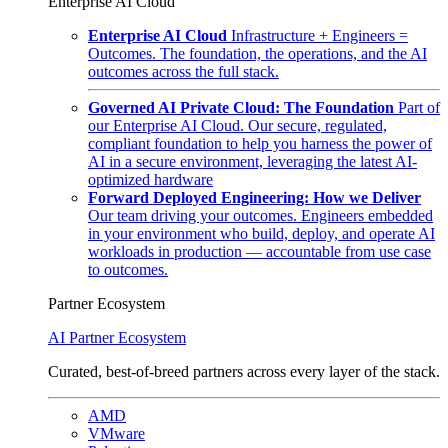
Enterprise AI Cloud
Enterprise AI Cloud
Infrastructure + Engineers =
Outcomes. The foundation, the operations, and the AI
outcomes across the full stack.
Governed AI Private Cloud: The Foundation
Part of
our Enterprise AI Cloud. Our secure, regulated,
compliant foundation to help you harness the power of
AI in a secure environment, leveraging the latest AI-
optimized hardware
Forward Deployed Engineering: How we Deliver
Our team driving your outcomes. Engineers embedded
in your environment who build, deploy, and operate AI
workloads in production — accountable from use case
to outcomes.
Partner Ecosystem
AI Partner Ecosystem
Curated, best-of-breed partners across every layer of the stack.
AMD
VMware