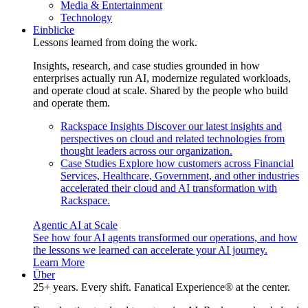
Media & Entertainment
Technology
Einblicke
Lessons learned from doing the work.
Insights, research, and case studies grounded in how
enterprises actually run AI, modernize regulated workloads,
and operate cloud at scale. Shared by the people who build
and operate them.
Rackspace Insights
Discover our latest insights and
perspectives on cloud and related technologies from
thought leaders across our organization.
Case Studies
Explore how customers across Financial
Services, Healthcare, Government, and other industries
accelerated their cloud and AI transformation with
Rackspace.
Agentic AI at Scale
See how four AI agents transformed our operations, and how
the lessons we learned can accelerate your AI journey.
Learn More
Über
25+ years. Every shift. Fanatical Experience® at the center.