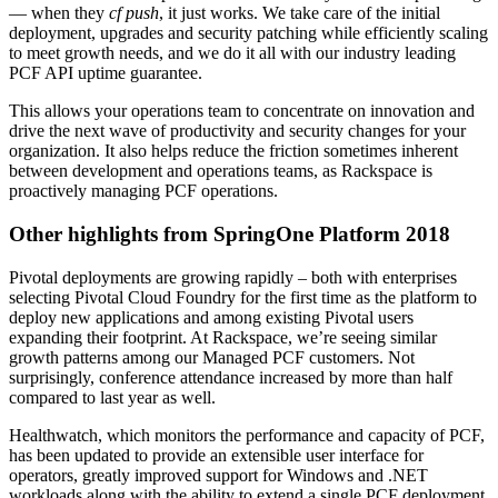
— when they
cf push
, it just works. We take care of the initial
deployment, upgrades and security patching while efficiently scaling
to meet growth needs, and we do it all with our industry leading
PCF API uptime guarantee.
This allows your operations team to concentrate on innovation and
drive the next wave of productivity and security changes for your
organization. It also helps reduce the friction sometimes inherent
between development and operations teams, as Rackspace is
proactively managing PCF operations.
Other highlights from SpringOne Platform 2018
Pivotal deployments are growing rapidly – both with enterprises
selecting Pivotal Cloud Foundry for the first time as the platform to
deploy new applications and among existing Pivotal users
expanding their footprint. At Rackspace, we’re seeing similar
growth patterns among our Managed PCF customers. Not
surprisingly, conference attendance increased by more than half
compared to last year as well.
Healthwatch, which monitors the performance and capacity of PCF,
has been updated to provide an extensible user interface for
operators, greatly improved support for Windows and .NET
workloads along with the ability to extend a single PCF deployment