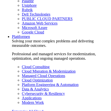
Palantir
Uniphore
Rubrik
Dell Technologies
PUBLIC CLOUD PARTNERS
Amazon Web Services
Microsoft Azure
Google Cloud
Plattformen
Solving your most complex problems and delivering
measurable outcomes.
Professional and managed services for modernization,
optimization, and ongoing managed operations.
Cloud Consulting
Cloud Migration & Modernization
Managed Cloud Operations
Cloud Optimization
Platform Engineering & Automation
Data & Analytics
Cybersecurity & Resiliency
Applications
Modern Work