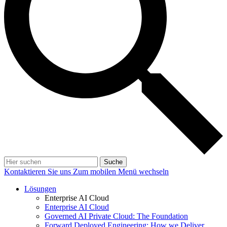
Suche
Kontaktieren Sie uns
Zum mobilen Menü wechseln
Lösungen
Enterprise AI Cloud
Enterprise AI Cloud
Governed AI Private Cloud: The Foundation
Forward Deployed Engineering: How we Deliver