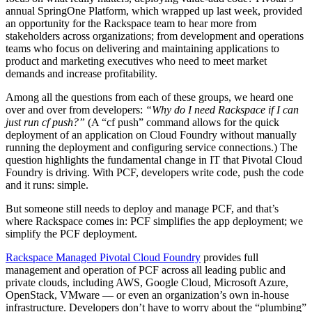
annual SpringOne Platform, which wrapped up last week, provided
an opportunity for the Rackspace team to hear more from
stakeholders across organizations; from development and operations
teams who focus on delivering and maintaining applications to
product and marketing executives who need to meet market
demands and increase profitability.
Among all the questions from each of these groups, we heard one
over and over from developers:
“Why do I need Rackspace if I can
just run cf push?”
(A “cf push” command allows for the quick
deployment of an application on Cloud Foundry without manually
running the deployment and configuring service connections.) The
question highlights the fundamental change in IT that Pivotal Cloud
Foundry is driving. With PCF, developers write code, push the code
and it runs: simple.
But someone still needs to deploy and manage PCF, and that’s
where Rackspace comes in: PCF simplifies the app deployment; we
simplify the PCF deployment.
Rackspace Managed Pivotal Cloud Foundry
provides full
management and operation of PCF across all leading public and
private clouds, including AWS, Google Cloud, Microsoft Azure,
OpenStack, VMware — or even an organization’s own in-house
infrastructure. Developers don’t have to worry about the “plumbing”