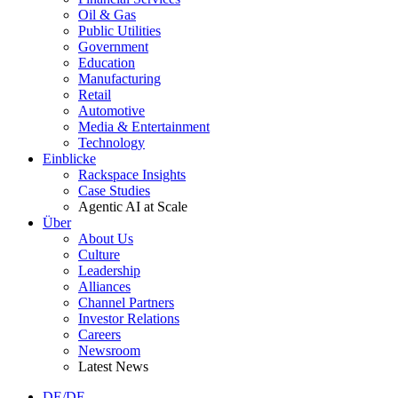
Oil & Gas
Public Utilities
Government
Education
Manufacturing
Retail
Automotive
Media & Entertainment
Technology
Einblicke
Rackspace Insights
Case Studies
Agentic AI at Scale
Über
About Us
Culture
Leadership
Alliances
Channel Partners
Investor Relations
Careers
Newsroom
Latest News
DE/DE