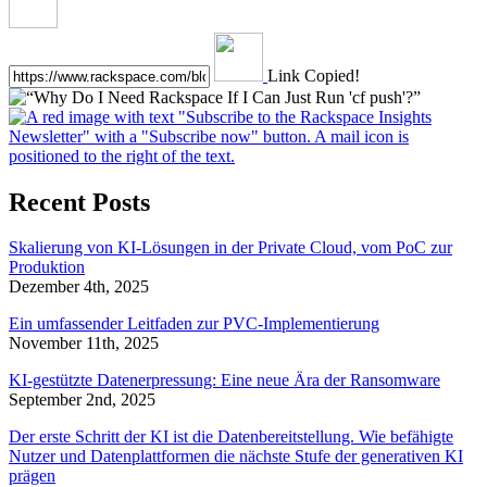
Link Copied!
Recent Posts
Skalierung von KI-Lösungen in der Private Cloud, vom PoC zur
Produktion
Dezember 4th, 2025
Ein umfassender Leitfaden zur PVC-Implementierung
November 11th, 2025
KI-gestützte Datenerpressung: Eine neue Ära der Ransomware
September 2nd, 2025
Der erste Schritt der KI ist die Datenbereitstellung. Wie befähigte
Nutzer und Datenplattformen die nächste Stufe der generativen KI
prägen