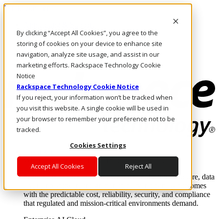
Direkt zum Inhalt
Anmeldung & Support
By clicking “Accept All Cookies”, you agree to the
Rufen Sie uns an
Investoren
storing of cookies on your device to enhance site
DE/DE
navigation, analyze site usage, and assist in our
Anmeldung und Support
marketing efforts. Rackspace Technology Cookie
Notice
Rackspace Technology Cookie Notice
If you reject, your information won’t be tracked when
you visit this website. A single cookie will be used in
your browser to remember your preference not to be
tracked.
Cookies Settings
Lösungen
Where enterprise AI runs and outcomes scale.
Accept All Cookies
Reject All
From edge to core to cloud, we operate the infrastructure, data
layer, and software integration to deliver business outcomes
with the predictable cost, reliability, security, and compliance
that regulated and mission-critical environments demand.