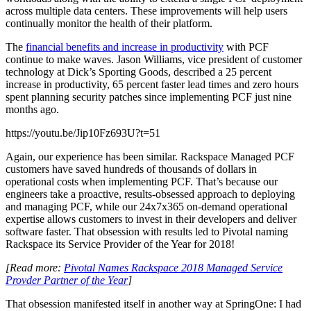
across multiple data centers. These improvements will help users
continually monitor the health of their platform.
The
financial benefits and increase in productivity
with PCF
continue to make waves. Jason Williams, vice president of customer
technology at Dick’s Sporting Goods, described a 25 percent
increase in productivity, 65 percent faster lead times and zero hours
spent planning security patches since implementing PCF just nine
months ago.
https://youtu.be/Jip10Fz693U?t=51
Again, our experience has been similar. Rackspace Managed PCF
customers have saved hundreds of thousands of dollars in
operational costs when implementing PCF. That’s because our
engineers take a proactive, results-obsessed approach to deploying
and managing PCF, while our 24x7x365 on-demand operational
expertise allows customers to invest in their developers and deliver
software faster. That obsession with results led to Pivotal naming
Rackspace its Service Provider of the Year for 2018!
[Read more:
Pivotal Names Rackspace 2018 Managed Service
Provder Partner of the Year
]
That obsession manifested itself in another way at SpringOne: I had