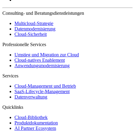
Consulting- und Beratungsdienstleistungen
Multicloud-Strategie
Datenmodernisierung
Cloud-Sicherheit
Professionelle Services
Umstieg und Migration zur Cloud
Cloud-natives Enablement
Anwendungsmodernisierung
Services
Cloud-Management und Betrieb
SaaS-Lifecycle-Management
Datenverwaltung
Quicklinks
Cloud-Bibliothek
Produktdokumentation
AI Partner Ecosystem