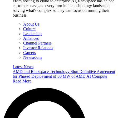
From hosting to cloud to enterprise AI, Rackspace has helped
customers navigate every turn in the technology landscape —
solving what's complex so they can focus on running their
business.
About Us
Culture
Leadership
Alliances
Channel Partners
Investor Relations
Careers
Newsroom
Latest News
AMD and Rackspace Technology Sign Definitive Agreement
for Phased Deployment of 30 MW of AMD AI Compute
Read More