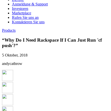
Anmeldung & Support
Investoren
Marketplace
Rufen Sie uns an
Kontaktieren Sie uns
Products
“Why Do I Need Rackspace If I Can Just Run 'cf
push'?”
5 Oktober, 2018
andycathrow