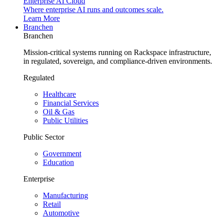
Enterprise AI Cloud
Where enterprise AI runs and outcomes scale.
Learn More
Branchen
Branchen
Mission-critical systems running on Rackspace infrastructure,
in regulated, sovereign, and compliance-driven environments.
Regulated
Healthcare
Financial Services
Oil & Gas
Public Utilities
Public Sector
Government
Education
Enterprise
Manufacturing
Retail
Automotive