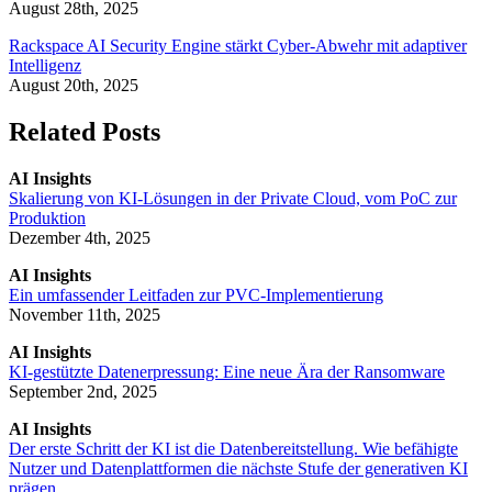
August 28th, 2025
Rackspace AI Security Engine stärkt Cyber-Abwehr mit adaptiver
Intelligenz
August 20th, 2025
Related Posts
AI Insights
Skalierung von KI-Lösungen in der Private Cloud, vom PoC zur
Produktion
Dezember 4th, 2025
AI Insights
Ein umfassender Leitfaden zur PVC-Implementierung
November 11th, 2025
AI Insights
KI-gestützte Datenerpressung: Eine neue Ära der Ransomware
September 2nd, 2025
AI Insights
Der erste Schritt der KI ist die Datenbereitstellung. Wie befähigte
Nutzer und Datenplattformen die nächste Stufe der generativen KI
prägen