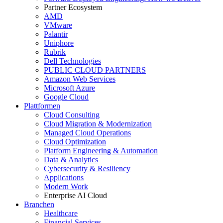
Partner Ecosystem
AMD
VMware
Palantir
Uniphore
Rubrik
Dell Technologies
PUBLIC CLOUD PARTNERS
Amazon Web Services
Microsoft Azure
Google Cloud
Plattformen
Cloud Consulting
Cloud Migration & Modernization
Managed Cloud Operations
Cloud Optimization
Platform Engineering & Automation
Data & Analytics
Cybersecurity & Resiliency
Applications
Modern Work
Enterprise AI Cloud
Branchen
Healthcare
Financial Services