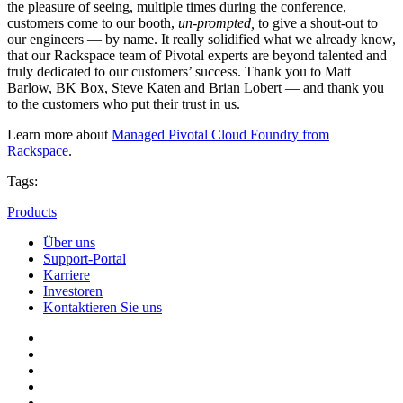
the pleasure of seeing, multiple times during the conference,
customers come to our booth,
un-prompted,
to give a shout-out to
our engineers — by name. It really solidified what we already know,
that our Rackspace team of Pivotal experts are beyond talented and
truly dedicated to our customers’ success. Thank you to Matt
Barlow, BK Box, Steve Katen and Brian Lobert — and thank you
to the customers who put their trust in us.
Learn more about
Managed Pivotal Cloud Foundry from
Rackspace
.
Tags:
Products
Über uns
Support-Portal
Karriere
Investoren
Kontaktieren Sie uns