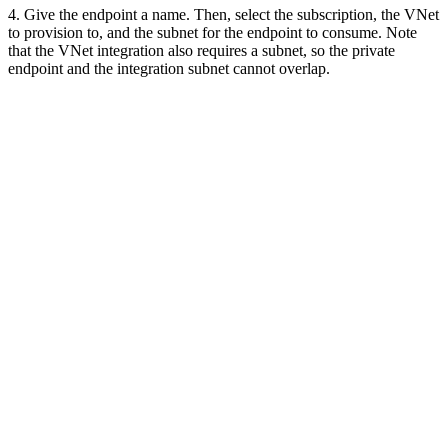
4. Give the endpoint a name. Then, select the subscription, the VNet
to provision to, and the subnet for the endpoint to consume. Note
that the VNet integration also requires a subnet, so the private
endpoint and the integration subnet cannot overlap.