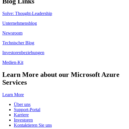
Blog Links
Solve: Thought-Leadership
Unternehmensblog
Newsroom
Technischer Blog
Investorenbeziehungen
Medien-Kit
Learn More about our Microsoft Azure
Services
Learn More
Über uns
Support-Portal
Karriere
Investoren
Kontaktieren Sie uns