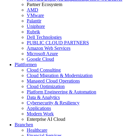
Partner Ecosystem
AMD
VMware
Palantir
Uniphore
Rubrik
Dell Technologies
PUBLIC CLOUD PARTNERS
Amazon Web Services
Microsoft Azure
Google Cloud
Plattformen
Cloud Consulting
Cloud Migration & Modernization
Managed Cloud Operations
Cloud Optimization
Platform Engineering & Automation
Data & Analytics
Cybersecurity & Resiliency
Applications
Modern Work
Enterprise AI Cloud
Branchen
Healthcare
Financial Services