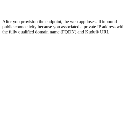
After you provision the endpoint, the web app loses all inbound
public connectivity because you associated a private IP address with
the fully qualified domain name (FQDN) and Kudu® URL.