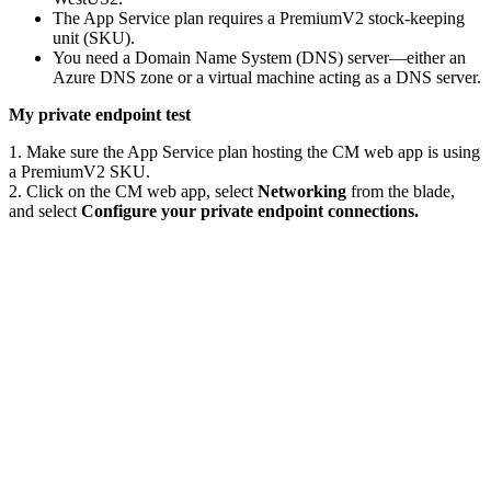
The App Service plan requires a PremiumV2 stock-keeping
unit (SKU).
You need a Domain Name System (DNS) server—either an
Azure DNS zone or a virtual machine acting as a DNS server.
My private endpoint test
1. Make sure the App Service plan hosting the CM web app is using
a PremiumV2 SKU.
2. Click on the CM web app, select
Networking
from the blade,
and select
Configure your private endpoint connections.