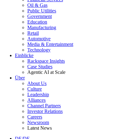
Oil & Gas
Public Utilities
Government
Education
Manufacturing
Retail
Automotive
Media & Entertainment
Technology
Einblicke
Rackspace Insights
Case Studies
Agentic AI at Scale
Über
About Us
Culture
Leadership
Alliances
Channel Partners
Investor Relations
Careers
Newsroom
Latest News
DE/DE