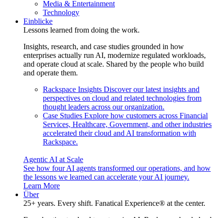
Media & Entertainment
Technology
Einblicke
Lessons learned from doing the work.
Insights, research, and case studies grounded in how
enterprises actually run AI, modernize regulated workloads,
and operate cloud at scale. Shared by the people who build
and operate them.
Rackspace Insights
Discover our latest insights and
perspectives on cloud and related technologies from
thought leaders across our organization.
Case Studies
Explore how customers across Financial
Services, Healthcare, Government, and other industries
accelerated their cloud and AI transformation with
Rackspace.
Agentic AI at Scale
See how four AI agents transformed our operations, and how
the lessons we learned can accelerate your AI journey.
Learn More
Über
25+ years. Every shift. Fanatical Experience® at the center.