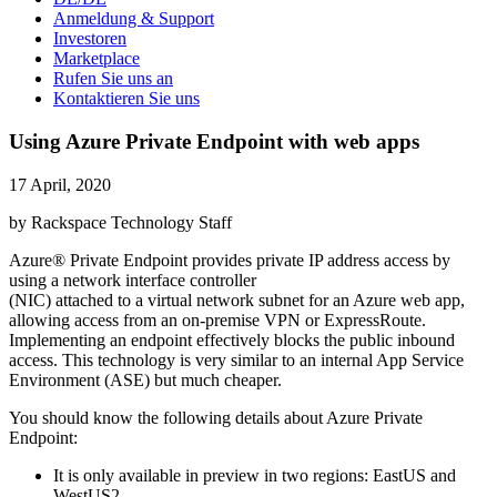
Anmeldung & Support
Investoren
Marketplace
Rufen Sie uns an
Kontaktieren Sie uns
Using Azure Private Endpoint with web apps
17 April, 2020
by Rackspace Technology Staff
Azure® Private Endpoint provides private IP address access by
using a network interface controller
(NIC) attached to a virtual network subnet for an Azure web app,
allowing access from an on-premise VPN or ExpressRoute.
Implementing an endpoint effectively blocks the public inbound
access. This technology is very similar to an internal App Service
Environment (ASE) but much cheaper.
You should know the following details about Azure Private
Endpoint:
It is only available in preview in two regions: EastUS and
WestUS2.