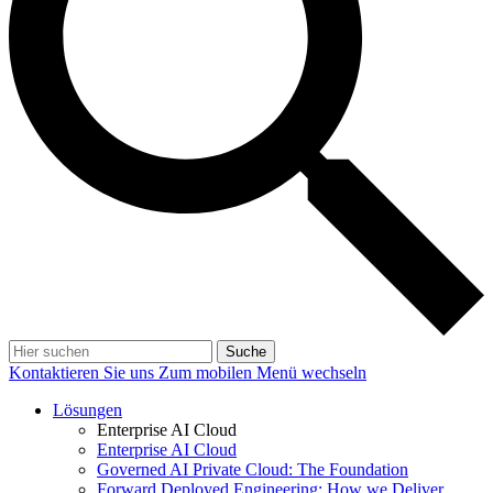
Suche
Kontaktieren Sie uns
Zum mobilen Menü wechseln
Lösungen
Enterprise AI Cloud
Enterprise AI Cloud
Governed AI Private Cloud: The Foundation
Forward Deployed Engineering: How we Deliver