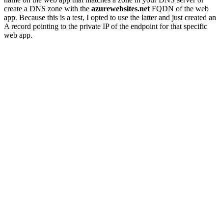
create a DNS zone with the
azurewebsites.net
FQDN of the web
app. Because this is a test, I opted to use the latter and just created an
A record pointing to the private IP of the endpoint for that specific
web app.