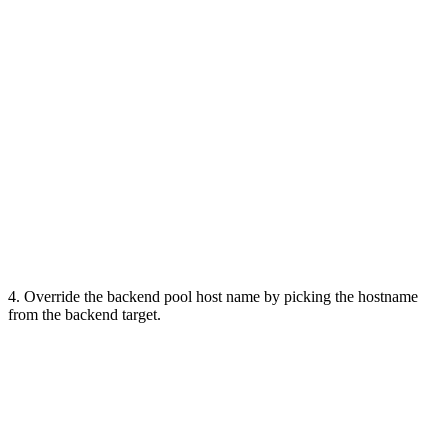
4. Override the backend pool host name by picking the hostname
from the backend target.