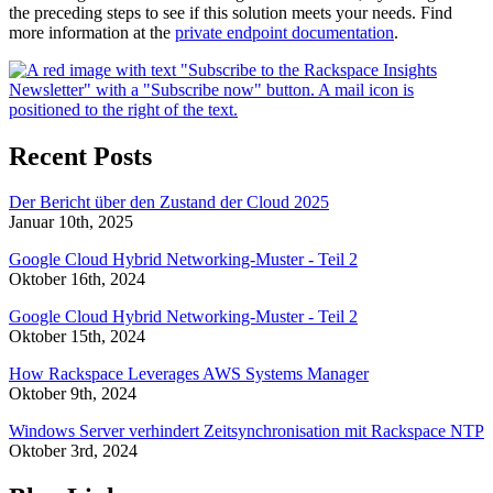
the preceding steps to see if this solution meets your needs. Find
more information at the
private endpoint documentation
.
Recent Posts
Der Bericht über den Zustand der Cloud 2025
Januar 10th, 2025
Google Cloud Hybrid Networking-Muster - Teil 2
Oktober 16th, 2024
Google Cloud Hybrid Networking-Muster - Teil 2
Oktober 15th, 2024
How Rackspace Leverages AWS Systems Manager
Oktober 9th, 2024
Windows Server verhindert Zeitsynchronisation mit Rackspace NTP
Oktober 3rd, 2024