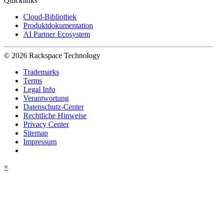
Quicklinks
Cloud-Bibliothek
Produktdokumentation
AI Partner Ecosystem
© 2026 Rackspace Technology
Trademarks
Terms
Legal Info
Verantwortung
Datenschutz-Center
Rechtliche Hinweise
Privacy Center
Sitemap
Impressum
×