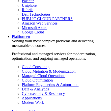
Palantir
Uniphore
Rubrik
Dell Technologies
PUBLIC CLOUD PARTNERS
Amazon Web Services
Microsoft Azure
Google Cloud
Plattformen
Solving your most complex problems and delivering
measurable outcomes.
Professional and managed services for modernization,
optimization, and ongoing managed operations.
Cloud Consulting
Cloud Migration & Modernization
Managed Cloud Operations
Cloud Optimization
Platform Engineering & Automation
Data & Analytics
Cybersecurity & Resiliency
Applications
Modern Work