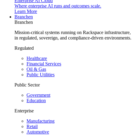
Enterprise AI Cloud
Where enterprise AI runs and outcomes scale.
Learn More
Branchen
Branchen
Mission-critical systems running on Rackspace infrastructure,
in regulated, sovereign, and compliance-driven environments.
Regulated
Healthcare
Financial Services
Oil & Gas
Public Utilities
Public Sector
Government
Education
Enterprise
Manufacturing
Retail
Automotive