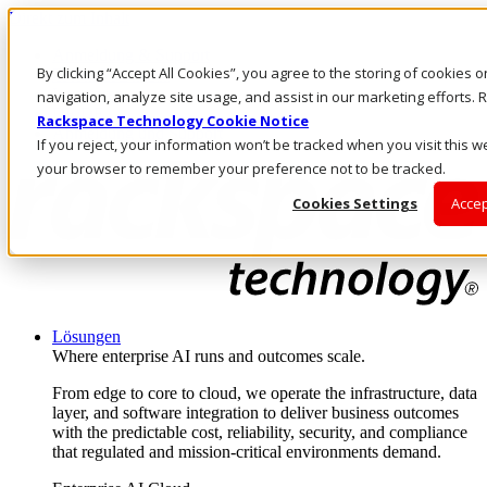
Direkt zum Inhalt
Anmeldung & Support
By clicking “Accept All Cookies”, you agree to the storing of cookies 
Rufen Sie uns an
Investoren
navigation, analyze site usage, and assist in our marketing efforts
DE/DE
Rackspace Technology Cookie Notice
Anmeldung und Support
If you reject, your information won’t be tracked when you visit this we
your browser to remember your preference not to be tracked.
Cookies Settings
Accep
Lösungen
Where enterprise AI runs and outcomes scale.
From edge to core to cloud, we operate the infrastructure, data
layer, and software integration to deliver business outcomes
with the predictable cost, reliability, security, and compliance
that regulated and mission-critical environments demand.