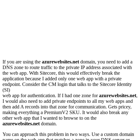
If you are using the
azurewebsites.net
domain, you need to add a
DNS zone to route traffic to the private IP address associated with
the web app. With Sitecore, this would effectively break the
application because I added only one web app with a private
endpoint. Consider the CM login that talks to the Sitecore Identity
(SI)
web app for authentication. If I had one zone for
azurewebsites.net
,
I would also need to add private endpoints to all my web apps and
then add A records into that zone for communication. Gets pricey,
making everything a PremiumV2 SKU. It would also break any
other web app that I wanted to browse to on the
azurewebsites.net
domain.
You can approach this problem in two ways. Use a custom domain
name on the web app that matches a zone in your DNS server or