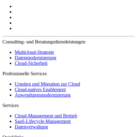
Consulting- und Beratungsdienstleistungen
Multicloud-Strategie
Datenmodernisierung
Cloud-Sicherheit
Professionelle Services
Umstieg und Migration zur Cloud
Cloud-natives Enablement
Anwendungsmodernisierung
Services
Cloud-Management und Betrieb
SaaS-Lifecycle-Management
Datenverwaltung