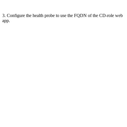
3. Configure the health probe to use the FQDN of the CD-role web
app.