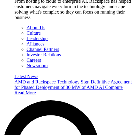
From hosting to cloud to enterprise AI, Rackspace has helped
customers navigate every turn in the technology landscape —
solving what's complex so they can focus on running their
business.
About Us
Culture
Leadership
Alliances
Channel Partners
Investor Relations
Careers
Newsroom
Latest News
AMD and Rackspace Technology Sign Definitive Agreement
for Phased Deployment of 30 MW of AMD AI Compute
Read More