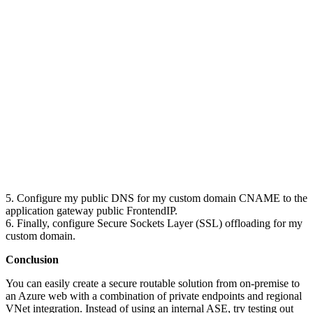
5. Configure my public DNS for my custom domain CNAME to the
application gateway public FrontendIP.
6. Finally, configure Secure Sockets Layer (SSL) offloading for my
custom domain.
Conclusion
You can easily create a secure routable solution from on-premise to
an Azure web with a combination of private endpoints and regional
VNet integration. Instead of using an internal ASE, try testing out