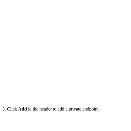
3. Click
Add
in the header to add a private endpoint.