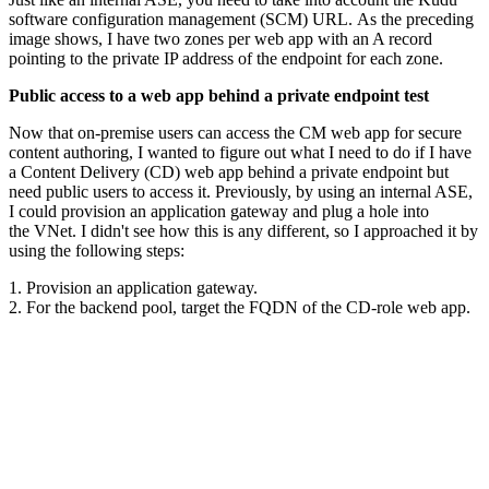
software configuration management (SCM) URL. As the preceding
image shows, I have two zones per web app with an A record
pointing to the private IP address of the endpoint for each zone.
Public access to a web app behind a private endpoint test
Now that on-premise users can access the CM web app for secure
content authoring, I wanted to figure out what I need to do if I have
a Content Delivery (CD) web app behind a private endpoint but
need public users to access it. Previously, by using an internal ASE,
I could provision an application gateway and plug a hole into
the VNet. I didn't see how this is any different, so I approached it by
using the following steps:
1. Provision an application gateway.
2. For the backend pool, target the FQDN of the CD-role web app.