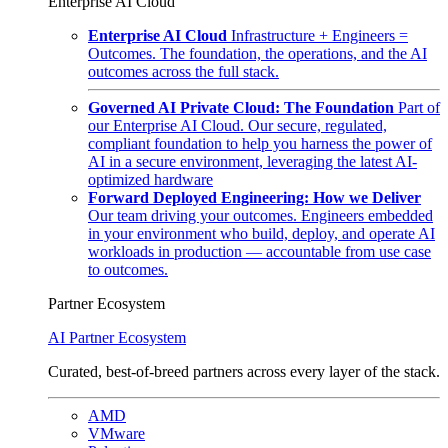
Enterprise AI Cloud
Enterprise AI Cloud
Infrastructure + Engineers =
Outcomes. The foundation, the operations, and the AI
outcomes across the full stack.
Governed AI Private Cloud: The Foundation
Part of
our Enterprise AI Cloud. Our secure, regulated,
compliant foundation to help you harness the power of
AI in a secure environment, leveraging the latest AI-
optimized hardware
Forward Deployed Engineering: How we Deliver
Our team driving your outcomes. Engineers embedded
in your environment who build, deploy, and operate AI
workloads in production — accountable from use case
to outcomes.
Partner Ecosystem
AI Partner Ecosystem
Curated, best-of-breed partners across every layer of the stack.
AMD
VMware