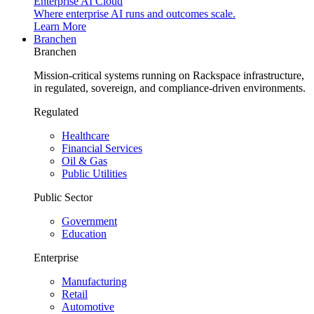
Enterprise AI Cloud
Where enterprise AI runs and outcomes scale.
Learn More
Branchen
Branchen
Mission-critical systems running on Rackspace infrastructure,
in regulated, sovereign, and compliance-driven environments.
Regulated
Healthcare
Financial Services
Oil & Gas
Public Utilities
Public Sector
Government
Education
Enterprise
Manufacturing
Retail
Automotive