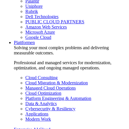
Palantir
Uniphore
Rubrik
Dell Technologies
PUBLIC CLOUD PARTNERS
Amazon Web Services
Microsoft Azure
Google Cloud
Plattformen
Solving your most complex problems and delivering
measurable outcomes.
Professional and managed services for modernization,
optimization, and ongoing managed operations.
Cloud Consulting
Cloud Migration & Modernization
Managed Cloud Operations
Cloud Optimization
Platform Engineering & Automation
Data & Analytics
Cybersecurity & Resiliency
Applications
Modern Work