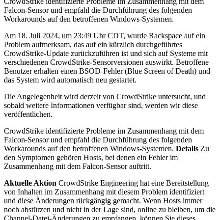
CrowdStrike identifizierte Probleme im Zusammenhang mit dem
Falcon-Sensor und empfahl die Durchführung des folgenden
Workarounds auf den betroffenen Windows-Systemen.
Am 18. Juli 2024, um 23:49 Uhr CDT, wurde Rackspace auf ein
Problem aufmerksam, das auf ein kürzlich durchgeführtes
CrowdStrike-Update zurückzuführen ist und sich auf Systeme mit
verschiedenen CrowdStrike-Sensorversionen auswirkt. Betroffene
Benutzer erhalten einen BSOD-Fehler (Blue Screen of Death) und
das System wird automatisch neu gestartet.
Die Angelegenheit wird derzeit von CrowdStrike untersucht, und
sobald weitere Informationen verfügbar sind, werden wir diese
veröffentlichen.
CrowdStrike identifizierte Probleme im Zusammenhang mit dem
Falcon-Sensor und empfahl die Durchführung des folgenden
Workarounds auf den betroffenen Windows-Systemen.
Details
Zu
den Symptomen gehören Hosts, bei denen ein Fehler im
Zusammenhang mit dem Falcon-Sensor auftritt.
Aktuelle Aktion
CrowdStrike Engineering hat eine Bereitstellung
von Inhalten im Zusammenhang mit diesem Problem identifiziert
und diese Änderungen rückgängig gemacht. Wenn Hosts immer
noch abstürzen und nicht in der Lage sind, online zu bleiben, um die
Channel-Datei-Änderungen zu empfangen, können Sie dieses