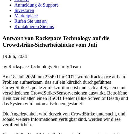
Anmeldung & Support
Investoren
Marketplace
Rufen Sie uns an
Kontaktieren Sie uns
Antwort von Rackspace Technology auf die
Crowdstrike-Sicherheitslücke vom Juli
19 Juli, 2024
by Rackspace Technology Security Team
Am 18. Juli 2024, um 23:49 Uhr CDT, wurde Rackspace auf ein
Problem aufmerksam, das auf ein kürzlich durchgeführtes
CrowdStrike-Update zurückzuführen ist und sich auf Systeme mit
verschiedenen CrowdStrike-Sensorversionen auswirkt. Betroffene
Benutzer erhalten einen BSOD-Fehler (Blue Screen of Death) und
das System wird automatisch neu gestartet.
Die Angelegenheit wird derzeit von CrowdStrike untersucht, und
sobald weitere Informationen verfügbar sind, werden wir diese
veröffentlichen.