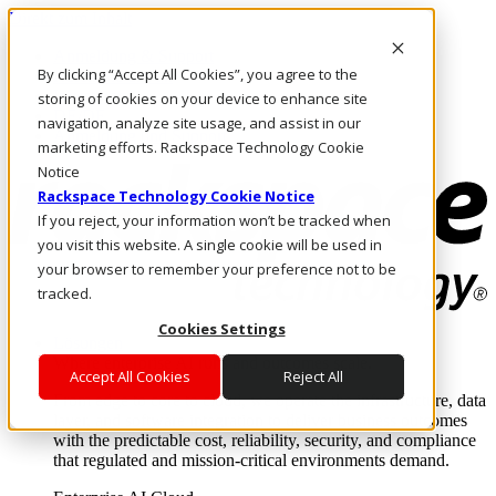
Direkt zum Inhalt
Anmeldung & Support
By clicking “Accept All Cookies”, you agree to the
Rufen Sie uns an
Investoren
storing of cookies on your device to enhance site
DE/DE
navigation, analyze site usage, and assist in our
Anmeldung und Support
marketing efforts. Rackspace Technology Cookie
Notice
Rackspace Technology Cookie Notice
If you reject, your information won’t be tracked when
you visit this website. A single cookie will be used in
your browser to remember your preference not to be
tracked.
Cookies Settings
Lösungen
Where enterprise AI runs and outcomes scale.
Accept All Cookies
Reject All
From edge to core to cloud, we operate the infrastructure, data
layer, and software integration to deliver business outcomes
with the predictable cost, reliability, security, and compliance
that regulated and mission-critical environments demand.