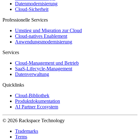
Datenmodernisierung
Cloud-Sicherheit
Professionelle Services
Umstieg und Migration zur Cloud
Cloud-natives Enablement
Anwendungsmodernisierung
Services
Cloud-Management und Betrieb
SaaS-Lifecycle-Management
Datenverwaltung
Quicklinks
Cloud-Bibliothek
Produktdokumentation
AI Partner Ecosystem
© 2026 Rackspace Technology
Trademarks
Terms