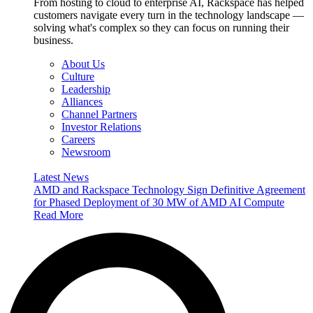
From hosting to cloud to enterprise AI, Rackspace has helped
customers navigate every turn in the technology landscape —
solving what's complex so they can focus on running their
business.
About Us
Culture
Leadership
Alliances
Channel Partners
Investor Relations
Careers
Newsroom
Latest News
AMD and Rackspace Technology Sign Definitive Agreement
for Phased Deployment of 30 MW of AMD AI Compute
Read More