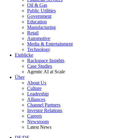
Oil & Gas
Public Utilities
Government
Education
Manufacturing
Retail
Automotive
Media & Entertainment
Technology
Einblicke
Rackspace Insights
Case Studies
Agentic AI at Scale
Über
About Us
Culture
Leadership
Alliances
Channel Partners
Investor Relations
Careers
Newsroom
Latest News
DE/DE