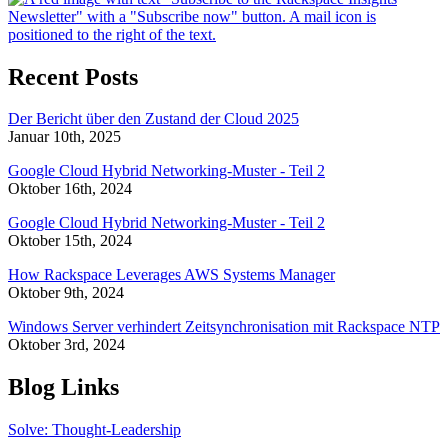
Recent Posts
Der Bericht über den Zustand der Cloud 2025
Januar 10th, 2025
Google Cloud Hybrid Networking-Muster - Teil 2
Oktober 16th, 2024
Google Cloud Hybrid Networking-Muster - Teil 2
Oktober 15th, 2024
How Rackspace Leverages AWS Systems Manager
Oktober 9th, 2024
Windows Server verhindert Zeitsynchronisation mit Rackspace NTP
Oktober 3rd, 2024
Blog Links
Solve: Thought-Leadership