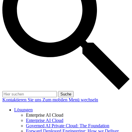
Suche
Kontaktieren Sie uns
Zum mobilen Menü wechseln
Lösungen
Enterprise AI Cloud
Enterprise AI Cloud
Governed AI Private Cloud: The Foundation
Forward Deployed Engineering: How we Deliver