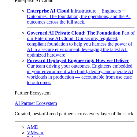
Enterprise AI Cloud
Enterprise AI Cloud
Infrastructure + Engineers =
Outcomes. The foundation, the operations, and the AI
outcomes across the full stack.
Governed AI Private Cloud: The Foundation
Part of
our Enterprise AI Cloud. Our secure, regulated,
compliant foundation to help you harness the power of
AI in a secure environment, leveraging the latest AI-
optimized hardware
Forward Deployed Engineering: How we Deliver
Our team driving your outcomes. Engineers embedded
in your environment who build, deploy, and operate AI
workloads in production — accountable from use case
to outcomes.
Partner Ecosystem
AI Partner Ecosystem
Curated, best-of-breed partners across every layer of the stack.
AMD
VMware