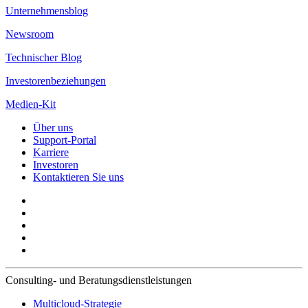
Unternehmensblog
Newsroom
Technischer Blog
Investorenbeziehungen
Medien-Kit
Über uns
Support-Portal
Karriere
Investoren
Kontaktieren Sie uns
Consulting- und Beratungsdienstleistungen
Multicloud-Strategie