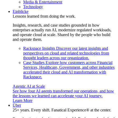
Media & Entertainment
Technology
Einblicke
Lessons learned from doing the work.
Insights, research, and case studies grounded in how
enterprises actually run AI, modernize regulated workloads,
and operate cloud at scale. Shared by the people who build
and operate them.
Rackspace Insights
Discover our latest insights and
perspectives on cloud and related technologies from
thought leaders across our organization.
Case Studies
Explore how customers across Financial
Services, Healthcare, Government, and other industries
accelerated their cloud and AI transformation with
Rackspace.
Agentic AI at Scale
See how four AI agents transformed our operations, and how
the lessons we learned can accelerate your AI journey.
Learn More
Über
25+ years. Every shift. Fanatical Experience® at the center.