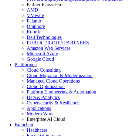
Partner Ecosystem
AMD
VMware
Palantir
Uniphore
Rubrik
Dell Technologies
PUBLIC CLOUD PARTNERS
Amazon Web Services
Microsoft Azure
Google Cloud
Plattformen
Cloud Consulting
Cloud Migration & Modernization
Managed Cloud Operations
Cloud Optimization
Platform Engineering & Automation
Data & Analytics
Cybersecurity & Resiliency
Applications
Modern Work
Enterprise AI Cloud
Branchen
Healthcare
Financial Services