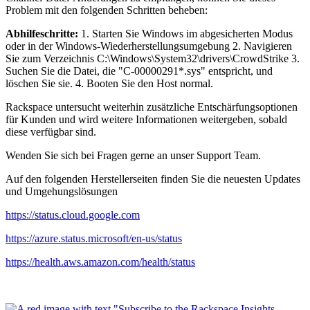
Problem mit den folgenden Schritten beheben:
Abhilfeschritte:
1. Starten Sie Windows im abgesicherten Modus
oder in der Windows-Wiederherstellungsumgebung 2. Navigieren
Sie zum Verzeichnis C:\Windows\System32\drivers\CrowdStrike 3.
Suchen Sie die Datei, die "C-00000291*.sys" entspricht, und
löschen Sie sie. 4. Booten Sie den Host normal.
Rackspace untersucht weiterhin zusätzliche Entschärfungsoptionen
für Kunden und wird weitere Informationen weitergeben, sobald
diese verfügbar sind.
Wenden Sie sich bei Fragen gerne an unser Support Team.
Auf den folgenden Herstellerseiten finden Sie die neuesten Updates
und Umgehungslösungen
https://status.cloud.google.com
https://azure.status.microsoft/en-us/status
https://health.aws.amazon.com/health/status