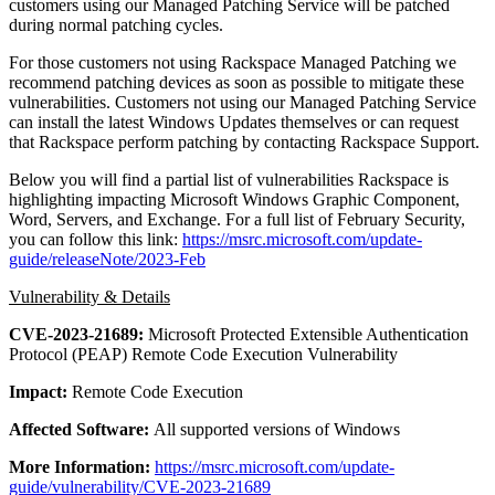
customers using our Managed Patching Service will be patched
during normal patching cycles.
For those customers not using Rackspace Managed Patching we
recommend patching devices as soon as possible to mitigate these
vulnerabilities. Customers not using our Managed Patching Service
can install the latest Windows Updates themselves or can request
that Rackspace perform patching by contacting Rackspace Support.
Below you will find a partial list of vulnerabilities Rackspace is
highlighting impacting Microsoft Windows Graphic Component,
Word, Servers, and Exchange. For a full list of February Security,
you can follow this link:
https://msrc.microsoft.com/update-
guide/releaseNote/2023-Feb
Vulnerability & Details
CVE-2023-21689:
Microsoft Protected Extensible Authentication
Protocol (PEAP) Remote Code Execution Vulnerability
Impact:
Remote Code Execution
Affected Software:
All supported versions of Windows
More Information:
https://msrc.microsoft.com/update-
guide/vulnerability/CVE-2023-21689