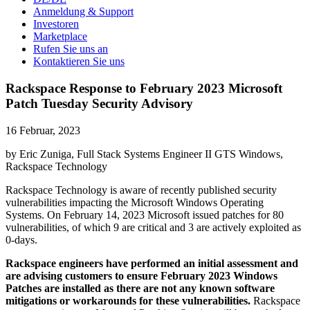
Anmeldung & Support
Investoren
Marketplace
Rufen Sie uns an
Kontaktieren Sie uns
Rackspace Response to February 2023 Microsoft
Patch Tuesday Security Advisory
16 Februar, 2023
by Eric Zuniga, Full Stack Systems Engineer II GTS Windows,
Rackspace Technology
Rackspace Technology is aware of recently published security
vulnerabilities impacting the Microsoft Windows Operating
Systems. On February 14, 2023 Microsoft issued patches for 80
vulnerabilities, of which 9 are critical and 3 are actively exploited as
0-days.
Rackspace engineers have performed an initial assessment and
are advising customers to ensure February 2023 Windows
Patches are installed as there are not any known software
mitigations or workarounds for these vulnerabilities.
Rackspace