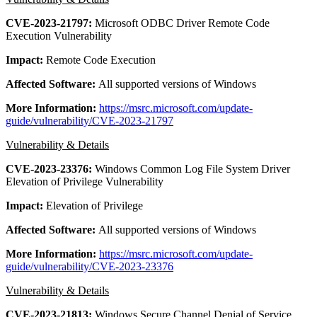
CVE-2023-21797:
Microsoft ODBC Driver Remote Code
Execution Vulnerability
Impact:
Remote Code Execution
Affected Software:
All supported versions of Windows
More Information:
https://msrc.microsoft.com/update-
guide/vulnerability/CVE-2023-21797
Vulnerability & Details
CVE-2023-23376:
Windows Common Log File System Driver
Elevation of Privilege Vulnerability
Impact:
Elevation of Privilege
Affected Software:
All supported versions of Windows
More Information:
https://msrc.microsoft.com/update-
guide/vulnerability/CVE-2023-23376
Vulnerability & Details
CVE-2023-21813:
Windows Secure Channel Denial of Service