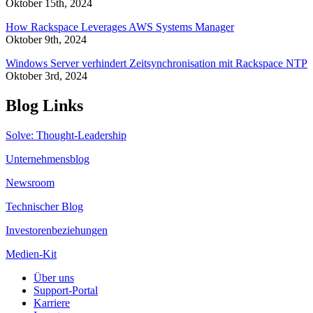
Oktober 15th, 2024
How Rackspace Leverages AWS Systems Manager
Oktober 9th, 2024
Windows Server verhindert Zeitsynchronisation mit Rackspace NTP
Oktober 3rd, 2024
Blog Links
Solve: Thought-Leadership
Unternehmensblog
Newsroom
Technischer Blog
Investorenbeziehungen
Medien-Kit
Über uns
Support-Portal
Karriere