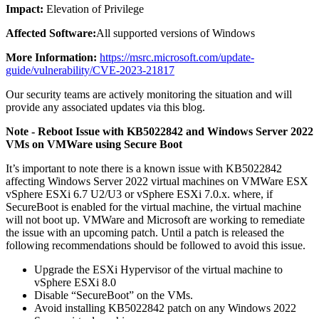
Impact:
Elevation of Privilege
Affected Software:
All supported versions of Windows
More Information:
https://msrc.microsoft.com/update-
guide/vulnerability/CVE-2023-21817
Our security teams are actively monitoring the situation and will
provide any associated updates via this blog.
Note - Reboot Issue with KB5022842 and Windows Server 2022
VMs on VMWare using Secure Boot
It’s important to note there is a known issue with KB5022842
affecting Windows Server 2022 virtual machines on VMWare ESX
vSphere ESXi 6.7 U2/U3 or vSphere ESXi 7.0.x. where, if
SecureBoot is enabled for the virtual machine, the virtual machine
will not boot up. VMWare and Microsoft are working to remediate
the issue with an upcoming patch. Until a patch is released the
following recommendations should be followed to avoid this issue.
Upgrade the ESXi Hypervisor of the virtual machine to
vSphere ESXi 8.0
Disable “SecureBoot” on the VMs.
Avoid installing KB5022842 patch on any Windows 2022