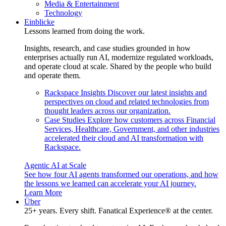
Media & Entertainment
Technology
Einblicke
Lessons learned from doing the work.
Insights, research, and case studies grounded in how
enterprises actually run AI, modernize regulated workloads,
and operate cloud at scale. Shared by the people who build
and operate them.
Rackspace Insights
Discover our latest insights and
perspectives on cloud and related technologies from
thought leaders across our organization.
Case Studies
Explore how customers across Financial
Services, Healthcare, Government, and other industries
accelerated their cloud and AI transformation with
Rackspace.
Agentic AI at Scale
See how four AI agents transformed our operations, and how
the lessons we learned can accelerate your AI journey.
Learn More
Über
25+ years. Every shift. Fanatical Experience® at the center.