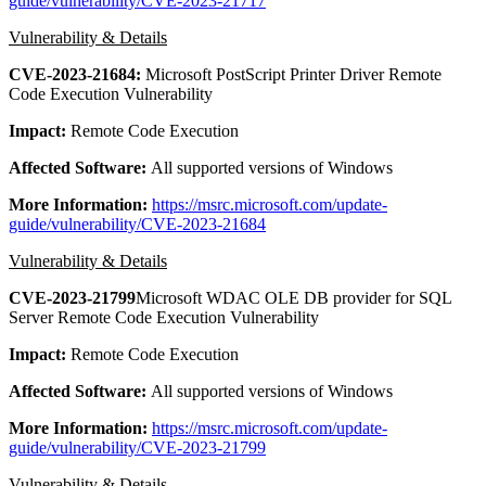
guide/vulnerability/CVE-2023-21717
Vulnerability & Details
CVE-2023-21684:
Microsoft PostScript Printer Driver Remote
Code Execution Vulnerability
Impact:
Remote Code Execution
Affected Software:
All supported versions of Windows
More Information:
https://msrc.microsoft.com/update-
guide/vulnerability/CVE-2023-21684
Vulnerability & Details
CVE-2023-21799
Microsoft WDAC OLE DB provider for SQL
Server Remote Code Execution Vulnerability
Impact:
Remote Code Execution
Affected Software:
All supported versions of Windows
More Information:
https://msrc.microsoft.com/update-
guide/vulnerability/CVE-2023-21799
Vulnerability & Details