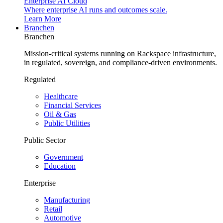
Enterprise AI Cloud
Where enterprise AI runs and outcomes scale.
Learn More
Branchen
Branchen
Mission-critical systems running on Rackspace infrastructure,
in regulated, sovereign, and compliance-driven environments.
Regulated
Healthcare
Financial Services
Oil & Gas
Public Utilities
Public Sector
Government
Education
Enterprise
Manufacturing
Retail
Automotive