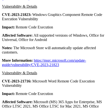
Vulnerability & Details
CVE-2023-21823:
Windows Graphics Component Remote Code
Execution Vulnerability
Impact:
Remote Code Execution
Affected Software:
All supported versions of Windows, Office for
Universal, Office for Android
Notes:
The Microsoft Store will automatically update affected
customers.
More Information:
https://msrc.microsoft.com/update-
guide/vulnerability/CVE-2023-21823
Vulnerability & Details
CVE-2023-21716:
Microsoft Word Remote Code Execution
Vulnerability
Impact:
Remote Code Execution
Affected Software:
Microsoft (MS) 365 Apps for Enterprise, MS
Office LTSC 2021, MS Office LTSC for Mac 2021, MS Office