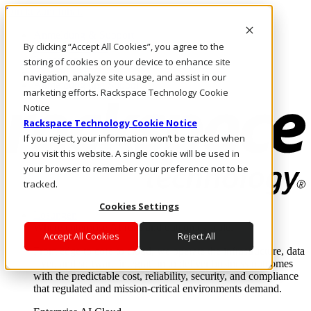
Direkt zum Inhalt
Anmeldung & Support
By clicking “Accept All Cookies”, you agree to the
Rufen Sie uns an
Investoren
storing of cookies on your device to enhance site
DE/DE
navigation, analyze site usage, and assist in our
Anmeldung und Support
marketing efforts. Rackspace Technology Cookie
Notice
Rackspace Technology Cookie Notice
If you reject, your information won’t be tracked when
you visit this website. A single cookie will be used in
your browser to remember your preference not to be
tracked.
Cookies Settings
Lösungen
Where enterprise AI runs and outcomes scale.
Accept All Cookies
Reject All
From edge to core to cloud, we operate the infrastructure, data
layer, and software integration to deliver business outcomes
with the predictable cost, reliability, security, and compliance
that regulated and mission-critical environments demand.