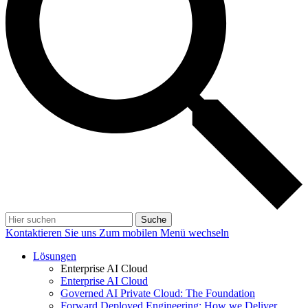
Suche
Kontaktieren Sie uns
Zum mobilen Menü wechseln
Lösungen
Enterprise AI Cloud
Enterprise AI Cloud
Governed AI Private Cloud: The Foundation
Forward Deployed Engineering: How we Deliver