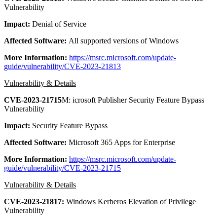
Vulnerability
Impact:
Denial of Service
Affected Software:
All supported versions of Windows
More Information:
https://msrc.microsoft.com/update-
guide/vulnerability/CVE-2023-21813
Vulnerability & Details
CVE-2023-21715
M: icrosoft Publisher Security Feature Bypass
Vulnerability
Impact:
Security Feature Bypass
Affected Software:
Microsoft 365 Apps for Enterprise
More Information:
https://msrc.microsoft.com/update-
guide/vulnerability/CVE-2023-21715
Vulnerability & Details
CVE-2023-21817:
Windows Kerberos Elevation of Privilege
Vulnerability