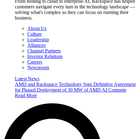
From hosting to cloud to enterprise AI, Rackspace has helped
customers navigate every turn in the technology landscape —
solving what's complex so they can focus on running their
business.
About Us
Culture
Leadership
Alliances
Channel Partners
Investor Relations
Careers
Newsroom
Latest News
AMD and Rackspace Technology Sign Definitive Agreement
for Phased Deployment of 30 MW of AMD AI Compute
Read More