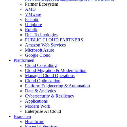
Partner Ecosystem
AMD
VMware
Palantir
Uniphore
Rubrik
Dell Technologies
PUBLIC CLOUD PARTNERS
Amazon Web Services
Microsoft Azure
Google Cloud
Plattformen
Cloud Consulting
Cloud Migration & Modernization
Managed Cloud Operations
Cloud Optimization
Platform Engineering & Automation
Data & Analytics
Cybersecurity & Resiliency
Applications
Modern Work
Enterprise AI Cloud
Branchen
Healthcare
Financial Services