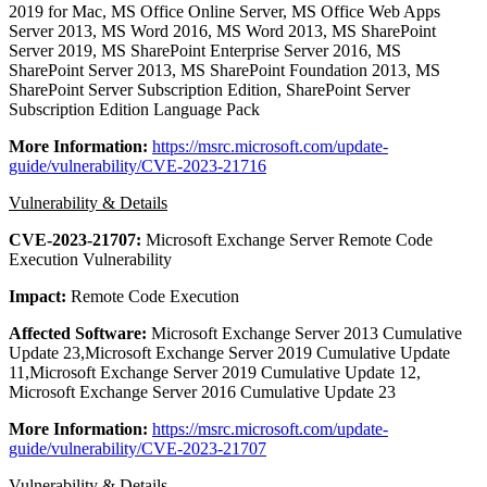
2019 for Mac, MS Office Online Server, MS Office Web Apps
Server 2013, MS Word 2016, MS Word 2013, MS SharePoint
Server 2019, MS SharePoint Enterprise Server 2016, MS
SharePoint Server 2013, MS SharePoint Foundation 2013, MS
SharePoint Server Subscription Edition, SharePoint Server
Subscription Edition Language Pack
More Information:
https://msrc.microsoft.com/update-
guide/vulnerability/CVE-2023-21716
Vulnerability & Details
CVE-2023-21707:
Microsoft Exchange Server Remote Code
Execution Vulnerability
Impact:
Remote Code Execution
Affected Software:
Microsoft Exchange Server 2013 Cumulative
Update 23,Microsoft Exchange Server 2019 Cumulative Update
11,Microsoft Exchange Server 2019 Cumulative Update 12,
Microsoft Exchange Server 2016 Cumulative Update 23
More Information:
https://msrc.microsoft.com/update-
guide/vulnerability/CVE-2023-21707
Vulnerability & Details