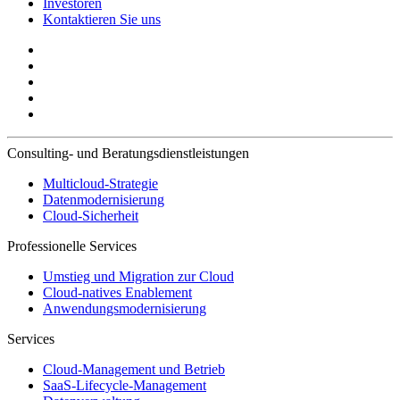
Investoren
Kontaktieren Sie uns
Consulting- und Beratungsdienstleistungen
Multicloud-Strategie
Datenmodernisierung
Cloud-Sicherheit
Professionelle Services
Umstieg und Migration zur Cloud
Cloud-natives Enablement
Anwendungsmodernisierung
Services
Cloud-Management und Betrieb
SaaS-Lifecycle-Management