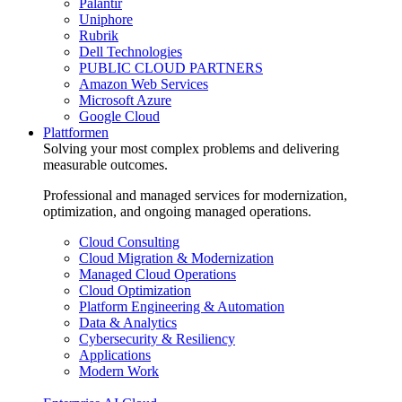
Palantir
Uniphore
Rubrik
Dell Technologies
PUBLIC CLOUD PARTNERS
Amazon Web Services
Microsoft Azure
Google Cloud
Plattformen
Solving your most complex problems and delivering
measurable outcomes.
Professional and managed services for modernization,
optimization, and ongoing managed operations.
Cloud Consulting
Cloud Migration & Modernization
Managed Cloud Operations
Cloud Optimization
Platform Engineering & Automation
Data & Analytics
Cybersecurity & Resiliency
Applications
Modern Work