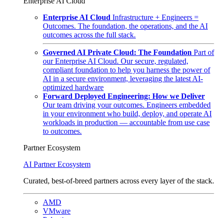
Enterprise AI Cloud
Enterprise AI Cloud
Infrastructure + Engineers =
Outcomes. The foundation, the operations, and the AI
outcomes across the full stack.
Governed AI Private Cloud: The Foundation
Part of
our Enterprise AI Cloud. Our secure, regulated,
compliant foundation to help you harness the power of
AI in a secure environment, leveraging the latest AI-
optimized hardware
Forward Deployed Engineering: How we Deliver
Our team driving your outcomes. Engineers embedded
in your environment who build, deploy, and operate AI
workloads in production — accountable from use case
to outcomes.
Partner Ecosystem
AI Partner Ecosystem
Curated, best-of-breed partners across every layer of the stack.
AMD
VMware