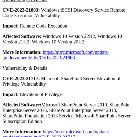
CVE-2023-21803:
Windows iSCSI Discovery Service Remote
Code Execution Vulnerability
Impact:
Remote Code Execution
Affected Software:
Windows 10 Version 22H2, Windows 10
Version 21H2, Windows 10 Version 20H2
More Information:
https://msrc.microsoft.com/update-
guide/vulnerability/CVE-2023-21803
Vulnerability & Details
CVE-2023-21717:
Microsoft SharePoint Server Elevation of
Privilege Vulnerability
Impact:
Elevation of Privilege
Affected Software:
Microsoft SharePoint Server 2019, SharePoint
Enterprise Server 2016, SharePoint Enterprise Server 2013,
SharePoint Foundation 2013 Service, Microsoft SharePoint Server
Subscription Edition
More Information:
https://msrc.microsoft.com/update-