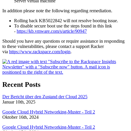
Server virtual machine
In addition please note the following regarding remediation.
Rolling back KB5022842 will not resolve booting issue.
To disable secure boot use the steps found in this link
-
https://kb.vmware.com/s/article/90947
Should you have any questions or require assistance in responding
to these vulnerabilities, please contact a support Racker
via
https://www.rackspace.com/login
.
Recent Posts
Der Bericht über den Zustand der Cloud 2025
Januar 10th, 2025
Google Cloud Hybrid Networking-Muster - Teil 2
Oktober 16th, 2024
Google Cloud Hybrid Networking-Muster - Teil 2