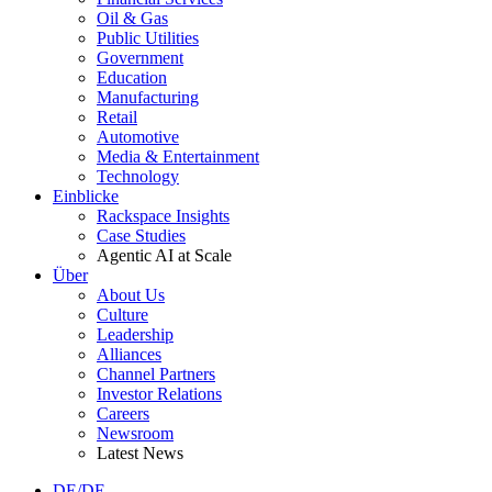
Oil & Gas
Public Utilities
Government
Education
Manufacturing
Retail
Automotive
Media & Entertainment
Technology
Einblicke
Rackspace Insights
Case Studies
Agentic AI at Scale
Über
About Us
Culture
Leadership
Alliances
Channel Partners
Investor Relations
Careers
Newsroom
Latest News
DE/DE