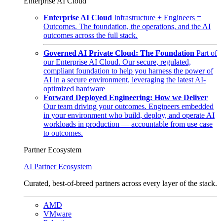
Enterprise AI Cloud
Enterprise AI Cloud
Infrastructure + Engineers =
Outcomes. The foundation, the operations, and the AI
outcomes across the full stack.
Governed AI Private Cloud: The Foundation
Part of
our Enterprise AI Cloud. Our secure, regulated,
compliant foundation to help you harness the power of
AI in a secure environment, leveraging the latest AI-
optimized hardware
Forward Deployed Engineering: How we Deliver
Our team driving your outcomes. Engineers embedded
in your environment who build, deploy, and operate AI
workloads in production — accountable from use case
to outcomes.
Partner Ecosystem
AI Partner Ecosystem
Curated, best-of-breed partners across every layer of the stack.
AMD
VMware