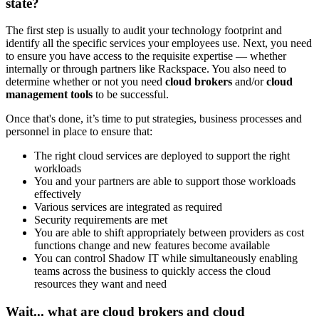
state?
The first step is usually to audit your technology footprint and
identify all the specific services your employees use. Next, you need
to ensure you have access to the requisite expertise — whether
internally or through partners like Rackspace. You also need to
determine whether or not you need
cloud brokers
and/or
cloud
management tools
to be successful.
Once that's done, it’s time to put strategies, business processes and
personnel in place to ensure that:
The right cloud services are deployed to support the right
workloads
You and your partners are able to support those workloads
effectively
Various services are integrated as required
Security requirements are met
You are able to shift appropriately between providers as cost
functions change and new features become available
You can control Shadow IT while simultaneously enabling
teams across the business to quickly access the cloud
resources they want and need
Wait... what are cloud brokers and cloud