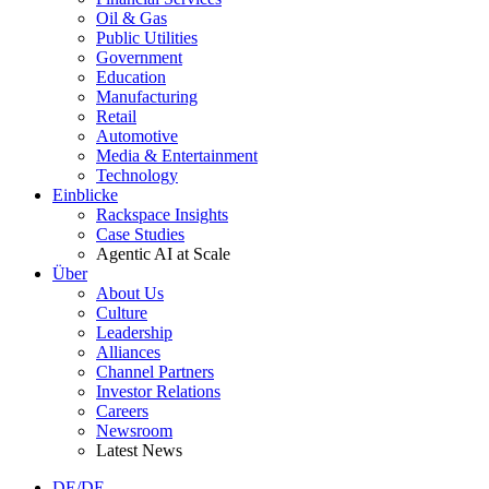
Oil & Gas
Public Utilities
Government
Education
Manufacturing
Retail
Automotive
Media & Entertainment
Technology
Einblicke
Rackspace Insights
Case Studies
Agentic AI at Scale
Über
About Us
Culture
Leadership
Alliances
Channel Partners
Investor Relations
Careers
Newsroom
Latest News
DE/DE