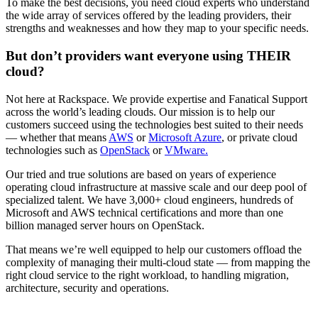
To make the best decisions, you need cloud experts who understand
the wide array of services offered by the leading providers, their
strengths and weaknesses and how they map to your specific needs.
But don’t providers want everyone using THEIR
cloud?
Not here at Rackspace. We provide expertise and Fanatical Support
across the world’s leading clouds. Our mission is to help our
customers succeed using the technologies best suited to their needs
— whether that means
AWS
or
Microsoft Azure
, or private cloud
technologies such as
OpenStack
or
VMware.
Our tried and true solutions are based on years of experience
operating cloud infrastructure at massive scale and our deep pool of
specialized talent. We have 3,000+ cloud engineers, hundreds of
Microsoft and AWS technical certifications and more than one
billion managed server hours on OpenStack.
That means we’re well equipped to help our customers offload the
complexity of managing their multi-cloud state — from mapping the
right cloud service to the right workload, to handling migration,
architecture, security and operations.