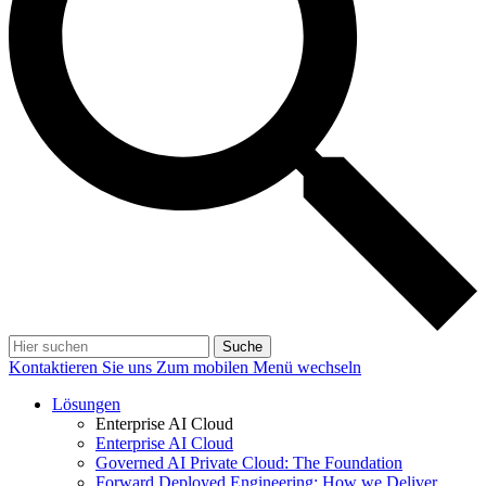
Suche
Kontaktieren Sie uns
Zum mobilen Menü wechseln
Lösungen
Enterprise AI Cloud
Enterprise AI Cloud
Governed AI Private Cloud: The Foundation
Forward Deployed Engineering: How we Deliver