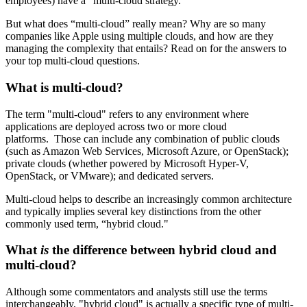
employees) have a “multi-cloud strategy.”
But what does “multi-cloud” really mean? Why are so many
companies like Apple using multiple clouds, and how are they
managing the complexity that entails? Read on for the answers to
your top multi-cloud questions.
What is multi-cloud?
The term "multi-cloud" refers to any environment where
applications are deployed across two or more cloud
platforms. Those can include any combination of public clouds
(such as Amazon Web Services, Microsoft Azure, or OpenStack);
private clouds (whether powered by Microsoft Hyper-V,
OpenStack, or VMware); and dedicated servers.
Multi-cloud helps to describe an increasingly common architecture
and typically implies several key distinctions from the other
commonly used term, “hybrid cloud."
What
is
the difference between hybrid cloud and
multi-cloud?
Although some commentators and analysts still use the terms
interchangeably, "hybrid cloud" is actually a specific type of multi-