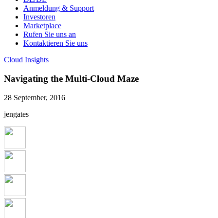
Anmeldung & Support
Investoren
Marketplace
Rufen Sie uns an
Kontaktieren Sie uns
Cloud Insights
Navigating the Multi-Cloud Maze
28 September, 2016
jengates