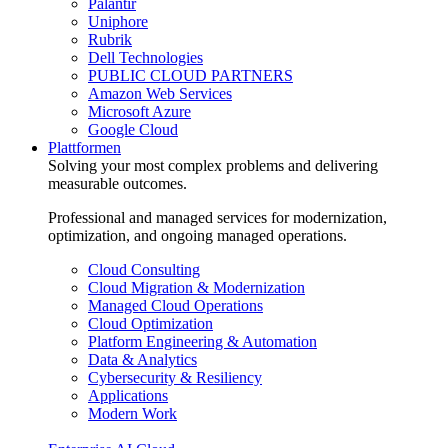
Palantir
Uniphore
Rubrik
Dell Technologies
PUBLIC CLOUD PARTNERS
Amazon Web Services
Microsoft Azure
Google Cloud
Plattformen
Solving your most complex problems and delivering
measurable outcomes.
Professional and managed services for modernization,
optimization, and ongoing managed operations.
Cloud Consulting
Cloud Migration & Modernization
Managed Cloud Operations
Cloud Optimization
Platform Engineering & Automation
Data & Analytics
Cybersecurity & Resiliency
Applications
Modern Work