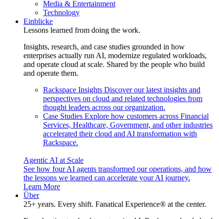
Media & Entertainment
Technology
Einblicke
Lessons learned from doing the work.
Insights, research, and case studies grounded in how
enterprises actually run AI, modernize regulated workloads,
and operate cloud at scale. Shared by the people who build
and operate them.
Rackspace Insights
Discover our latest insights and
perspectives on cloud and related technologies from
thought leaders across our organization.
Case Studies
Explore how customers across Financial
Services, Healthcare, Government, and other industries
accelerated their cloud and AI transformation with
Rackspace.
Agentic AI at Scale
See how four AI agents transformed our operations, and how
the lessons we learned can accelerate your AI journey.
Learn More
Über
25+ years. Every shift. Fanatical Experience® at the center.