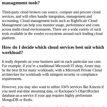
management tools?
Third-party cloud brokers can source, compare and procure cloud
services, and will often handle integration, management and
accounting. Cloud management tools such as RightScale Cloud
Management can help you monitor usage, performance and costs
across multi-cloud environments. There are a wide variety of such
tools available in the vendor ecosystems around each leading cloud
platform.
How do I decide which cloud services best suit which
workload?
It really depends on your business and on each particular use case.
For example, if you’re a traditional Microsoft IT shop, Azure may
be the best fit for many workloads, with a Microsoft Private Cloud
architecture for workloads with stringent security or compliance
requirements.
However, you may also want to utilize AWS services like Kinesis if
you need real-time streaming data, or Rackspace’s ObjectRocket
database-as-a-service if your app requires highly performant
MongoDB or Redis.