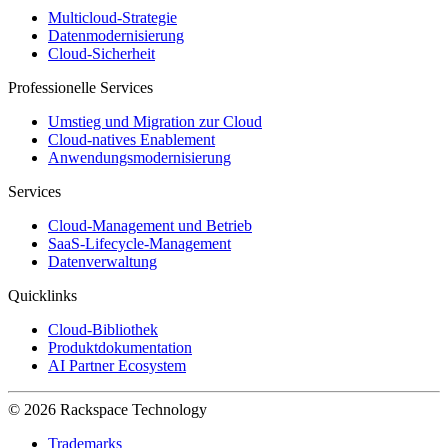
Multicloud-Strategie
Datenmodernisierung
Cloud-Sicherheit
Professionelle Services
Umstieg und Migration zur Cloud
Cloud-natives Enablement
Anwendungsmodernisierung
Services
Cloud-Management und Betrieb
SaaS-Lifecycle-Management
Datenverwaltung
Quicklinks
Cloud-Bibliothek
Produktdokumentation
AI Partner Ecosystem
© 2026 Rackspace Technology
Trademarks