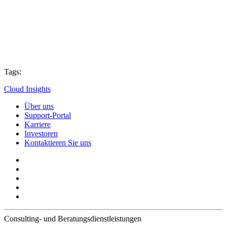
Tags:
Cloud Insights
Über uns
Support-Portal
Karriere
Investoren
Kontaktieren Sie uns
Consulting- und Beratungsdienstleistungen