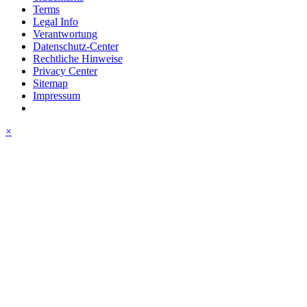
Terms
Legal Info
Verantwortung
Datenschutz-Center
Rechtliche Hinweise
Privacy Center
Sitemap
Impressum
×