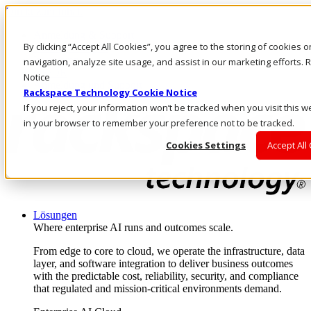
Direkt zum Inhalt
Anmeldung & Support
By clicking “Accept All Cookies”, you agree to the storing of cookies 
Rufen Sie uns an
Investoren
navigation, analyze site usage, and assist in our marketing efforts
DE/DE
Notice
Anmeldung und Support
Rackspace Technology Cookie Notice
If you reject, your information won’t be tracked when you visit this w
in your browser to remember your preference not to be tracked.
Cookies Settings
Accept All
Lösungen
Where enterprise AI runs and outcomes scale.
From edge to core to cloud, we operate the infrastructure, data
layer, and software integration to deliver business outcomes
with the predictable cost, reliability, security, and compliance
that regulated and mission-critical environments demand.