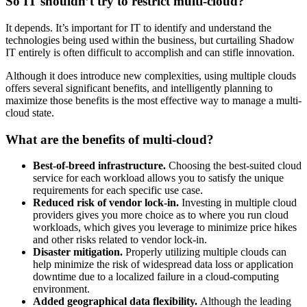
So IT shouldn’t try to restrict multi-cloud?
It depends. It’s important for IT to identify and understand the
technologies being used within the business, but curtailing Shadow
IT entirely is often difficult to accomplish and can stifle innovation.
Although it does introduce new complexities, using multiple clouds
offers several significant benefits, and intelligently planning to
maximize those benefits is the most effective way to manage a multi-
cloud state.
What are the benefits of multi-cloud?
Best-of-breed infrastructure.
Choosing the best-suited cloud
service for each workload allows you to satisfy the unique
requirements for each specific use case.
Reduced risk of vendor lock-in.
Investing in multiple cloud
providers gives you more choice as to where you run cloud
workloads, which gives you leverage to minimize price hikes
and other risks related to vendor lock-in.
Disaster mitigation.
Properly utilizing multiple clouds can
help minimize the risk of widespread data loss or application
downtime due to a localized failure in a cloud-computing
environment.
Added geographical data flexibility.
Although the leading