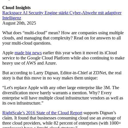
Cloud Insights
Rackspace AI Security Engine stärkt Cyber-Abwehr mit adaptiver
Intelligenz
August 20th, 2025
What does “multi-cloud” mean? How are companies using multiple
clouds, and managing that complexity? Read on for answers to all
your multi-cloud questions.
Apple
made big news
earlier this year when it moved its iCloud
service to the Google Cloud Platform while also continuing to make
heavy use of AWS and Azure.
But according to Larry Dignan, Editor-in-Chief at ZDNet, the real
story is that this move in no way makes them unique:
“Let's replace Apple with any other large enterprise like 3M. The
diversification move barely warrants a mention. Why? Every
enterprise will have multiple cloud infrastructure vendors as well as
its own infrastructure.”
RightScale’s 2016 State of the Cloud Report
supports Dignan’s
claim. It found that businesses consuming cloud use an average of
three cloud providers, while 82 percent of enterprises (with 1000+