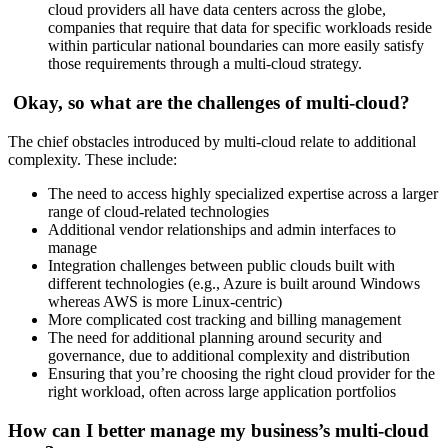
cloud providers all have data centers across the globe,
companies that require that data for specific workloads reside
within particular national boundaries can more easily satisfy
those requirements through a multi-cloud strategy.
Okay, so what are the challenges of multi-cloud?
The chief obstacles introduced by multi-cloud relate to additional
complexity. These include:
The need to access highly specialized expertise across a larger
range of cloud-related technologies
Additional vendor relationships and admin interfaces to
manage
Integration challenges between public clouds built with
different technologies (e.g., Azure is built around Windows
whereas AWS is more Linux-centric)
More complicated cost tracking and billing management
The need for additional planning around security and
governance, due to additional complexity and distribution
Ensuring that you’re choosing the right cloud provider for the
right workload, often across large application portfolios
How can I better manage my business’s multi-cloud