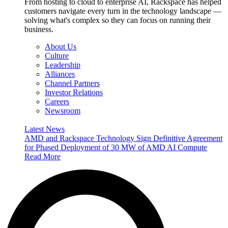
From hosting to cloud to enterprise AI, Rackspace has helped
customers navigate every turn in the technology landscape —
solving what's complex so they can focus on running their
business.
About Us
Culture
Leadership
Alliances
Channel Partners
Investor Relations
Careers
Newsroom
Latest News
AMD and Rackspace Technology Sign Definitive Agreement
for Phased Deployment of 30 MW of AMD AI Compute
Read More