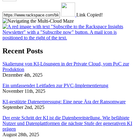
Link Copied!
Recent Posts
Skalierung von KI-Lösungen in der Private Cloud, vom PoC zur
Produktion
Dezember 4th, 2025
Ein umfassender Leitfaden zur PVC-Implementierung
November 11th, 2025
KI-gestützte Datenerpressung: Eine neue Ära der Ransomware
September 2nd, 2025
Der erste Schritt der KI ist die Datenbereitstellung. Wie befähigte
Nutzer und Datenplattformen die nächste Stufe der generativen KI
prägen
August 28th, 2025