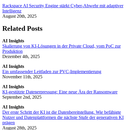
Rackspace AI Security Engine stärkt Cyber-Abwehr mit adaptiver
Intelligenz
August 20th, 2025
Related Posts
AI Insights
Skalierung von KI-Lösungen in der Private Cloud, vom PoC zur
Produktion
Dezember 4th, 2025
AI Insights
Ein umfassender Leitfaden zur PVC-Implementierung
November 11th, 2025
AI Insights
KI-gestützte Datenerpressung: Eine neue Ära der Ransomware
September 2nd, 2025
AI Insights
Der erste Schritt der KI ist die Datenbereitstellung. Wie befähigte
Nutzer und Datenplattformen die nächste Stufe der generativen KI
prägen
August 28th, 2025