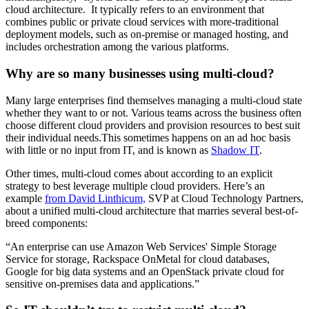
cloud architecture. It typically refers to an environment that
combines public or private cloud services with more-traditional
deployment models, such as on-premise or managed hosting, and
includes orchestration among the various platforms.
Why are so many businesses using multi-cloud?
Many large enterprises find themselves managing a multi-cloud state
whether they want to or not. Various teams across the business often
choose different cloud providers and provision resources to best suit
their individual needs.This sometimes happens on an ad hoc basis
with little or no input from IT, and is known as
Shadow IT
.
Other times, multi-cloud comes about according to an explicit
strategy to best leverage multiple cloud providers. Here’s an
example
from David Linthicum,
SVP at Cloud Technology Partners,
about a unified multi-cloud architecture that marries several best-of-
breed components:
“An enterprise can use Amazon Web Services' Simple Storage
Service for storage, Rackspace OnMetal for cloud databases,
Google for big data systems and an OpenStack private cloud for
sensitive on-premises data and applications.”