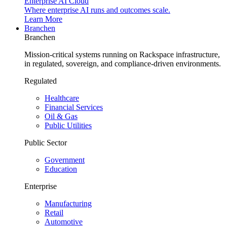
Enterprise AI Cloud
Where enterprise AI runs and outcomes scale.
Learn More
Branchen
Branchen
Mission-critical systems running on Rackspace infrastructure,
in regulated, sovereign, and compliance-driven environments.
Regulated
Healthcare
Financial Services
Oil & Gas
Public Utilities
Public Sector
Government
Education
Enterprise
Manufacturing
Retail
Automotive