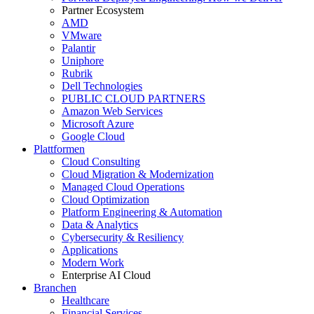
Partner Ecosystem
AMD
VMware
Palantir
Uniphore
Rubrik
Dell Technologies
PUBLIC CLOUD PARTNERS
Amazon Web Services
Microsoft Azure
Google Cloud
Plattformen
Cloud Consulting
Cloud Migration & Modernization
Managed Cloud Operations
Cloud Optimization
Platform Engineering & Automation
Data & Analytics
Cybersecurity & Resiliency
Applications
Modern Work
Enterprise AI Cloud
Branchen
Healthcare
Financial Services