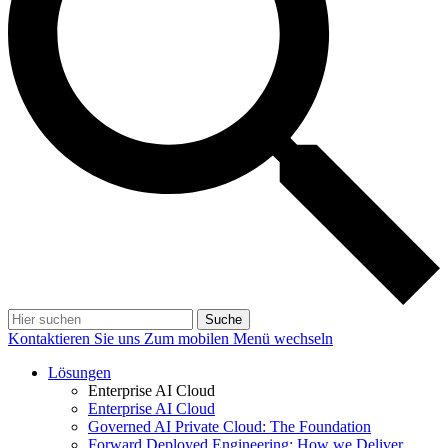
Suche
Kontaktieren Sie uns
Zum mobilen Menü wechseln
Lösungen
Enterprise AI Cloud
Enterprise AI Cloud
Governed AI Private Cloud: The Foundation
Forward Deployed Engineering: How we Deliver