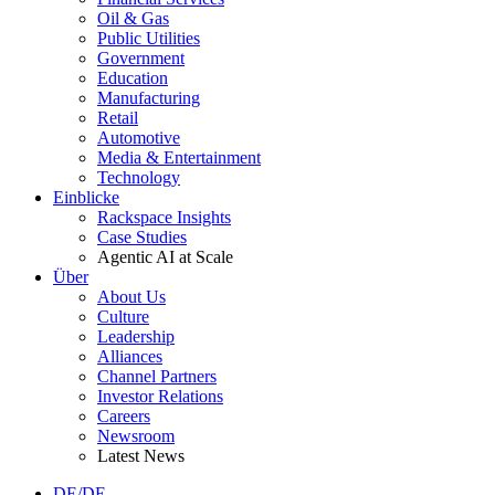
Oil & Gas
Public Utilities
Government
Education
Manufacturing
Retail
Automotive
Media & Entertainment
Technology
Einblicke
Rackspace Insights
Case Studies
Agentic AI at Scale
Über
About Us
Culture
Leadership
Alliances
Channel Partners
Investor Relations
Careers
Newsroom
Latest News
DE/DE