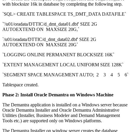
with blocksize 16k in database by completing the following step.
`SQL> CREATE TABLESPACE TS_DMT_DATA DATAFILE`
`'/u01/oradata/DTTIC/d_dmt_data01.dbf' SIZE 2G
AUTOEXTEND ON MAXSIZE 20G,`
`/u01/oradata/DTTIC/d_dmt_data02.dbf' SIZE 2G
AUTOEXTEND ON MAXSIZE 20G`
`LOGGING ONLINE PERMANENT BLOCKSIZE 16K`
`EXTENT MANAGEMENT LOCAL UNIFORM SIZE 128K`
`SEGMENT SPACE MANAGEMENT AUTO; 2 3 4 5 6`
Tablespace created.
Phase 2: Install Oracle Demantra on Windows Machine
The Demantra application is installed on a Windows server because
Oracle Demantra Installer and Oracle Demantra Administrative
Utilities (Installer, Business Modeler and Demand Management
Tools etc.) are supported only on Windows platforms.
The Demantra Installer on window server creates the database