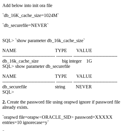
Add below into init ora file
`db_16K_cache_size=1024M`
`db_securefile=NEVER`
SQL> `show parameter db_16k_cache_size`
NAME TYPE VALUE
------------------------------------ ----------- ------------------------------
db_16k_cache_size big integer 1G
SQL> show parameter db_securefile
NAME TYPE VALUE
------------------------------------ ----------- ------------------------------
db_securefile string NEVER
SQL>
2.
Create the password file using orapwd ignore if password file
already exists.
`orapwd file=orapw<ORACLE_SID> password=XXXXX
entries=10 ignorecase=y`