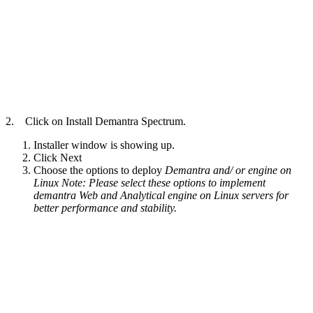
2. Click on Install Demantra Spectrum.
Installer window is showing up.
Click Next
Choose the options to deploy
Demantra and/ or engine on
Linux
Note: Please select these options to implement
demantra Web and Analytical engine on Linux servers for
better performance and stability.