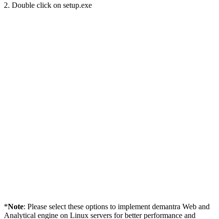
2. Double click on setup.exe
*
Note
: Please select these options to implement demantra Web and
Analytical engine on Linux servers for better performance and