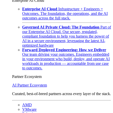
Enterprise AI Cloud
Enterprise AI Cloud
Infrastructure + Engineers =
Outcomes. The foundation, the operations, and the AI
outcomes across the full stack.
Governed AI Private Cloud: The Foundation
Part of
our Enterprise AI Cloud. Our secure, regulated,
compliant foundation to help you harness the power of
AI in a secure environment, leveraging the latest AI-
optimized hardware
Forward Deployed Engineering: How we Deliver
Our team driving your outcomes. Engineers embedded
in your environment who build, deploy, and operate AI
workloads in production — accountable from use case
to outcomes.
Partner Ecosystem
AI Partner Ecosystem
Curated, best-of-breed partners across every layer of the stack.
AMD
VMware