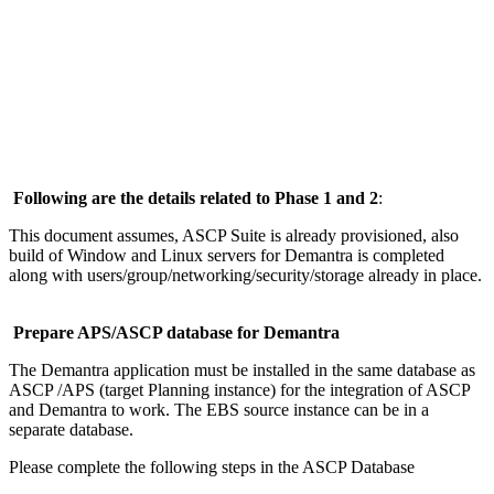
Following are the details related to Phase 1 and 2
:
This document assumes, ASCP Suite is already provisioned, also
build of Window and Linux servers for Demantra is completed
along with users/group/networking/security/storage already in place.
Prepare APS/ASCP database for Demantra
The Demantra application must be installed in the same database as
ASCP /APS (target Planning instance) for the integration of ASCP
and Demantra to work. The EBS source instance can be in a
separate database.
Please complete the following steps in the ASCP Database