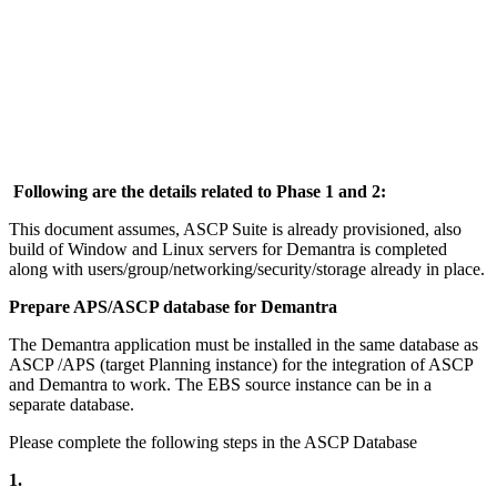
Following are the details related to Phase 1 and 2:
This document assumes, ASCP Suite is already provisioned, also
build of Window and Linux servers for Demantra is completed
along with users/group/networking/security/storage already in place.
Prepare APS/ASCP database for Demantra
The Demantra application must be installed in the same database as
ASCP /APS (target Planning instance) for the integration of ASCP
and Demantra to work. The EBS source instance can be in a
separate database.
Please complete the following steps in the ASCP Database
1.