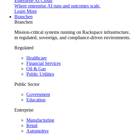
Enterprise AI Cloud
Where enterprise AI runs and outcomes scale.
Learn More
Branchen
Branchen
Mission-critical systems running on Rackspace infrastructure,
in regulated, sovereign, and compliance-driven environments.
Regulated
Healthcare
Financial Services
Oil & Gas
Public Utilities
Public Sector
Government
Education
Enterprise
Manufacturing
Retail
Automotive