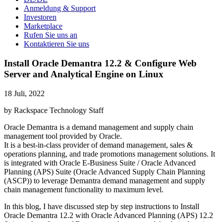
Anmeldung & Support
Investoren
Marketplace
Rufen Sie uns an
Kontaktieren Sie uns
Install Oracle Demantra 12.2 & Configure Web
Server and Analytical Engine on Linux
18 Juli, 2022
by Rackspace Technology Staff
Oracle Demantra is a demand management and supply chain
management tool provided by Oracle.
It is a best-in-class provider of demand management, sales &
operations planning, and trade promotions management solutions. It
is integrated with Oracle E-Business Suite / Oracle Advanced
Planning (APS) Suite (Oracle Advanced Supply Chain Planning
(ASCP)) to leverage Demantra demand management and supply
chain management functionality to maximum level.
In this blog, I have discussed step by step instructions to Install
Oracle Demantra 12.2 with Oracle Advanced Planning (APS) 12.2