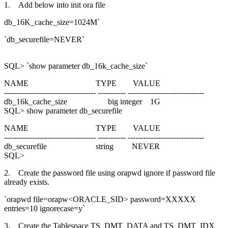
1. Add below into init ora file
db_16K_cache_size=1024M`
`db_securefile=NEVER`
SQL> `show parameter db_16k_cache_size`
NAME TYPE VALUE
------------------------------------ ----------- ------------------------------
db_16k_cache_size big integer 1G
SQL> show parameter db_securefile
NAME TYPE VALUE
------------------------------------ ----------- ------------------------------
db_securefile string NEVER
SQL>
2. Create the password file using orapwd ignore if password file
already exists.
`orapwd file=orapw<ORACLE_SID> password=XXXXX
entries=10 ignorecase=y`
3. Create the Tablespace TS_DMT_DATA and TS_DMT_IDX