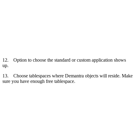
12. Option to choose the standard or custom application shows
up.
13. Choose tablespaces where Demantra objects will reside. Make
sure you have enough free tablespace.