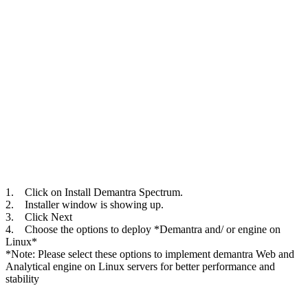
1. Click on Install Demantra Spectrum.
2. Installer window is showing up.
3. Click Next
4. Choose the options to deploy *Demantra and/ or engine on
Linux*
*Note: Please select these options to implement demantra Web and
Analytical engine on Linux servers for better performance and
stability