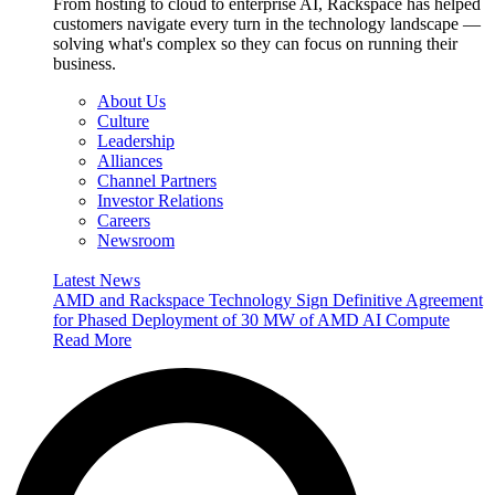
From hosting to cloud to enterprise AI, Rackspace has helped
customers navigate every turn in the technology landscape —
solving what's complex so they can focus on running their
business.
About Us
Culture
Leadership
Alliances
Channel Partners
Investor Relations
Careers
Newsroom
Latest News
AMD and Rackspace Technology Sign Definitive Agreement
for Phased Deployment of 30 MW of AMD AI Compute
Read More