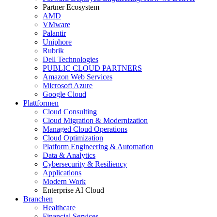
Partner Ecosystem
AMD
VMware
Palantir
Uniphore
Rubrik
Dell Technologies
PUBLIC CLOUD PARTNERS
Amazon Web Services
Microsoft Azure
Google Cloud
Plattformen
Cloud Consulting
Cloud Migration & Modernization
Managed Cloud Operations
Cloud Optimization
Platform Engineering & Automation
Data & Analytics
Cybersecurity & Resiliency
Applications
Modern Work
Enterprise AI Cloud
Branchen
Healthcare
Financial Services