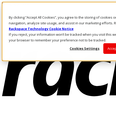
Direkt zum Inhalt
Anmeldung & Support
By clicking “Accept All Cookies”, you agree to the storing of cookies 
Rufen Sie uns an
Investoren
navigation, analyze site usage, and assist in our marketing efforts
DE/DE
Rackspace Technology Cookie Notice
Anmeldung und Support
If you reject, your information won’t be tracked when you visit this we
your browser to remember your preference not to be tracked.
Cookies Settings
Accep