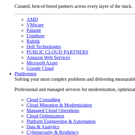
Curated, best-of-breed partners across every layer of the stack.
AMD
VMware
Palantir
Uniphore
Rubrik
Dell Technologies
PUBLIC CLOUD PARTNERS
Amazon Web Services
Microsoft Azure
Google Cloud
Plattformen
Solving your most complex problems and delivering measurabl
Professional and managed services for modernization, optimiza
Cloud Consulting
Cloud Migration & Modernization
Managed Cloud Operations
Cloud Optimization
Platform Engineering & Automation
Data & Analytics
Cybersecurity & Resiliency