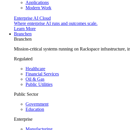
Applications
Modern Work
Enterprise AI Cloud
Where enterprise AI runs and outcomes scale.
Learn More
Branchen
Branchen
Mission-critical systems running on Rackspace infrastructure, 
Regulated
Healthcare
Financial Services
Oil & Gas
Public Utilities
Public Sector
Government
Education
Enterprise
Manufacturing