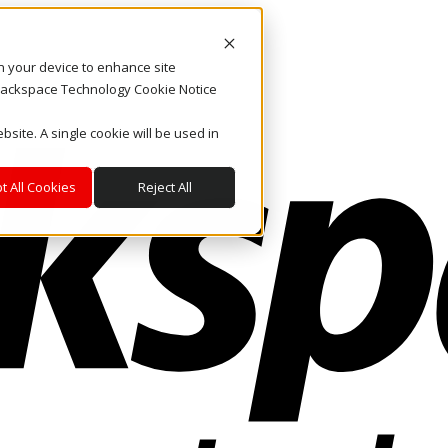
on your device to enhance site
. Rackspace Technology Cookie Notice
bsite. A single cookie will be used in
t All Cookies
Reject All