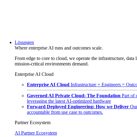
Lösungen
Where enterprise AI runs and outcomes scale.
From edge to core to cloud, we operate the infrastructure, data l
mission-critical environments demand.
Enterprise AI Cloud
Enterprise AI Cloud
Infrastructure + Engineers = Outco
Governed AI Private Cloud: The Foundation
Part of
leveraging the latest AI-optimized hardware
Forward Deployed Engineering: How we Deliver
Our
accountable from use case to outcomes.
Partner Ecosystem
AI Partner Ecosystem