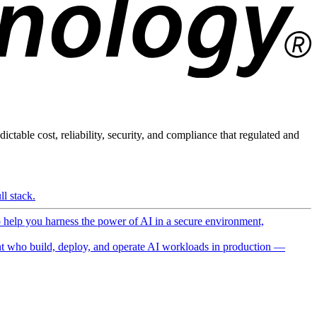
ictable cost, reliability, security, and compliance that regulated and
l stack.
o help you harness the power of AI in a secure environment,
 who build, deploy, and operate AI workloads in production —