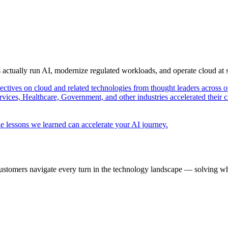
s actually run AI, modernize regulated workloads, and operate cloud at
pectives on cloud and related technologies from thought leaders across o
vices, Healthcare, Government, and other industries accelerated their 
e lessons we learned can accelerate your AI journey.
ustomers navigate every turn in the technology landscape — solving wh