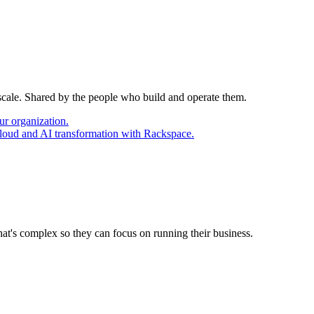
 scale. Shared by the people who build and operate them.
ur organization.
cloud and AI transformation with Rackspace.
at's complex so they can focus on running their business.