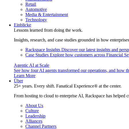
Retail
Automotive
Media & Entertainment
Technology
Einblicke
Lessons learned from doing the work.
Insights, research, and case studies grounded in how enterprise
Rackspace Insights
Discover our latest insights and pers
Case Studies
Explore how customers across Financial Ser
Agentic AI at Scale
See how four AI agents transformed our operations, and how th
Learn More
Über
25+ years. Every shift. Fanatical Experience® at the center.
From hosting to cloud to enterprise AI, Rackspace has helped c
About Us
Culture
Leadership
Alliances
Channel Partners