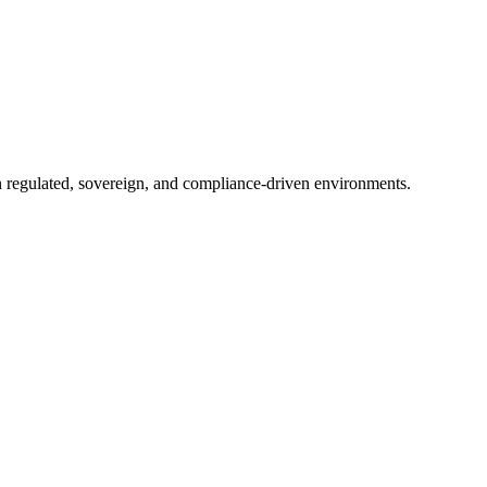
in regulated, sovereign, and compliance-driven environments.