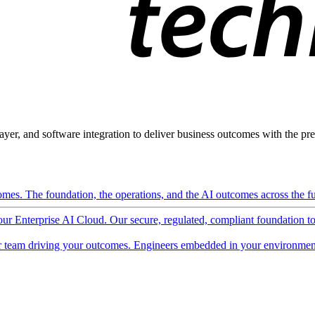
ayer, and software integration to deliver business outcomes with the pred
mes. The foundation, the operations, and the AI outcomes across the ful
 our Enterprise AI Cloud. Our secure, regulated, compliant foundation t
 team driving your outcomes. Engineers embedded in your environment