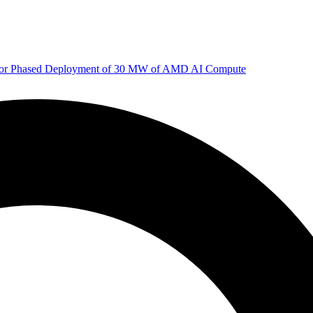
 for Phased Deployment of 30 MW of AMD AI Compute