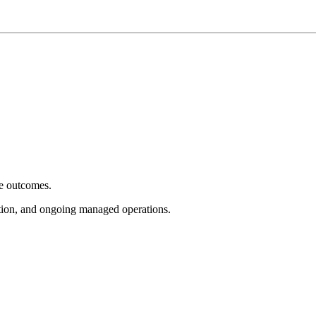
e outcomes.
tion, and ongoing managed operations.