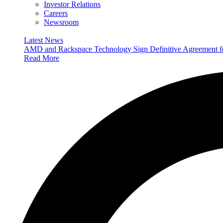
Investor Relations
Careers
Newsroom
Latest News
AMD and Rackspace Technology Sign Definitive Agreement
Read More