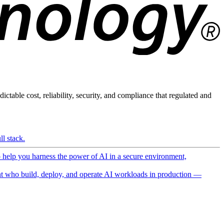
ictable cost, reliability, security, and compliance that regulated and
l stack.
o help you harness the power of AI in a secure environment,
 who build, deploy, and operate AI workloads in production —