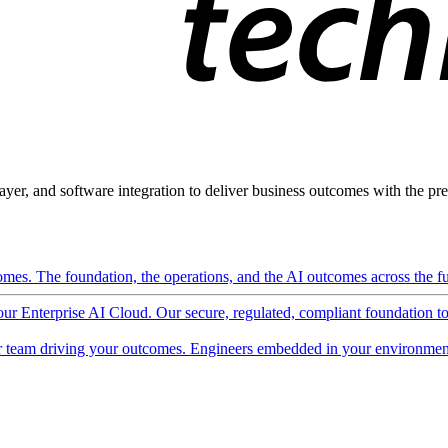
ayer, and software integration to deliver business outcomes with the pred
mes. The foundation, the operations, and the AI outcomes across the ful
 our Enterprise AI Cloud. Our secure, regulated, compliant foundation t
 team driving your outcomes. Engineers embedded in your environment