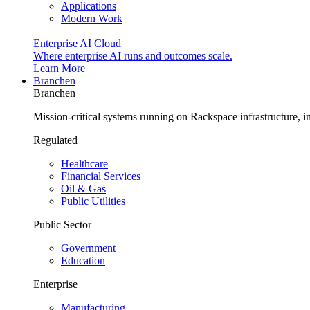
Applications
Modern Work
Enterprise AI Cloud
Where enterprise AI runs and outcomes scale.
Learn More
Branchen
Branchen
Mission-critical systems running on Rackspace infrastructure, 
Regulated
Healthcare
Financial Services
Oil & Gas
Public Utilities
Public Sector
Government
Education
Enterprise
Manufacturing