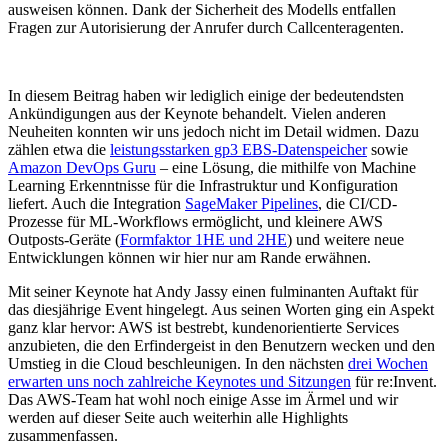
ausweisen können. Dank der Sicherheit des Modells entfallen
Fragen zur Autorisierung der Anrufer durch Callcenteragenten.
In diesem Beitrag haben wir lediglich einige der bedeutendsten
Ankündigungen aus der Keynote behandelt. Vielen anderen
Neuheiten konnten wir uns jedoch nicht im Detail widmen. Dazu
zählen etwa die
leistungsstarken gp3 EBS-Datenspeicher
sowie
Amazon DevOps Guru
– eine Lösung, die mithilfe von Machine
Learning Erkenntnisse für die Infrastruktur und Konfiguration
liefert. Auch die Integration
SageMaker Pipelines
, die CI/CD-
Prozesse für ML-Workflows ermöglicht, und kleinere AWS
Outposts-Geräte (
Formfaktor 1HE und 2HE
) und weitere neue
Entwicklungen können wir hier nur am Rande erwähnen.
Mit seiner Keynote hat Andy Jassy einen fulminanten Auftakt für
das diesjährige Event hingelegt. Aus seinen Worten ging ein Aspekt
ganz klar hervor: AWS ist bestrebt, kundenorientierte Services
anzubieten, die den Erfindergeist in den Benutzern wecken und den
Umstieg in die Cloud beschleunigen. In den nächsten
drei Wochen
erwarten uns noch zahlreiche Keynotes und Sitzungen
für re:Invent.
Das AWS-Team hat wohl noch einige Asse im Ärmel und wir
werden auf dieser Seite auch weiterhin alle Highlights
zusammenfassen.