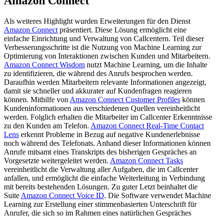
Amazon Connect
Als weiteres Highlight wurden Erweiterungen für den Dienst
Amazon Connect
präsentiert. Diese Lösung ermöglicht eine
einfache Einrichtung und Verwaltung von Callcentern. Teil dieser
Verbesserungsschritte ist die Nutzung von Machine Learning zur
Optimierung von Interaktionen zwischen Kunden und Mitarbeitern.
Amazon Connect Wisdom
nutzt Machine Learning, um die Inhalte
zu identifizieren, die während des Anrufs besprochen werden.
Daraufhin werden Mitarbeitern relevante Informationen angezeigt,
damit sie schneller und akkurater auf Kundenfragen reagieren
können. Mithilfe von
Amazon Connect Customer Profiles
können
Kundeninformationen aus verschiedenen Quellen vereinheitlicht
werden. Folglich erhalten die Mitarbeiter im Callcenter Erkenntnisse
zu den Kunden am Telefon.
Amazon Connect Real-Time Contact
Lens
erkennt Probleme in Bezug auf negative Kundenerlebnisse
noch während des Telefonats. Anhand dieser Informationen können
Anrufe mitsamt eines Transkripts des bisherigen Gespräches an
Vorgesetzte weitergeleitet werden.
Amazon Connect Tasks
vereinheitlicht die Verwaltung aller Aufgaben, die im Callcenter
anfallen, und ermöglicht die einfache Weiterleitung in Verbindung
mit bereits bestehenden Lösungen. Zu guter Letzt beinhaltet die
Suite
Amazon Connect Voice ID
. Die Software verwendet Machine
Learning zur Erstellung einer stimmenbasierten Unterschrift für
Anrufer, die sich so im Rahmen eines natürlichen Gespräches