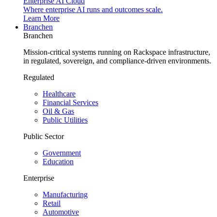
Enterprise AI Cloud
Where enterprise AI runs and outcomes scale.
Learn More
Branchen
Branchen
Mission-critical systems running on Rackspace infrastructure,
in regulated, sovereign, and compliance-driven environments.
Regulated
Healthcare
Financial Services
Oil & Gas
Public Utilities
Public Sector
Government
Education
Enterprise
Manufacturing
Retail
Automotive