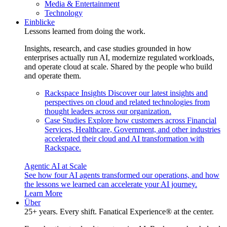
Media & Entertainment
Technology
Einblicke
Lessons learned from doing the work.
Insights, research, and case studies grounded in how
enterprises actually run AI, modernize regulated workloads,
and operate cloud at scale. Shared by the people who build
and operate them.
Rackspace Insights
Discover our latest insights and
perspectives on cloud and related technologies from
thought leaders across our organization.
Case Studies
Explore how customers across Financial
Services, Healthcare, Government, and other industries
accelerated their cloud and AI transformation with
Rackspace.
Agentic AI at Scale
See how four AI agents transformed our operations, and how
the lessons we learned can accelerate your AI journey.
Learn More
Über
25+ years. Every shift. Fanatical Experience® at the center.