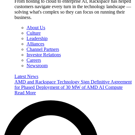
From hosting to cloud to enterprise AI, Rackspace has helped
customers navigate every turn in the technology landscape —
solving what's complex so they can focus on running their
business.
About Us
Culture
Leadership
Alliances
Channel Partners
Investor Relations
Careers
Newsroom
Latest News
AMD and Rackspace Technology Sign Definitive Agreement
for Phased Deployment of 30 MW of AMD AI Compute
Read More