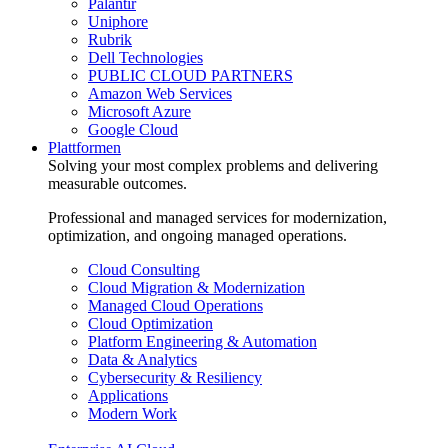
Palantir
Uniphore
Rubrik
Dell Technologies
PUBLIC CLOUD PARTNERS
Amazon Web Services
Microsoft Azure
Google Cloud
Plattformen
Solving your most complex problems and delivering
measurable outcomes.
Professional and managed services for modernization,
optimization, and ongoing managed operations.
Cloud Consulting
Cloud Migration & Modernization
Managed Cloud Operations
Cloud Optimization
Platform Engineering & Automation
Data & Analytics
Cybersecurity & Resiliency
Applications
Modern Work