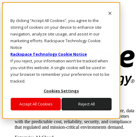
Direkt zum Inhalt
Anmeldung & Support
By clicking “Accept All Cookies”, you agree to the
Rufen Sie uns an
Investoren
storing of cookies on your device to enhance site
DE/DE
navigation, analyze site usage, and assist in our
Anmeldung und Support
marketing efforts. Rackspace Technology Cookie
Notice
Rackspace Technology Cookie Notice
If you reject, your information won’t be tracked when
you visit this website. A single cookie will be used in
your browser to remember your preference not to be
tracked.
Cookies Settings
Lösungen
Where enterprise AI runs and outcomes scale.
Accept All Cookies
Reject All
From edge to core to cloud, we operate the infrastructure, data
layer, and software integration to deliver business outcomes
with the predictable cost, reliability, security, and compliance
that regulated and mission-critical environments demand.