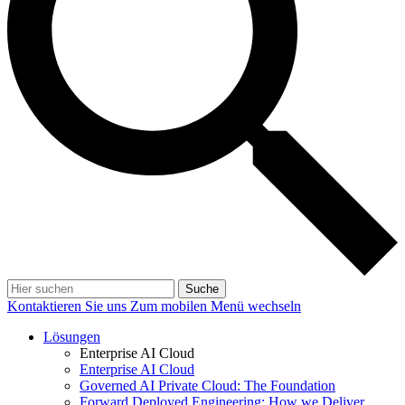
Suche
Kontaktieren Sie uns
Zum mobilen Menü wechseln
Lösungen
Enterprise AI Cloud
Enterprise AI Cloud
Governed AI Private Cloud: The Foundation
Forward Deployed Engineering: How we Deliver