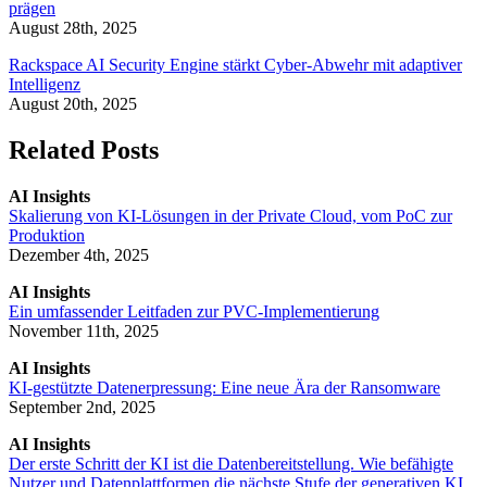
prägen
August 28th, 2025
Rackspace AI Security Engine stärkt Cyber-Abwehr mit adaptiver
Intelligenz
August 20th, 2025
Related Posts
AI Insights
Skalierung von KI-Lösungen in der Private Cloud, vom PoC zur
Produktion
Dezember 4th, 2025
AI Insights
Ein umfassender Leitfaden zur PVC-Implementierung
November 11th, 2025
AI Insights
KI-gestützte Datenerpressung: Eine neue Ära der Ransomware
September 2nd, 2025
AI Insights
Der erste Schritt der KI ist die Datenbereitstellung. Wie befähigte
Nutzer und Datenplattformen die nächste Stufe der generativen KI