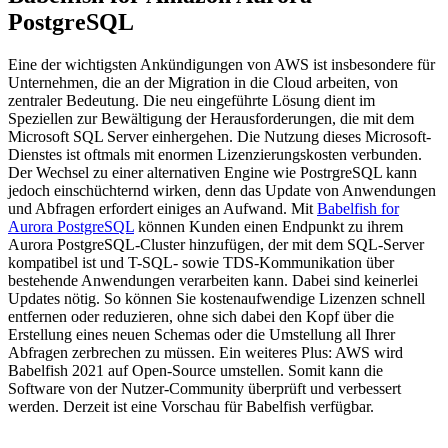
PostgreSQL
Eine der wichtigsten Ankündigungen von AWS ist insbesondere für
Unternehmen, die an der Migration in die Cloud arbeiten, von
zentraler Bedeutung. Die neu eingeführte Lösung dient im
Speziellen zur Bewältigung der Herausforderungen, die mit dem
Microsoft SQL Server einhergehen. Die Nutzung dieses Microsoft-
Dienstes ist oftmals mit enormen Lizenzierungskosten verbunden.
Der Wechsel zu einer alternativen Engine wie PostrgreSQL kann
jedoch einschüchternd wirken, denn das Update von Anwendungen
und Abfragen erfordert einiges an Aufwand. Mit
Babelfish for
Aurora PostgreSQL
können Kunden einen Endpunkt zu ihrem
Aurora PostgreSQL-Cluster hinzufügen, der mit dem SQL-Server
kompatibel ist und T-SQL- sowie TDS-Kommunikation über
bestehende Anwendungen verarbeiten kann. Dabei sind keinerlei
Updates nötig. So können Sie kostenaufwendige Lizenzen schnell
entfernen oder reduzieren, ohne sich dabei den Kopf über die
Erstellung eines neuen Schemas oder die Umstellung all Ihrer
Abfragen zerbrechen zu müssen. Ein weiteres Plus: AWS wird
Babelfish 2021 auf Open-Source umstellen. Somit kann die
Software von der Nutzer-Community überprüft und verbessert
werden. Derzeit ist eine Vorschau für Babelfish verfügbar.