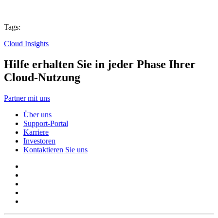
Tags:
Cloud Insights
Hilfe erhalten Sie in jeder Phase Ihrer
Cloud-Nutzung
Partner mit uns
Über uns
Support-Portal
Karriere
Investoren
Kontaktieren Sie uns