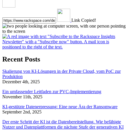
Link Copied!
Recent Posts
Skalierung von KI-Lösungen in der Private Cloud, vom PoC zur
Produktion
Dezember 4th, 2025
Ein umfassender Leitfaden zur PVC-Implementierung
November 11th, 2025
KI-gestützte Datenerpressung: Eine neue Ära der Ransomware
September 2nd, 2025
Der erste Schritt der KI ist die Datenbereitstellung. Wie befähigte
Nutzer und Datenplattformen die nächste Stufe der generativen KI