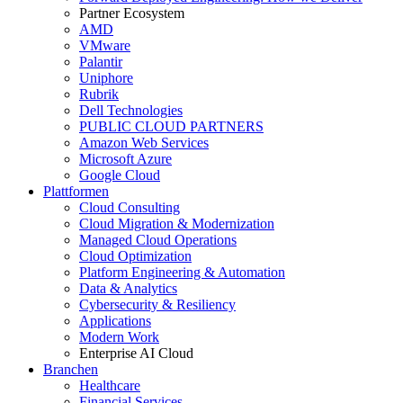
Partner Ecosystem
AMD
VMware
Palantir
Uniphore
Rubrik
Dell Technologies
PUBLIC CLOUD PARTNERS
Amazon Web Services
Microsoft Azure
Google Cloud
Plattformen
Cloud Consulting
Cloud Migration & Modernization
Managed Cloud Operations
Cloud Optimization
Platform Engineering & Automation
Data & Analytics
Cybersecurity & Resiliency
Applications
Modern Work
Enterprise AI Cloud
Branchen
Healthcare
Financial Services