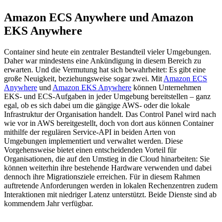
Amazon ECS Anywhere und Amazon
EKS Anywhere
Container sind heute ein zentraler Bestandteil vieler Umgebungen.
Daher war mindestens eine Ankündigung in diesem Bereich zu
erwarten. Und die Vermutung hat sich bewahrheitet: Es gibt eine
große Neuigkeit, beziehungsweise sogar zwei. Mit
Amazon ECS
Anywhere
und
Amazon EKS Anywhere
können Unternehmen
EKS- und ECS-Aufgaben in jeder Umgebung bereitstellen – ganz
egal, ob es sich dabei um die gängige AWS- oder die lokale
Infrastruktur der Organisation handelt. Das Control Panel wird nach
wie vor in AWS bereitgestellt, doch von dort aus können Container
mithilfe der regulären Service-API in beiden Arten von
Umgebungen implementiert und verwaltet werden. Diese
Vorgehensweise bietet einen entscheidenden Vorteil für
Organisationen, die auf den Umstieg in die Cloud hinarbeiten: Sie
können weiterhin ihre bestehende Hardware verwenden und dabei
dennoch ihre Migrationsziele erreichen. Für in diesem Rahmen
auftretende Anforderungen werden in lokalen Rechenzentren zudem
Interaktionen mit niedriger Latenz unterstützt. Beide Dienste sind ab
kommendem Jahr verfügbar.