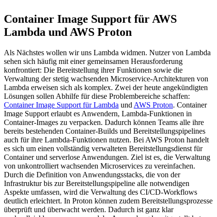
Container Image Support für AWS
Lambda und AWS Proton
Als Nächstes wollen wir uns Lambda widmen. Nutzer von Lambda
sehen sich häufig mit einer gemeinsamen Herausforderung
konfrontiert: Die Bereitstellung ihrer Funktionen sowie die
Verwaltung der stetig wachsenden Microservice-Architekturen von
Lambda erweisen sich als komplex. Zwei der heute angekündigten
Lösungen sollen Abhilfe für diese Problembereiche schaffen:
Container Image Support für Lambda
und
AWS Proton
. Container
Image Support erlaubt es Anwendern, Lambda-Funktionen in
Container-Images zu verpacken. Dadurch können Teams alle ihre
bereits bestehenden Container-Builds und Bereitstellungspipelines
auch für ihre Lambda-Funktionen nutzen. Bei AWS Proton handelt
es sich um einen vollständig verwalteten Bereitstellungsdienst für
Container und serverlose Anwendungen. Ziel ist es, die Verwaltung
von unkontrolliert wachsenden Microservices zu vereinfachen.
Durch die Definition von Anwendungsstacks, die von der
Infrastruktur bis zur Bereitstellungspipeline alle notwendigen
Aspekte umfassen, wird die Verwaltung des CI/CD-Workflows
deutlich erleichtert. In Proton können zudem Bereitstellungsprozesse
überprüft und überwacht werden. Dadurch ist ganz klar