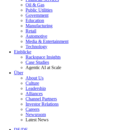
Oil & Gas
Public Utilities
Government
Education
Manufacturing
Retail
Automotive
Media & Entertainment
Technology
Einblicke
Rackspace Insights
Case Studies
Agentic AI at Scale
Über
About Us
Culture
Leadership
Alliances
Channel Partners
Investor Relations
Careers
Newsroom
Latest News
DE/DE