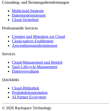
Consulting- und Beratungsdienstleistungen
Multicloud-Strategie
Datenmodernisierung
Cloud-Sicherheit
Professionelle Services
Umstieg und Migration zur Cloud
Cloud-natives Enablement
Anwendungsmodernisierung
Services
Cloud-Management und Betrieb
SaaS-Lifecycle-Management
Datenverwaltung
Quicklinks
Cloud-Bibliothek
Produktdokumentation
AI Partner Ecosystem
© 2026 Rackspace Technology