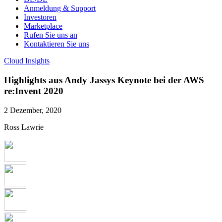
Anmeldung & Support
Investoren
Marketplace
Rufen Sie uns an
Kontaktieren Sie uns
Cloud Insights
Highlights aus Andy Jassys Keynote bei der AWS
re:Invent 2020
2 Dezember, 2020
Ross Lawrie