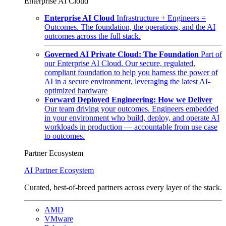
Enterprise AI Cloud
Enterprise AI Cloud
Infrastructure + Engineers =
Outcomes. The foundation, the operations, and the AI
outcomes across the full stack.
Governed AI Private Cloud: The Foundation
Part of
our Enterprise AI Cloud. Our secure, regulated,
compliant foundation to help you harness the power of
AI in a secure environment, leveraging the latest AI-
optimized hardware
Forward Deployed Engineering: How we Deliver
Our team driving your outcomes. Engineers embedded
in your environment who build, deploy, and operate AI
workloads in production — accountable from use case
to outcomes.
Partner Ecosystem
AI Partner Ecosystem
Curated, best-of-breed partners across every layer of the stack.
AMD
VMware