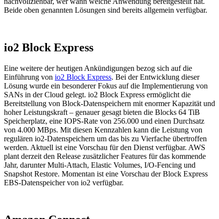
nachvollziehbar, wer wann welche Anwendung bereitgestellt hat.
Beide oben genannten Lösungen sind bereits allgemein verfügbar.
io2 Block Express
Eine weitere der heutigen Ankündigungen bezog sich auf die
Einführung von
io2 Block Express
. Bei der Entwicklung dieser
Lösung wurde ein besonderer Fokus auf die Implementierung von
SANs in der Cloud gelegt. io2 Block Express ermöglicht die
Bereitstellung von Block-Datenspeichern mit enormer Kapazität und
hoher Leistungskraft – genauer gesagt bieten die Blocks 64 TiB
Speicherplatz, eine IOPS-Rate von 256.000 und einen Durchsatz
von 4.000 MBps. Mit diesen Kennzahlen kann die Leistung von
regulären io2-Datenspeichern um das bis zu Vierfache übertroffen
werden. Aktuell ist eine Vorschau für den Dienst verfügbar. AWS
plant derzeit den Release zusätzlicher Features für das kommende
Jahr, darunter Multi-Attach, Elastic Volumes, I/O-Fencing und
Snapshot Restore. Momentan ist eine Vorschau der Block Express
EBS-Datenspeicher von io2 verfügbar.