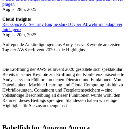
prägen
August 28th, 2025
Cloud Insights
Rackspace AI Security Engine stärkt Cyber-Abwehr mit adaptiver
Intelligenz
August 20th, 2025
Aufregende Ankündigungen aus Andy Jassys Keynote am ersten
Tag der AWS re:Invent 2020 – die Highlights
Die Eröffnung der AWS re:Invent 2020 gestaltete sich spektakulär:
Bereits in seiner Keynote zur Eröffnung der Konferenz präsentierte
Andy Jassy ein Füllhorn an neuen Diensten und Funktionen. Von
Datenbanken, Machine Learning und Cloud Computing bis hin zu
Hybridlösungen, Containern und Festplattenspeichern – eine
vollständige Beschreibung all dieser Funktionen würde wohl den
Rahmen dieses Beitrags sprengen. Stattdessen haben wir einige
Highlights für Sie zusammengefasst.
Babelfish for Amazon Aurora