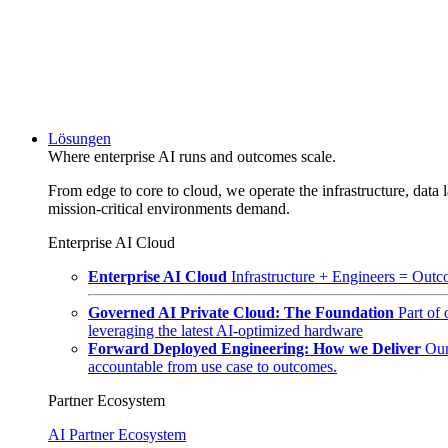
Lösungen
Where enterprise AI runs and outcomes scale.
From edge to core to cloud, we operate the infrastructure, data l
mission-critical environments demand.
Enterprise AI Cloud
Enterprise AI Cloud
Infrastructure + Engineers = Outco
Governed AI Private Cloud: The Foundation
Part of
leveraging the latest AI-optimized hardware
Forward Deployed Engineering: How we Deliver
Our
accountable from use case to outcomes.
Partner Ecosystem
AI Partner Ecosystem