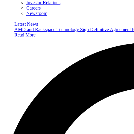
Investor Relations
Careers
Newsroom
Latest News
AMD and Rackspace Technology Sign Definitive Agreement
Read More