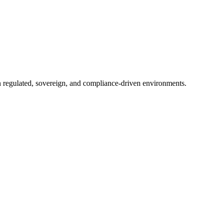
in regulated, sovereign, and compliance-driven environments.