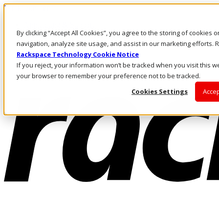
Direkt zum Inhalt
Anmeldung & Support
By clicking “Accept All Cookies”, you agree to the storing of cookies 
Rufen Sie uns an
Investoren
navigation, analyze site usage, and assist in our marketing efforts
DE/DE
Rackspace Technology Cookie Notice
Anmeldung und Support
If you reject, your information won’t be tracked when you visit this we
your browser to remember your preference not to be tracked.
Cookies Settings
Accep