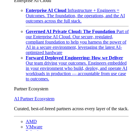
Enterprise AI Cloud
Enterprise AI Cloud
Infrastructure + Engineers =
Outcomes. The foundation, the operations, and the AI
outcomes across the full stack.
Governed AI Private Cloud: The Foundation
Part of
our Enterprise AI Cloud. Our secure, regulated,
compliant foundation to help you harness the power of
AI in a secure environment, leveraging the latest AI-
optimized hardware
Forward Deployed Engineering: How we Deliver
Our team driving your outcomes. Engineers embedded
in your environment who build, deploy, and operate AI
workloads in production — accountable from use case
to outcomes.
Partner Ecosystem
AI Partner Ecosystem
Curated, best-of-breed partners across every layer of the stack.
AMD
VMware