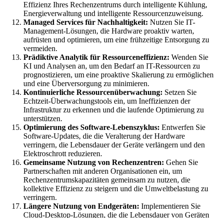
Effizienz Ihres Rechenzentrums durch intelligente Kühlung,
Energieverwaltung und intelligente Ressourcenzuweisung.
Managed Services für Nachhaltigkeit:
Nutzen Sie IT-
Management-Lösungen, die Hardware proaktiv warten,
aufrüsten und optimieren, um eine frühzeitige Entsorgung zu
vermeiden.
Prädiktive Analytik für Ressourceneffizienz:
Wenden Sie
KI und Analysen an, um den Bedarf an IT-Ressourcen zu
prognostizieren, um eine proaktive Skalierung zu ermöglichen
und eine Überversorgung zu minimieren.
Kontinuierliche Ressourcenüberwachung:
Setzen Sie
Echtzeit-Überwachungstools ein, um Ineffizienzen der
Infrastruktur zu erkennen und die laufende Optimierung zu
unterstützen.
Optimierung des Software-Lebenszyklus:
Entwerfen Sie
Software-Updates, die die Veralterung der Hardware
verringern, die Lebensdauer der Geräte verlängern und den
Elektroschrott reduzieren.
Gemeinsame Nutzung von Rechenzentren:
Gehen Sie
Partnerschaften mit anderen Organisationen ein, um
Rechenzentrumskapazitäten gemeinsam zu nutzen, die
kollektive Effizienz zu steigern und die Umweltbelastung zu
verringern.
Längere Nutzung von Endgeräten:
Implementieren Sie
Cloud-Desktop-Lösungen, die die Lebensdauer von Geräten