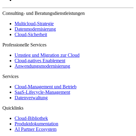
Consulting- und Beratungsdienstleistungen
Multicloud-Strategie
Datenmodernisierung
Cloud-Sicherheit
Professionelle Services
Umstieg und Migration zur Cloud
Cloud-natives Enablement
Anwendungsmodernisierung
Services
Cloud-Management und Betrieb
SaaS-Lifecycle-Management
Datenverwaltung
Quicklinks
Cloud-Bibliothek
Produktdokumentation
AI Partner Ecosystem