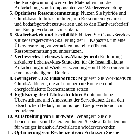
die Rückgewinnung wertvoller Materialien und die
Aufarbeitung von Komponenten zur Wiederverwendung.
Optimierte Ressourcennutzung:
Nutzen Sie hybride und
Cloud-basierte Infrastrukturen, um Ressourcen dynamisch
und bedarfsgerecht zuzuweisen und so den Hardwarebedarf
und Energieverbrauch zu senken.
Skalierbarkeit und Flexibilität:
Nutzen Sie Cloud-Services
zur bedarfsgerechten Skalierung der IT-Kapazität, um eine
Überversorgung zu vermeiden und eine effiziente
Ressourcennutzung zu unterstützen.
Verbessertes Lebenszyklus-Management:
Einführung
zirkulärer Lebenszyklus-Strategien für die Instandhaltung,
Aufarbeitung und Wiederverwendung von IT-Ressourcen für
einen nachhaltigeren Betrieb.
Geringerer CO2-Fußabdruck:
Migrieren Sie Workloads zu
Cloud-Anbietern, die auf erneuerbare Energien und
energieeffiziente Rechenzentren setzen.
Rightsizing der IT-Infrastruktur:
Kontinuierliche
Überwachung und Anpassung der Serverkapazität an den
tatsächlichen Bedarf, um unnötigen Energieverbrauch zu
reduzieren.
Aufarbeitung von Hardware:
Verlängern Sie die
Lebensdauer von IT-Geräten, indem Sie sie aufarbeiten und
für weniger intensive Arbeitslasten wiederverwenden.
Optimierung von Rechenzentren:
Verbessern Sie die