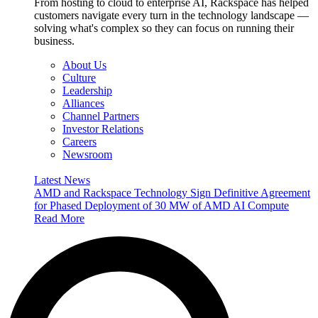
From hosting to cloud to enterprise AI, Rackspace has helped
customers navigate every turn in the technology landscape —
solving what's complex so they can focus on running their
business.
About Us
Culture
Leadership
Alliances
Channel Partners
Investor Relations
Careers
Newsroom
Latest News
AMD and Rackspace Technology Sign Definitive Agreement
for Phased Deployment of 30 MW of AMD AI Compute
Read More