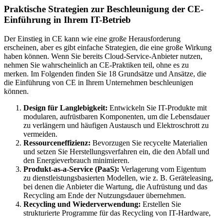
Praktische Strategien zur Beschleunigung der CE-
Einführung in Ihrem IT-Betrieb
Der Einstieg in CE kann wie eine große Herausforderung
erscheinen, aber es gibt einfache Strategien, die eine große Wirkung
haben können. Wenn Sie bereits Cloud-Service-Anbieter nutzen,
nehmen Sie wahrscheinlich an CE-Praktiken teil, ohne es zu
merken. Im Folgenden finden Sie 18 Grundsätze und Ansätze, die
die Einführung von CE in Ihrem Unternehmen beschleunigen
können.
Design für Langlebigkeit:
Entwickeln Sie IT-Produkte mit
modularen, aufrüstbaren Komponenten, um die Lebensdauer
zu verlängern und häufigen Austausch und Elektroschrott zu
vermeiden.
Ressourceneffizienz:
Bevorzugen Sie recycelte Materialien
und setzen Sie Herstellungsverfahren ein, die den Abfall und
den Energieverbrauch minimieren.
Produkt-as-a-Service (PaaS):
Verlagerung vom Eigentum
zu dienstleistungsbasierten Modellen, wie z. B. Geräteleasing,
bei denen die Anbieter die Wartung, die Aufrüstung und das
Recycling am Ende der Nutzungsdauer übernehmen.
Recycling und Wiederverwendung:
Erstellen Sie
strukturierte Programme für das Recycling von IT-Hardware,