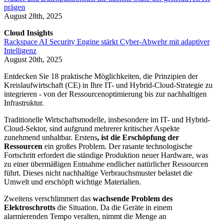
prägen
August 28th, 2025
Cloud Insights
Rackspace AI Security Engine stärkt Cyber-Abwehr mit adaptiver
Intelligenz
August 20th, 2025
Entdecken Sie 18 praktische Möglichkeiten, die Prinzipien der
Kreislaufwirtschaft (CE) in Ihre IT- und Hybrid-Cloud-Strategie zu
integrieren - von der Ressourcenoptimierung bis zur nachhaltigen
Infrastruktur.
Traditionelle Wirtschaftsmodelle, insbesondere im IT- und Hybrid-
Cloud-Sektor, sind aufgrund mehrerer kritischer Aspekte
zunehmend unhaltbar. Erstens
,
ist die Erschöpfung der
Ressourcen
ein großes Problem. Der rasante technologische
Fortschritt erfordert die ständige Produktion neuer Hardware, was
zu einer übermäßigen Entnahme endlicher natürlicher Ressourcen
führt. Dieses nicht nachhaltige Verbrauchsmuster belastet die
Umwelt und erschöpft wichtige Materialien.
Zweitens verschlimmert das
wachsende Problem des
Elektroschrotts
die Situation. Da die Geräte in einem
alarmierenden Tempo veralten, nimmt die Menge an