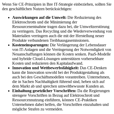
Wenn Sie CE-Prinzipien in Ihre IT-Strategie einbeziehen, sollten Sie
den geschäftlichen Nutzen berücksichtigen:
Auswirkungen auf die Umwelt:
Die Reduzierung des
Elektroschrotts und die Minimierung der
Ressourcenentnahme tragen dazu bei, die Umweltzerstörung
zu verringern. Das Recycling und die Wiederverwendung von
Materialien verringern auch die mit der Herstellung neuer
Produkte verbundenen Treibhausgasemissionen.
Kosteneinsparungen:
Die Verlängerung der Lebensdauer
von IT-Anlagen und die Verringerung der Notwendigkeit von
Neuanschaffungen können die Kosten senken. PaaS-Modelle
und hybride Cloud-Lösungen unterstützen vorhersehbare
Kosten und reduzieren den Kapitalaufwand.
Innovation und Wettbewerbsfähigkeit:
Das CE-Denken
kann die Innovation sowohl bei der Produktgestaltung als
auch bei den Geschäftsmodellen vorantreiben. Unternehmen,
die in Sachen Nachhaltigkeit führend sind, heben sich auf
dem Markt ab und sprechen umweltbewusste Kunden an.
Einhaltung gesetzlicher Vorschriften:
Da die Regierungen
strengere Vorschriften in Bezug auf Elektroschrott und
Ressourcennutzung einführen, können CE-Praktiken
Unternehmen dabei helfen, die Vorschriften einzuhalten und
mögliche Strafen zu vermeiden.