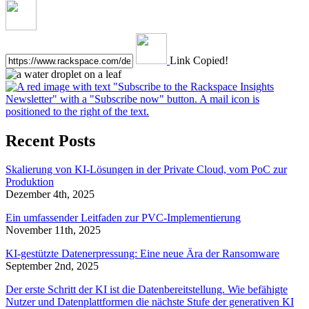
Link Copied!
Recent Posts
Skalierung von KI-Lösungen in der Private Cloud, vom PoC zur
Produktion
Dezember 4th, 2025
Ein umfassender Leitfaden zur PVC-Implementierung
November 11th, 2025
KI-gestützte Datenerpressung: Eine neue Ära der Ransomware
September 2nd, 2025
Der erste Schritt der KI ist die Datenbereitstellung. Wie befähigte
Nutzer und Datenplattformen die nächste Stufe der generativen KI