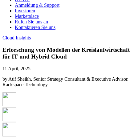
Anmeldung & Support
Investoren
Marketplace
Rufen Sie uns an
Kontaktieren Sie uns
Cloud Insights
Erforschung von Modellen der Kreislaufwirtschaft
für IT und Hybrid Cloud
11 April, 2025
by Atif Sheikh, Senior Strategy Consultant & Executive Advisor,
Rackspace Technology