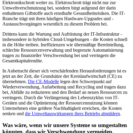
Elektronikschrott weiter zu. Elektroschrott trägt nicht nur zur
Umweltverschmutzung bei, sondern birgt aufgrund der darin
enthaltenen Giftstoffe auch ernsthafte Gesundheitsrisiken. Die IT-
Branche trägt mit ihren häufigen Hardware-Upgrades und -
Austauschvorgängen wesentlich zu diesem Problem bei.
Drittens kann die Wartung und Aufrüstung der IT-Infrastruktur -
insbesondere in hybriden Cloud-Umgebungen - die Kosten schnell
in die Höhe treiben. Ineffizienzen wie übermäßige Bereitstellung,
schlechte Ressourcenverwaltung und begrenzte Automatisierung
tragen zu finanzieller Verschwendung bei und verringern die
Gesamtkapitalrendite.
In Anbetracht dieser sich verschärfenden Herausforderungen ist es
jetzt an der Zeit, die Grundsätze der Kreislaufwirtschaft (CE) zu
übernehmen.
Die CE-Modelle
legen den Schwerpunkt auf
Wiederverwendung, Aufarbeitung und Recycling und tragen dazu
bei, Abfälle zu reduzieren und den Bedarf an neuen Ressourcen zu
verringern. Durch die Verlängerung des Lebenszyklus von IT-
Geräten und die Optimierung der Ressourcennutzung können
Unternehmen eine größere Nachhaltigkeit erreichen, die Kosten
senken und
die Umweltauswirkungen ihres Betriebs abmildern
.
Was wäre, wenn wir unsere Systeme so umgestalten
könnten, dass wir Verschwendung vermeiden,