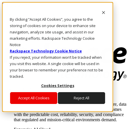
Direkt zum Inhalt
Anmeldung & Support
By clicking “Accept All Cookies”, you agree to the
Rufen Sie uns an
Investoren
storing of cookies on your device to enhance site
DE/DE
navigation, analyze site usage, and assist in our
Anmeldung und Support
marketing efforts. Rackspace Technology Cookie
Notice
Rackspace Technology Cookie Notice
If you reject, your information won’t be tracked when
you visit this website. A single cookie will be used in
your browser to remember your preference not to be
tracked.
Cookies Settings
Lösungen
Where enterprise AI runs and outcomes scale.
Accept All Cookies
Reject All
From edge to core to cloud, we operate the infrastructure, data
layer, and software integration to deliver business outcomes
with the predictable cost, reliability, security, and compliance
that regulated and mission-critical environments demand.