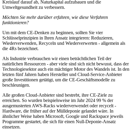
Kreislauf darauf ab, Naturkapital aufzubauen und die
Umweltgesundheit zu verbessern.
Möchten Sie mehr darüber erfahren, wie diese Verfahren
funktionieren?
Um mit dem CE-Denken zu beginnen, sollten Sie vier
Schlüsselprinzipien in Ihren Ansatz integrieren: Reduzieren,
Wiederverwenden, Recyceln und Wiederverwerten - allgemein als
die 4Rs bezeichnet.
Als Industrie verbrauchen wir einen beträchtlichen Teil der
natürlichen Ressourcen - aber viele sind sich nicht bewusst, dass der
Technologiesektor auch ein mächtiger Motor des Wandels ist. In den
letzten fünf Jahren haben Hersteller und Cloud-Service-Anbieter
große Investitionen getätigt, um die CE-Geschäftsmodelle zu
beschleunigen.
Alle großen Cloud-Anbieter sind bestrebt, ihre CE-Ziele zu
erreichen. So wurden beispielsweise im Jahr 2024 99 % der
ausgemusterten AWS-Racks wiederverwendet oder recycelt -
Hardware, die früher auf der Mülldeponie gelandet wäre. In
ähnlicher Weise haben Microsoft, Google und Rackspace jeweils
Programme gestartet, die sich für einen Null-Deponie-Ansatz
einsetzen.