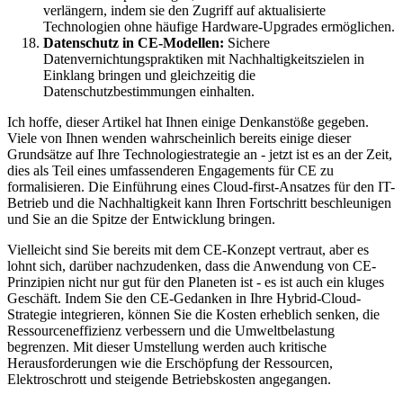
verlängern, indem sie den Zugriff auf aktualisierte
Technologien ohne häufige Hardware-Upgrades ermöglichen.
Datenschutz in CE-Modellen:
Sichere
Datenvernichtungspraktiken mit Nachhaltigkeitszielen in
Einklang bringen und gleichzeitig die
Datenschutzbestimmungen einhalten.
Ich hoffe, dieser Artikel hat Ihnen einige Denkanstöße gegeben.
Viele von Ihnen wenden wahrscheinlich bereits einige dieser
Grundsätze auf Ihre Technologiestrategie an - jetzt ist es an der Zeit,
dies als Teil eines umfassenderen Engagements für CE zu
formalisieren. Die Einführung eines Cloud-first-Ansatzes für den IT-
Betrieb und die Nachhaltigkeit kann Ihren Fortschritt beschleunigen
und Sie an die Spitze der Entwicklung bringen.
Vielleicht sind Sie bereits mit dem CE-Konzept vertraut, aber es
lohnt sich, darüber nachzudenken, dass die Anwendung von CE-
Prinzipien nicht nur gut für den Planeten ist - es ist auch ein kluges
Geschäft. Indem Sie den CE-Gedanken in Ihre Hybrid-Cloud-
Strategie integrieren, können Sie die Kosten erheblich senken, die
Ressourceneffizienz verbessern und die Umweltbelastung
begrenzen. Mit dieser Umstellung werden auch kritische
Herausforderungen wie die Erschöpfung der Ressourcen,
Elektroschrott und steigende Betriebskosten angegangen.