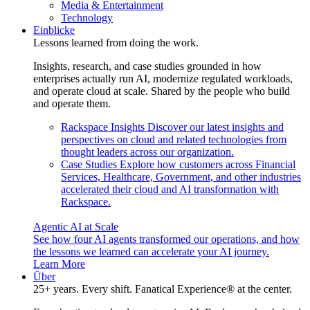
Media & Entertainment
Technology
Einblicke
Lessons learned from doing the work.
Insights, research, and case studies grounded in how
enterprises actually run AI, modernize regulated workloads,
and operate cloud at scale. Shared by the people who build
and operate them.
Rackspace Insights
Discover our latest insights and
perspectives on cloud and related technologies from
thought leaders across our organization.
Case Studies
Explore how customers across Financial
Services, Healthcare, Government, and other industries
accelerated their cloud and AI transformation with
Rackspace.
Agentic AI at Scale
See how four AI agents transformed our operations, and how
the lessons we learned can accelerate your AI journey.
Learn More
Über
25+ years. Every shift. Fanatical Experience® at the center.