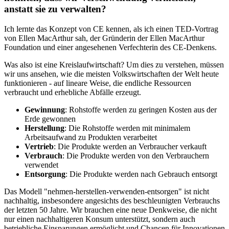
anstatt sie zu verwalten?
Ich lernte das Konzept von CE kennen, als ich einen TED-Vortrag
von Ellen MacArthur sah, der Gründerin der Ellen MacArthur
Foundation und einer angesehenen Verfechterin des CE-Denkens.
Was also ist eine Kreislaufwirtschaft? Um dies zu verstehen, müssen
wir uns ansehen, wie die meisten Volkswirtschaften der Welt heute
funktionieren - auf lineare Weise, die endliche Ressourcen
verbraucht und erhebliche Abfälle erzeugt.
Gewinnung
: Rohstoffe werden zu geringen Kosten aus der
Erde gewonnen
Herstellung
: Die Rohstoffe werden mit minimalem
Arbeitsaufwand zu Produkten verarbeitet
Vertrieb
: Die Produkte werden an Verbraucher verkauft
Verbrauch
: Die Produkte werden von den Verbrauchern
verwendet
Entsorgung
: Die Produkte werden nach Gebrauch entsorgt
Das Modell "nehmen-herstellen-verwenden-entsorgen" ist nicht
nachhaltig, insbesondere angesichts des beschleunigten Verbrauchs
der letzten 50 Jahre. Wir brauchen eine neue Denkweise, die nicht
nur einen nachhaltigeren Konsum unterstützt, sondern auch
betriebliche Einsparungen ermöglicht und Chancen für Innovationen