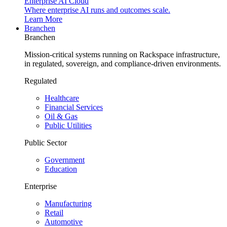
Enterprise AI Cloud
Where enterprise AI runs and outcomes scale.
Learn More
Branchen
Branchen
Mission-critical systems running on Rackspace infrastructure,
in regulated, sovereign, and compliance-driven environments.
Regulated
Healthcare
Financial Services
Oil & Gas
Public Utilities
Public Sector
Government
Education
Enterprise
Manufacturing
Retail
Automotive