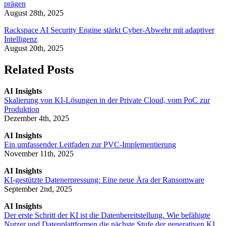
prägen
August 28th, 2025
Rackspace AI Security Engine stärkt Cyber-Abwehr mit adaptiver
Intelligenz
August 20th, 2025
Related Posts
AI Insights
Skalierung von KI-Lösungen in der Private Cloud, vom PoC zur
Produktion
Dezember 4th, 2025
AI Insights
Ein umfassender Leitfaden zur PVC-Implementierung
November 11th, 2025
AI Insights
KI-gestützte Datenerpressung: Eine neue Ära der Ransomware
September 2nd, 2025
AI Insights
Der erste Schritt der KI ist die Datenbereitstellung. Wie befähigte
Nutzer und Datenplattformen die nächste Stufe der generativen KI