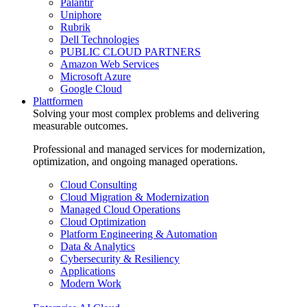
Palantir
Uniphore
Rubrik
Dell Technologies
PUBLIC CLOUD PARTNERS
Amazon Web Services
Microsoft Azure
Google Cloud
Plattformen
Solving your most complex problems and delivering
measurable outcomes.
Professional and managed services for modernization,
optimization, and ongoing managed operations.
Cloud Consulting
Cloud Migration & Modernization
Managed Cloud Operations
Cloud Optimization
Platform Engineering & Automation
Data & Analytics
Cybersecurity & Resiliency
Applications
Modern Work