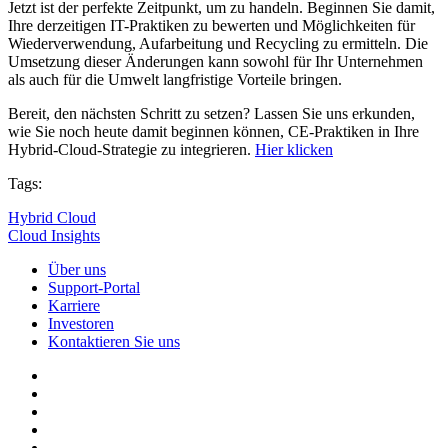
Jetzt ist der perfekte Zeitpunkt, um zu handeln. Beginnen Sie damit,
Ihre derzeitigen IT-Praktiken zu bewerten und Möglichkeiten für
Wiederverwendung, Aufarbeitung und Recycling zu ermitteln. Die
Umsetzung dieser Änderungen kann sowohl für Ihr Unternehmen
als auch für die Umwelt langfristige Vorteile bringen.
Bereit, den nächsten Schritt zu setzen? Lassen Sie uns erkunden,
wie Sie noch heute damit beginnen können, CE-Praktiken in Ihre
Hybrid-Cloud-Strategie zu integrieren.
Hier klicken
Tags:
Hybrid Cloud
Cloud Insights
Über uns
Support-Portal
Karriere
Investoren
Kontaktieren Sie uns