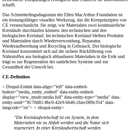
schafft.
Das Schmetterlingsdiagramm der Ellen MacArthur Foundation ist
ein leistungsfähiges visuelles Werkzeug, das die Kernprinzipien von
CE veranschaulicht. Sie zeigt, wie Materialien zwei kontinuierliche
Kreisläufe durchlaufen können: den technischen und den
biologischen Kreislauf. Im technischen Kreislauf bleiben Produkte
und Materialien durch Wiederverwendung, Reparatur,
Wiederaufbereitung und Recycling in Gebrauch. Der biologische
Kreislauf konzentriert sich auf die sichere Rückführung von
Nährstoffen aus biologisch abbaubaren Materialien in die Erde und
trägt so zur Regeneration der natürlichen Systeme und zur
Gesundheit der Umwelt bei.
CE-Definition
< Drupal-Entität data-align="left" data-embed-
button="media_entity_embed" data-entity-embed-
display="view_mode:media.full" data-entity-type="media" data-
entity-uuid="ffc70d81-8bc0-42e9-b646-2faec089e354" data-
langcode="en"> < /drupal-entity>
"Die Kreislaufwirtschaft ist ein System, in dem
Materialien nie zu Abfall werden und die Natur sich
regeneriert. In einer Kreislaufwirtschaft werden