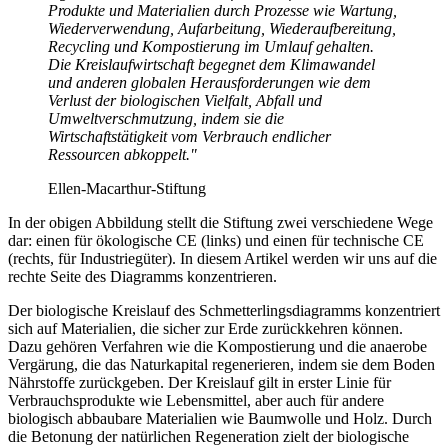
Produkte und Materialien durch Prozesse wie Wartung,
Wiederverwendung, Aufarbeitung, Wiederaufbereitung,
Recycling und Kompostierung im Umlauf gehalten.
Die Kreislaufwirtschaft begegnet dem Klimawandel
und anderen globalen Herausforderungen wie dem
Verlust der biologischen Vielfalt, Abfall und
Umweltverschmutzung, indem sie die
Wirtschaftstätigkeit vom Verbrauch endlicher
Ressourcen abkoppelt."
Ellen-Macarthur-Stiftung
In der obigen Abbildung stellt die Stiftung zwei verschiedene Wege
dar: einen für ökologische CE (links) und einen für technische CE
(rechts, für Industriegüter). In diesem Artikel werden wir uns auf die
rechte Seite des Diagramms konzentrieren.
Der biologische Kreislauf des Schmetterlingsdiagramms konzentriert
sich auf Materialien, die sicher zur Erde zurückkehren können.
Dazu gehören Verfahren wie die Kompostierung und die anaerobe
Vergärung, die das Naturkapital regenerieren, indem sie dem Boden
Nährstoffe zurückgeben. Der Kreislauf gilt in erster Linie für
Verbrauchsprodukte wie Lebensmittel, aber auch für andere
biologisch abbaubare Materialien wie Baumwolle und Holz. Durch
die Betonung der natürlichen Regeneration zielt der biologische