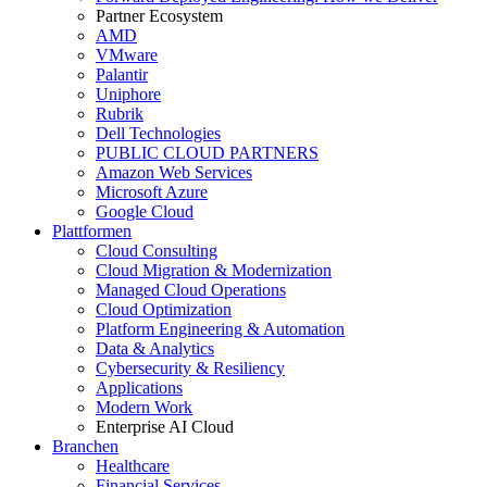
Partner Ecosystem
AMD
VMware
Palantir
Uniphore
Rubrik
Dell Technologies
PUBLIC CLOUD PARTNERS
Amazon Web Services
Microsoft Azure
Google Cloud
Plattformen
Cloud Consulting
Cloud Migration & Modernization
Managed Cloud Operations
Cloud Optimization
Platform Engineering & Automation
Data & Analytics
Cybersecurity & Resiliency
Applications
Modern Work
Enterprise AI Cloud
Branchen
Healthcare
Financial Services