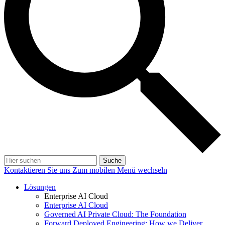
Suche
Kontaktieren Sie uns
Zum mobilen Menü wechseln
Lösungen
Enterprise AI Cloud
Enterprise AI Cloud
Governed AI Private Cloud: The Foundation
Forward Deployed Engineering: How we Deliver