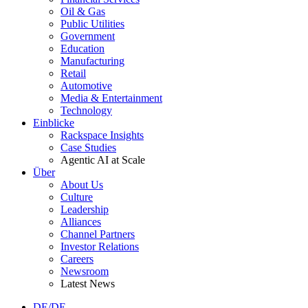
Oil & Gas
Public Utilities
Government
Education
Manufacturing
Retail
Automotive
Media & Entertainment
Technology
Einblicke
Rackspace Insights
Case Studies
Agentic AI at Scale
Über
About Us
Culture
Leadership
Alliances
Channel Partners
Investor Relations
Careers
Newsroom
Latest News
DE/DE