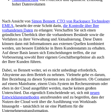
hoher Datenvolumen
Nach Ansicht von
Simon Bennett, CTO von Rackspace Technology
EMEA
, besteht der erste Schritt darin,
die Kontrolle über Ihre
vorhandenen Daten
zu erlangen: Verschaffen Sie sich einen
gründlichen Überblick über die vorhandenen Bestände sowie die
Verfahren zu ihrer Verwaltung und Aktualisierung. Diese Daten
können dann mit Informationen aus externen Quellen kombiniert
werden, um bessere Einblicke in Ihren Kundenstamm zu erhalten.
Auf dieser Basis lassen sich Entscheidungen treffen, die zur
Verbesserung sowohl Ihrer eigenen Geschäftsergebnisse als auch
der Ihrer Kunden führen.
Dabei, so Bennett weiter, sei es nicht unbedingt erforderlich,
Altsysteme aus dem Betrieb zu nehmen. Vielmehr gehe es darum,
Ihre Beziehung zu diesen Systemen neu zu definieren. Ob Container
auf einem Mainframe, einem Unix-System im Rechenzentrum oder
eben in der Cloud ausgeführt werden, mache keinen großen
Unterschied. Das eigentlich Entscheidende sei, sich mit
neuen
Entwicklungsmethoden
anzufreunden und zu begreifen, dass der
Nutzen der Cloud weit über die Ausführung von Workloads
hinausgeht – tatsächlich ist sie eine Plattform für die
Unternehmenstransformation.