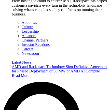
From hosting to cloud to enterprise AI, Rackspace has helped
customers navigate every turn in the technology landscape —
solving what's complex so they can focus on running their
business.
About Us
Culture
Leadership
Alliances
Channel Partners
Investor Relations
Careers
Newsroom
Latest News
AMD and Rackspace Technology Sign Definitive Agreement
for Phased Deployment of 30 MW of AMD AI Compute
Read More