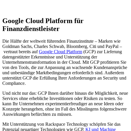
Google Cloud Platform für
Finanzdienstleister
Die Hälfte der weltweit führenden Finanzinstitute – Marken wie
Goldman Sachs, Charles Schwab, Bloomberg, Citi und PayPal –
vertraut bereits auf
Google Cloud Platform
(GCP) zur Lieferung
datengestützter Erkenntnisse und Unterstützung der
Unternehmenstransformation in der Cloud. Mit GCP profitieren Sie
von den Tools, die zur Anpassung an wachsende Kundenansprüche
und unbeständige Marktbedingungen erforderlich sind. Außerdem
unterstützt GCP die Erfüllung Ihrer Anforderungen an Security und
Compliance.
Und nicht nur das: GCP Ihnen darüber hinaus die Möglichkeit, neue
Services ohne erhebliche Investitionen oder Risiken zu testen. So
kann Ihr Unternehmen experimentierfreudiger an neue Ideen oder
Konzepte herangehen, ohne im Fall des Misslingens folgenschwere
Auswirkungen befürchten zu müssen.
Mit Unterstützung von Rackspace Technology schöpfen Sie das
Potenzial neuartiger Technologien wie GCP,
KI und Machine