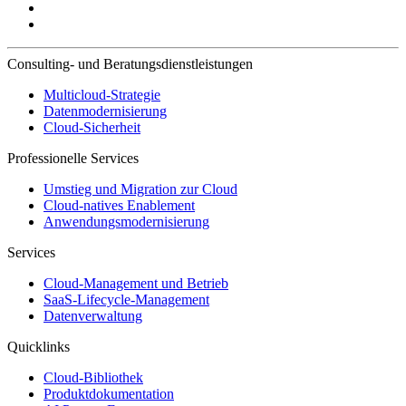
Consulting- und Beratungsdienstleistungen
Multicloud-Strategie
Datenmodernisierung
Cloud-Sicherheit
Professionelle Services
Umstieg und Migration zur Cloud
Cloud-natives Enablement
Anwendungsmodernisierung
Services
Cloud-Management und Betrieb
SaaS-Lifecycle-Management
Datenverwaltung
Quicklinks
Cloud-Bibliothek
Produktdokumentation