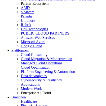
Partner Ecosystem
AMD
VMware
Palantir
Uniphore
Rubrik
Dell Technologies
PUBLIC CLOUD PARTNERS
Amazon Web Services
Microsoft Azure
Google Cloud
Plattformen
Cloud Consulting
Cloud Migration & Modernization
Managed Cloud Operations
Cloud Optimization
Platform Engineering & Automation
Data & Analytics
Cybersecurity & Resiliency
Applications
Modern Work
Enterprise AI Cloud
Branchen
Healthcare
Financial Services