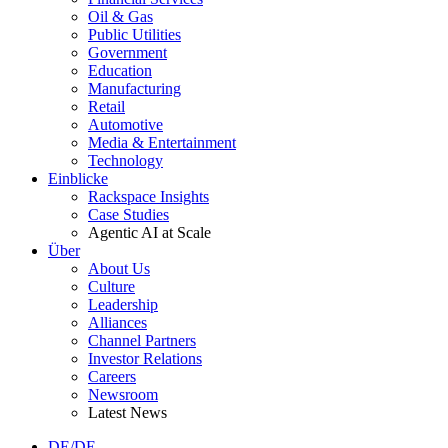
Oil & Gas
Public Utilities
Government
Education
Manufacturing
Retail
Automotive
Media & Entertainment
Technology
Einblicke
Rackspace Insights
Case Studies
Agentic AI at Scale
Über
About Us
Culture
Leadership
Alliances
Channel Partners
Investor Relations
Careers
Newsroom
Latest News
DE/DE