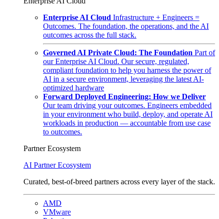
Enterprise AI Cloud
Enterprise AI Cloud
Infrastructure + Engineers =
Outcomes. The foundation, the operations, and the AI
outcomes across the full stack.
Governed AI Private Cloud: The Foundation
Part of
our Enterprise AI Cloud. Our secure, regulated,
compliant foundation to help you harness the power of
AI in a secure environment, leveraging the latest AI-
optimized hardware
Forward Deployed Engineering: How we Deliver
Our team driving your outcomes. Engineers embedded
in your environment who build, deploy, and operate AI
workloads in production — accountable from use case
to outcomes.
Partner Ecosystem
AI Partner Ecosystem
Curated, best-of-breed partners across every layer of the stack.
AMD
VMware