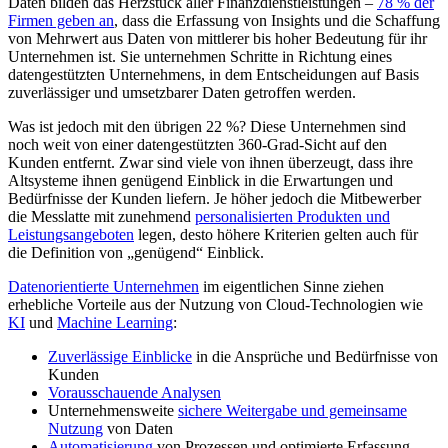
Daten bilden das Herzstück aller Finanzdienstleistungen –
78 % der
Firmen geben an
, dass die Erfassung von Insights und die Schaffung
von Mehrwert aus Daten von mittlerer bis hoher Bedeutung für ihr
Unternehmen ist. Sie unternehmen Schritte in Richtung eines
datengestützten Unternehmens, in dem Entscheidungen auf Basis
zuverlässiger und umsetzbarer Daten getroffen werden.
Was ist jedoch mit den übrigen 22 %? Diese Unternehmen sind
noch weit von einer datengestützten 360-Grad-Sicht auf den
Kunden entfernt. Zwar sind viele von ihnen überzeugt, dass ihre
Altsysteme ihnen genügend Einblick in die Erwartungen und
Bedürfnisse der Kunden liefern. Je höher jedoch die Mitbewerber
die Messlatte mit zunehmend
personalisierten Produkten und
Leistungsangeboten
legen, desto höhere Kriterien gelten auch für
die Definition von „genügend“ Einblick.
Datenorientierte Unternehmen
im eigentlichen Sinne ziehen
erhebliche Vorteile aus der Nutzung von Cloud-Technologien wie
KI
und
Machine Learning
:
Zuverlässige Einblicke
in die Ansprüche und Bedürfnisse von
Kunden
Vorausschauende Analysen
Unternehmensweite
sichere Weitergabe und gemeinsame
Nutzung
von Daten
Automatisierung
von Prozessen und optimierte Erfassung