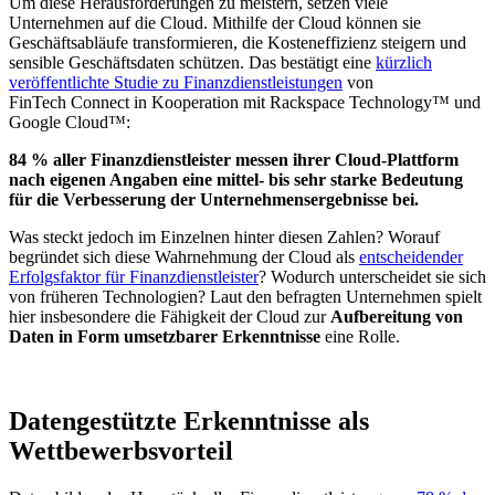
Um diese Herausforderungen zu meistern, setzen viele
Unternehmen auf die Cloud. Mithilfe der Cloud können sie
Geschäftsabläufe transformieren, die Kosteneffizienz steigern und
sensible Geschäftsdaten schützen. Das bestätigt eine
kürzlich
veröffentlichte Studie zu Finanzdienstleistungen
von
FinTech Connect in Kooperation mit Rackspace Technology™ und
Google Cloud™:
84 % aller Finanzdienstleister messen ihrer Cloud-Plattform
nach eigenen Angaben eine mittel- bis sehr starke Bedeutung
für die Verbesserung der Unternehmensergebnisse bei.
Was steckt jedoch im Einzelnen hinter diesen Zahlen? Worauf
begründet sich diese Wahrnehmung der Cloud als
entscheidender
Erfolgsfaktor für Finanzdienstleister
? Wodurch unterscheidet sie sich
von früheren Technologien? Laut den befragten Unternehmen spielt
hier insbesondere die Fähigkeit der Cloud zur
Aufbereitung von
Daten in Form umsetzbarer Erkenntnisse
eine Rolle.
Datengestützte Erkenntnisse als
Wettbewerbsvorteil