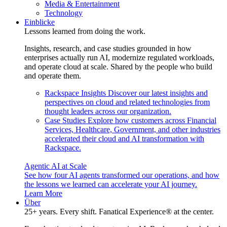
Media & Entertainment
Technology
Einblicke
Lessons learned from doing the work.
Insights, research, and case studies grounded in how
enterprises actually run AI, modernize regulated workloads,
and operate cloud at scale. Shared by the people who build
and operate them.
Rackspace Insights
Discover our latest insights and
perspectives on cloud and related technologies from
thought leaders across our organization.
Case Studies
Explore how customers across Financial
Services, Healthcare, Government, and other industries
accelerated their cloud and AI transformation with
Rackspace.
Agentic AI at Scale
See how four AI agents transformed our operations, and how
the lessons we learned can accelerate your AI journey.
Learn More
Über
25+ years. Every shift. Fanatical Experience® at the center.