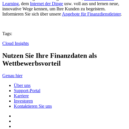
Learning
, dem
Internet der Dinge
usw. voll aus und lernen neue,
innovative Wege kennen, um Ihre Kunden zu begeistern.
Informieren Sie sich über unsere
Angebote für Finanzdienstleister
.
Tags:
Cloud Insights
Nutzen Sie Ihre Finanzdaten als
Wettbewerbsvorteil
Genau hier
Über uns
Support-Portal
Karriere
Investoren
Kontaktieren Sie uns