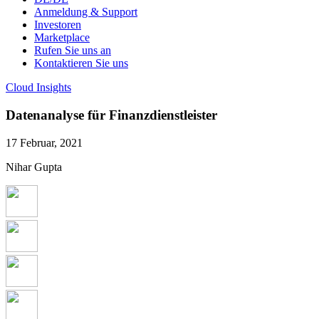
Anmeldung & Support
Investoren
Marketplace
Rufen Sie uns an
Kontaktieren Sie uns
Cloud Insights
Datenanalyse für Finanzdienstleister
17 Februar, 2021
Nihar Gupta