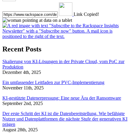
Link Copied!
Recent Posts
Skalierung von KI-Lösungen in der Private Cloud, vom PoC zur
Produktion
Dezember 4th, 2025
Ein umfassender Leitfaden zur PVC-Implementierung
November 11th, 2025
KI-gestützte Datenerpressung: Eine neue Ära der Ransomware
September 2nd, 2025
Der erste Schritt der KI ist die Datenbereitstellung. Wie befähigte
Nutzer und Datenplattformen die nächste Stufe der generativen KI
prägen
August 28th, 2025