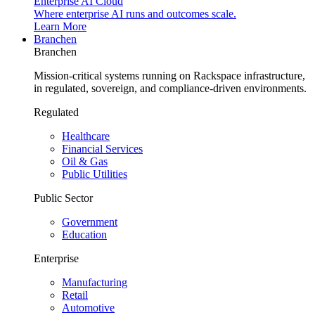
Enterprise AI Cloud
Where enterprise AI runs and outcomes scale.
Learn More
Branchen
Branchen
Mission-critical systems running on Rackspace infrastructure,
in regulated, sovereign, and compliance-driven environments.
Regulated
Healthcare
Financial Services
Oil & Gas
Public Utilities
Public Sector
Government
Education
Enterprise
Manufacturing
Retail
Automotive