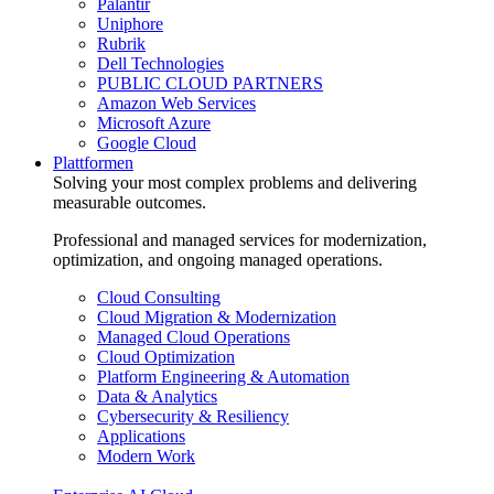
Palantir
Uniphore
Rubrik
Dell Technologies
PUBLIC CLOUD PARTNERS
Amazon Web Services
Microsoft Azure
Google Cloud
Plattformen
Solving your most complex problems and delivering
measurable outcomes.
Professional and managed services for modernization,
optimization, and ongoing managed operations.
Cloud Consulting
Cloud Migration & Modernization
Managed Cloud Operations
Cloud Optimization
Platform Engineering & Automation
Data & Analytics
Cybersecurity & Resiliency
Applications
Modern Work