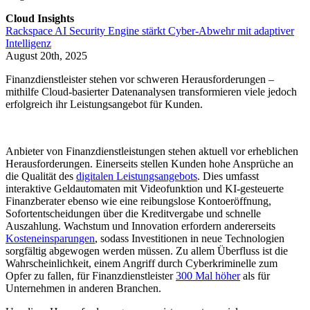
Cloud Insights
Rackspace AI Security Engine stärkt Cyber-Abwehr mit adaptiver
Intelligenz
August 20th, 2025
Finanzdienstleister stehen vor schweren Herausforderungen –
mithilfe Cloud-basierter Datenanalysen transformieren viele jedoch
erfolgreich ihr Leistungsangebot für Kunden.
Anbieter von Finanzdienstleistungen stehen aktuell vor erheblichen
Herausforderungen. Einerseits stellen Kunden hohe Ansprüche an
die Qualität des
digitalen Leistungsangebots
. Dies umfasst
interaktive Geldautomaten mit Videofunktion und KI-gesteuerte
Finanzberater ebenso wie eine reibungslose Kontoeröffnung,
Sofortentscheidungen über die Kreditvergabe und schnelle
Auszahlung. Wachstum und Innovation erfordern andererseits
Kosteneinsparungen
, sodass Investitionen in neue Technologien
sorgfältig abgewogen werden müssen. Zu allem Überfluss ist die
Wahrscheinlichkeit, einem Angriff durch Cyberkriminelle zum
Opfer zu fallen, für Finanzdienstleister
300 Mal höher
als für
Unternehmen in anderen Branchen.