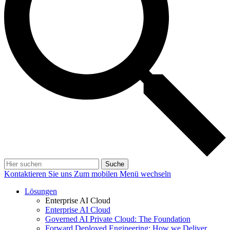
Suche
Kontaktieren Sie uns
Zum mobilen Menü wechseln
Lösungen
Enterprise AI Cloud
Enterprise AI Cloud
Governed AI Private Cloud: The Foundation
Forward Deployed Engineering: How we Deliver