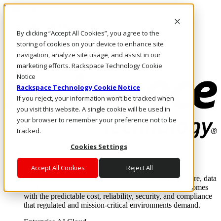
Direkt zum Inhalt
Anmeldung & Support
By clicking “Accept All Cookies”, you agree to the
Rufen Sie uns an
Investoren
storing of cookies on your device to enhance site
DE/DE
navigation, analyze site usage, and assist in our
Anmeldung und Support
marketing efforts. Rackspace Technology Cookie
Notice
Rackspace Technology Cookie Notice
If you reject, your information won’t be tracked when
you visit this website. A single cookie will be used in
your browser to remember your preference not to be
tracked.
Cookies Settings
Lösungen
Where enterprise AI runs and outcomes scale.
Accept All Cookies
Reject All
From edge to core to cloud, we operate the infrastructure, data
layer, and software integration to deliver business outcomes
with the predictable cost, reliability, security, and compliance
that regulated and mission-critical environments demand.