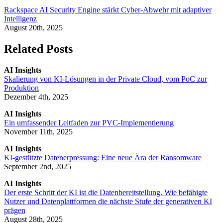
Rackspace AI Security Engine stärkt Cyber-Abwehr mit adaptiver
Intelligenz
August 20th, 2025
Related Posts
AI Insights
Skalierung von KI-Lösungen in der Private Cloud, vom PoC zur
Produktion
Dezember 4th, 2025
AI Insights
Ein umfassender Leitfaden zur PVC-Implementierung
November 11th, 2025
AI Insights
KI-gestützte Datenerpressung: Eine neue Ära der Ransomware
September 2nd, 2025
AI Insights
Der erste Schritt der KI ist die Datenbereitstellung. Wie befähigte
Nutzer und Datenplattformen die nächste Stufe der generativen KI
prägen
August 28th, 2025