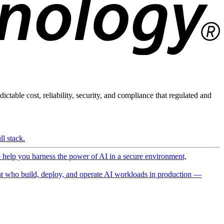
ictable cost, reliability, security, and compliance that regulated and
l stack.
o help you harness the power of AI in a secure environment,
 who build, deploy, and operate AI workloads in production —