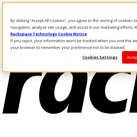
Direkt zum Inhalt
Anmeldung & Support
By clicking “Accept All Cookies”, you agree to the storing of cookies 
Rufen Sie uns an
Investoren
navigation, analyze site usage, and assist in our marketing efforts
DE/DE
Rackspace Technology Cookie Notice
Anmeldung und Support
If you reject, your information won’t be tracked when you visit this we
your browser to remember your preference not to be tracked.
Cookies Settings
Accep