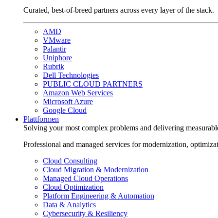
Curated, best-of-breed partners across every layer of the stack.
AMD
VMware
Palantir
Uniphore
Rubrik
Dell Technologies
PUBLIC CLOUD PARTNERS
Amazon Web Services
Microsoft Azure
Google Cloud
Plattformen
Solving your most complex problems and delivering measurabl
Professional and managed services for modernization, optimiza
Cloud Consulting
Cloud Migration & Modernization
Managed Cloud Operations
Cloud Optimization
Platform Engineering & Automation
Data & Analytics
Cybersecurity & Resiliency