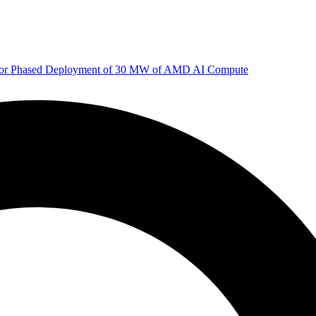
 for Phased Deployment of 30 MW of AMD AI Compute