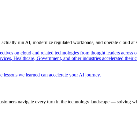
s actually run AI, modernize regulated workloads, and operate cloud at
pectives on cloud and related technologies from thought leaders across o
vices, Healthcare, Government, and other industries accelerated their 
e lessons we learned can accelerate your AI journey.
ustomers navigate every turn in the technology landscape — solving wh