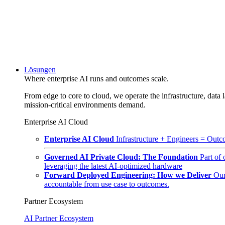
Lösungen
Where enterprise AI runs and outcomes scale.
From edge to core to cloud, we operate the infrastructure, data l
mission-critical environments demand.
Enterprise AI Cloud
Enterprise AI Cloud
Infrastructure + Engineers = Outco
Governed AI Private Cloud: The Foundation
Part of
leveraging the latest AI-optimized hardware
Forward Deployed Engineering: How we Deliver
Our
accountable from use case to outcomes.
Partner Ecosystem
AI Partner Ecosystem