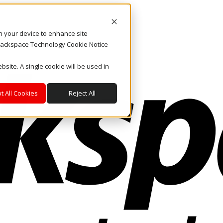
on your device to enhance site
. Rackspace Technology Cookie Notice
bsite. A single cookie will be used in
t All Cookies
Reject All