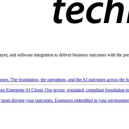
ayer, and software integration to deliver business outcomes with the pred
mes. The foundation, the operations, and the AI outcomes across the ful
 our Enterprise AI Cloud. Our secure, regulated, compliant foundation t
 team driving your outcomes. Engineers embedded in your environment