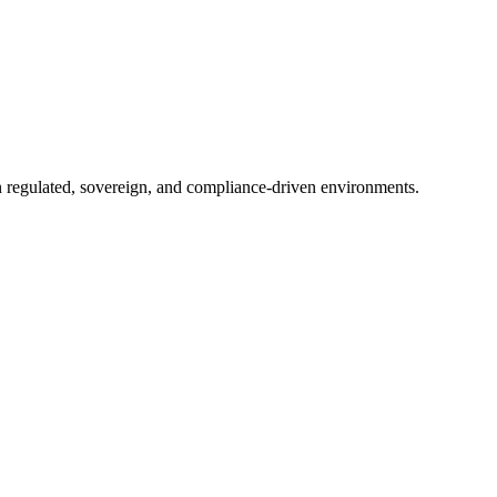
in regulated, sovereign, and compliance-driven environments.