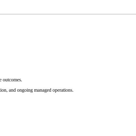
e outcomes.
tion, and ongoing managed operations.