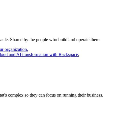
 scale. Shared by the people who build and operate them.
ur organization.
cloud and AI transformation with Rackspace.
at's complex so they can focus on running their business.