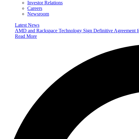
Investor Relations
Careers
Newsroom
Latest News
AMD and Rackspace Technology Sign Definitive Agreement
Read More