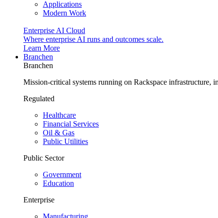
Applications
Modern Work
Enterprise AI Cloud
Where enterprise AI runs and outcomes scale.
Learn More
Branchen
Branchen
Mission-critical systems running on Rackspace infrastructure, 
Regulated
Healthcare
Financial Services
Oil & Gas
Public Utilities
Public Sector
Government
Education
Enterprise
Manufacturing