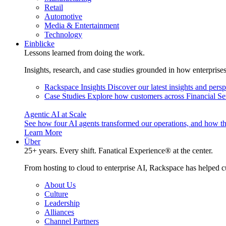
Retail
Automotive
Media & Entertainment
Technology
Einblicke
Lessons learned from doing the work.
Insights, research, and case studies grounded in how enterprise
Rackspace Insights
Discover our latest insights and pers
Case Studies
Explore how customers across Financial Ser
Agentic AI at Scale
See how four AI agents transformed our operations, and how th
Learn More
Über
25+ years. Every shift. Fanatical Experience® at the center.
From hosting to cloud to enterprise AI, Rackspace has helped c
About Us
Culture
Leadership
Alliances
Channel Partners