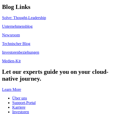
Blog Links
Solve: Thought-Leadership
Unternehmensblog
Newsroom
Technischer Blog
Investorenbeziehungen
Medien-Kit
Let our experts guide you on your cloud-
native journey.
Learn More
Über uns
Support-Portal
Karriere
Investoren