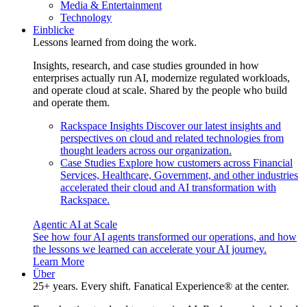
Media & Entertainment
Technology
Einblicke
Lessons learned from doing the work.
Insights, research, and case studies grounded in how
enterprises actually run AI, modernize regulated workloads,
and operate cloud at scale. Shared by the people who build
and operate them.
Rackspace Insights
Discover our latest insights and
perspectives on cloud and related technologies from
thought leaders across our organization.
Case Studies
Explore how customers across Financial
Services, Healthcare, Government, and other industries
accelerated their cloud and AI transformation with
Rackspace.
Agentic AI at Scale
See how four AI agents transformed our operations, and how
the lessons we learned can accelerate your AI journey.
Learn More
Über
25+ years. Every shift. Fanatical Experience® at the center.