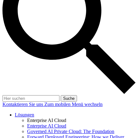
Suche
Kontaktieren Sie uns
Zum mobilen Menü wechseln
Lösungen
Enterprise AI Cloud
Enterprise AI Cloud
Governed AI Private Cloud: The Foundation
Forward Deployed Engineering: How we Deliver