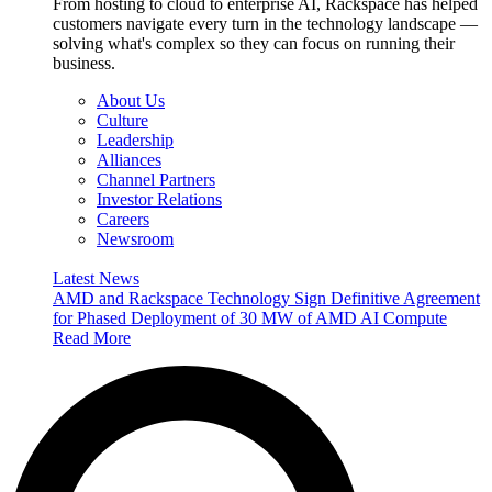
From hosting to cloud to enterprise AI, Rackspace has helped
customers navigate every turn in the technology landscape —
solving what's complex so they can focus on running their
business.
About Us
Culture
Leadership
Alliances
Channel Partners
Investor Relations
Careers
Newsroom
Latest News
AMD and Rackspace Technology Sign Definitive Agreement
for Phased Deployment of 30 MW of AMD AI Compute
Read More