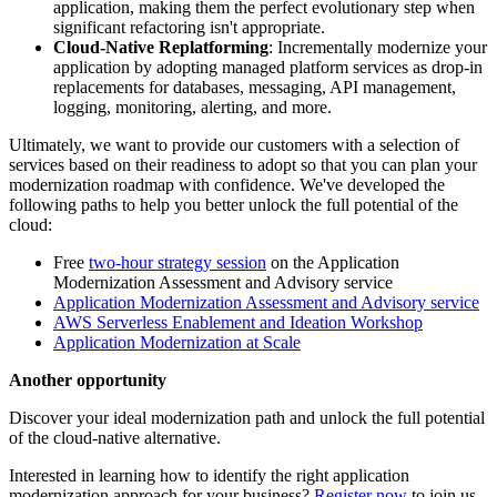
application, making them the perfect evolutionary step when
significant refactoring isn't appropriate.
Cloud-Native Replatforming
: Incrementally modernize your
application by adopting managed platform services as drop-in
replacements for databases, messaging, API management,
logging, monitoring, alerting, and more.
Ultimately, we want to provide our customers with a selection of
services based on their readiness to adopt so that you can plan your
modernization roadmap with confidence. We've developed the
following paths to help you better unlock the full potential of the
cloud:
Free
two-hour strategy session
on the Application
Modernization Assessment and Advisory service
Application Modernization Assessment and Advisory service
AWS Serverless Enablement and Ideation Workshop
Application Modernization at Scale
Another opportunity
Discover your ideal modernization path and unlock the full potential
of the cloud-native alternative.
Interested in learning how to identify the right application
modernization approach for your business?
Register now
to join us