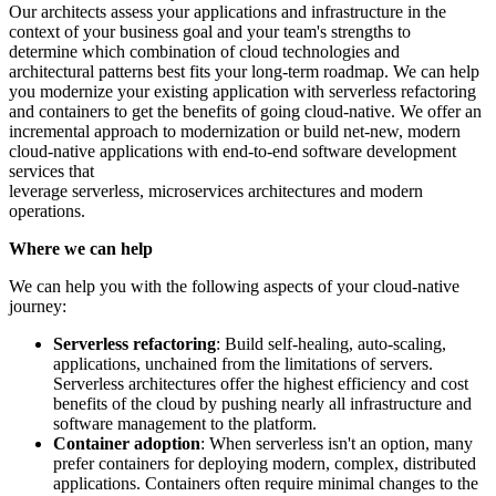
Our architects assess your applications and infrastructure in the
context of your business goal and your team's strengths to
determine which combination of cloud technologies and
architectural patterns best fits your long-term roadmap. We can help
you modernize your existing application with serverless refactoring
and containers to get the benefits of going cloud-native. We offer an
incremental approach to modernization or build net-new, modern
cloud-native applications with end-to-end software development
services that
leverage serverless, microservices architectures and modern
operations.
Where we can help
We can help you with the following aspects of your cloud-native
journey:
Serverless refactoring
: Build self-healing, auto-scaling,
applications, unchained from the limitations of servers.
Serverless architectures offer the highest efficiency and cost
benefits of the cloud by pushing nearly all infrastructure and
software management to the platform.
Container adoption
: When serverless isn't an option, many
prefer containers for deploying modern, complex, distributed
applications. Containers often require minimal changes to the