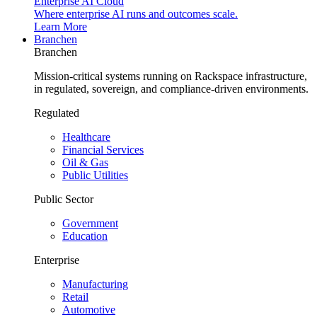
Enterprise AI Cloud
Where enterprise AI runs and outcomes scale.
Learn More
Branchen
Branchen
Mission-critical systems running on Rackspace infrastructure,
in regulated, sovereign, and compliance-driven environments.
Regulated
Healthcare
Financial Services
Oil & Gas
Public Utilities
Public Sector
Government
Education
Enterprise
Manufacturing
Retail
Automotive