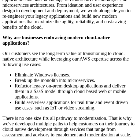
microservices architectures. From ideation and user experience
design to development and deployment, we work alongside you to
re-engineer your legacy applications and build new modern
applications that maximize the agility, reliability, and cost-saving
benefits of the cloud.
Why are businesses embracing modern cloud-native
applications?
Our customers see the long-term value of transitioning to cloud-
native architecture while leveraging our AWS expertise across the
following use cases:
Eliminate Windows licenses.
Break up the monolith into microservices.
Refactor legacy on-prem desktop applications and deliver
them in a SaaS model through cloud-based web or mobile
applications.
Build serverless applications for real-time and event-driven
use cases, such as IoT or video streaming.
There is no one-size-fits-all pathway to modernization. That is why
we've developed multiple paths to help customers on their journey to
cloud-native development through services that range from
assessment and advisory to enablement and modernization at scale.