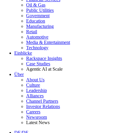
Oil & Gas
Public Utilities
Government
Education
Manufacturing
Retail
Automotive
Media & Entertainment
Technology
Einblicke
Rackspace Insights
Case Studies
Agentic AI at Scale
Über
About Us
Culture
Leadership
Alliances
Channel Partners
Investor Relations
Careers
Newsroom
Latest News
DE/DE