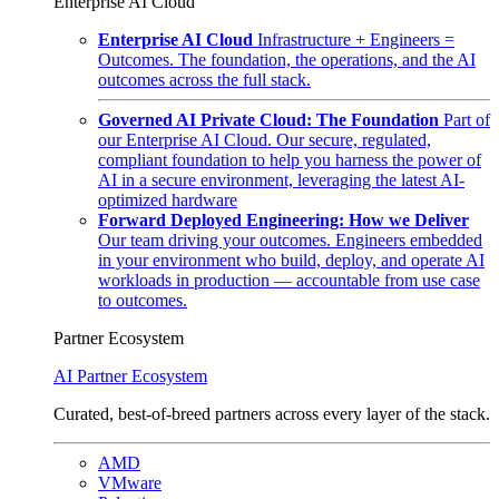
Enterprise AI Cloud
Enterprise AI Cloud
Infrastructure + Engineers =
Outcomes. The foundation, the operations, and the AI
outcomes across the full stack.
Governed AI Private Cloud: The Foundation
Part of
our Enterprise AI Cloud. Our secure, regulated,
compliant foundation to help you harness the power of
AI in a secure environment, leveraging the latest AI-
optimized hardware
Forward Deployed Engineering: How we Deliver
Our team driving your outcomes. Engineers embedded
in your environment who build, deploy, and operate AI
workloads in production — accountable from use case
to outcomes.
Partner Ecosystem
AI Partner Ecosystem
Curated, best-of-breed partners across every layer of the stack.
AMD
VMware