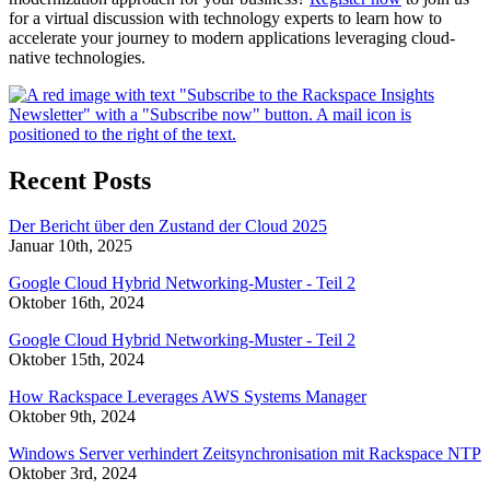
for a virtual discussion with technology experts to learn how to
accelerate your journey to modern applications leveraging cloud-
native technologies.
Recent Posts
Der Bericht über den Zustand der Cloud 2025
Januar 10th, 2025
Google Cloud Hybrid Networking-Muster - Teil 2
Oktober 16th, 2024
Google Cloud Hybrid Networking-Muster - Teil 2
Oktober 15th, 2024
How Rackspace Leverages AWS Systems Manager
Oktober 9th, 2024
Windows Server verhindert Zeitsynchronisation mit Rackspace NTP
Oktober 3rd, 2024