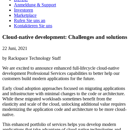
Anmeldung & Support
Investoren
Marketplace
Rufen Sie uns an
Kontaktieren Sie uns
Cloud-native development: Challenges and solutions
22 Juni, 2021
by Rackspace Technology Staff
We are excited to announce enhanced full-lifecycle cloud-native
development Professional Services capabilities to better help our
customers build modern applications for the future.
Early cloud adoption approaches focused on migrating applications
and infrastructure with minimal changes to the code or architecture.
While these migrated workloads sometimes benefit from the
elasticity and scale of the cloud, unlocking additional value requires
modernizing the application code and architecture to be more cloud-
native.
This enhanced portfolio of services helps you develop modern
applications that take advantage of cloud-native technologies and