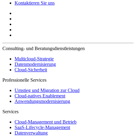
Kontaktieren Sie uns
Consulting- und Beratungsdienstleistungen
Multicloud-Strategie
Datenmodernisierung
Cloud-Sicherheit
Professionelle Services
Umstieg und Migration zur Cloud
Cloud-natives Enablement
Anwendungsmodernisierung
Services
Cloud-Management und Betrieb
SaaS-Lifecycle-Management
Datenverwaltung