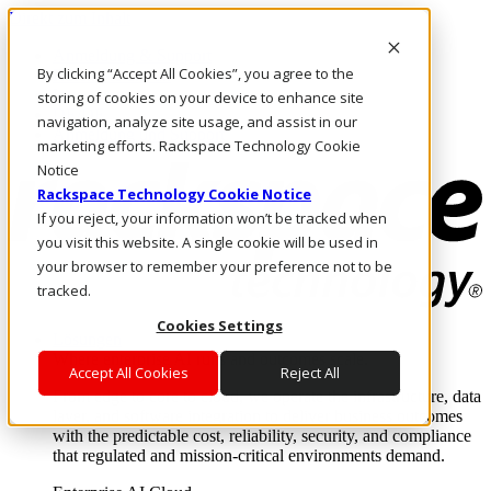
Direkt zum Inhalt
Anmeldung & Support
By clicking “Accept All Cookies”, you agree to the
Rufen Sie uns an
Investoren
storing of cookies on your device to enhance site
DE/DE
navigation, analyze site usage, and assist in our
Anmeldung und Support
marketing efforts. Rackspace Technology Cookie
Notice
Rackspace Technology Cookie Notice
If you reject, your information won’t be tracked when
you visit this website. A single cookie will be used in
your browser to remember your preference not to be
tracked.
Cookies Settings
Lösungen
Where enterprise AI runs and outcomes scale.
Accept All Cookies
Reject All
From edge to core to cloud, we operate the infrastructure, data
layer, and software integration to deliver business outcomes
with the predictable cost, reliability, security, and compliance
that regulated and mission-critical environments demand.