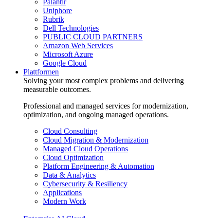
Palantir
Uniphore
Rubrik
Dell Technologies
PUBLIC CLOUD PARTNERS
Amazon Web Services
Microsoft Azure
Google Cloud
Plattformen
Solving your most complex problems and delivering
measurable outcomes.
Professional and managed services for modernization,
optimization, and ongoing managed operations.
Cloud Consulting
Cloud Migration & Modernization
Managed Cloud Operations
Cloud Optimization
Platform Engineering & Automation
Data & Analytics
Cybersecurity & Resiliency
Applications
Modern Work