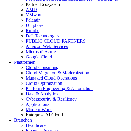
Partner Ecosystem
AMD
VMware
Palantir
Uniphore
Rubrik
Dell Technologies
PUBLIC CLOUD PARTNERS
Amazon Web Services
Microsoft Azure
Google Cloud
Plattformen
Cloud Consulting
Cloud Migration & Modernization
Managed Cloud Operations
Cloud Optimization
Platform Engineering & Automation
Data & Analytics
Cybersecurity & Resiliency
Applications
Modern Work
Enterprise AI Cloud
Branchen
Healthcare
Financial Services