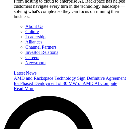
From hosting to cloud to enterprise AI, Rackspace has helped
customers navigate every turn in the technology landscape —
solving what's complex so they can focus on running their
business.
About Us
Culture
Leadership
Alliances
Channel Partners
Investor Relations
Careers
Newsroom
Latest News
AMD and Rackspace Technology Sign Definitive Agreement
for Phased Deployment of 30 MW of AMD AI Compute
Read More