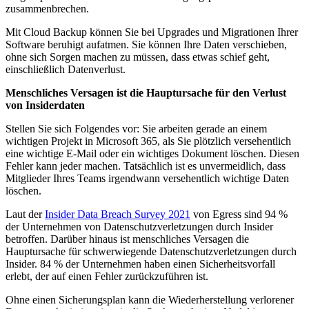
zusammenbrechen.
Mit Cloud Backup können Sie bei Upgrades und Migrationen Ihrer
Software beruhigt aufatmen. Sie können Ihre Daten verschieben,
ohne sich Sorgen machen zu müssen, dass etwas schief geht,
einschließlich Datenverlust.
Menschliches Versagen ist die Hauptursache für den Verlust
von Insiderdaten
Stellen Sie sich Folgendes vor: Sie arbeiten gerade an einem
wichtigen Projekt in Microsoft 365, als Sie plötzlich versehentlich
eine wichtige E-Mail oder ein wichtiges Dokument löschen. Diesen
Fehler kann jeder machen. Tatsächlich ist es unvermeidlich, dass
Mitglieder Ihres Teams irgendwann versehentlich wichtige Daten
löschen.
Laut der
Insider Data Breach Survey 2021
von Egress sind 94 %
der Unternehmen von Datenschutzverletzungen durch Insider
betroffen. Darüber hinaus ist menschliches Versagen die
Hauptursache für schwerwiegende Datenschutzverletzungen durch
Insider. 84 % der Unternehmen haben einen Sicherheitsvorfall
erlebt, der auf einen Fehler zurückzuführen ist.
Ohne einen Sicherungsplan kann die Wiederherstellung verlorener