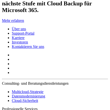
nächste Stufe mit Cloud Backup für
Microsoft 365.
Mehr erfahren
Über uns
Support-Portal
Karriere
Investoren
Kontaktieren Sie uns
Consulting- und Beratungsdienstleistungen
Multicloud-Strategie
Datenmodernisierung
Cloud-Sicherheit
Professionelle Services