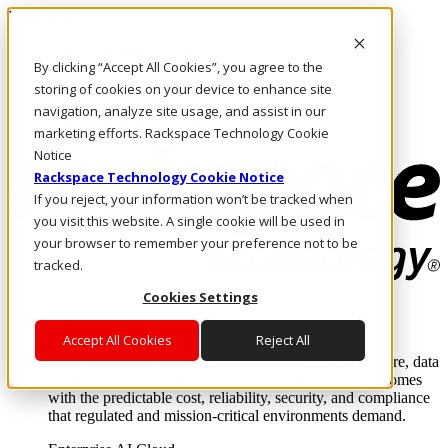
Direkt zum Inhalt
Anmeldung & Support
By clicking “Accept All Cookies”, you agree to the
Rufen Sie uns an
Investoren
storing of cookies on your device to enhance site
DE/DE
navigation, analyze site usage, and assist in our
Anmeldung und Support
marketing efforts. Rackspace Technology Cookie
Notice
Rackspace Technology Cookie Notice
If you reject, your information won’t be tracked when
you visit this website. A single cookie will be used in
your browser to remember your preference not to be
tracked.
Cookies Settings
Lösungen
Where enterprise AI runs and outcomes scale.
Accept All Cookies
Reject All
From edge to core to cloud, we operate the infrastructure, data
layer, and software integration to deliver business outcomes
with the predictable cost, reliability, security, and compliance
that regulated and mission-critical environments demand.