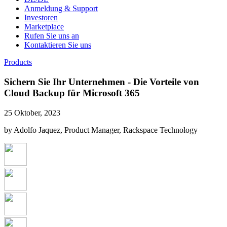
Anmeldung & Support
Investoren
Marketplace
Rufen Sie uns an
Kontaktieren Sie uns
Products
Sichern Sie Ihr Unternehmen - Die Vorteile von
Cloud Backup für Microsoft 365
25 Oktober, 2023
by Adolfo Jaquez, Product Manager, Rackspace Technology