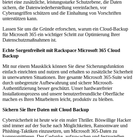
bietet eine zusätzliche, leistungsstarke Schutzebene, die Daten
sichern, die Datenwiederherstellung vereinfachen, vor
Cyberangriffen schützen und die Einhaltung von Vorschriften
unterstützen kann.
Lassen Sie uns die Gründe erforschen, warum ein Cloud-Backup
für Microsoft 365 ein wichtiger Schritt zur Optimierung Ihrer
Datenschutzmaßnahmen ist.
Echte Sorgenfreiheit mit Rackspace Microsoft 365 Cloud
Backup
Mit nur einem Mausklick können Sie diese Sicherungsfunktion
einfach einrichten und nutzen und erhalten so zusätzliche Sicherheit
in unerwarteten Situationen. Ihre gesamte Microsoft 365-Suite wird
durch unbegrenzte Aufbewahrung und sichere Microsoft-
Authentifizierung besser geschützt. Unser hardwarefreier
Installationsprozess und unsere benutzerfreundliche Oberfläche
machen es Ihren Mitarbeitern leicht, produktiv zu bleiben.
Sichern Sie Ihre Daten mit Cloud Backup
Cybersicherheit ist heute wie ein realer Thriller. Böswillige Hacker
sind immer auf der Suche nach Möglichkeiten, Ransomware und
Phishing-Taktiken einzusetzen, um Microsoft 365-Daten zu
kompromittieren. Der Gedanke, aufzuwachen und festzustellen,