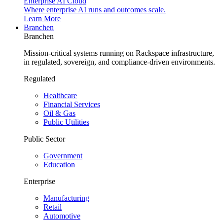
Enterprise AI Cloud
Where enterprise AI runs and outcomes scale.
Learn More
Branchen
Branchen
Mission-critical systems running on Rackspace infrastructure,
in regulated, sovereign, and compliance-driven environments.
Regulated
Healthcare
Financial Services
Oil & Gas
Public Utilities
Public Sector
Government
Education
Enterprise
Manufacturing
Retail
Automotive