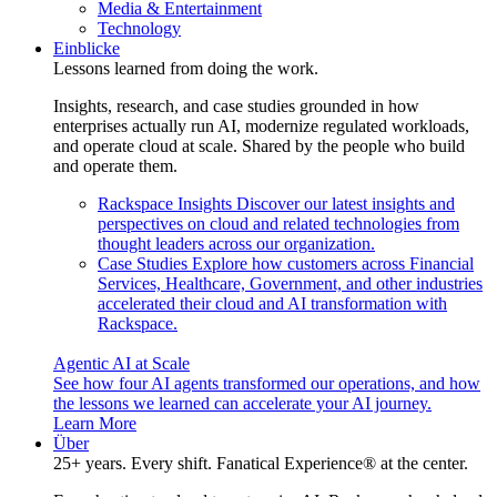
Media & Entertainment
Technology
Einblicke
Lessons learned from doing the work.
Insights, research, and case studies grounded in how
enterprises actually run AI, modernize regulated workloads,
and operate cloud at scale. Shared by the people who build
and operate them.
Rackspace Insights
Discover our latest insights and
perspectives on cloud and related technologies from
thought leaders across our organization.
Case Studies
Explore how customers across Financial
Services, Healthcare, Government, and other industries
accelerated their cloud and AI transformation with
Rackspace.
Agentic AI at Scale
See how four AI agents transformed our operations, and how
the lessons we learned can accelerate your AI journey.
Learn More
Über
25+ years. Every shift. Fanatical Experience® at the center.