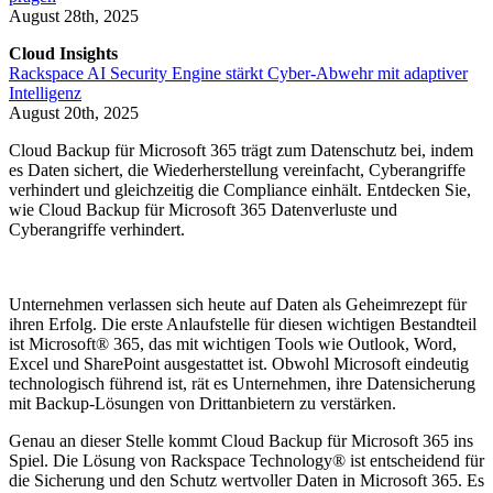
August 28th, 2025
Cloud Insights
Rackspace AI Security Engine stärkt Cyber-Abwehr mit adaptiver
Intelligenz
August 20th, 2025
Cloud Backup für Microsoft 365 trägt zum Datenschutz bei, indem
es Daten sichert, die Wiederherstellung vereinfacht, Cyberangriffe
verhindert und gleichzeitig die Compliance einhält. Entdecken Sie,
wie Cloud Backup für Microsoft 365 Datenverluste und
Cyberangriffe verhindert.
Unternehmen verlassen sich heute auf Daten als Geheimrezept für
ihren Erfolg. Die erste Anlaufstelle für diesen wichtigen Bestandteil
ist Microsoft® 365, das mit wichtigen Tools wie Outlook, Word,
Excel und SharePoint ausgestattet ist. Obwohl Microsoft eindeutig
technologisch führend ist, rät es Unternehmen, ihre Datensicherung
mit Backup-Lösungen von Drittanbietern zu verstärken.
Genau an dieser Stelle kommt Cloud Backup für Microsoft 365 ins
Spiel. Die Lösung von Rackspace Technology® ist entscheidend für
die Sicherung und den Schutz wertvoller Daten in Microsoft 365. Es