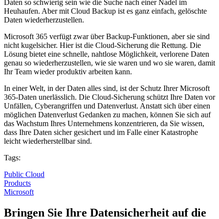
Daten so schwierig sein wie die Suche nach einer Nadel im
Heuhaufen. Aber mit Cloud Backup ist es ganz einfach, gelöschte
Daten wiederherzustellen.
Microsoft 365 verfügt zwar über Backup-Funktionen, aber sie sind
nicht kugelsicher. Hier ist die Cloud-Sicherung die Rettung. Die
Lösung bietet eine schnelle, nahtlose Möglichkeit, verlorene Daten
genau so wiederherzustellen, wie sie waren und wo sie waren, damit
Ihr Team wieder produktiv arbeiten kann.
In einer Welt, in der Daten alles sind, ist der Schutz Ihrer Microsoft
365-Daten unerlässlich. Die Cloud-Sicherung schützt Ihre Daten vor
Unfällen, Cyberangriffen und Datenverlust. Anstatt sich über einen
möglichen Datenverlust Gedanken zu machen, können Sie sich auf
das Wachstum Ihres Unternehmens konzentrieren, da Sie wissen,
dass Ihre Daten sicher gesichert und im Falle einer Katastrophe
leicht wiederherstellbar sind.
Tags:
Public Cloud
Products
Microsoft
Bringen Sie Ihre Datensicherheit auf die