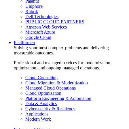
Palantir
Uniphore
Rubrik
Dell Technologies
PUBLIC CLOUD PARTNERS
Amazon Web Services
Microsoft Azure
Google Cloud
Plattformen
Solving your most complex problems and delivering
measurable outcomes.
Professional and managed services for modernization,
optimization, and ongoing managed operations.
Cloud Consulting
Cloud Migration & Modernization
Managed Cloud Operations
Cloud Optimization
Platform Engineering & Automation
Data & Analytics
Cybersecurity & Resiliency
Applications
Modern Work