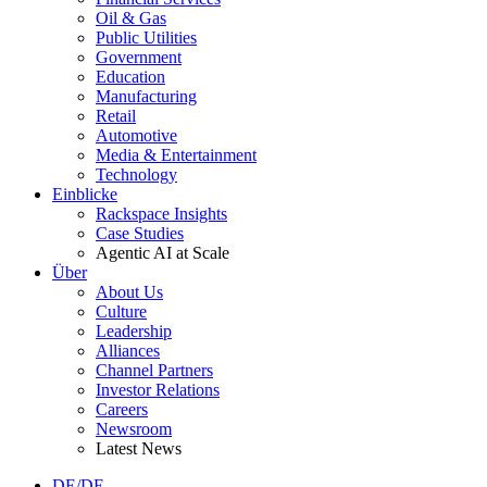
Oil & Gas
Public Utilities
Government
Education
Manufacturing
Retail
Automotive
Media & Entertainment
Technology
Einblicke
Rackspace Insights
Case Studies
Agentic AI at Scale
Über
About Us
Culture
Leadership
Alliances
Channel Partners
Investor Relations
Careers
Newsroom
Latest News
DE/DE