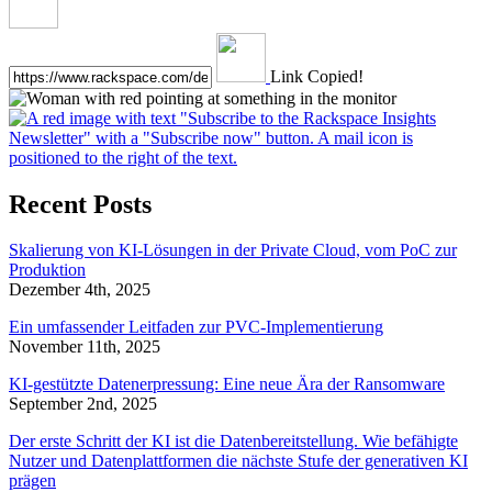
Link Copied!
Recent Posts
Skalierung von KI-Lösungen in der Private Cloud, vom PoC zur
Produktion
Dezember 4th, 2025
Ein umfassender Leitfaden zur PVC-Implementierung
November 11th, 2025
KI-gestützte Datenerpressung: Eine neue Ära der Ransomware
September 2nd, 2025
Der erste Schritt der KI ist die Datenbereitstellung. Wie befähigte
Nutzer und Datenplattformen die nächste Stufe der generativen KI
prägen