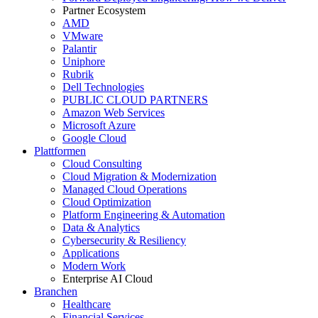
Partner Ecosystem
AMD
VMware
Palantir
Uniphore
Rubrik
Dell Technologies
PUBLIC CLOUD PARTNERS
Amazon Web Services
Microsoft Azure
Google Cloud
Plattformen
Cloud Consulting
Cloud Migration & Modernization
Managed Cloud Operations
Cloud Optimization
Platform Engineering & Automation
Data & Analytics
Cybersecurity & Resiliency
Applications
Modern Work
Enterprise AI Cloud
Branchen
Healthcare
Financial Services