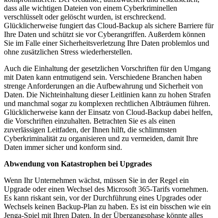
dass alle wichtigen Dateien von einem Cyberkriminellen
verschlüsselt oder gelöscht wurden, ist erschreckend.
Glücklicherweise fungiert das Cloud-Backup als sichere Barriere für
Ihre Daten und schützt sie vor Cyberangriffen. Außerdem können
Sie im Falle einer Sicherheitsverletzung Ihre Daten problemlos und
ohne zusätzlichen Stress wiederherstellen.
Auch die Einhaltung der gesetzlichen Vorschriften für den Umgang
mit Daten kann entmutigend sein. Verschiedene Branchen haben
strenge Anforderungen an die Aufbewahrung und Sicherheit von
Daten. Die Nichteinhaltung dieser Leitlinien kann zu hohen Strafen
und manchmal sogar zu komplexen rechtlichen Albträumen führen.
Glücklicherweise kann der Einsatz von Cloud-Backup dabei helfen,
die Vorschriften einzuhalten. Betrachten Sie es als einen
zuverlässigen Leitfaden, der Ihnen hilft, die schlimmsten
Cyberkriminalität zu organisieren und zu vermeiden, damit Ihre
Daten immer sicher und konform sind.
Abwendung von Katastrophen bei Upgrades
Wenn Ihr Unternehmen wächst, müssen Sie in der Regel ein
Upgrade oder einen Wechsel des Microsoft 365-Tarifs vornehmen.
Es kann riskant sein, vor der Durchführung eines Upgrades oder
Wechsels keinen Backup-Plan zu haben. Es ist ein bisschen wie ein
Jenga-Spiel mit Ihren Daten. In der Übergangsphase könnte alles