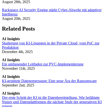
August 28th, 2025
Rackspace AI Security Engine stärkt Cyber-Abwehr mit adaptiver
Intelligenz
August 20th, 2025
Related Posts
AI Insights
Skalierung von KI-Lösungen in der Private Cloud, vom PoC zur
Produktion
Dezember 4th, 2025
AI Insights
Ein umfassender Leitfaden zur PVC-Implementierung
November 11th, 2025
AI Insights
KI-gestützte Datenerpressung: Eine neue Ära der Ransomware
September 2nd, 2025
AI Insights
Der erste Schritt der KI ist die Datenbereitstellung. Wie befähigte
Nutzer und Datenplattformen die nächste Stufe der generativen KI
prägen