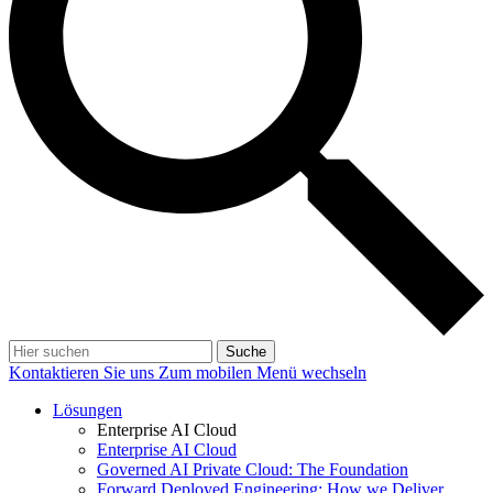
Suche
Kontaktieren Sie uns
Zum mobilen Menü wechseln
Lösungen
Enterprise AI Cloud
Enterprise AI Cloud
Governed AI Private Cloud: The Foundation
Forward Deployed Engineering: How we Deliver