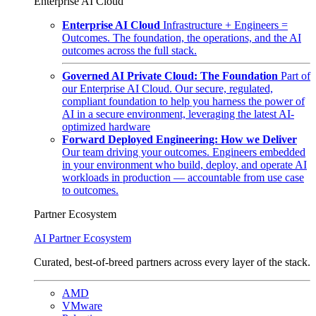
Enterprise AI Cloud
Enterprise AI Cloud
Infrastructure + Engineers =
Outcomes. The foundation, the operations, and the AI
outcomes across the full stack.
Governed AI Private Cloud: The Foundation
Part of
our Enterprise AI Cloud. Our secure, regulated,
compliant foundation to help you harness the power of
AI in a secure environment, leveraging the latest AI-
optimized hardware
Forward Deployed Engineering: How we Deliver
Our team driving your outcomes. Engineers embedded
in your environment who build, deploy, and operate AI
workloads in production — accountable from use case
to outcomes.
Partner Ecosystem
AI Partner Ecosystem
Curated, best-of-breed partners across every layer of the stack.
AMD
VMware