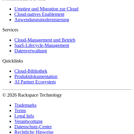
Umstieg und Migration zur Cloud
Cloud-natives Enablement
Anwendungsmodernisierung
Services
Cloud-Management und Betrieb
SaaS-Lifecycle-Management
Datenverwaltung
Quicklinks
Cloud-Bibliothek
Produktdokumentation
AI Partner Ecosystem
© 2026 Rackspace Technology
Trademarks
Terms
Legal Info
Verantwortung
Datenschutz-Center
Rechtliche Hinweise