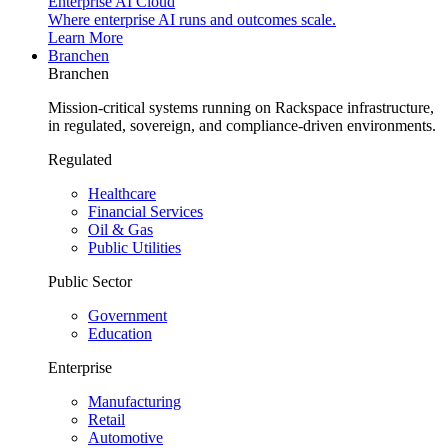
Enterprise AI Cloud
Where enterprise AI runs and outcomes scale.
Learn More
Branchen
Branchen
Mission-critical systems running on Rackspace infrastructure,
in regulated, sovereign, and compliance-driven environments.
Regulated
Healthcare
Financial Services
Oil & Gas
Public Utilities
Public Sector
Government
Education
Enterprise
Manufacturing
Retail
Automotive