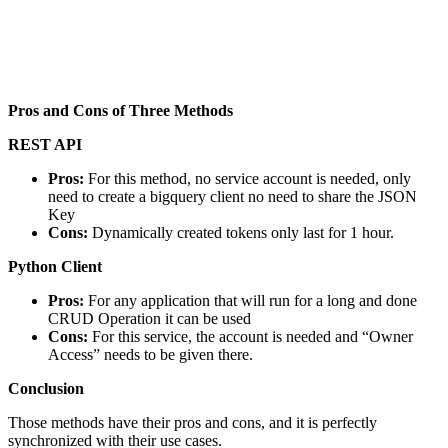
Pros and Cons of Three Methods
REST API
Pros:
For this method, no service account is needed, only
need to create a bigquery client no need to share the JSON
Key
Cons:
Dynamically created tokens only last for 1 hour.
Python Client
Pros:
For any application that will run for a long and done
CRUD Operation it can be used
Cons:
For this service, the account is needed and “Owner
Access” needs to be given there.
Conclusion
Those methods have their pros and cons, and it is perfectly
synchronized with their use cases.