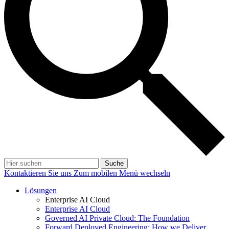
Suche
Kontaktieren Sie uns
Zum mobilen Menü wechseln
Lösungen
Enterprise AI Cloud
Enterprise AI Cloud
Governed AI Private Cloud: The Foundation
Forward Deployed Engineering: How we Deliver