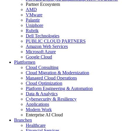
Partner Ecosystem
AMD
VMware
Palantir
Uniphore
Rubrik
Dell Technologies
PUBLIC CLOUD PARTNERS
Amazon Web Services
Microsoft Azure
Google Cloud
Plattformen
Cloud Consulting
Cloud Migration & Modernization
Managed Cloud Operations
Cloud Optimization
Platform Engineering & Automation
Data & Analytics
Cybersecurity & Resiliency
Applications
Modern Work
Enterprise AI Cloud
Branchen
Healthcare
Financial Services