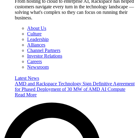
From hosting to cloud to enterprise AI, Rackspace has helped
customers navigate every turn in the technology landscape —
solving what's complex so they can focus on running their
business.
About Us
Culture
Leadership
Alliances
Channel Partners
Investor Relations
Careers
Newsroom
Latest News
AMD and Rackspace Technology Sign Definitive Agreement
for Phased Deployment of 30 MW of AMD AI Compute
Read More