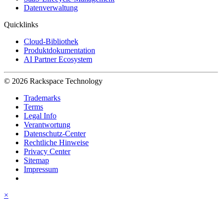
Datenverwaltung
Quicklinks
Cloud-Bibliothek
Produktdokumentation
AI Partner Ecosystem
© 2026 Rackspace Technology
Trademarks
Terms
Legal Info
Verantwortung
Datenschutz-Center
Rechtliche Hinweise
Privacy Center
Sitemap
Impressum
×