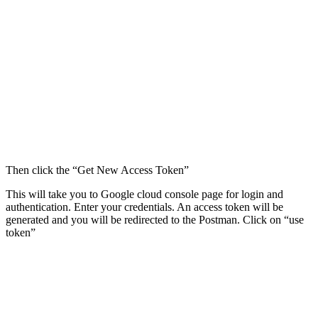
Then click the “Get New Access Token”
This will take you to Google cloud console page for login and
authentication. Enter your credentials. An access token will be
generated and you will be redirected to the Postman. Click on “use
token”