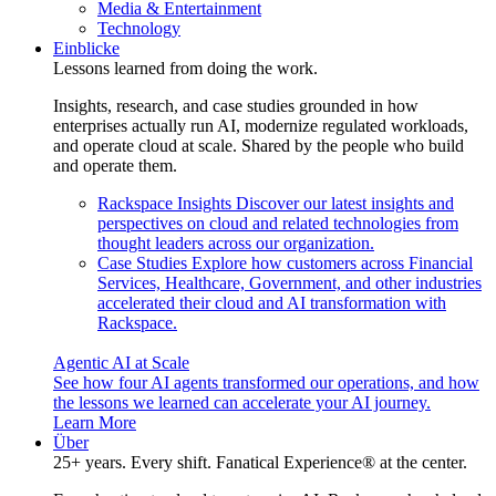
Media & Entertainment
Technology
Einblicke
Lessons learned from doing the work.
Insights, research, and case studies grounded in how
enterprises actually run AI, modernize regulated workloads,
and operate cloud at scale. Shared by the people who build
and operate them.
Rackspace Insights
Discover our latest insights and
perspectives on cloud and related technologies from
thought leaders across our organization.
Case Studies
Explore how customers across Financial
Services, Healthcare, Government, and other industries
accelerated their cloud and AI transformation with
Rackspace.
Agentic AI at Scale
See how four AI agents transformed our operations, and how
the lessons we learned can accelerate your AI journey.
Learn More
Über
25+ years. Every shift. Fanatical Experience® at the center.