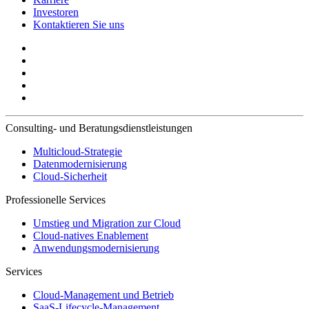
Investoren
Kontaktieren Sie uns
Consulting- und Beratungsdienstleistungen
Multicloud-Strategie
Datenmodernisierung
Cloud-Sicherheit
Professionelle Services
Umstieg und Migration zur Cloud
Cloud-natives Enablement
Anwendungsmodernisierung
Services
Cloud-Management und Betrieb
SaaS-Lifecycle-Management