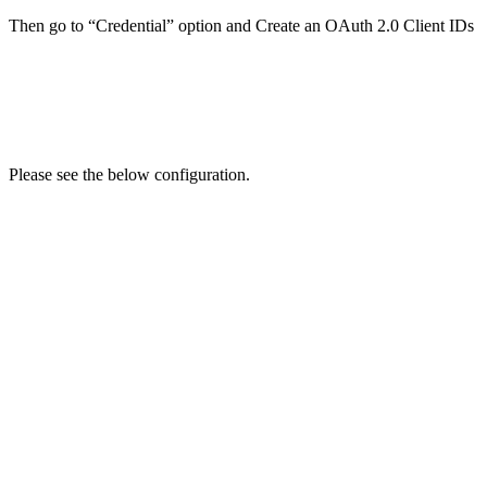
Then go to “Credential” option and Create an OAuth 2.0 Client IDs
Please see the below configuration.