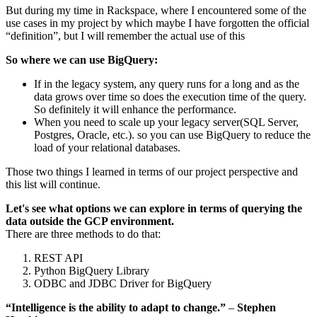
But during my time in Rackspace, where I encountered some of the
use cases in my project by which maybe I have forgotten the official
“definition”, but I will remember the actual use of this
So where we can use BigQuery:
If in the legacy system, any query runs for a long and as the
data grows over time so does the execution time of the query.
So definitely it will enhance the performance.
When you need to scale up your legacy server(SQL Server,
Postgres, Oracle, etc.). so you can use BigQuery to reduce the
load of your relational databases.
Those two things I learned in terms of our project perspective and
this list will continue.
Let's see what options we can explore in terms of querying the
data outside the GCP environment.
There are three methods to do that:
REST API
Python BigQuery Library
ODBC and JDBC Driver for BigQuery
“Intelligence is the ability to adapt to change.”
–
Stephen