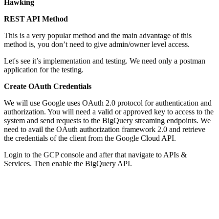
Hawking
REST API Method
This is a very popular method and the main advantage of this
method is, you don’t need to give admin/owner level access.
Let's see it’s implementation and testing. We need only a postman
application for the testing.
Create OAuth Credentials
We will use Google uses OAuth 2.0 protocol for authentication and
authorization. You will need a valid or approved key to access to the
system and send requests to the BigQuery streaming endpoints. We
need to avail the OAuth authorization framework 2.0 and retrieve
the credentials of the client from the Google Cloud API.
Login to the GCP console and after that navigate to APIs &
Services. Then enable the BigQuery API.