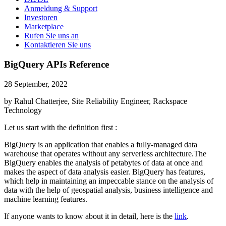
Anmeldung & Support
Investoren
Marketplace
Rufen Sie uns an
Kontaktieren Sie uns
BigQuery APIs Reference
28 September, 2022
by Rahul Chatterjee, Site Reliability Engineer, Rackspace
Technology
Let us start with the definition first :
BigQuery is an application that enables a fully-managed data
warehouse that operates without any serverless architecture.The
BigQuery enables the analysis of petabytes of data at once and
makes the aspect of data analysis easier. BigQuery has features,
which help in maintaining an impeccable stance on the analysis of
data with the help of geospatial analysis, business intelligence and
machine learning features.
If anyone wants to know about it in detail, here is the
link
.