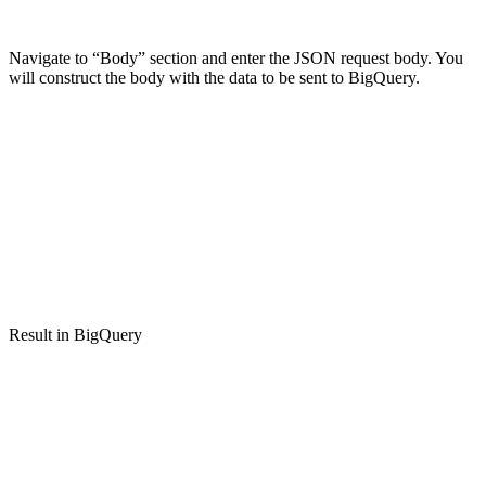
Navigate to “Body” section and enter the JSON request body. You
will construct the body with the data to be sent to BigQuery.
Result in BigQuery