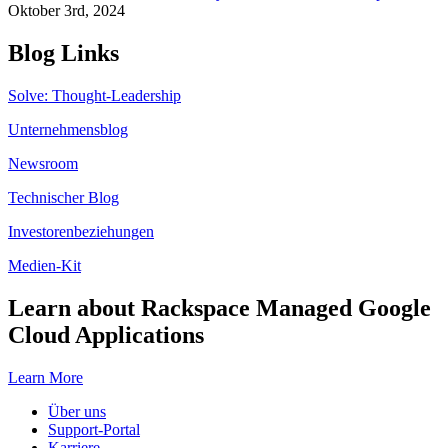
Oktober 3rd, 2024
Blog Links
Solve: Thought-Leadership
Unternehmensblog
Newsroom
Technischer Blog
Investorenbeziehungen
Medien-Kit
Learn about Rackspace Managed Google
Cloud Applications
Learn More
Über uns
Support-Portal
Karriere