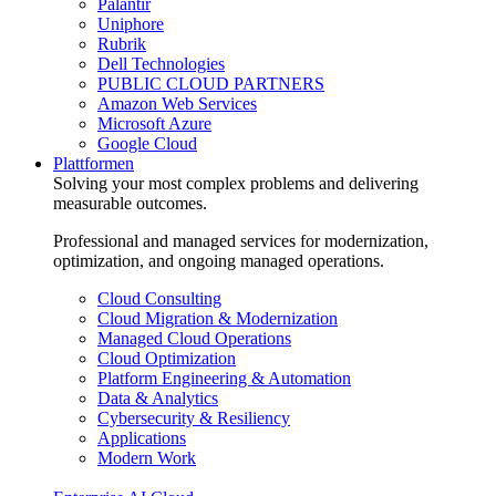
Palantir
Uniphore
Rubrik
Dell Technologies
PUBLIC CLOUD PARTNERS
Amazon Web Services
Microsoft Azure
Google Cloud
Plattformen
Solving your most complex problems and delivering
measurable outcomes.
Professional and managed services for modernization,
optimization, and ongoing managed operations.
Cloud Consulting
Cloud Migration & Modernization
Managed Cloud Operations
Cloud Optimization
Platform Engineering & Automation
Data & Analytics
Cybersecurity & Resiliency
Applications
Modern Work