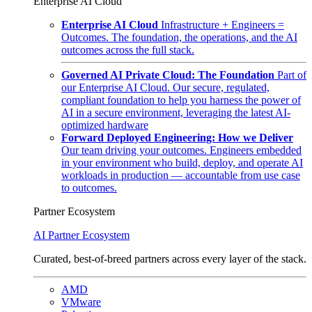
Enterprise AI Cloud
Enterprise AI Cloud
Infrastructure + Engineers =
Outcomes. The foundation, the operations, and the AI
outcomes across the full stack.
Governed AI Private Cloud: The Foundation
Part of
our Enterprise AI Cloud. Our secure, regulated,
compliant foundation to help you harness the power of
AI in a secure environment, leveraging the latest AI-
optimized hardware
Forward Deployed Engineering: How we Deliver
Our team driving your outcomes. Engineers embedded
in your environment who build, deploy, and operate AI
workloads in production — accountable from use case
to outcomes.
Partner Ecosystem
AI Partner Ecosystem
Curated, best-of-breed partners across every layer of the stack.
AMD
VMware