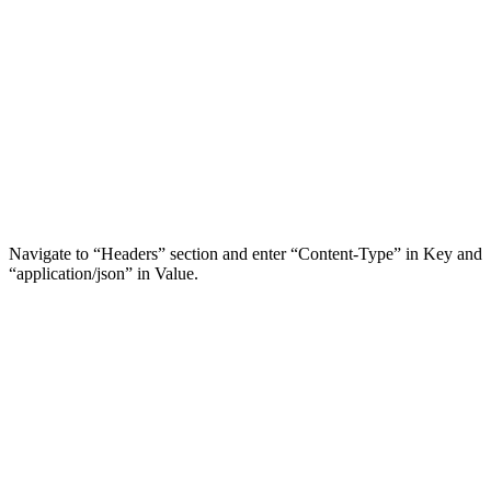
Navigate to “Headers” section and enter “Content-Type” in Key and
“application/json” in Value.