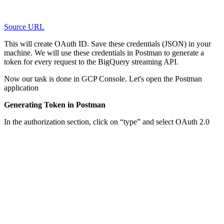
Source URL
This will create OAuth ID. Save these credentials (JSON) in your
machine. We will use these credentials in Postman to generate a
token for every request to the BigQuery streaming API.
Now our task is done in GCP Console. Let's open the Postman
application
Generating Token in Postman
In the authorization section, click on “type” and select OAuth 2.0