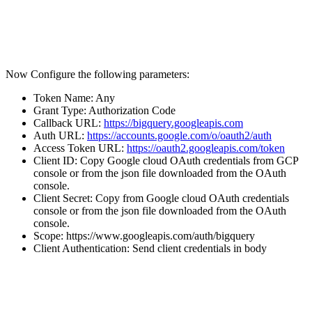
Now Configure the following parameters:
Token Name: Any
Grant Type: Authorization Code
Callback URL:
https://bigquery.googleapis.com
Auth URL:
https://accounts.google.com/o/oauth2/auth
Access Token URL:
https://oauth2.googleapis.com/token
Client ID: Copy Google cloud OAuth credentials from GCP
console or from the json file downloaded from the OAuth
console.
Client Secret: Copy from Google cloud OAuth credentials
console or from the json file downloaded from the OAuth
console.
Scope: https://www.googleapis.com/auth/bigquery
Client Authentication: Send client credentials in body