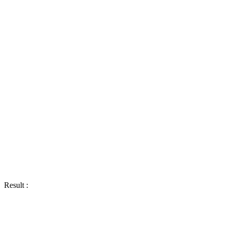
Result :