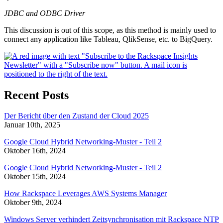
JDBC and ODBC Driver
This discussion is out of this scope, as this method is mainly used to
connect any application like Tableau, QlikSense, etc. to BigQuery.
Recent Posts
Der Bericht über den Zustand der Cloud 2025
Januar 10th, 2025
Google Cloud Hybrid Networking-Muster - Teil 2
Oktober 16th, 2024
Google Cloud Hybrid Networking-Muster - Teil 2
Oktober 15th, 2024
How Rackspace Leverages AWS Systems Manager
Oktober 9th, 2024
Windows Server verhindert Zeitsynchronisation mit Rackspace NTP