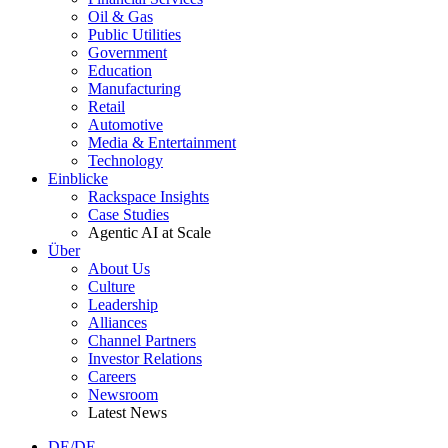
Oil & Gas
Public Utilities
Government
Education
Manufacturing
Retail
Automotive
Media & Entertainment
Technology
Einblicke
Rackspace Insights
Case Studies
Agentic AI at Scale
Über
About Us
Culture
Leadership
Alliances
Channel Partners
Investor Relations
Careers
Newsroom
Latest News
DE/DE