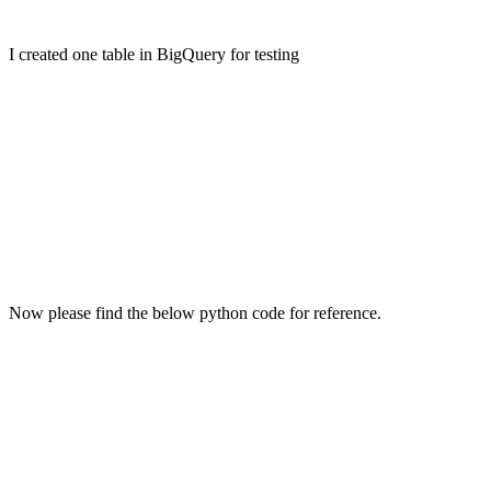
I created one table in BigQuery for testing
Now please find the below python code for reference.