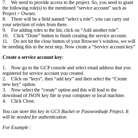
7. We need to provide access to the project. So, you need to grant
the following role(s) to the mentioned “service account” such as
Project > Owner.
8. There will be a field named “select a role”, you can carry out
your selection of roles from there.
9. For adding roles to the list, click on “Add another role”.
10. Click “Done” button to finish creating the service account.
11. Do not hit the close button of your Browser’s window, we will
be needing this in the next step. Now create a “Service account key”
Create a service account key
:
1. Now go to the GCP console and select email address that you
registered for service account you created.
2. Click on “keys”, then “add key” and then select the “Create
new key” option.
3. Now select the “create” option and this will lead to the
download of JSON key file in your computer or local machine.
4. Click Close.
You can store this key in GCS Bucket or Passwordsafe Project. It
will be needed for authentication.
For Example :