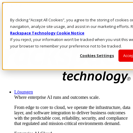
Direkt zum Inhalt
Anmeldung & Support
By clicking “Accept All Cookies”, you agree to the storing of cookies 
Rufen Sie uns an
Investoren
navigation, analyze site usage, and assist in our marketing efforts
DE/DE
Rackspace Technology Cookie Notice
Anmeldung und Support
If you reject, your information won’t be tracked when you visit this we
your browser to remember your preference not to be tracked.
Cookies Settings
Accep
Lösungen
Where enterprise AI runs and outcomes scale.
From edge to core to cloud, we operate the infrastructure, data
layer, and software integration to deliver business outcomes
with the predictable cost, reliability, security, and compliance
that regulated and mission-critical environments demand.