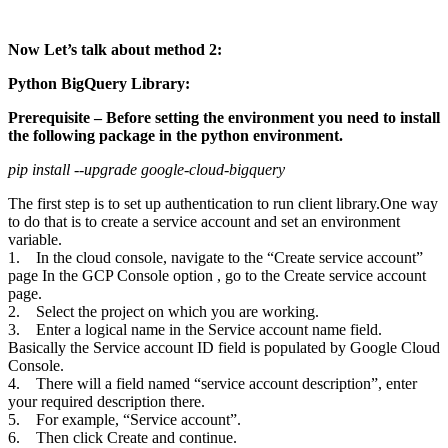
Now Let’s talk about method 2:
Python BigQuery Library:
Prerequisite – Before setting the environment you need to install
the following package in the python environment.
pip install --upgrade google-cloud-bigquery
The first step is to set up authentication to run client library.One way
to do that is to create a service account and set an environment
variable.
1. In the cloud console, navigate to the “Create service account”
page In the GCP Console option , go to the Create service account
page.
2. Select the project on which you are working.
3. Enter a logical name in the Service account name field.
Basically the Service account ID field is populated by Google Cloud
Console.
4. There will a field named “service account description”, enter
your required description there.
5. For example, “Service account”.
6. Then click Create and continue.