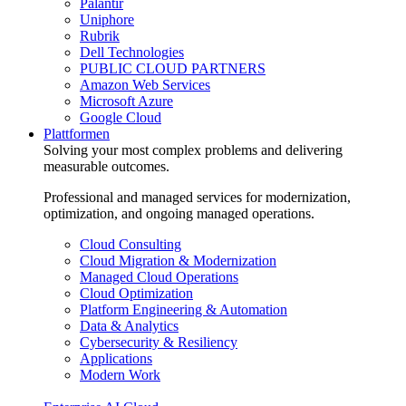
Palantir
Uniphore
Rubrik
Dell Technologies
PUBLIC CLOUD PARTNERS
Amazon Web Services
Microsoft Azure
Google Cloud
Plattformen
Solving your most complex problems and delivering
measurable outcomes.
Professional and managed services for modernization,
optimization, and ongoing managed operations.
Cloud Consulting
Cloud Migration & Modernization
Managed Cloud Operations
Cloud Optimization
Platform Engineering & Automation
Data & Analytics
Cybersecurity & Resiliency
Applications
Modern Work