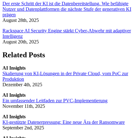
Der erste Schritt der KI ist die Datenbereitstellung. Wie befähigte
Nutzer und Datenplattformen die nächste Stufe der generativen KI
prägen
August 28th, 2025
Rackspace AI Security Engine stärkt Cyber-Abwehr mit adaptiver
Intelligenz
August 20th, 2025
Related Posts
AI Insights
Skalierung von KI-Lösungen in der Private Cloud, vom PoC zur
Produktion
Dezember 4th, 2025
AI Insights
Ein umfassender Leitfaden zur PVC-Implementierung
November 11th, 2025
AI Insights
KI-gestützte Datenerpressung: Eine neue Ära der Ransomware
September 2nd, 2025