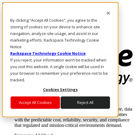
Direkt zum Inhalt
Anmeldung & Support
By clicking “Accept All Cookies”, you agree to the
Rufen Sie uns an
Investoren
storing of cookies on your device to enhance site
DE/DE
navigation, analyze site usage, and assist in our
Anmeldung und Support
marketing efforts. Rackspace Technology Cookie
Notice
Rackspace Technology Cookie Notice
If you reject, your information won’t be tracked when
you visit this website. A single cookie will be used in
your browser to remember your preference not to be
tracked.
Cookies Settings
Lösungen
Where enterprise AI runs and outcomes scale.
Accept All Cookies
Reject All
From edge to core to cloud, we operate the infrastructure, data
layer, and software integration to deliver business outcomes
with the predictable cost, reliability, security, and compliance
that regulated and mission-critical environments demand.