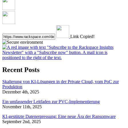
Link Copied!
Recent Posts
Skalierung von KI-Lösungen in der Private Cloud, vom PoC zur
Produktion
Dezember 4th, 2025
Ein umfassender Leitfaden zur PVC-Implementierung
November 11th, 2025
KI-gestützte Datenerpressung: Eine neue Ära der Ransomware
September 2nd, 2025