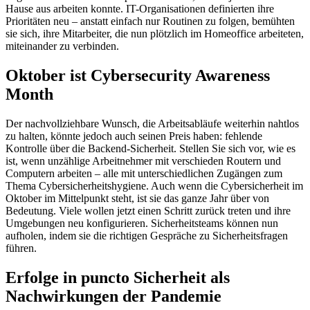
Hause aus arbeiten konnte. IT-Organisationen definierten ihre
Prioritäten neu – anstatt einfach nur Routinen zu folgen, bemühten
sie sich, ihre Mitarbeiter, die nun plötzlich im Homeoffice arbeiteten,
miteinander zu verbinden.
Oktober ist Cybersecurity Awareness
Month
Der nachvollziehbare Wunsch, die Arbeitsabläufe weiterhin nahtlos
zu halten, könnte jedoch auch seinen Preis haben: fehlende
Kontrolle über die Backend-Sicherheit. Stellen Sie sich vor, wie es
ist, wenn unzählige Arbeitnehmer mit verschieden Routern und
Computern arbeiten – alle mit unterschiedlichen Zugängen zum
Thema Cybersicherheitshygiene. Auch wenn die Cybersicherheit im
Oktober im Mittelpunkt steht, ist sie das ganze Jahr über von
Bedeutung. Viele wollen jetzt einen Schritt zurück treten und ihre
Umgebungen neu konfigurieren. Sicherheitsteams können nun
aufholen, indem sie die richtigen Gespräche zu Sicherheitsfragen
führen.
Erfolge in puncto Sicherheit als
Nachwirkungen der Pandemie