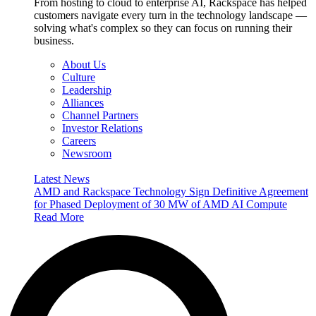
From hosting to cloud to enterprise AI, Rackspace has helped
customers navigate every turn in the technology landscape —
solving what's complex so they can focus on running their
business.
About Us
Culture
Leadership
Alliances
Channel Partners
Investor Relations
Careers
Newsroom
Latest News
AMD and Rackspace Technology Sign Definitive Agreement
for Phased Deployment of 30 MW of AMD AI Compute
Read More