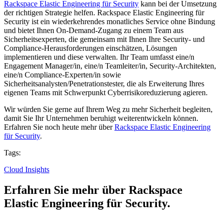
Rackspace Elastic Engineering für Security
kann bei der Umsetzung
der richtigen Strategie helfen. Rackspace Elastic Engineering für
Security ist ein wiederkehrendes monatliches Service ohne Bindung
und bietet Ihnen On-Demand-Zugang zu einem Team aus
Sicherheitsexperten, die gemeinsam mit Ihnen Ihre Security- und
Compliance-Herausforderungen einschätzen, Lösungen
implementieren und diese verwalten. Ihr Team umfasst eine/n
Engagement Manager/in, eine/n Teamleiter/in, Security-Architekten,
eine/n Compliance-Experten/in sowie
Sicherheitsanalysten/Penetrationstester, die als Erweiterung Ihres
eigenen Teams mit Schwerpunkt Cyberrisikoreduzierung agieren.
Wir würden Sie gerne auf Ihrem Weg zu mehr Sicherheit begleiten,
damit Sie Ihr Unternehmen beruhigt weiterentwickeln können.
Erfahren Sie noch heute mehr über
Rackspace Elastic Engineering
für Security
.
Tags:
Cloud Insights
Erfahren Sie mehr über Rackspace
Elastic Engineering für Security.