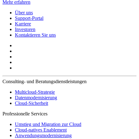
Mehr erfahren
Über uns
Support-Portal
Karriere
Investoren
Kontaktieren Sie uns
Consulting- und Beratungsdienstleistungen
Multicloud-Strategie
Datenmodernisierung
Cloud-Sicherheit
Professionelle Services
Umstieg und Migration zur Cloud
Cloud-natives Enablement
Anwendungsmodernisierung