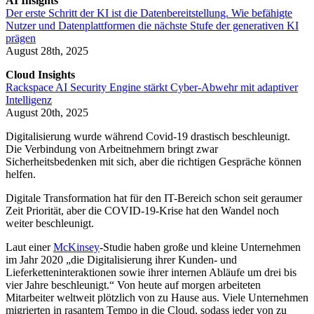
AI Insights
Der erste Schritt der KI ist die Datenbereitstellung. Wie befähigte
Nutzer und Datenplattformen die nächste Stufe der generativen KI
prägen
August 28th, 2025
Cloud Insights
Rackspace AI Security Engine stärkt Cyber-Abwehr mit adaptiver
Intelligenz
August 20th, 2025
Digitalisierung wurde während Covid-19 drastisch beschleunigt.
Die Verbindung von Arbeitnehmern bringt zwar
Sicherheitsbedenken mit sich, aber die richtigen Gespräche können
helfen.
Digitale Transformation hat für den IT-Bereich schon seit geraumer
Zeit Priorität, aber die COVID-19-Krise hat den Wandel noch
weiter beschleunigt.
Laut einer
McKinsey
-Studie haben große und kleine Unternehmen
im Jahr 2020 „die Digitalisierung ihrer Kunden- und
Lieferketteninteraktionen sowie ihrer internen Abläufe um drei bis
vier Jahre beschleunigt.“ Von heute auf morgen arbeiteten
Mitarbeiter weltweit plötzlich von zu Hause aus. Viele Unternehmen
migrierten in rasantem Tempo in die Cloud, sodass jeder von zu