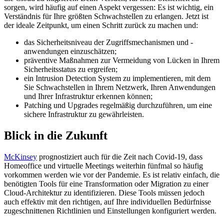
sorgen, wird häufig auf einen Aspekt vergessen: Es ist wichtig, ein
Verständnis für Ihre größten Schwachstellen zu erlangen. Jetzt ist
der ideale Zeitpunkt, um einen Schritt zurück zu machen und:
das Sicherheitsniveau der Zugriffsmechanismen und -
anwendungen einzuschätzen;
präventive Maßnahmen zur Vermeidung von Lücken in Ihrem
Sicherheitsstatus zu ergreifen;
ein Intrusion Detection System zu implementieren, mit dem
Sie Schwachstellen in Ihrem Netzwerk, Ihren Anwendungen
und Ihrer Infrastruktur erkennen können;
Patching und Upgrades regelmäßig durchzuführen, um eine
sichere Infrastruktur zu gewährleisten.
Blick in die Zukunft
McKinsey
prognostiziert auch für die Zeit nach Covid-19, dass
Homeoffice und virtuelle Meetings weiterhin fünfmal so häufig
vorkommen werden wie vor der Pandemie. Es ist relativ einfach, die
benötigten Tools für eine Transformation oder Migration zu einer
Cloud-Architektur zu identifizieren. Diese Tools müssen jedoch
auch effektiv mit den richtigen, auf Ihre individuellen Bedürfnisse
zugeschnittenen Richtlinien und Einstellungen konfiguriert werden.