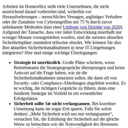
Arbeiten im Homeoffice stellt viele Unternehmen, die nicht
ausreichend darauf vorbereitet sind, weiterhin vor
Herausforderungen – menschliches Versagen, arglistiges Verhalten
oder die Zunahme von Cyberangriffen um 75 % durch zuvor
unbekannte Methoden (laut einer
Umfrage von Deloitte von 2020
).
Aufgrund der Tatsache, dass vier Jahre Entwicklung innerhalb nur
weniger Monate vorangetrieben wurden, sind die meisten aktuellen
Sicherheitspläne zumindest teilweise obsolet. Wie können Sie also
Ihre aktuellen Sicherheitsmaßnahmen in neue IT-Umgebungen
integrieren? Hier sind einige wichtige Überlegungen:
Strategie ist unerlässlich
. Große Pläne scheitern, wenn
Betriebsteams die Strategiegespräche übersprungen und keine
Antwort auf die Frage haben, wie sie die
Sicherheitsmaßnahmen umsetzen sollen, die dann oft von
Security- oder Compliance-Abteilungen abgelehnt werden. Es
ist wichtig, die richtigen Gespräche zu führen, denn eine
fundierte Strategie im Vorfeld ist ein wesentlicher
Erfolgsfaktor.
Sicherheit sollte Sie nicht verlangsamen
. Bei korrekter
Umsetzung kann sie sogar Zeit sparen. Falls Sie sofort
denken: „Mehr Sicherheit wird uns nur verlangsamen“,
versuchen Sie, die Erhöhung der Sicherheit auf die gleiche
Weise zu betrachten wie die Notwendigkeit des Bremsens