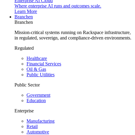
Enterprise AI Cloud
Where enterprise AI runs and outcomes scale.
Learn More
Branchen
Branchen
Mission-critical systems running on Rackspace infrastructure,
in regulated, sovereign, and compliance-driven environments.
Regulated
Healthcare
Financial Services
Oil & Gas
Public Utilities
Public Sector
Government
Education
Enterprise
Manufacturing
Retail
Automotive