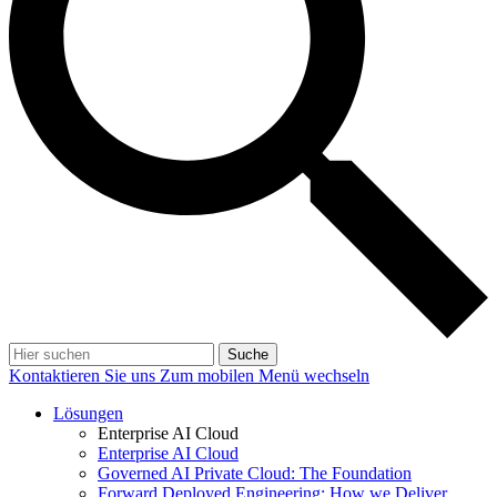
Suche
Kontaktieren Sie uns
Zum mobilen Menü wechseln
Lösungen
Enterprise AI Cloud
Enterprise AI Cloud
Governed AI Private Cloud: The Foundation
Forward Deployed Engineering: How we Deliver