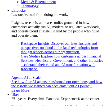
Media & Entertainment
Technology
Einblicke
Lessons learned from doing the work.
Insights, research, and case studies grounded in how
enterprises actually run AI, modernize regulated workloads,
and operate cloud at scale. Shared by the people who build
and operate them.
Rackspace Insights
Discover our latest insights and
perspectives on cloud and related technologies from
thought leaders across our organization.
Case Studies
Explore how customers across Financial
Services, Healthcare, Government, and other industries
accelerated their cloud and AI transformation with
Rackspace.
Agentic AI at Scale
See how four AI agents transformed our operations, and how
the lessons we learned can accelerate your AI journey.
Learn More
Über
25+ years. Every shift. Fanatical Experience® at the center.