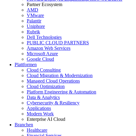
Partner Ecosystem
AMD
VMware
Palantir
Uniphore
Rubrik
Dell Technologies
PUBLIC CLOUD PARTNERS
Amazon Web Services
Microsoft Azure
Google Cloud
Plattformen
Cloud Consulting
Cloud Migration & Modernization
Managed Cloud Operations
Cloud Optimization
Platform Engineering & Automation
Data & Analytics
Cybersecurity & Resiliency
Applications
Modern Work
Enterprise AI Cloud
Branchen
Healthcare
Financial Services