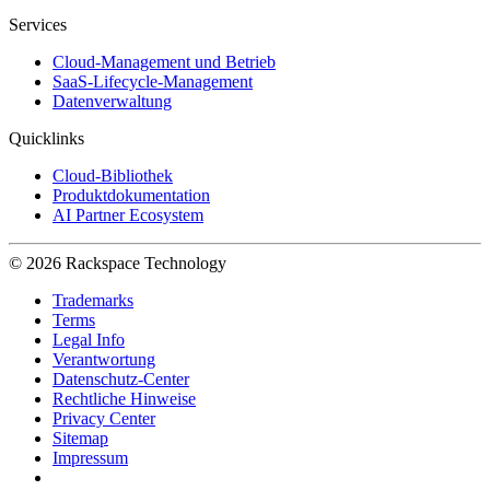
Services
Cloud-Management und Betrieb
SaaS-Lifecycle-Management
Datenverwaltung
Quicklinks
Cloud-Bibliothek
Produktdokumentation
AI Partner Ecosystem
© 2026 Rackspace Technology
Trademarks
Terms
Legal Info
Verantwortung
Datenschutz-Center
Rechtliche Hinweise
Privacy Center
Sitemap
Impressum