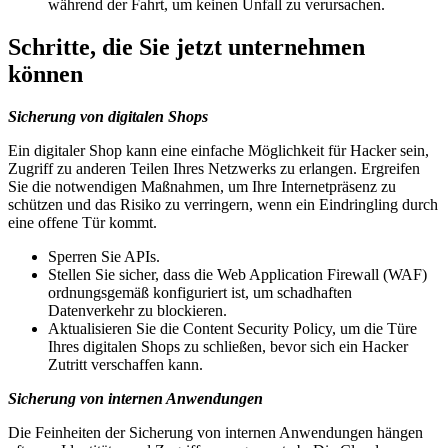
während der Fahrt, um keinen Unfall zu verursachen.
Schritte, die Sie jetzt unternehmen
können
Sicherung von digitalen Shops
Ein digitaler Shop kann eine einfache Möglichkeit für Hacker sein,
Zugriff zu anderen Teilen Ihres Netzwerks zu erlangen. Ergreifen
Sie die notwendigen Maßnahmen, um Ihre Internetpräsenz zu
schützen und das Risiko zu verringern, wenn ein Eindringling durch
eine offene Tür kommt.
Sperren Sie APIs.
Stellen Sie sicher, dass die Web Application Firewall (WAF)
ordnungsgemäß konfiguriert ist, um schadhaften
Datenverkehr zu blockieren.
Aktualisieren Sie die Content Security Policy, um die Türe
Ihres digitalen Shops zu schließen, bevor sich ein Hacker
Zutritt verschaffen kann.
Sicherung von internen Anwendungen
Die Feinheiten der Sicherung von internen Anwendungen hängen