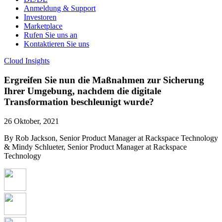
Anmeldung & Support
Investoren
Marketplace
Rufen Sie uns an
Kontaktieren Sie uns
Cloud Insights
Ergreifen Sie nun die Maßnahmen zur Sicherung
Ihrer Umgebung, nachdem die digitale
Transformation beschleunigt wurde?
26 Oktober, 2021
By Rob Jackson, Senior Product Manager at Rackspace Technology
& Mindy Schlueter, Senior Product Manager at Rackspace
Technology