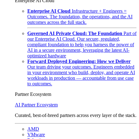
Enterprise AI Cloud
Enterprise AI Cloud
Infrastructure + Engineers =
Outcomes. The foundation, the operations, and the AI
outcomes across the full stack.
Governed AI Private Cloud: The Foundation
Part of
our Enterprise AI Cloud. Our secure, regulated,
compliant foundation to help you harness the power of
AI in a secure environment, leveraging the latest AI-
optimized hardware
Forward Deployed Engineering: How we Deliver
Our team driving your outcomes. Engineers embedded
in your environment who build, deploy, and operate AI
workloads in production — accountable from use case
to outcomes.
Partner Ecosystem
AI Partner Ecosystem
Curated, best-of-breed partners across every layer of the stack.
AMD
VMware