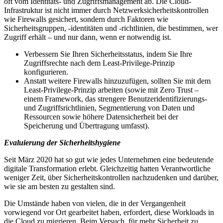
oft vom Identitäts- und Zugriffsmanagement ab. Die Cloud-
Infrastruktur ist nicht immer durch Netzwerksicherheitskontrollen
wie Firewalls gesichert, sondern durch Faktoren wie
Sicherheitsgruppen, -identitäten und -richtlinien, die bestimmen, wer
Zugriff erhält – und nur dann, wenn er notwendig ist.
Verbessern Sie Ihren Sicherheitsstatus, indem Sie Ihre
Zugriffsrechte nach dem Least-Privilege-Prinzip
konfigurieren.
Anstatt weitere Firewalls hinzuzufügen, sollten Sie mit dem
Least-Privilege-Prinzip arbeiten (sowie mit Zero Trust –
einem Framework, das strengere Benutzeridentifizierungs-
und Zugriffsrichtlinien, Segmentierung von Daten und
Ressourcen sowie höhere Datensicherheit bei der
Speicherung und Übertragung umfasst).
Evaluierung der Sicherheitshygiene
Seit März 2020 hat so gut wie jedes Unternehmen eine bedeutende
digitale Transformation erlebt. Gleichzeitig hatten Verantwortliche
weniger Zeit, über Sicherheitskontrollen nachzudenken und darüber,
wie sie am besten zu gestalten sind.
Die Umstände haben von vielen, die in der Vergangenheit
vorwiegend vor Ort gearbeitet haben, erfordert, diese Workloads in
die Cloud zu migrieren. Beim Versuch, für mehr Sicherheit zu