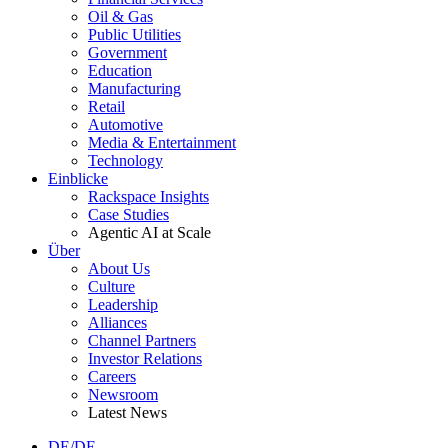
Oil & Gas
Public Utilities
Government
Education
Manufacturing
Retail
Automotive
Media & Entertainment
Technology
Einblicke
Rackspace Insights
Case Studies
Agentic AI at Scale
Über
About Us
Culture
Leadership
Alliances
Channel Partners
Investor Relations
Careers
Newsroom
Latest News
DE/DE