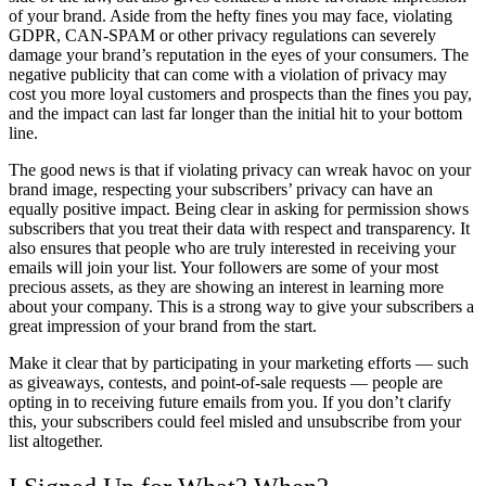
of your brand. Aside from the hefty fines you may face, violating
GDPR, CAN-SPAM or other privacy regulations can severely
damage your brand’s reputation in the eyes of your consumers. The
negative publicity that can come with a violation of privacy may
cost you more loyal customers and prospects than the fines you pay,
and the impact can last far longer than the initial hit to your bottom
line.
The good news is that if violating privacy can wreak havoc on your
brand image, respecting your subscribers’ privacy can have an
equally positive impact. Being clear in asking for permission shows
subscribers that you treat their data with respect and transparency. It
also ensures that people who are truly interested in receiving your
emails will join your list. Your followers are some of your most
precious assets, as they are showing an interest in learning more
about your company. This is a strong way to give your subscribers a
great impression of your brand from the start.
Make it clear that by participating in your marketing efforts — such
as giveaways, contests, and point-of-sale requests — people are
opting in to receiving future emails from you. If you don’t clarify
this, your subscribers could feel misled and unsubscribe from your
list altogether.