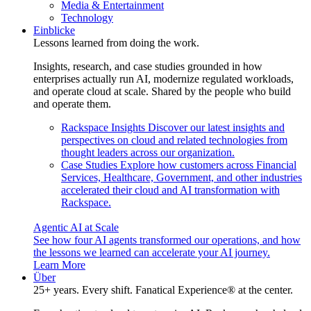
Media & Entertainment
Technology
Einblicke
Lessons learned from doing the work.
Insights, research, and case studies grounded in how
enterprises actually run AI, modernize regulated workloads,
and operate cloud at scale. Shared by the people who build
and operate them.
Rackspace Insights
Discover our latest insights and
perspectives on cloud and related technologies from
thought leaders across our organization.
Case Studies
Explore how customers across Financial
Services, Healthcare, Government, and other industries
accelerated their cloud and AI transformation with
Rackspace.
Agentic AI at Scale
See how four AI agents transformed our operations, and how
the lessons we learned can accelerate your AI journey.
Learn More
Über
25+ years. Every shift. Fanatical Experience® at the center.