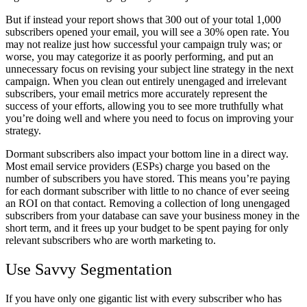
But if instead your report shows that 300 out of your total 1,000
subscribers opened your email, you will see a 30% open rate. You
may not realize just how successful your campaign truly was; or
worse, you may categorize it as poorly performing, and put an
unnecessary focus on revising your subject line strategy in the next
campaign. When you clean out entirely unengaged and irrelevant
subscribers, your email metrics more accurately represent the
success of your efforts, allowing you to see more truthfully what
you’re doing well and where you need to focus on improving your
strategy.
Dormant subscribers also impact your bottom line in a direct way.
Most email service providers (ESPs) charge you based on the
number of subscribers you have stored. This means you’re paying
for each dormant subscriber with little to no chance of ever seeing
an ROI on that contact. Removing a collection of long unengaged
subscribers from your database can save your business money in the
short term, and it frees up your budget to be spent paying for only
relevant subscribers who are worth marketing to.
Use Savvy Segmentation
If you have only one gigantic list with every subscriber who has