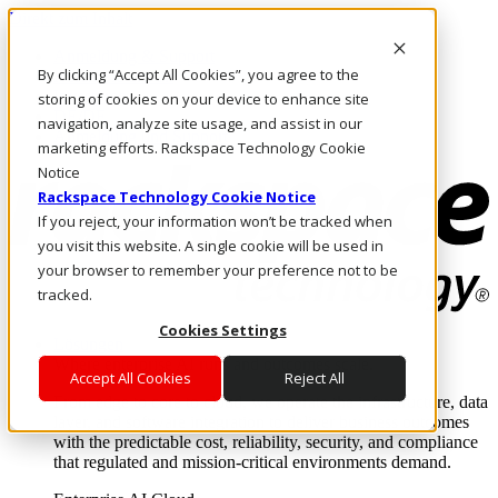
Direkt zum Inhalt
Anmeldung & Support
By clicking “Accept All Cookies”, you agree to the
Rufen Sie uns an
Investoren
storing of cookies on your device to enhance site
DE/DE
navigation, analyze site usage, and assist in our
Anmeldung und Support
marketing efforts. Rackspace Technology Cookie
Notice
Rackspace Technology Cookie Notice
If you reject, your information won’t be tracked when
you visit this website. A single cookie will be used in
your browser to remember your preference not to be
tracked.
Cookies Settings
Lösungen
Where enterprise AI runs and outcomes scale.
Accept All Cookies
Reject All
From edge to core to cloud, we operate the infrastructure, data
layer, and software integration to deliver business outcomes
with the predictable cost, reliability, security, and compliance
that regulated and mission-critical environments demand.