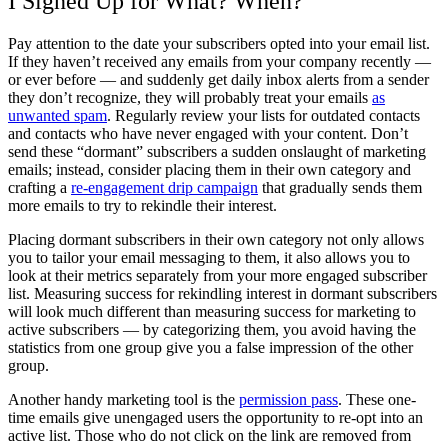
I Signed Up for What? When?
Pay attention to the date your subscribers opted into your email list.
If they haven’t received any emails from your company recently —
or ever before — and suddenly get daily inbox alerts from a sender
they don’t recognize, they will probably treat your emails
as
unwanted spam
. Regularly review your lists for outdated contacts
and contacts who have never engaged with your content. Don’t
send these “dormant” subscribers a sudden onslaught of marketing
emails; instead, consider placing them in their own category and
crafting a
re-engagement drip campaign
that gradually sends them
more emails to try to rekindle their interest.
Placing dormant subscribers in their own category not only allows
you to tailor your email messaging to them, it also allows you to
look at their metrics separately from your more engaged subscriber
list. Measuring success for rekindling interest in dormant subscribers
will look much different than measuring success for marketing to
active subscribers — by categorizing them, you avoid having the
statistics from one group give you a false impression of the other
group.
Another handy marketing tool is the
permission pass
. These one-
time emails give unengaged users the opportunity to re-opt into an
active list. Those who do not click on the link are removed from