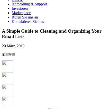
Anmeldung & Support
Investoren
Marketplace
Rufen Sie uns an
Kontaktieren Sie uns
A Simple Guide to Cleaning and Organizing Your
Email Lists
20 März, 2019
qcantrell