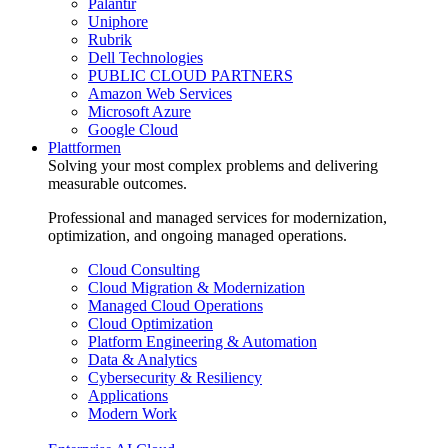
Palantir
Uniphore
Rubrik
Dell Technologies
PUBLIC CLOUD PARTNERS
Amazon Web Services
Microsoft Azure
Google Cloud
Plattformen
Solving your most complex problems and delivering
measurable outcomes.
Professional and managed services for modernization,
optimization, and ongoing managed operations.
Cloud Consulting
Cloud Migration & Modernization
Managed Cloud Operations
Cloud Optimization
Platform Engineering & Automation
Data & Analytics
Cybersecurity & Resiliency
Applications
Modern Work