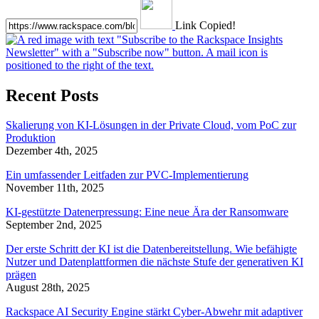
Link Copied!
Recent Posts
Skalierung von KI-Lösungen in der Private Cloud, vom PoC zur
Produktion
Dezember 4th, 2025
Ein umfassender Leitfaden zur PVC-Implementierung
November 11th, 2025
KI-gestützte Datenerpressung: Eine neue Ära der Ransomware
September 2nd, 2025
Der erste Schritt der KI ist die Datenbereitstellung. Wie befähigte
Nutzer und Datenplattformen die nächste Stufe der generativen KI
prägen
August 28th, 2025
Rackspace AI Security Engine stärkt Cyber-Abwehr mit adaptiver