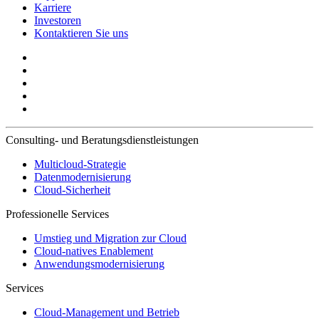
Karriere
Investoren
Kontaktieren Sie uns
Consulting- und Beratungsdienstleistungen
Multicloud-Strategie
Datenmodernisierung
Cloud-Sicherheit
Professionelle Services
Umstieg und Migration zur Cloud
Cloud-natives Enablement
Anwendungsmodernisierung
Services
Cloud-Management und Betrieb