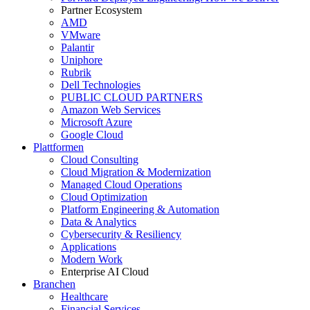
Partner Ecosystem
AMD
VMware
Palantir
Uniphore
Rubrik
Dell Technologies
PUBLIC CLOUD PARTNERS
Amazon Web Services
Microsoft Azure
Google Cloud
Plattformen
Cloud Consulting
Cloud Migration & Modernization
Managed Cloud Operations
Cloud Optimization
Platform Engineering & Automation
Data & Analytics
Cybersecurity & Resiliency
Applications
Modern Work
Enterprise AI Cloud
Branchen
Healthcare
Financial Services