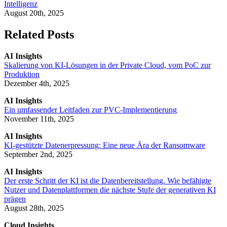
Intelligenz
August 20th, 2025
Related Posts
AI Insights
Skalierung von KI-Lösungen in der Private Cloud, vom PoC zur
Produktion
Dezember 4th, 2025
AI Insights
Ein umfassender Leitfaden zur PVC-Implementierung
November 11th, 2025
AI Insights
KI-gestützte Datenerpressung: Eine neue Ära der Ransomware
September 2nd, 2025
AI Insights
Der erste Schritt der KI ist die Datenbereitstellung. Wie befähigte
Nutzer und Datenplattformen die nächste Stufe der generativen KI
prägen
August 28th, 2025
Cloud Insights