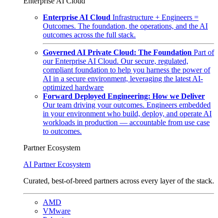
Enterprise AI Cloud
Enterprise AI Cloud
Infrastructure + Engineers =
Outcomes. The foundation, the operations, and the AI
outcomes across the full stack.
Governed AI Private Cloud: The Foundation
Part of
our Enterprise AI Cloud. Our secure, regulated,
compliant foundation to help you harness the power of
AI in a secure environment, leveraging the latest AI-
optimized hardware
Forward Deployed Engineering: How we Deliver
Our team driving your outcomes. Engineers embedded
in your environment who build, deploy, and operate AI
workloads in production — accountable from use case
to outcomes.
Partner Ecosystem
AI Partner Ecosystem
Curated, best-of-breed partners across every layer of the stack.
AMD
VMware