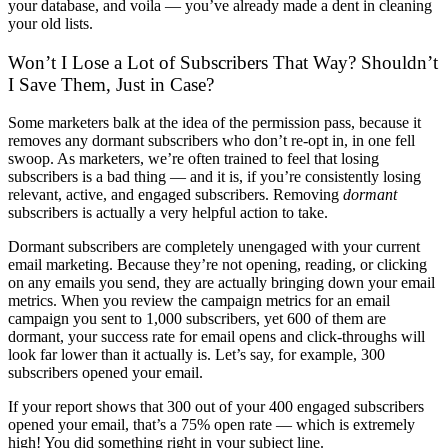
your database, and voila — you’ve already made a dent in cleaning
your old lists.
Won’t I Lose a Lot of Subscribers That Way? Shouldn’t
I Save Them, Just in Case?
Some marketers balk at the idea of the permission pass, because it
removes any dormant subscribers who don’t re-opt in, in one fell
swoop. As marketers, we’re often trained to feel that losing
subscribers is a bad thing — and it is, if you’re consistently losing
relevant, active, and engaged subscribers. Removing
dormant
subscribers is actually a very helpful action to take.
Dormant subscribers are completely unengaged with your current
email marketing. Because they’re not opening, reading, or clicking
on any emails you send, they are actually bringing down your email
metrics. When you review the campaign metrics for an email
campaign you sent to 1,000 subscribers, yet 600 of them are
dormant, your success rate for email opens and click-throughs will
look far lower than it actually is. Let’s say, for example, 300
subscribers opened your email.
If your report shows that 300 out of your 400 engaged subscribers
opened your email, that’s a 75% open rate — which is extremely
high! You did something right in your subject line.