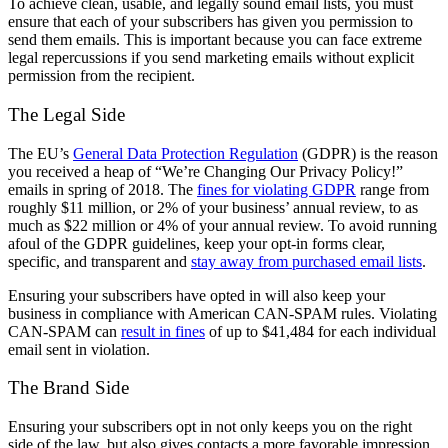
To achieve clean, usable, and legally sound email lists, you must
ensure that each of your subscribers has given you permission to
send them emails. This is important because you can face extreme
legal repercussions if you send marketing emails without explicit
permission from the recipient.
The Legal Side
The EU’s
General Data Protection Regulation
(GDPR) is the reason
you received a heap of “We’re Changing Our Privacy Policy!”
emails in spring of 2018. The
fines for violating GDPR
range from
roughly $11 million, or 2% of your business’ annual review, to as
much as $22 million or 4% of your annual review. To avoid running
afoul of the GDPR guidelines, keep your opt-in forms clear,
specific, and transparent and
stay away from purchased email lists
.
Ensuring your subscribers have opted in will also keep your
business in compliance with American CAN-SPAM rules. Violating
CAN-SPAM can
result in fines
of up to $41,484 for each individual
email sent in violation.
The Brand Side
Ensuring your subscribers opt in not only keeps you on the right
side of the law, but also gives contacts a more favorable impression