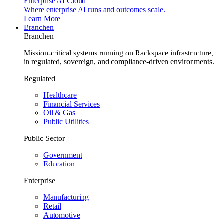
Enterprise AI Cloud
Where enterprise AI runs and outcomes scale.
Learn More
Branchen
Branchen
Mission-critical systems running on Rackspace infrastructure,
in regulated, sovereign, and compliance-driven environments.
Regulated
Healthcare
Financial Services
Oil & Gas
Public Utilities
Public Sector
Government
Education
Enterprise
Manufacturing
Retail
Automotive