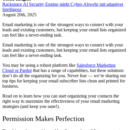
Rackspace AI Security Engine stärkt Cyber-Abwehr mit adaptiver
Intelligenz
August 20th, 2025
Email marketing is one of the strongest ways to connect with your
leads and existing customers, but keeping your email lists organized
can feel like a never-ending task.
Email marketing is one of the strongest ways to connect with your
leads and existing customers, but keeping your email lists organized
can feel like a never-ending task.
You may be using a robust platform like
Salesforce Marketing
Cloud or Pardot
that has a range of capabilities, but these solutions
don’t do all the organizing for you. Never fear — we’re sharing our
top tips for keeping your email subscriber lists clean and primed for
business.
Read on to learn how you can start organizing your contacts the
right way to maximize the effectiveness of your email marketing
strategies (and keep you sane!).
Permission Makes Perfection