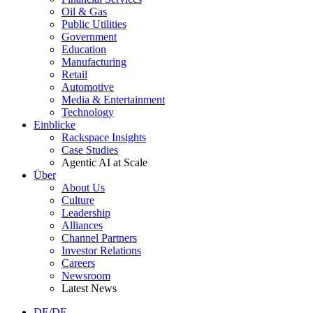
Oil & Gas
Public Utilities
Government
Education
Manufacturing
Retail
Automotive
Media & Entertainment
Technology
Einblicke
Rackspace Insights
Case Studies
Agentic AI at Scale
Über
About Us
Culture
Leadership
Alliances
Channel Partners
Investor Relations
Careers
Newsroom
Latest News
DE/DE