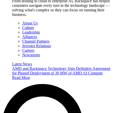
From hosting to cloud to enterprise AI, Rackspace has helped
customers navigate every turn in the technology landscape —
solving what's complex so they can focus on running their
business.
About Us
Culture
Leadership
Alliances
Channel Partners
Investor Relations
Careers
Newsroom
Latest News
AMD and Rackspace Technology Sign Definitive Agreement
for Phased Deployment of 30 MW of AMD AI Compute
Read More