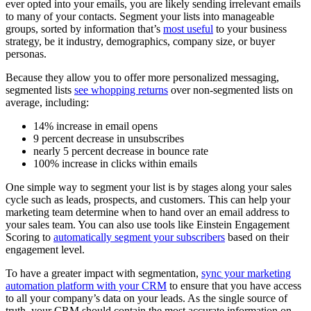
ever opted into your emails, you are likely sending irrelevant emails
to many of your contacts. Segment your lists into manageable
groups, sorted by information that’s
most useful
to your business
strategy, be it industry, demographics, company size, or buyer
personas.
Because they allow you to offer more personalized messaging,
segmented lists
see whopping returns
over non-segmented lists on
average, including:
14% increase in email opens
9 percent decrease in unsubscribes
nearly 5 percent decrease in bounce rate
100% increase in clicks within emails
One simple way to segment your list is by stages along your sales
cycle such as leads, prospects, and customers. This can help your
marketing team determine when to hand over an email address to
your sales team. You can also use tools like Einstein Engagement
Scoring to
automatically segment your subscribers
based on their
engagement level.
To have a greater impact with segmentation,
sync your marketing
automation platform with your CRM
to ensure that you have access
to all your company’s data on your leads. As the single source of
truth, your CRM should contain the most accurate information on