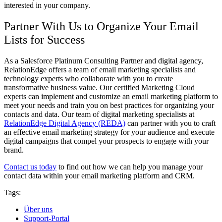
interested in your company.
Partner With Us to Organize Your Email
Lists for Success
As a Salesforce Platinum Consulting Partner and digital agency,
RelationEdge offers a team of email marketing specialists and
technology experts who collaborate with you to create
transformative business value. Our certified Marketing Cloud
experts can implement and customize an email marketing platform to
meet your needs and train you on best practices for organizing your
contacts and data. Our team of digital marketing specialists at
RelationEdge Digital Agency (REDA)
can partner with you to craft
an effective email marketing strategy for your audience and execute
digital campaigns that compel your prospects to engage with your
brand.
Contact us today
to find out how we can help you manage your
contact data within your email marketing platform and CRM.
Tags:
Über uns
Support-Portal