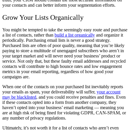
your contacts and can better inform your segmentation efforts.
Grow Your Lists Organically
You might be tempted to take the seemingly easy route and purchase
a list of contacts, rather than
build a list organically
and organize it
periodically. Purchasing email lists is never a good strategy.
Purchased lists are often of poor quality, meaning that you’re likely
paying to store a multitude of unengaged subscribers who aren’t in
your target market and will never need your business’ product or
service. Not only that, but these faulty email addresses and recycled
contacts will contribute to high bounce rates and low engagement
metrics in your email reporting, regardless of how good your
campaigns are.
When one of the contacts on your purchased list inevitably reports
your emails as spam, your deliverability will suffer,
your account
may be blacklisted
, and you could receive penalties and fines. Even
if these contacts opted into a form from another company, they
haven’t opted into your business’ email marketing — meaning you
are at high risk of being fined for violating GDPR, CAN-SPAM, or
any number of privacy regulations.
Ultimately, it’s not worth it for a list of contacts who aren’t even