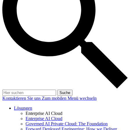
Suche
Kontaktieren Sie uns
Zum mobilen Menü wechseln
Lösungen
Enterprise AI Cloud
Enterprise AI Cloud
Governed AI Private Cloud: The Foundation
Forward Deployed Engineering: How we Deliver