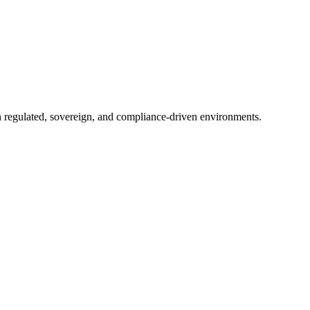
in regulated, sovereign, and compliance-driven environments.