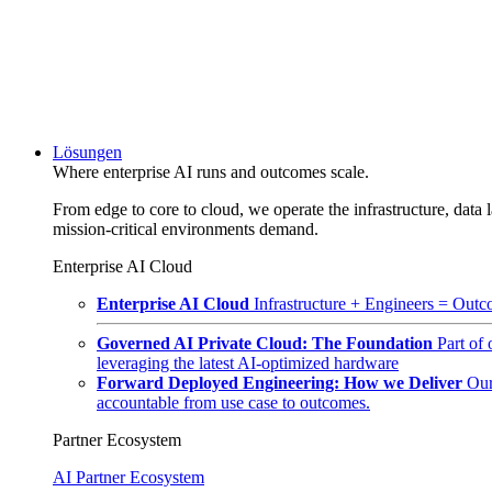
Lösungen
Where enterprise AI runs and outcomes scale.
From edge to core to cloud, we operate the infrastructure, data l
mission-critical environments demand.
Enterprise AI Cloud
Enterprise AI Cloud
Infrastructure + Engineers = Outco
Governed AI Private Cloud: The Foundation
Part of
leveraging the latest AI-optimized hardware
Forward Deployed Engineering: How we Deliver
Our
accountable from use case to outcomes.
Partner Ecosystem
AI Partner Ecosystem