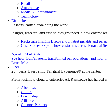
Retail
Automotive
Media & Entertainment
Technology
Einblicke
Lessons learned from doing the work.
Insights, research, and case studies grounded in how enterprise
Rackspace Insights
Discover our latest insights and pers
Case Studies
Explore how customers across Financial Ser
Agentic AI at Scale
See how four AI agents transformed our operations, and how th
Learn More
Über
25+ years. Every shift. Fanatical Experience® at the center.
From hosting to cloud to enterprise AI, Rackspace has helped c
About Us
Culture
Leadership
Alliances
Channel Partners