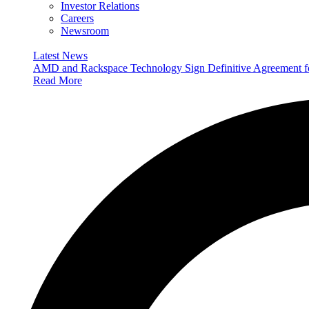
Investor Relations
Careers
Newsroom
Latest News
AMD and Rackspace Technology Sign Definitive Agreement
Read More