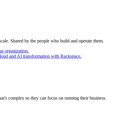
 scale. Shared by the people who build and operate them.
ur organization.
cloud and AI transformation with Rackspace.
at's complex so they can focus on running their business.