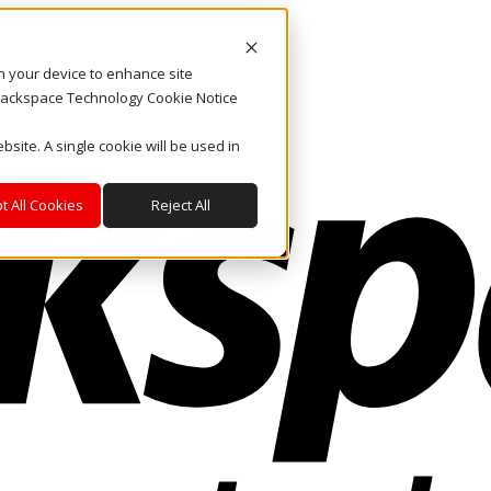
on your device to enhance site
. Rackspace Technology Cookie Notice
bsite. A single cookie will be used in
t All Cookies
Reject All