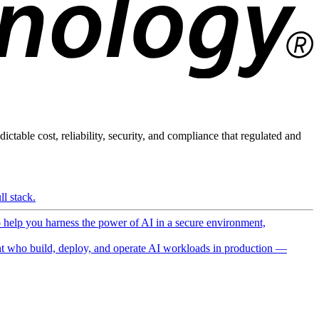
ictable cost, reliability, security, and compliance that regulated and
l stack.
o help you harness the power of AI in a secure environment,
 who build, deploy, and operate AI workloads in production —