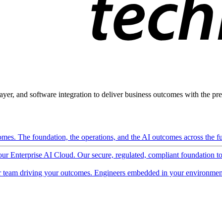
ayer, and software integration to deliver business outcomes with the pred
mes. The foundation, the operations, and the AI outcomes across the ful
 our Enterprise AI Cloud. Our secure, regulated, compliant foundation t
 team driving your outcomes. Engineers embedded in your environment