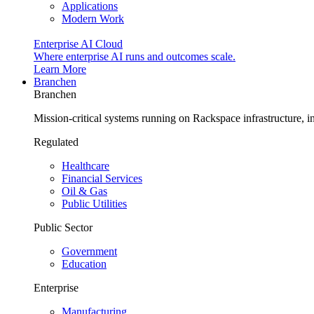
Applications
Modern Work
Enterprise AI Cloud
Where enterprise AI runs and outcomes scale.
Learn More
Branchen
Branchen
Mission-critical systems running on Rackspace infrastructure, 
Regulated
Healthcare
Financial Services
Oil & Gas
Public Utilities
Public Sector
Government
Education
Enterprise
Manufacturing