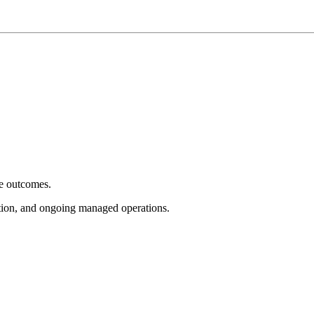
e outcomes.
tion, and ongoing managed operations.