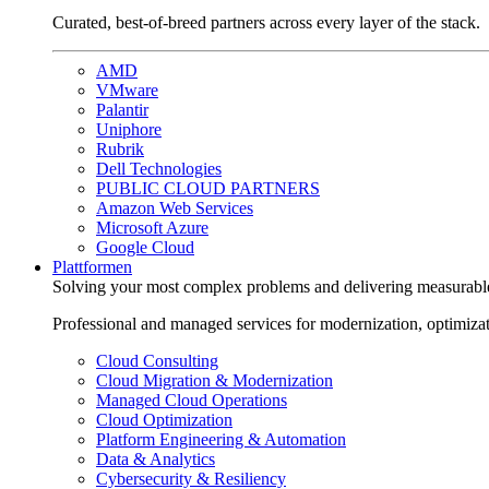
Curated, best-of-breed partners across every layer of the stack.
AMD
VMware
Palantir
Uniphore
Rubrik
Dell Technologies
PUBLIC CLOUD PARTNERS
Amazon Web Services
Microsoft Azure
Google Cloud
Plattformen
Solving your most complex problems and delivering measurabl
Professional and managed services for modernization, optimiza
Cloud Consulting
Cloud Migration & Modernization
Managed Cloud Operations
Cloud Optimization
Platform Engineering & Automation
Data & Analytics
Cybersecurity & Resiliency