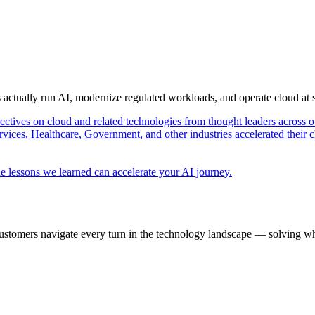
s actually run AI, modernize regulated workloads, and operate cloud at
pectives on cloud and related technologies from thought leaders across o
vices, Healthcare, Government, and other industries accelerated their 
e lessons we learned can accelerate your AI journey.
ustomers navigate every turn in the technology landscape — solving wh