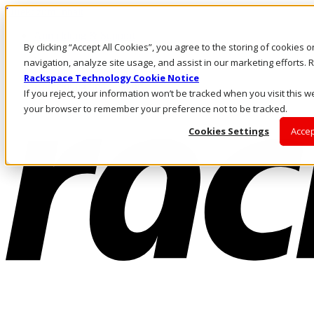
Direkt zum Inhalt
Anmeldung & Support
By clicking “Accept All Cookies”, you agree to the storing of cookies 
Rufen Sie uns an
Investoren
navigation, analyze site usage, and assist in our marketing efforts
DE/DE
Rackspace Technology Cookie Notice
Anmeldung und Support
If you reject, your information won’t be tracked when you visit this we
your browser to remember your preference not to be tracked.
Cookies Settings
Accep