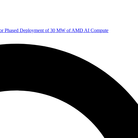
 for Phased Deployment of 30 MW of AMD AI Compute