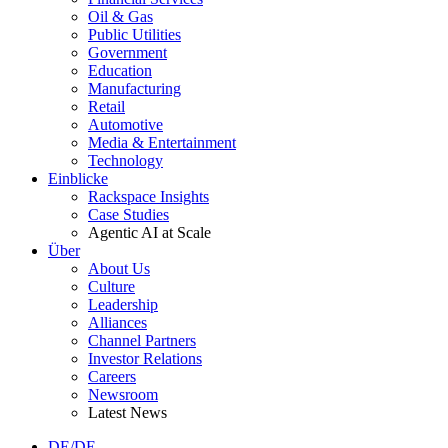
Oil & Gas
Public Utilities
Government
Education
Manufacturing
Retail
Automotive
Media & Entertainment
Technology
Einblicke
Rackspace Insights
Case Studies
Agentic AI at Scale
Über
About Us
Culture
Leadership
Alliances
Channel Partners
Investor Relations
Careers
Newsroom
Latest News
DE/DE