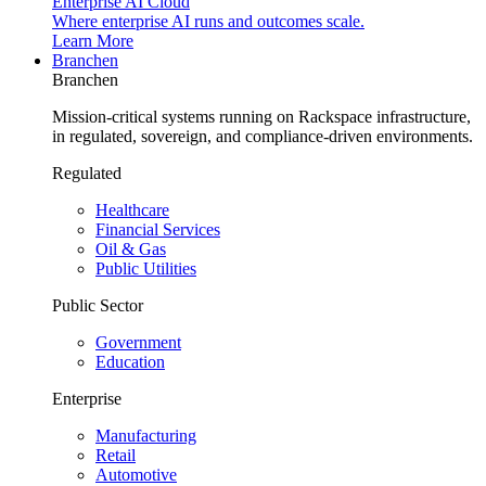
Enterprise AI Cloud
Where enterprise AI runs and outcomes scale.
Learn More
Branchen
Branchen
Mission-critical systems running on Rackspace infrastructure,
in regulated, sovereign, and compliance-driven environments.
Regulated
Healthcare
Financial Services
Oil & Gas
Public Utilities
Public Sector
Government
Education
Enterprise
Manufacturing
Retail
Automotive