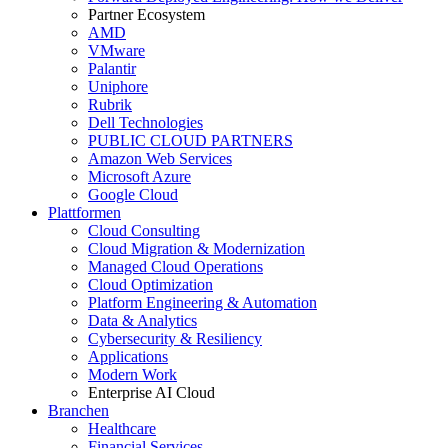
Partner Ecosystem
AMD
VMware
Palantir
Uniphore
Rubrik
Dell Technologies
PUBLIC CLOUD PARTNERS
Amazon Web Services
Microsoft Azure
Google Cloud
Plattformen
Cloud Consulting
Cloud Migration & Modernization
Managed Cloud Operations
Cloud Optimization
Platform Engineering & Automation
Data & Analytics
Cybersecurity & Resiliency
Applications
Modern Work
Enterprise AI Cloud
Branchen
Healthcare
Financial Services