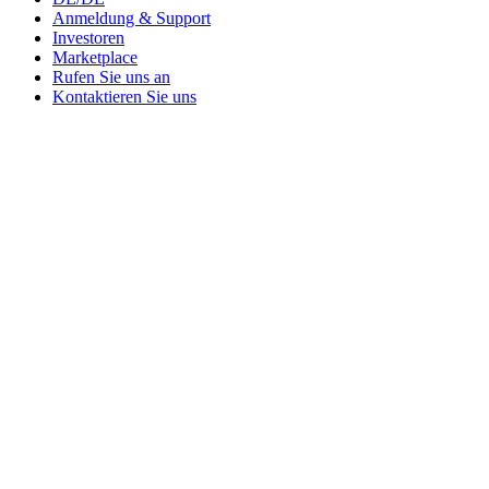
Anmeldung & Support
Investoren
Marketplace
Rufen Sie uns an
Kontaktieren Sie uns