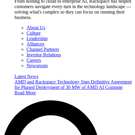
From hosting to cloud to enterprise AI, Rackspace has helped
customers navigate every turn in the technology landscape —
solving what's complex so they can focus on running their
business.
About Us
Culture
Leadership
Alliances
Channel Partners
Investor Relations
Careers
Newsroom
Latest News
AMD and Rackspace Technology Sign Definitive Agreement
for Phased Deployment of 30 MW of AMD AI Compute
Read More