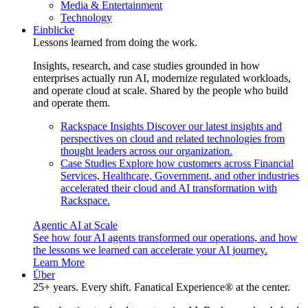
Media & Entertainment
Technology
Einblicke
Lessons learned from doing the work.
Insights, research, and case studies grounded in how
enterprises actually run AI, modernize regulated workloads,
and operate cloud at scale. Shared by the people who build
and operate them.
Rackspace Insights
Discover our latest insights and
perspectives on cloud and related technologies from
thought leaders across our organization.
Case Studies
Explore how customers across Financial
Services, Healthcare, Government, and other industries
accelerated their cloud and AI transformation with
Rackspace.
Agentic AI at Scale
See how four AI agents transformed our operations, and how
the lessons we learned can accelerate your AI journey.
Learn More
Über
25+ years. Every shift. Fanatical Experience® at the center.