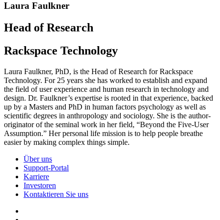
Laura Faulkner
Head of Research
Rackspace Technology
Laura Faulkner, PhD, is the Head of Research for Rackspace
Technology. For 25 years she has worked to establish and expand
the field of user experience and human research in technology and
design. Dr. Faulkner’s expertise is rooted in that experience, backed
up by a Masters and PhD in human factors psychology as well as
scientific degrees in anthropology and sociology. She is the author-
originator of the seminal work in her field, “Beyond the Five-User
Assumption.” Her personal life mission is to help people breathe
easier by making complex things simple.
Über uns
Support-Portal
Karriere
Investoren
Kontaktieren Sie uns