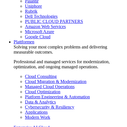
Palantir
Uniphore
Rubrik
Dell Technologies
PUBLIC CLOUD PARTNERS
Amazon Web Services
Microsoft Azure
Google Cloud
Plattformen
Solving your most complex problems and delivering
measurable outcomes.
Professional and managed services for modernization,
optimization, and ongoing managed operations.
Cloud Consulting
Cloud Migration & Modernization
Managed Cloud Operations
Cloud Optimization
Platform Engineering & Automation
Data & Analytics
Cybersecurity & Resiliency
Applications
Modern Work