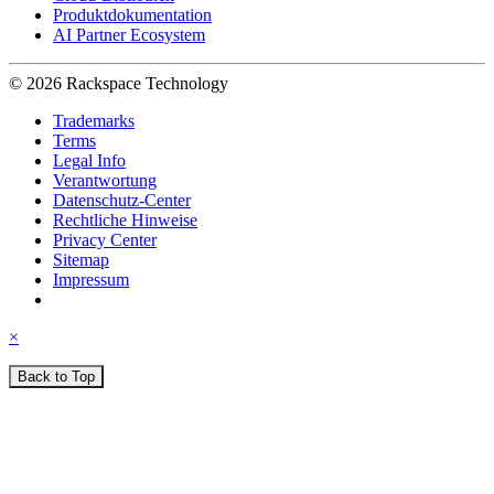
Produktdokumentation
AI Partner Ecosystem
© 2026 Rackspace Technology
Trademarks
Terms
Legal Info
Verantwortung
Datenschutz-Center
Rechtliche Hinweise
Privacy Center
Sitemap
Impressum
×
Back to Top