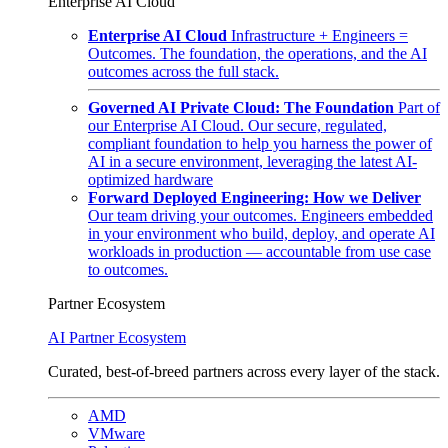
Enterprise AI Cloud
Enterprise AI Cloud
Infrastructure + Engineers =
Outcomes. The foundation, the operations, and the AI
outcomes across the full stack.
Governed AI Private Cloud: The Foundation
Part of
our Enterprise AI Cloud. Our secure, regulated,
compliant foundation to help you harness the power of
AI in a secure environment, leveraging the latest AI-
optimized hardware
Forward Deployed Engineering: How we Deliver
Our team driving your outcomes. Engineers embedded
in your environment who build, deploy, and operate AI
workloads in production — accountable from use case
to outcomes.
Partner Ecosystem
AI Partner Ecosystem
Curated, best-of-breed partners across every layer of the stack.
AMD
VMware