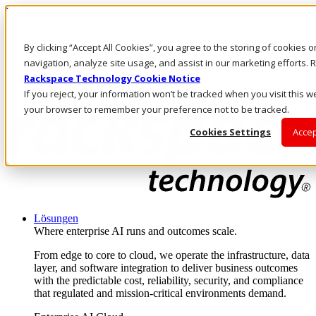
Direkt zum Inhalt
Anmeldung & Support
By clicking “Accept All Cookies”, you agree to the storing of cookies 
Rufen Sie uns an
Investoren
navigation, analyze site usage, and assist in our marketing efforts
DE/DE
Rackspace Technology Cookie Notice
Anmeldung und Support
If you reject, your information won’t be tracked when you visit this we
your browser to remember your preference not to be tracked.
Cookies Settings
Accep
Lösungen
Where enterprise AI runs and outcomes scale.
From edge to core to cloud, we operate the infrastructure, data
layer, and software integration to deliver business outcomes
with the predictable cost, reliability, security, and compliance
that regulated and mission-critical environments demand.