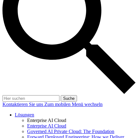
Suche
Kontaktieren Sie uns
Zum mobilen Menü wechseln
Lösungen
Enterprise AI Cloud
Enterprise AI Cloud
Governed AI Private Cloud: The Foundation
Forward Deployed Engineering: How we Deliver