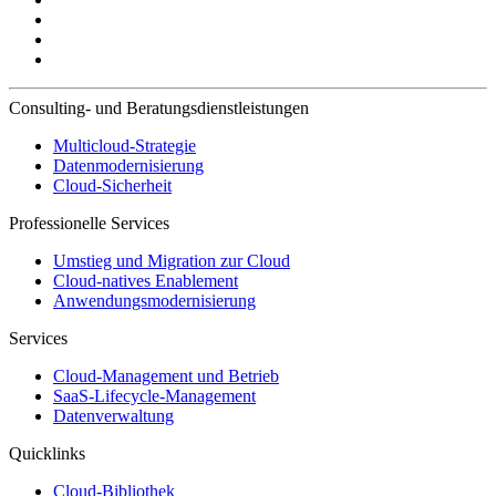
Consulting- und Beratungsdienstleistungen
Multicloud-Strategie
Datenmodernisierung
Cloud-Sicherheit
Professionelle Services
Umstieg und Migration zur Cloud
Cloud-natives Enablement
Anwendungsmodernisierung
Services
Cloud-Management und Betrieb
SaaS-Lifecycle-Management
Datenverwaltung
Quicklinks
Cloud-Bibliothek