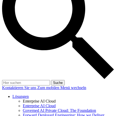
Suche
Kontaktieren Sie uns
Zum mobilen Menü wechseln
Lösungen
Enterprise AI Cloud
Enterprise AI Cloud
Governed AI Private Cloud: The Foundation
Forward Deployed Engineering: How we Deliver