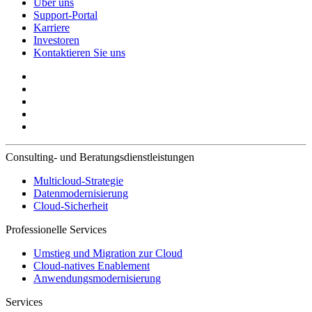
Über uns
Support-Portal
Karriere
Investoren
Kontaktieren Sie uns
Consulting- und Beratungsdienstleistungen
Multicloud-Strategie
Datenmodernisierung
Cloud-Sicherheit
Professionelle Services
Umstieg und Migration zur Cloud
Cloud-natives Enablement
Anwendungsmodernisierung
Services