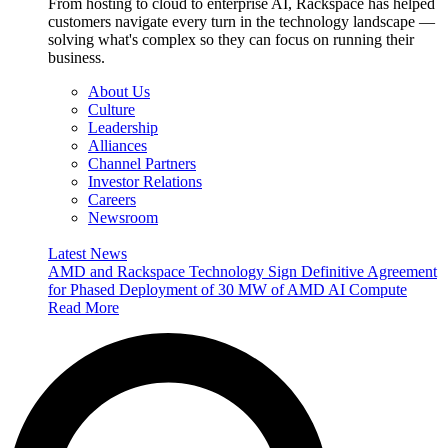
From hosting to cloud to enterprise AI, Rackspace has helped
customers navigate every turn in the technology landscape —
solving what's complex so they can focus on running their
business.
About Us
Culture
Leadership
Alliances
Channel Partners
Investor Relations
Careers
Newsroom
Latest News
AMD and Rackspace Technology Sign Definitive Agreement
for Phased Deployment of 30 MW of AMD AI Compute
Read More