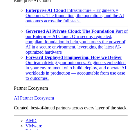
Enterprise AI Cloud
Enterprise AI Cloud
Infrastructure + Engineers =
Outcomes. The foundation, the operations, and the AI
outcomes across the full stack.
Governed AI Private Cloud: The Foundation
Part of
our Enterprise AI Cloud. Our secure, regulated,
compliant foundation to help you harness the power of
AI in a secure environment, leveraging the latest AI-
optimized hardware
Forward Deployed Engineering: How we Deliver
Our team driving your outcomes. Engineers embedded
in your environment who build, deploy, and operate AI
workloads in production — accountable from use case
to outcomes.
Partner Ecosystem
AI Partner Ecosystem
Curated, best-of-breed partners across every layer of the stack.
AMD
VMware