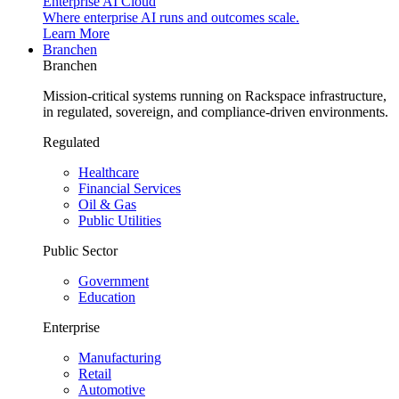
Enterprise AI Cloud
Where enterprise AI runs and outcomes scale.
Learn More
Branchen
Branchen
Mission-critical systems running on Rackspace infrastructure,
in regulated, sovereign, and compliance-driven environments.
Regulated
Healthcare
Financial Services
Oil & Gas
Public Utilities
Public Sector
Government
Education
Enterprise
Manufacturing
Retail
Automotive