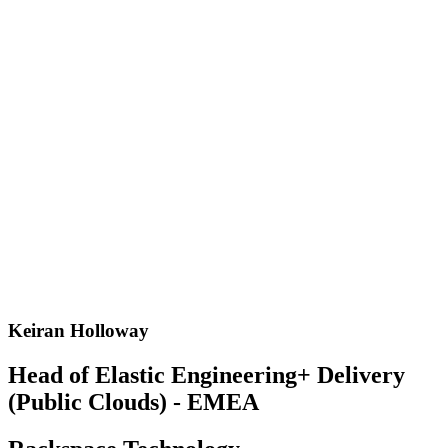
Keiran Holloway
Head of Elastic Engineering+ Delivery
(Public Clouds) - EMEA