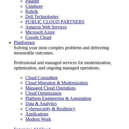
Palantir
Uniphore
Rubrik
Dell Technologies
PUBLIC CLOUD PARTNERS
Amazon Web Services
Microsoft Azure
Google Cloud
Plattformen
Solving your most complex problems and delivering
measurable outcomes.
Professional and managed services for modernization,
optimization, and ongoing managed operations.
Cloud Consulting
Cloud Migration & Modernization
Managed Cloud Operations
Cloud Optimization
Platform Engineering & Automation
Data & Analytics
Cybersecurity & Resiliency
Applications
Modern Work