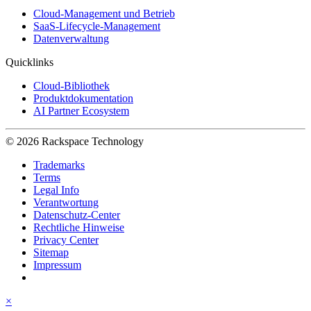
Cloud-Management und Betrieb
SaaS-Lifecycle-Management
Datenverwaltung
Quicklinks
Cloud-Bibliothek
Produktdokumentation
AI Partner Ecosystem
© 2026 Rackspace Technology
Trademarks
Terms
Legal Info
Verantwortung
Datenschutz-Center
Rechtliche Hinweise
Privacy Center
Sitemap
Impressum
×