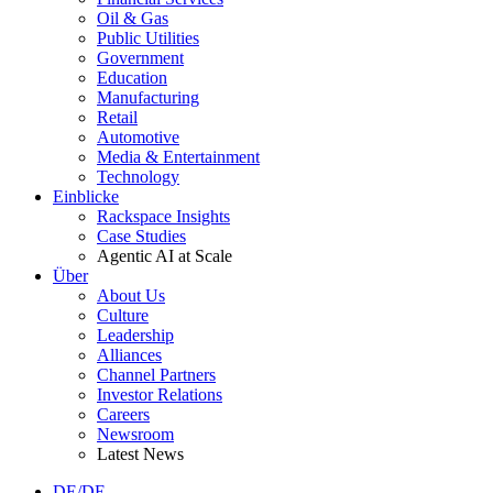
Oil & Gas
Public Utilities
Government
Education
Manufacturing
Retail
Automotive
Media & Entertainment
Technology
Einblicke
Rackspace Insights
Case Studies
Agentic AI at Scale
Über
About Us
Culture
Leadership
Alliances
Channel Partners
Investor Relations
Careers
Newsroom
Latest News
DE/DE