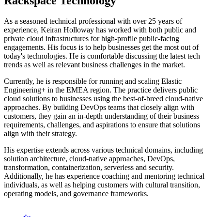
Rackspace Technology
As a seasoned technical professional with over 25 years of
experience, Keiran Holloway has worked with both public and
private cloud infrastructures for high-profile public-facing
engagements. His focus is to help businesses get the most out of
today's technologies. He is comfortable discussing the latest tech
trends as well as relevant business challenges in the market.
Currently, he is responsible for running and scaling Elastic
Engineering+ in the EMEA region. The practice delivers public
cloud solutions to businesses using the best-of-breed cloud-native
approaches. By building DevOps teams that closely align with
customers, they gain an in-depth understanding of their business
requirements, challenges, and aspirations to ensure that solutions
align with their strategy.
His expertise extends across various technical domains, including
solution architecture, cloud-native approaches, DevOps,
transformation, containerization, serverless and security.
Additionally, he has experience coaching and mentoring technical
individuals, as well as helping customers with cultural transition,
operating models, and governance frameworks.