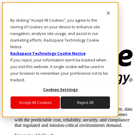
Direkt zum Inhalt
Anmeldung & Support
By clicking “Accept All Cookies”, you agree to the
Rufen Sie uns an
Investoren
storing of cookies on your device to enhance site
DE/DE
navigation, analyze site usage, and assist in our
Anmeldung und Support
marketing efforts. Rackspace Technology Cookie
Notice
Rackspace Technology Cookie Notice
If you reject, your information won’t be tracked when
you visit this website. A single cookie will be used in
your browser to remember your preference not to be
tracked.
Cookies Settings
Lösungen
Where enterprise AI runs and outcomes scale.
Accept All Cookies
Reject All
From edge to core to cloud, we operate the infrastructure, data
layer, and software integration to deliver business outcomes
with the predictable cost, reliability, security, and compliance
that regulated and mission-critical environments demand.