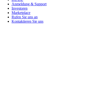
Anmeldung & Support
Investoren
Marketplace
Rufen Sie uns an
Kontaktieren Sie uns