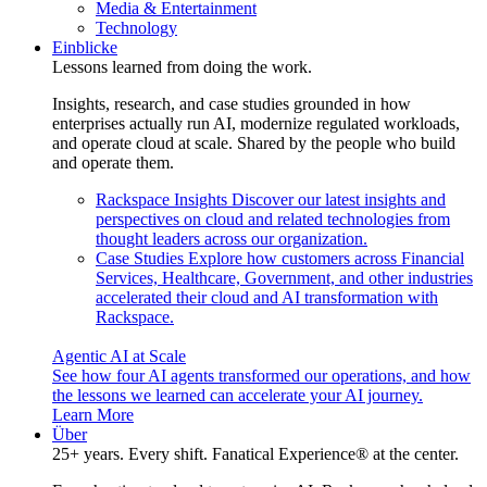
Media & Entertainment
Technology
Einblicke
Lessons learned from doing the work.
Insights, research, and case studies grounded in how
enterprises actually run AI, modernize regulated workloads,
and operate cloud at scale. Shared by the people who build
and operate them.
Rackspace Insights
Discover our latest insights and
perspectives on cloud and related technologies from
thought leaders across our organization.
Case Studies
Explore how customers across Financial
Services, Healthcare, Government, and other industries
accelerated their cloud and AI transformation with
Rackspace.
Agentic AI at Scale
See how four AI agents transformed our operations, and how
the lessons we learned can accelerate your AI journey.
Learn More
Über
25+ years. Every shift. Fanatical Experience® at the center.