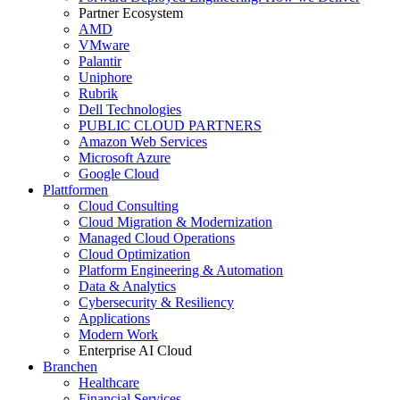
Partner Ecosystem
AMD
VMware
Palantir
Uniphore
Rubrik
Dell Technologies
PUBLIC CLOUD PARTNERS
Amazon Web Services
Microsoft Azure
Google Cloud
Plattformen
Cloud Consulting
Cloud Migration & Modernization
Managed Cloud Operations
Cloud Optimization
Platform Engineering & Automation
Data & Analytics
Cybersecurity & Resiliency
Applications
Modern Work
Enterprise AI Cloud
Branchen
Healthcare
Financial Services