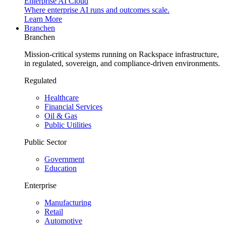
Enterprise AI Cloud
Where enterprise AI runs and outcomes scale.
Learn More
Branchen
Branchen
Mission-critical systems running on Rackspace infrastructure,
in regulated, sovereign, and compliance-driven environments.
Regulated
Healthcare
Financial Services
Oil & Gas
Public Utilities
Public Sector
Government
Education
Enterprise
Manufacturing
Retail
Automotive