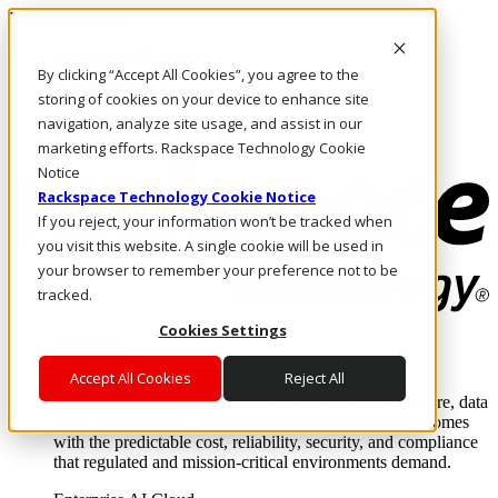
Direkt zum Inhalt
Anmeldung & Support
By clicking “Accept All Cookies”, you agree to the
Rufen Sie uns an
Investoren
storing of cookies on your device to enhance site
DE/DE
navigation, analyze site usage, and assist in our
Anmeldung und Support
marketing efforts. Rackspace Technology Cookie
Notice
Rackspace Technology Cookie Notice
If you reject, your information won’t be tracked when
you visit this website. A single cookie will be used in
your browser to remember your preference not to be
tracked.
Cookies Settings
Lösungen
Where enterprise AI runs and outcomes scale.
Accept All Cookies
Reject All
From edge to core to cloud, we operate the infrastructure, data
layer, and software integration to deliver business outcomes
with the predictable cost, reliability, security, and compliance
that regulated and mission-critical environments demand.