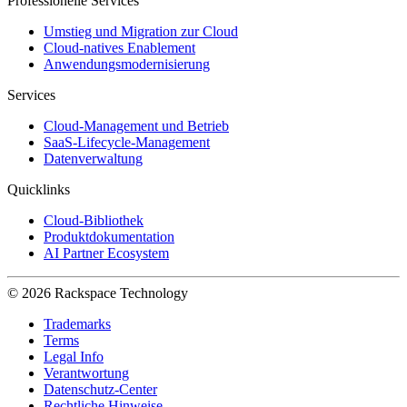
Professionelle Services
Umstieg und Migration zur Cloud
Cloud-natives Enablement
Anwendungsmodernisierung
Services
Cloud-Management und Betrieb
SaaS-Lifecycle-Management
Datenverwaltung
Quicklinks
Cloud-Bibliothek
Produktdokumentation
AI Partner Ecosystem
© 2026 Rackspace Technology
Trademarks
Terms
Legal Info
Verantwortung
Datenschutz-Center
Rechtliche Hinweise