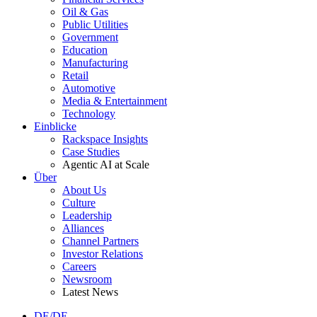
Oil & Gas
Public Utilities
Government
Education
Manufacturing
Retail
Automotive
Media & Entertainment
Technology
Einblicke
Rackspace Insights
Case Studies
Agentic AI at Scale
Über
About Us
Culture
Leadership
Alliances
Channel Partners
Investor Relations
Careers
Newsroom
Latest News
DE/DE