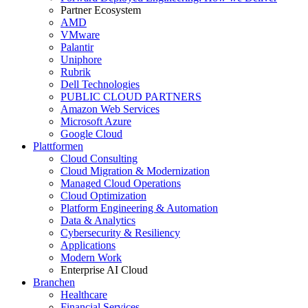
Partner Ecosystem
AMD
VMware
Palantir
Uniphore
Rubrik
Dell Technologies
PUBLIC CLOUD PARTNERS
Amazon Web Services
Microsoft Azure
Google Cloud
Plattformen
Cloud Consulting
Cloud Migration & Modernization
Managed Cloud Operations
Cloud Optimization
Platform Engineering & Automation
Data & Analytics
Cybersecurity & Resiliency
Applications
Modern Work
Enterprise AI Cloud
Branchen
Healthcare
Financial Services