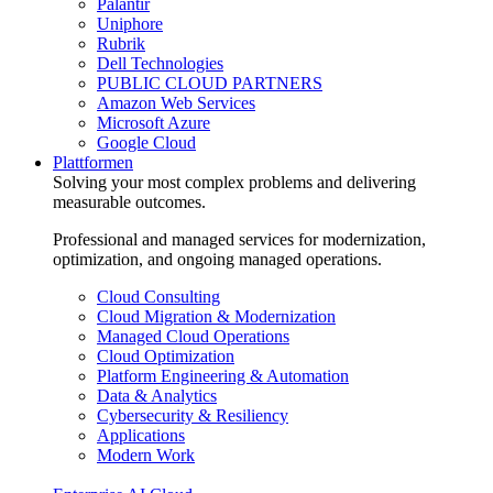
Palantir
Uniphore
Rubrik
Dell Technologies
PUBLIC CLOUD PARTNERS
Amazon Web Services
Microsoft Azure
Google Cloud
Plattformen
Solving your most complex problems and delivering
measurable outcomes.
Professional and managed services for modernization,
optimization, and ongoing managed operations.
Cloud Consulting
Cloud Migration & Modernization
Managed Cloud Operations
Cloud Optimization
Platform Engineering & Automation
Data & Analytics
Cybersecurity & Resiliency
Applications
Modern Work