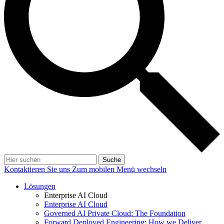
Suche
Kontaktieren Sie uns
Zum mobilen Menü wechseln
Lösungen
Enterprise AI Cloud
Enterprise AI Cloud
Governed AI Private Cloud: The Foundation
Forward Deployed Engineering: How we Deliver