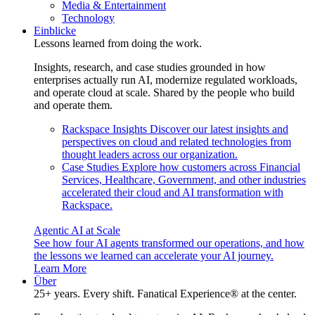
Media & Entertainment
Technology
Einblicke
Lessons learned from doing the work.
Insights, research, and case studies grounded in how
enterprises actually run AI, modernize regulated workloads,
and operate cloud at scale. Shared by the people who build
and operate them.
Rackspace Insights
Discover our latest insights and
perspectives on cloud and related technologies from
thought leaders across our organization.
Case Studies
Explore how customers across Financial
Services, Healthcare, Government, and other industries
accelerated their cloud and AI transformation with
Rackspace.
Agentic AI at Scale
See how four AI agents transformed our operations, and how
the lessons we learned can accelerate your AI journey.
Learn More
Über
25+ years. Every shift. Fanatical Experience® at the center.