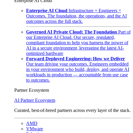
Enterprise AI Cloud
Enterprise AI Cloud
Infrastructure + Engineers =
Outcomes. The foundation, the operations, and the AI
outcomes across the full stack.
Governed AI Private Cloud: The Foundation
Part of
our Enterprise AI Cloud. Our secure, regulated,
compliant foundation to help you harness the power of
AI in a secure environment, leveraging the latest AI-
optimized hardware
Forward Deployed Engineering: How we Deliver
Our team driving your outcomes. Engineers embedded
in your environment who build, deploy, and operate AI
workloads in production — accountable from use case
to outcomes.
Partner Ecosystem
AI Partner Ecosystem
Curated, best-of-breed partners across every layer of the stack.
AMD
VMware