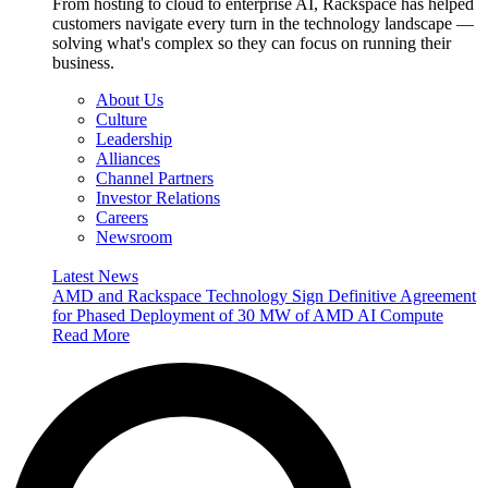
From hosting to cloud to enterprise AI, Rackspace has helped
customers navigate every turn in the technology landscape —
solving what's complex so they can focus on running their
business.
About Us
Culture
Leadership
Alliances
Channel Partners
Investor Relations
Careers
Newsroom
Latest News
AMD and Rackspace Technology Sign Definitive Agreement
for Phased Deployment of 30 MW of AMD AI Compute
Read More