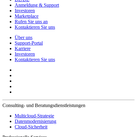
Anmeldung & Support
Investoren
Marketplace
Rufen Sie uns an
Kontaktieren Sie uns
Über uns
Support-Portal
Karriere
Investoren
Kontaktieren Sie uns
Consulting- und Beratungsdienstleistungen
Multicloud-Strategie
Datenmodernisierung
Cloud-Sicherheit