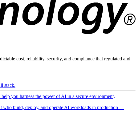
ictable cost, reliability, security, and compliance that regulated and
l stack.
o help you harness the power of AI in a secure environment,
 who build, deploy, and operate AI workloads in production —