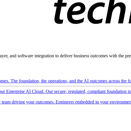
ayer, and software integration to deliver business outcomes with the pred
mes. The foundation, the operations, and the AI outcomes across the ful
 our Enterprise AI Cloud. Our secure, regulated, compliant foundation t
 team driving your outcomes. Engineers embedded in your environment