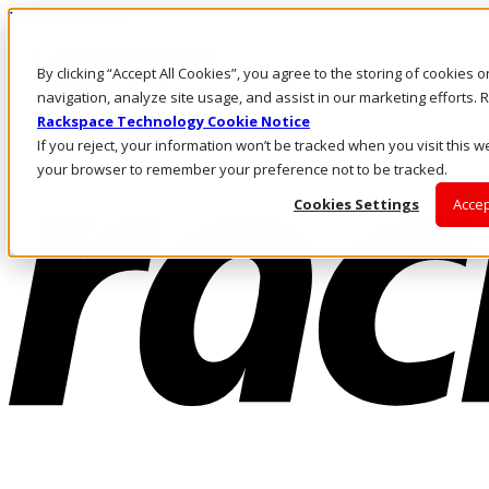
Direkt zum Inhalt
Anmeldung & Support
By clicking “Accept All Cookies”, you agree to the storing of cookies 
Rufen Sie uns an
Investoren
navigation, analyze site usage, and assist in our marketing efforts
DE/DE
Rackspace Technology Cookie Notice
Anmeldung und Support
If you reject, your information won’t be tracked when you visit this we
your browser to remember your preference not to be tracked.
Cookies Settings
Accep