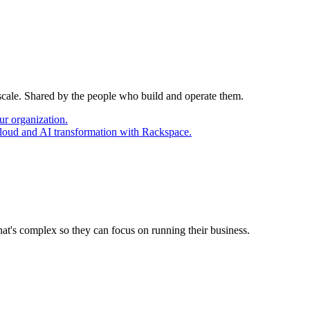
 scale. Shared by the people who build and operate them.
ur organization.
cloud and AI transformation with Rackspace.
at's complex so they can focus on running their business.