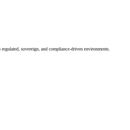
in regulated, sovereign, and compliance-driven environments.