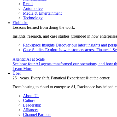
Retail
Automotive
Media & Entertainment
Technology
Einblicke
Lessons learned from doing the work.
Insights, research, and case studies grounded in how enterprise
Rackspace Insights
Discover our latest insights and pers
Case Studies
Explore how customers across Financial Ser
Agentic AI at Scale
See how four AI agents transformed our operations, and how th
Learn More
Über
25+ years. Every shift. Fanatical Experience® at the center.
From hosting to cloud to enterprise AI, Rackspace has helped c
About Us
Culture
Leadership
Alliances
Channel Partners