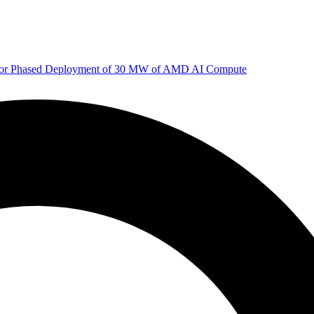
 for Phased Deployment of 30 MW of AMD AI Compute