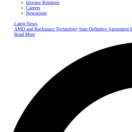
Investor Relations
Careers
Newsroom
Latest News
AMD and Rackspace Technology Sign Definitive Agreement
Read More