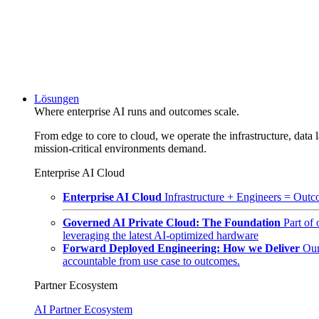
Lösungen
Where enterprise AI runs and outcomes scale.
From edge to core to cloud, we operate the infrastructure, data l
mission-critical environments demand.
Enterprise AI Cloud
Enterprise AI Cloud
Infrastructure + Engineers = Outco
Governed AI Private Cloud: The Foundation
Part of
leveraging the latest AI-optimized hardware
Forward Deployed Engineering: How we Deliver
Our
accountable from use case to outcomes.
Partner Ecosystem
AI Partner Ecosystem