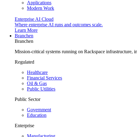
Applications
Modern Work
Enterprise AI Cloud
Where enterprise AI runs and outcomes scale.
Learn More
Branchen
Branchen
Mission-critical systems running on Rackspace infrastructure, 
Regulated
Healthcare
Financial Services
Oil & Gas
Public Utilities
Public Sector
Government
Education
Enterprise
Manufacturing