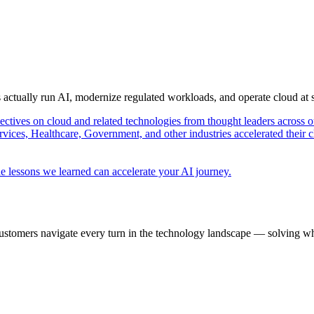
s actually run AI, modernize regulated workloads, and operate cloud at
pectives on cloud and related technologies from thought leaders across o
vices, Healthcare, Government, and other industries accelerated their 
e lessons we learned can accelerate your AI journey.
ustomers navigate every turn in the technology landscape — solving wh