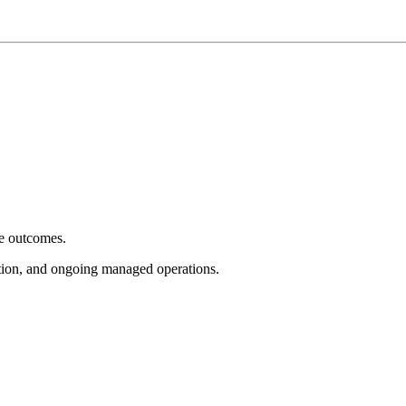
e outcomes.
tion, and ongoing managed operations.