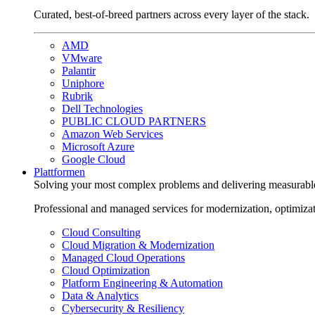
Curated, best-of-breed partners across every layer of the stack.
AMD
VMware
Palantir
Uniphore
Rubrik
Dell Technologies
PUBLIC CLOUD PARTNERS
Amazon Web Services
Microsoft Azure
Google Cloud
Plattformen
Solving your most complex problems and delivering measurabl
Professional and managed services for modernization, optimiza
Cloud Consulting
Cloud Migration & Modernization
Managed Cloud Operations
Cloud Optimization
Platform Engineering & Automation
Data & Analytics
Cybersecurity & Resiliency