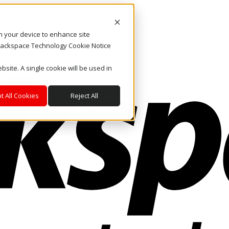
on your device to enhance site
. Rackspace Technology Cookie Notice
bsite. A single cookie will be used in
t All Cookies
Reject All