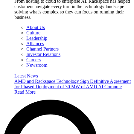
From hosting to cloud to enterprise AI, Rackspace has helped
customers navigate every turn in the technology landscape —
solving what's complex so they can focus on running their
business.
About Us
Culture
Leadership
Alliances
Channel Partners
Investor Relations
Careers
Newsroom
Latest News
AMD and Rackspace Technology Sign Definitive Agreement
for Phased Deployment of 30 MW of AMD AI Compute
Read More