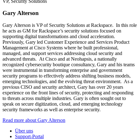
VP, Security Solutions
Gary Alterson
Gary Alterson is VP of Security Solutions at Rackspace. In this role
he acts as GM for Rackspace’s security solutions focused on
supporting digital transformations and cloud acceleration.
Previously, Gary led Customer Experience and Services Product
Management at Cisco Systems where he built professional,
managed, and support services addressing cloud security and
advanced threats. At Cisco and at Neohapsis, a nationally
recognized cybersecurity boutique consultancy, Gary and his teams
were instrumental in transforming enterprise and government
security programs to effectively address shifting business models,
emerging technologies, and the evolving threat environment. As a
previous CISO and security architect, Gary has over 20 years
experience on the front lines of security, protecting and responding
to threats across multiple industries. Gary is often sought out to
speak on secure digitization, cloud, and emerging technology
security frameworks as well as enterprise security.
Read more about Gary Alterson
Über uns
Support-Portal