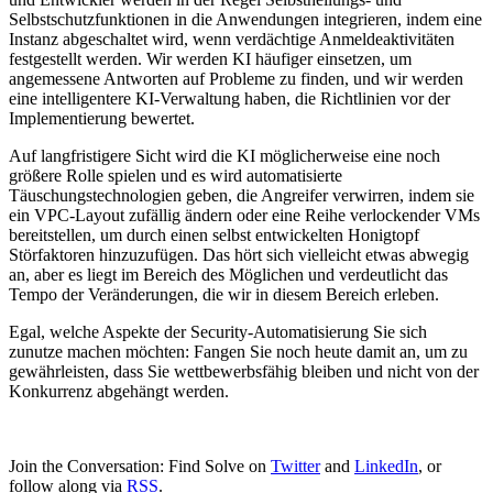
Selbstschutzfunktionen in die Anwendungen integrieren, indem eine
Instanz abgeschaltet wird, wenn verdächtige Anmeldeaktivitäten
festgestellt werden. Wir werden KI häufiger einsetzen, um
angemessene Antworten auf Probleme zu finden, und wir werden
eine intelligentere KI-Verwaltung haben, die Richtlinien vor der
Implementierung bewertet.
Auf langfristigere Sicht wird die KI möglicherweise eine noch
größere Rolle spielen und es wird automatisierte
Täuschungstechnologien geben, die Angreifer verwirren, indem sie
ein VPC-Layout zufällig ändern oder eine Reihe verlockender VMs
bereitstellen, um durch einen selbst entwickelten Honigtopf
Störfaktoren hinzuzufügen. Das hört sich vielleicht etwas abwegig
an, aber es liegt im Bereich des Möglichen und verdeutlicht das
Tempo der Veränderungen, die wir in diesem Bereich erleben.
Egal, welche Aspekte der Security-Automatisierung Sie sich
zunutze machen möchten: Fangen Sie noch heute damit an, um zu
gewährleisten, dass Sie wettbewerbsfähig bleiben und nicht von der
Konkurrenz abgehängt werden.
Join the Conversation: Find Solve on
Twitter
and
LinkedIn
, or
follow along via
RSS
.