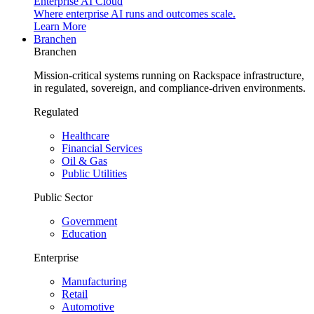
Enterprise AI Cloud
Where enterprise AI runs and outcomes scale.
Learn More
Branchen
Branchen
Mission-critical systems running on Rackspace infrastructure,
in regulated, sovereign, and compliance-driven environments.
Regulated
Healthcare
Financial Services
Oil & Gas
Public Utilities
Public Sector
Government
Education
Enterprise
Manufacturing
Retail
Automotive