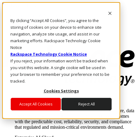
Direkt zum Inhalt
Anmeldung & Support
By clicking “Accept All Cookies”, you agree to the
Rufen Sie uns an
Investoren
storing of cookies on your device to enhance site
DE/DE
navigation, analyze site usage, and assist in our
Anmeldung und Support
marketing efforts. Rackspace Technology Cookie
Notice
Rackspace Technology Cookie Notice
If you reject, your information won’t be tracked when
you visit this website. A single cookie will be used in
your browser to remember your preference not to be
tracked.
Cookies Settings
Lösungen
Where enterprise AI runs and outcomes scale.
Accept All Cookies
Reject All
From edge to core to cloud, we operate the infrastructure, data
layer, and software integration to deliver business outcomes
with the predictable cost, reliability, security, and compliance
that regulated and mission-critical environments demand.