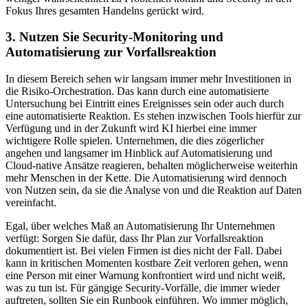
Fokus Ihres gesamten Handelns gerückt wird.
3. Nutzen Sie Security-Monitoring und
Automatisierung zur Vorfallsreaktion
In diesem Bereich sehen wir langsam immer mehr Investitionen in
die Risiko-Orchestration. Das kann durch eine automatisierte
Untersuchung bei Eintritt eines Ereignisses sein oder auch durch
eine automatisierte Reaktion. Es stehen inzwischen Tools hierfür zur
Verfügung und in der Zukunft wird KI hierbei eine immer
wichtigere Rolle spielen. Unternehmen, die dies zögerlicher
angehen und langsamer im Hinblick auf Automatisierung und
Cloud-native Ansätze reagieren, behalten möglicherweise weiterhin
mehr Menschen in der Kette. Die Automatisierung wird dennoch
von Nutzen sein, da sie die Analyse von und die Reaktion auf Daten
vereinfacht.
Egal, über welches Maß an Automatisierung Ihr Unternehmen
verfügt: Sorgen Sie dafür, dass Ihr Plan zur Vorfallsreaktion
dokumentiert ist. Bei vielen Firmen ist dies nicht der Fall. Dabei
kann in kritischen Momenten kostbare Zeit verloren gehen, wenn
eine Person mit einer Warnung konfrontiert wird und nicht weiß,
was zu tun ist. Für gängige Security-Vorfälle, die immer wieder
auftreten, sollten Sie ein Runbook einführen. Wo immer möglich,