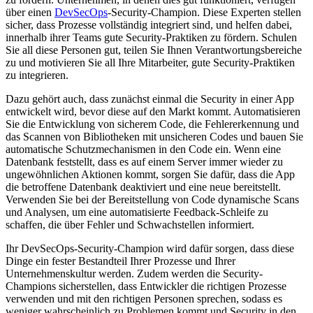
über einen
DevSecOps
-Security-Champion. Diese Experten stellen
sicher, dass Prozesse vollständig integriert sind, und helfen dabei,
innerhalb ihrer Teams gute Security-Praktiken zu fördern. Schulen
Sie all diese Personen gut, teilen Sie Ihnen Verantwortungsbereiche
zu und motivieren Sie all Ihre Mitarbeiter, gute Security-Praktiken
zu integrieren.
Dazu gehört auch, dass zunächst einmal die Security in einer App
entwickelt wird, bevor diese auf den Markt kommt. Automatisieren
Sie die Entwicklung von sicherem Code, die Fehlererkennung und
das Scannen von Bibliotheken mit unsicheren Codes und bauen Sie
automatische Schutzmechanismen in den Code ein. Wenn eine
Datenbank feststellt, dass es auf einem Server immer wieder zu
ungewöhnlichen Aktionen kommt, sorgen Sie dafür, dass die App
die betroffene Datenbank deaktiviert und eine neue bereitstellt.
Verwenden Sie bei der Bereitstellung von Code dynamische Scans
und Analysen, um eine automatisierte Feedback-Schleife zu
schaffen, die über Fehler und Schwachstellen informiert.
Ihr DevSecOps-Security-Champion wird dafür sorgen, dass diese
Dinge ein fester Bestandteil Ihrer Prozesse und Ihrer
Unternehmenskultur werden. Zudem werden die Security-
Champions sicherstellen, dass Entwickler die richtigen Prozesse
verwenden und mit den richtigen Personen sprechen, sodass es
weniger wahrscheinlich zu Problemen kommt und Security in den