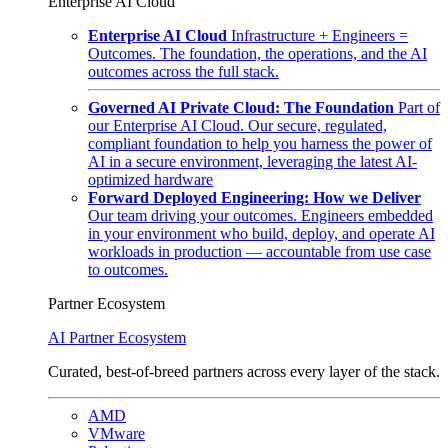
Enterprise AI Cloud
Enterprise AI Cloud
Infrastructure + Engineers =
Outcomes. The foundation, the operations, and the AI
outcomes across the full stack.
Governed AI Private Cloud: The Foundation
Part of
our Enterprise AI Cloud. Our secure, regulated,
compliant foundation to help you harness the power of
AI in a secure environment, leveraging the latest AI-
optimized hardware
Forward Deployed Engineering: How we Deliver
Our team driving your outcomes. Engineers embedded
in your environment who build, deploy, and operate AI
workloads in production — accountable from use case
to outcomes.
Partner Ecosystem
AI Partner Ecosystem
Curated, best-of-breed partners across every layer of the stack.
AMD
VMware