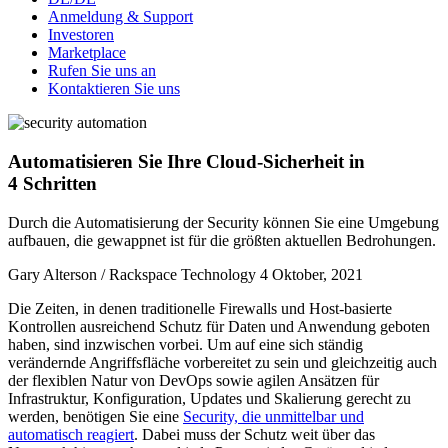
Anmeldung & Support
Investoren
Marketplace
Rufen Sie uns an
Kontaktieren Sie uns
Automatisieren Sie Ihre Cloud-Sicherheit in
4 Schritten
Durch die Automatisierung der Security können Sie eine Umgebung
aufbauen, die gewappnet ist für die größten aktuellen Bedrohungen.
Gary Alterson / Rackspace Technology
4 Oktober, 2021
Die Zeiten, in denen traditionelle Firewalls und Host-basierte
Kontrollen ausreichend Schutz für Daten und Anwendung geboten
haben, sind inzwischen vorbei. Um auf eine sich ständig
verändernde Angriffsfläche vorbereitet zu sein und gleichzeitig auch
der flexiblen Natur von DevOps sowie agilen Ansätzen für
Infrastruktur, Konfiguration, Updates und Skalierung gerecht zu
werden, benötigen Sie eine
Security, die unmittelbar und
automatisch reagiert
. Dabei muss der Schutz weit über das