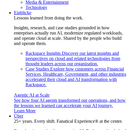
Media & Entertainment
Technology
Einblicke
Lessons learned from doing the work.
Insights, research, and case studies grounded in how
enterprises actually run AI, modernize regulated workloads,
and operate cloud at scale. Shared by the people who build
and operate them.
Rackspace Insights
Discover our latest insights and
perspectives on cloud and related technologies from
thought leaders across our organization.
Case Studies
Explore how customers across Financial
Services, Healthcare, Government, and other industries
accelerated their cloud and AI transformation with
Rackspace.
Agentic AI at Scale
See how four AI agents transformed our operations, and how
the lessons we learned can accelerate your AI journey.
Learn More
Über
25+ years. Every shift. Fanatical Experience® at the center.