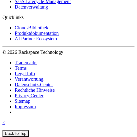
SaaS-Lifecycle-Management
Datenverwaltung
Quicklinks
Cloud-Bibliothek
Produktdokumentation
AI Partner Ecosystem
© 2026 Rackspace Technology
Trademarks
Terms
Legal Info
Verantwortung
Datenschutz-Center
Rechtliche Hinweise
Privacy Center
Sitemap
Impressum
×
Back to Top