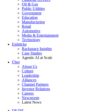
Oil & Gas
Public Utilities
Government
Education
Manufacturing
Retail
Automotive
Media & Entertainment
Technology
Einblicke
Rackspace Insights
Case Studies
Agentic AI at Scale
Über
About Us
Culture
Leadership
Alliances
Channel Partners
Investor Relations
Careers
Newsroom
Latest News
DE/DE