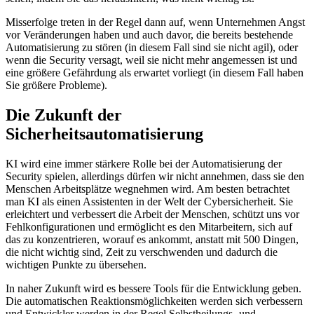
Misserfolge treten in der Regel dann auf, wenn Unternehmen Angst
vor Veränderungen haben und auch davor, die bereits bestehende
Automatisierung zu stören (in diesem Fall sind sie nicht agil), oder
wenn die Security versagt, weil sie nicht mehr angemessen ist und
eine größere Gefährdung als erwartet vorliegt (in diesem Fall haben
Sie größere Probleme).
Die Zukunft der
Sicherheitsautomatisierung
KI wird eine immer stärkere Rolle bei der Automatisierung der
Security spielen, allerdings dürfen wir nicht annehmen, dass sie den
Menschen Arbeitsplätze wegnehmen wird. Am besten betrachtet
man KI als einen Assistenten in der Welt der Cybersicherheit. Sie
erleichtert und verbessert die Arbeit der Menschen, schützt uns vor
Fehlkonfigurationen und ermöglicht es den Mitarbeitern, sich auf
das zu konzentrieren, worauf es ankommt, anstatt mit 500 Dingen,
die nicht wichtig sind, Zeit zu verschwenden und dadurch die
wichtigen Punkte zu übersehen.
In naher Zukunft wird es bessere Tools für die Entwicklung geben.
Die automatischen Reaktionsmöglichkeiten werden sich verbessern
und Entwickler werden in der Regel Selbstheilungs- und