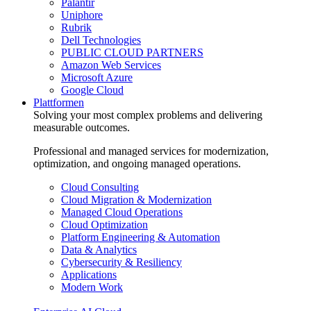
Palantir
Uniphore
Rubrik
Dell Technologies
PUBLIC CLOUD PARTNERS
Amazon Web Services
Microsoft Azure
Google Cloud
Plattformen
Solving your most complex problems and delivering
measurable outcomes.
Professional and managed services for modernization,
optimization, and ongoing managed operations.
Cloud Consulting
Cloud Migration & Modernization
Managed Cloud Operations
Cloud Optimization
Platform Engineering & Automation
Data & Analytics
Cybersecurity & Resiliency
Applications
Modern Work