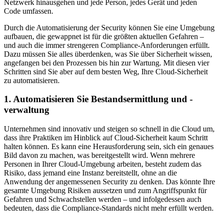
Netzwerk hinausgehen und jede Person, jedes Gerät und jeden
Code umfassen.
Durch die Automatisierung der Security können Sie eine Umgebung
aufbauen, die gewappnet ist für die größten aktuellen Gefahren –
und auch die immer strengeren Compliance-Anforderungen erfüllt.
Dazu müssen Sie alles überdenken, was Sie über Sicherheit wissen,
angefangen bei den Prozessen bis hin zur Wartung. Mit diesen vier
Schritten sind Sie aber auf dem besten Weg, Ihre Cloud-Sicherheit
zu automatisieren.
1. Automatisieren Sie Bestandsermittlung und -
verwaltung
Unternehmen sind innovativ und steigen so schnell in die Cloud um,
dass ihre Praktiken im Hinblick auf Cloud-Sicherheit kaum Schritt
halten können. Es kann eine Herausforderung sein, sich ein genaues
Bild davon zu machen, was bereitgestellt wird. Wenn mehrere
Personen in Ihrer Cloud-Umgebung arbeiten, besteht zudem das
Risiko, dass jemand eine Instanz bereitstellt, ohne an die
Anwendung der angemessenen Security zu denken. Das könnte Ihre
gesamte Umgebung Risiken aussetzen und zum Angriffspunkt für
Gefahren und Schwachstellen werden – und infolgedessen auch
bedeuten, dass die Compliance-Standards nicht mehr erfüllt werden.