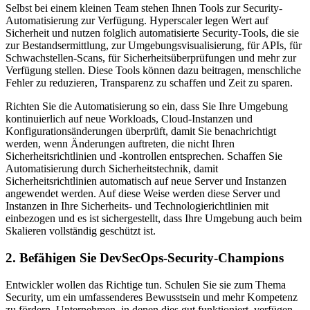
Selbst bei einem kleinen Team stehen Ihnen Tools zur Security-
Automatisierung zur Verfügung. Hyperscaler legen Wert auf
Sicherheit und nutzen folglich automatisierte Security-Tools, die sie
zur Bestandsermittlung, zur Umgebungsvisualisierung, für APIs, für
Schwachstellen-Scans, für Sicherheitsüberprüfungen und mehr zur
Verfügung stellen. Diese Tools können dazu beitragen, menschliche
Fehler zu reduzieren, Transparenz zu schaffen und Zeit zu sparen.
Richten Sie die Automatisierung so ein, dass Sie Ihre Umgebung
kontinuierlich auf neue Workloads, Cloud-Instanzen und
Konfigurationsänderungen überprüft, damit Sie benachrichtigt
werden, wenn Änderungen auftreten, die nicht Ihren
Sicherheitsrichtlinien und -kontrollen entsprechen. Schaffen Sie
Automatisierung durch Sicherheitstechnik, damit
Sicherheitsrichtlinien automatisch auf neue Server und Instanzen
angewendet werden. Auf diese Weise werden diese Server und
Instanzen in Ihre Sicherheits- und Technologierichtlinien mit
einbezogen und es ist sichergestellt, dass Ihre Umgebung auch beim
Skalieren vollständig geschützt ist.
2. Befähigen Sie DevSecOps-Security-Champions
Entwickler wollen das Richtige tun. Schulen Sie sie zum Thema
Security, um ein umfassenderes Bewusstsein und mehr Kompetenz
zu fördern. Unternehmen, in denen dies gut funktioniert, verfügen