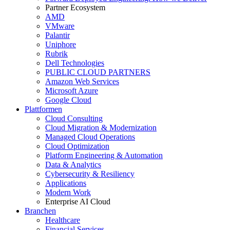
Partner Ecosystem
AMD
VMware
Palantir
Uniphore
Rubrik
Dell Technologies
PUBLIC CLOUD PARTNERS
Amazon Web Services
Microsoft Azure
Google Cloud
Plattformen
Cloud Consulting
Cloud Migration & Modernization
Managed Cloud Operations
Cloud Optimization
Platform Engineering & Automation
Data & Analytics
Cybersecurity & Resiliency
Applications
Modern Work
Enterprise AI Cloud
Branchen
Healthcare
Financial Services