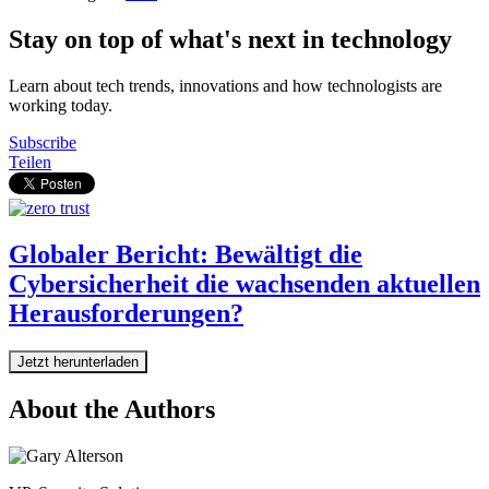
Stay on top of what's next in technology
Learn about tech trends, innovations and how technologists are
working today.
Subscribe
Teilen
Globaler Bericht: Bewältigt die
Cybersicherheit die wachsenden aktuellen
Herausforderungen?
Jetzt herunterladen
About the Authors