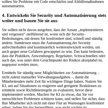
sollten Sie Probleme mit Code entschärfen und Abhilfemaßnahmen
automatisieren.
4. Entwickeln Sie Security und Automatisierung stets
weiter und bauen Sie sie aus
Sie sollten nicht davon ausgehen, dass der Ansatz „implementieren
und vergessen“ zielführend ist, wenn sich die Security-
Bedrohungen, mit denen Sie konfrontiert sind, schnell und ständig
ändern. Stattdessen muss die Automatisierung der Security
aufrechterhalten
und
kontinuierlich weiterentwickelt werden, um
auch gegen neue Gefahren gewappnet zu sein. Das kann bedeuten,
dass die Praktiken, Anwendungen, Regelsätze, Schwachstellen oder
auch das, was unter dem Gesichtspunkt des Risikos akzeptabel ist,
angepasst werden muss.
Ermitteln Sie ständig neue Möglichkeiten zur Automatisierung –
nicht zuletzt manueller Verwaltungsaufgaben –, damit die
Mitarbeitenden mehr Zeit für wichtigere Dinge haben. Nutzen Sie
KI, um auf Situationen zu reagieren und geeignete Reaktionen zu
ermitteln sowie Richtlinienregeln zu evaluieren, bevor diese
implementiert werden. Machen Sie KI zu etwas, das Sie vor
menschlichen Problemen schützen kann, und stellen Sie sicher, dass
Ihre Mitarbeiter sich nicht mit einer Flut an Warnungen konfrontiert
sehen, indem Sie das herausfiltern, was nicht wichtig ist.