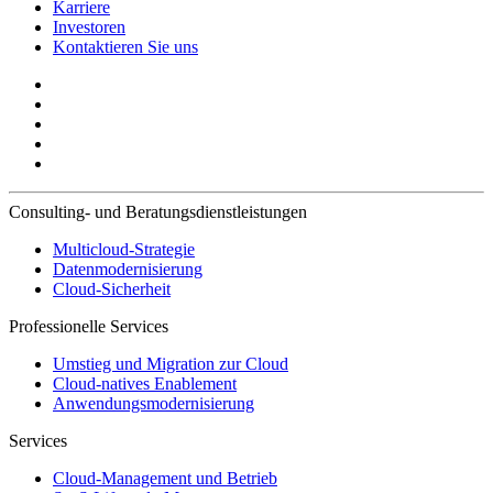
Karriere
Investoren
Kontaktieren Sie uns
Consulting- und Beratungsdienstleistungen
Multicloud-Strategie
Datenmodernisierung
Cloud-Sicherheit
Professionelle Services
Umstieg und Migration zur Cloud
Cloud-natives Enablement
Anwendungsmodernisierung
Services
Cloud-Management und Betrieb