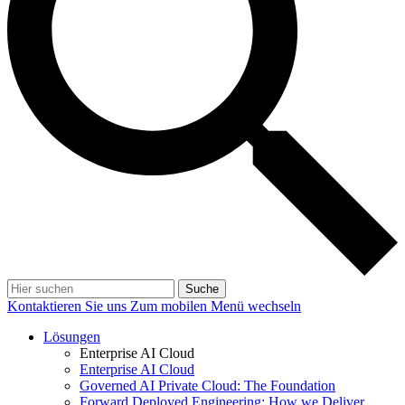
Suche
Kontaktieren Sie uns
Zum mobilen Menü wechseln
Lösungen
Enterprise AI Cloud
Enterprise AI Cloud
Governed AI Private Cloud: The Foundation
Forward Deployed Engineering: How we Deliver