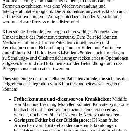
Automatisierung kann Daten aus Bildern, PDFs und anderen
Formaten extrahieren, was eine Wiederverwendung und
Interoperabilität ermöglicht. Die Automatisierung erstreckt sich auch
auf die Einreichung von Antragsunterlagen bei der Versicherung,
wodurch dieser Prozess rationalisiert wird.
KI-gestützte Technologien bergen ein gewaltiges Potenzial zur
Umgestaltung der Patientenversorgung. Zum Beispiel könnten
Mediziner mit Smart-Brillen Patienten virtuell beraten und
Ferndiagnosen und Behandlungspläne per Video und Audio live
durchführen. Mit Hilfe dieser KI-Brillen könnten auch Unterlagen
zu Schulungs- und Qualitätssicherungszwecken erfasst, Operationen
aufgezeichnet und die Dokumentation der Behandlung durch das
Pflegepersonal automatisiert werden.
Dies sind einige der unmittelbaren Patientenvorteile, die sich aus der
tiefgreifenden Integration von KI im Gesundheitswesen ergeben
können:
Früherkennung und -diagnose von Krankheiten:
Mithilfe
von Machine-Learning-Modellen könnten Patientensymptome
beobachtet und Daten von medizinischen Geräten erfasst
werden, um bei erhöhten Risiken die Ärzte zu alarmieren.
Geringere Fehler bei der Bilddiagnose:
KI kann frühe
Anzeichen von Brustkrebs oder anderen Erkrankungen
beispielsweise genauso wirksam erkennen wie ein Radiologe.