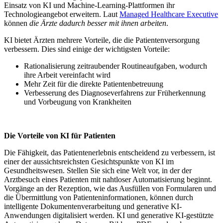
Einsatz von KI und Machine-Learning-Plattformen ihr
Technologieangebot erweitern. Laut
Managed Healthcare Executive
können
die Ärzte dadurch besser mit ihnen arbeiten
.
KI bietet Ärzten mehrere Vorteile, die die Patientenversorgung
verbessern. Dies sind einige der wichtigsten Vorteile:
Rationalisierung zeitraubender Routineaufgaben, wodurch
ihre Arbeit vereinfacht wird
Mehr Zeit für die direkte Patientenbetreuung
Verbesserung des Diagnoseverfahrens zur Früherkennung
und Vorbeugung von Krankheiten
Die Vorteile von KI für Patienten
Die Fähigkeit, das Patientenerlebnis entscheidend zu verbessern, ist
einer der aussichtsreichsten Gesichtspunkte von KI im
Gesundheitswesen. Stellen Sie sich eine Welt vor, in der der
Arztbesuch eines Patienten mit nahtloser Automatisierung beginnt.
Vorgänge an der Rezeption, wie das Ausfüllen von Formularen und
die Übermittlung von Patienteninformationen, können durch
intelligente Dokumentenverarbeitung und generative KI-
Anwendungen digitalisiert werden. KI und generative KI-gestützte