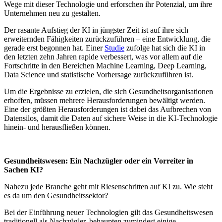
Wege mit dieser Technologie und erforschen ihr Potenzial, um ihre
Unternehmen neu zu gestalten.
Der rasante Aufstieg der KI in jüngster Zeit ist auf ihre sich
erweiternden Fähigkeiten zurückzuführen – eine Entwicklung, die
gerade erst begonnen hat. Einer
Studie
zufolge hat sich die KI in
den letzten zehn Jahren rapide verbessert, was vor allem auf die
Fortschritte in den Bereichen Machine Learning, Deep Learning,
Data Science und statistische Vorhersage zurückzuführen ist.
Um die Ergebnisse zu erzielen, die sich Gesundheitsorganisationen
erhoffen, müssen mehrere Herausforderungen bewältigt werden.
Eine der größten Herausforderungen ist dabei das Aufbrechen von
Datensilos, damit die Daten auf sichere Weise in die KI-Technologie
hinein- und herausfließen können.
Gesundheitswesen: Ein Nachzügler oder ein Vorreiter in
Sachen KI?
Nahezu jede Branche geht mit Riesenschritten auf KI zu. Wie steht
es da um den Gesundheitssektor?
Bei der Einführung neuer Technologien gilt das Gesundheitswesen
traditionell als Nachzügler, behaupten zumindest einige