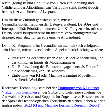
relativ gering ist und eine Fülle von Daten zur Schulung und
Validierung der Algorithmen zur Verfügung steht, findet jedoch
bereits jetzt zunehmende Akzeptanz.
Um für diese Zukunft gerüstet zu sein, müssen
Gesundheitsorganisationen der Datenverwaltung, DataOps und
Interoperabilität Priorität einräumen. Um KI-fähig zu sein, müssen
Daten-Assets beispielsweise für mehrere Verwendungszwecke
geeignet sein, statt nur für eine einzige Anwendung.
Damit KI-Programme im Gesundheitswesen wirklich erfolgreich
sein können, müssen verschiedene Aspekte berücksichtigt werden:
Präzisierung der statistischen Analyse, der Modellierung und
des klinischen Inputs als Modellparameter
Die Einbeziehung des Benutzerengagements als Faktor für
die Modellierung von Risikoscores
Einbettung von KI oder Machine-Learning-Modellen in
bestehende Workflows
Rackspace Technology steht bei der
Einführung von KI in einer
Vielzahl von Branchen
an der Spitze und bietet eine zunehmende
Auswahl an Services und Support. Im Zuge unseres Bestrebens, an
der Spitze des technologischen Fortschritts zu stehen, haben wir den
umfassenden „
2023 KI and Machine Learning Research Report
“