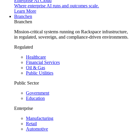
Enterprise AI Cloud
Where enterprise AI runs and outcomes scale.
Learn More
Branchen
Branchen
Mission-critical systems running on Rackspace infrastructure,
in regulated, sovereign, and compliance-driven environments.
Regulated
Healthcare
Financial Services
Oil & Gas
Public Utilities
Public Sector
Government
Education
Enterprise
Manufacturing
Retail
Automotive