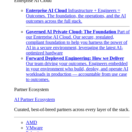
Enterprise AI Cloud
Enterprise AI Cloud
Infrastructure + Engineers =
Outcomes. The foundation, the operations, and the AI
outcomes across the full stack.
Governed AI Private Cloud: The Foundation
Part of
our Enterprise AI Cloud. Our secure, regulated,
compliant foundation to help you harness the power of
AI in a secure environment, leveraging the latest AI-
optimized hardware
Forward Deployed Engineering: How we Deliver
Our team driving your outcomes. Engineers embedded
in your environment who build, deploy, and operate AI
workloads in production — accountable from use case
to outcomes.
Partner Ecosystem
AI Partner Ecosystem
Curated, best-of-breed partners across every layer of the stack.
AMD
VMware