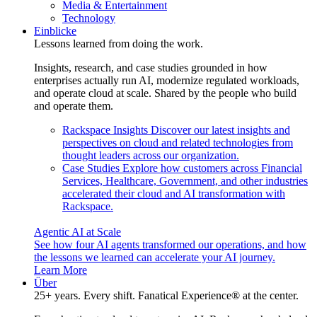
Media & Entertainment
Technology
Einblicke
Lessons learned from doing the work.
Insights, research, and case studies grounded in how
enterprises actually run AI, modernize regulated workloads,
and operate cloud at scale. Shared by the people who build
and operate them.
Rackspace Insights
Discover our latest insights and
perspectives on cloud and related technologies from
thought leaders across our organization.
Case Studies
Explore how customers across Financial
Services, Healthcare, Government, and other industries
accelerated their cloud and AI transformation with
Rackspace.
Agentic AI at Scale
See how four AI agents transformed our operations, and how
the lessons we learned can accelerate your AI journey.
Learn More
Über
25+ years. Every shift. Fanatical Experience® at the center.