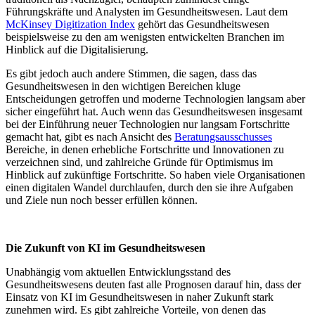
Führungskräfte und Analysten im Gesundheitswesen. Laut dem
McKinsey Digitization Index
gehört das Gesundheitswesen
beispielsweise zu den am wenigsten entwickelten Branchen im
Hinblick auf die Digitalisierung.
Es gibt jedoch auch andere Stimmen, die sagen, dass das
Gesundheitswesen in den wichtigen Bereichen kluge
Entscheidungen getroffen und moderne Technologien langsam aber
sicher eingeführt hat. Auch wenn das Gesundheitswesen insgesamt
bei der Einführung neuer Technologien nur langsam Fortschritte
gemacht hat, gibt es nach Ansicht des
Beratungsausschusses
Bereiche, in denen erhebliche Fortschritte und Innovationen zu
verzeichnen sind, und zahlreiche Gründe für Optimismus im
Hinblick auf zukünftige Fortschritte. So haben viele Organisationen
einen digitalen Wandel durchlaufen, durch den sie ihre Aufgaben
und Ziele nun noch besser erfüllen können.
Die Zukunft von KI im Gesundheitswesen
Unabhängig vom aktuellen Entwicklungsstand des
Gesundheitswesens deuten fast alle Prognosen darauf hin, dass der
Einsatz von KI im Gesundheitswesen in naher Zukunft stark
zunehmen wird. Es gibt zahlreiche Vorteile, von denen das