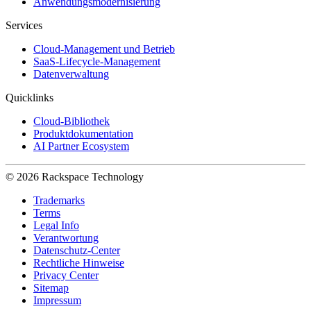
Anwendungsmodernisierung
Services
Cloud-Management und Betrieb
SaaS-Lifecycle-Management
Datenverwaltung
Quicklinks
Cloud-Bibliothek
Produktdokumentation
AI Partner Ecosystem
© 2026 Rackspace Technology
Trademarks
Terms
Legal Info
Verantwortung
Datenschutz-Center
Rechtliche Hinweise
Privacy Center
Sitemap
Impressum