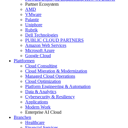
Partner Ecosystem
AMD
VMware
Palantir
Uniphore
Rubrik
Dell Technologies
PUBLIC CLOUD PARTNERS
Amazon Web Services
Microsoft Azure
Google Cloud
Plattformen
Cloud Consulting
Cloud Migration & Modernization
Managed Cloud Operations
Cloud Optimization
Platform Engineering & Automation
Data & Analytics
Cybersecurity & Resiliency
Applications
Modern Work
Enterprise AI Cloud
Branchen
Healthcare
Financial Services