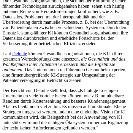
Die Gesundheitsorganisationen, die sich bei der Einführung neuer
führender Technologien zurückgehalten haben, sehen sich häufig
mit einer Reihe von Herausforderungen konfrontiert, wie z. B.
Datensilos, Problemen mit der Interoperabilität und der
Überforderung durch manuelle Prozesse, z. B. bei der Übermittlung
von Patientendaten zwischen verschiedenen Systemen. Durch den
Einsatz leistungsfähiger KI können Gesundheitsorganisationen ihre
Datensilos durchbrechen und erhebliche Fortschritte bei der
Verbesserung ihrer betrieblichen Effizienz erzielen.
Laut
Deloitte
können Gesundheitsorganisationen, die KI in ihrer
gesamten Wertschöpfungskette einsetzen,
die Gesundheit und das
Wohlbefinden ihrer Patienten verbessern und die Ergebnisse
optimieren
. Das Unternehmen rät führenden Gesundheitsexperten,
eine firmenübergreifende KI-Strategie zur Umgestaltung der
Patientenversorgung in Betracht zu ziehen.
Der Bericht von Deloitte stellt fest, dass „KI-fähige Lösungen
Unternehmen viele Vorteile bieten können, wie z.B. unmittelbare
Renditen durch Kostensenkung und besseres Kundenengagement.
Aber es bleibt noch viel zu tun. Es müssen auf funktionaler Ebene
Strategien umgesetzt werden, indem eine eindeutige Vision für KI
kommuniziert wird, die Belegschaft bei der Anwendung von KI
unterstützt wird und die richtigen Ökosystempartner zur Ergänzung
der technischen Anforderungen gefunden werden.“