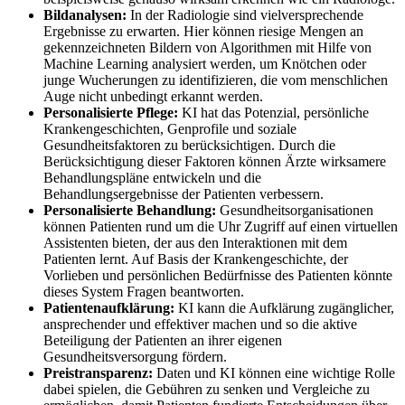
Bildanalysen:
In der Radiologie sind vielversprechende
Ergebnisse zu erwarten. Hier können riesige Mengen an
gekennzeichneten Bildern von Algorithmen mit Hilfe von
Machine Learning analysiert werden, um Knötchen oder
junge Wucherungen zu identifizieren, die vom menschlichen
Auge nicht unbedingt erkannt werden.
Personalisierte Pflege:
KI hat das Potenzial, persönliche
Krankengeschichten, Genprofile und soziale
Gesundheitsfaktoren zu berücksichtigen. Durch die
Berücksichtigung dieser Faktoren können Ärzte wirksamere
Behandlungspläne entwickeln und die
Behandlungsergebnisse der Patienten verbessern.
Personalisierte Behandlung:
Gesundheitsorganisationen
können Patienten rund um die Uhr Zugriff auf einen virtuellen
Assistenten bieten, der aus den Interaktionen mit dem
Patienten lernt. Auf Basis der Krankengeschichte, der
Vorlieben und persönlichen Bedürfnisse des Patienten könnte
dieses System Fragen beantworten.
Patientenaufklärung:
KI kann die Aufklärung zugänglicher,
ansprechender und effektiver machen und so die aktive
Beteiligung der Patienten an ihrer eigenen
Gesundheitsversorgung fördern.
Preistransparenz:
Daten und KI können eine wichtige Rolle
dabei spielen, die Gebühren zu senken und Vergleiche zu