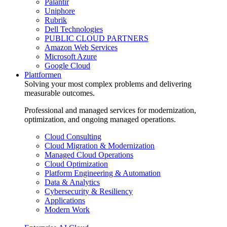
Palantir
Uniphore
Rubrik
Dell Technologies
PUBLIC CLOUD PARTNERS
Amazon Web Services
Microsoft Azure
Google Cloud
Plattformen
Solving your most complex problems and delivering
measurable outcomes.
Professional and managed services for modernization,
optimization, and ongoing managed operations.
Cloud Consulting
Cloud Migration & Modernization
Managed Cloud Operations
Cloud Optimization
Platform Engineering & Automation
Data & Analytics
Cybersecurity & Resiliency
Applications
Modern Work