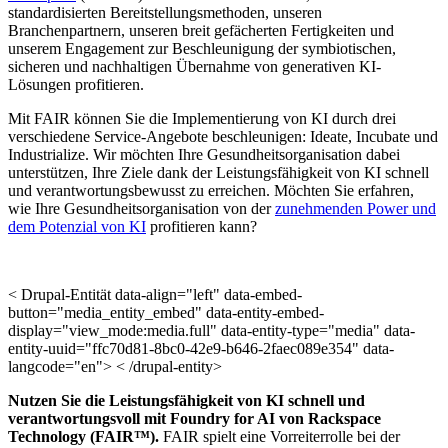
standardisierten Bereitstellungsmethoden, unseren
Branchenpartnern, unseren breit gefächerten Fertigkeiten und
unserem Engagement zur Beschleunigung der symbiotischen,
sicheren und nachhaltigen Übernahme von generativen KI-
Lösungen profitieren.
Mit FAIR können Sie die Implementierung von KI durch drei
verschiedene Service-Angebote beschleunigen: Ideate, Incubate und
Industrialize. Wir möchten Ihre Gesundheitsorganisation dabei
unterstützen, Ihre Ziele dank der Leistungsfähigkeit von KI schnell
und verantwortungsbewusst zu erreichen. Möchten Sie erfahren,
wie Ihre Gesundheitsorganisation von der
zunehmenden Power und
dem Potenzial von KI
profitieren kann?
< Drupal-Entität data-align="left" data-embed-
button="media_entity_embed" data-entity-embed-
display="view_mode:media.full" data-entity-type="media" data-
entity-uuid="ffc70d81-8bc0-42e9-b646-2faec089e354" data-
langcode="en"> < /drupal-entity>
Nutzen Sie die Leistungsfähigkeit von KI schnell und
verantwortungsvoll mit Foundry for AI von Rackspace
Technology (FAIR™).
FAIR spielt eine Vorreiterrolle bei der