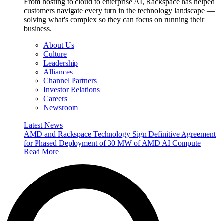
From hosting to cloud to enterprise AI, Rackspace has helped
customers navigate every turn in the technology landscape —
solving what's complex so they can focus on running their
business.
About Us
Culture
Leadership
Alliances
Channel Partners
Investor Relations
Careers
Newsroom
Latest News
AMD and Rackspace Technology Sign Definitive Agreement
for Phased Deployment of 30 MW of AMD AI Compute
Read More