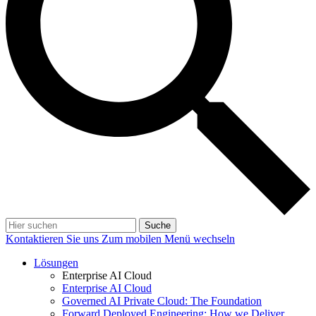
Suche
Kontaktieren Sie uns
Zum mobilen Menü wechseln
Lösungen
Enterprise AI Cloud
Enterprise AI Cloud
Governed AI Private Cloud: The Foundation
Forward Deployed Engineering: How we Deliver