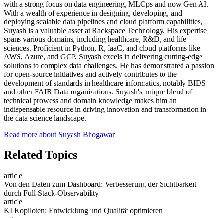
with a strong focus on data engineering, MLOps and now Gen AI.
With a wealth of experience in designing, developing, and
deploying scalable data pipelines and cloud platform capabilities,
Suyash is a valuable asset at Rackspace Technology. His expertise
spans various domains, including healthcare, R&D, and life
sciences. Proficient in Python, R, IaaC, and cloud platforms like
AWS, Azure, and GCP, Suyash excels in delivering cutting-edge
solutions to complex data challenges. He has demonstrated a passion
for open-source initiatives and actively contributes to the
development of standards in healthcare informatics, notably BIDS
and other FAIR Data organizations. Suyash's unique blend of
technical prowess and domain knowledge makes him an
indispensable resource in driving innovation and transformation in
the data science landscape.
Read more about Suyash Bhogawar
Related Topics
article
Von den Daten zum Dashboard: Verbesserung der Sichtbarkeit
durch Full-Stack-Observability
article
KI Kopiloten: Entwicklung und Qualität optimieren