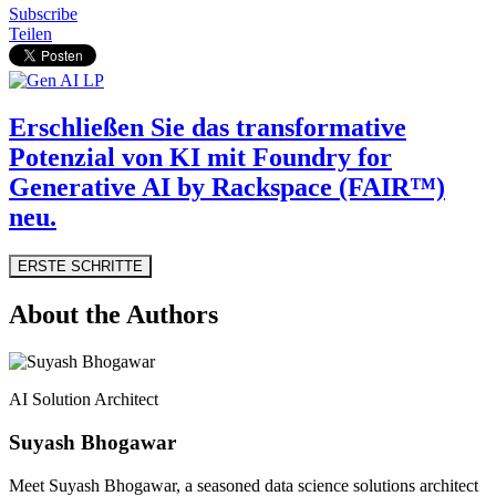
Subscribe
Teilen
Erschließen Sie das transformative
Potenzial von KI mit Foundry for
Generative AI by Rackspace (FAIR™)
neu.
ERSTE SCHRITTE
About the Authors
AI Solution Architect
Suyash Bhogawar
Meet Suyash Bhogawar, a seasoned data science solutions architect