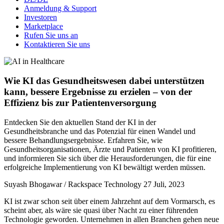
Anmeldung & Support
Investoren
Marketplace
Rufen Sie uns an
Kontaktieren Sie uns
Wie KI das Gesundheitswesen dabei unterstützen
kann, bessere Ergebnisse zu erzielen – von der
Effizienz bis zur Patientenversorgung
Entdecken Sie den aktuellen Stand der KI in der
Gesundheitsbranche und das Potenzial für einen Wandel und
bessere Behandlungsergebnisse. Erfahren Sie, wie
Gesundheitsorganisationen, Ärzte und Patienten von KI profitieren,
und informieren Sie sich über die Herausforderungen, die für eine
erfolgreiche Implementierung von KI bewältigt werden müssen.
Suyash Bhogawar / Rackspace Technology
27 Juli, 2023
KI ist zwar schon seit über einem Jahrzehnt auf dem Vormarsch, es
scheint aber, als wäre sie quasi über Nacht zu einer führenden
Technologie geworden. Unternehmen in allen Branchen gehen neue