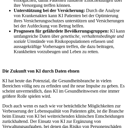
ermöglichen, damit Patienten fundierte Entscheidungen über
ihre Versorgung treffen können.
Unterstützung bei der Versicherung:
Durch die Analyse
von Krankenakten kann KI Patienten bei der Optimierung
ihres Versicherungsschutzes unterstützen und Versicherungen
bei der Aufdeckung von Betrug helfen.
Prognosen für gefährdete Bevölkerungsgruppen:
KI kann
umfangreiche Daten über
genetische, verhaltensbedingte und
soziale
Umstände von Risikopopulationen erfassen und
aussagekräftige Vorhersagen treffen, die dazu beitragen,
Krankheiten vorzubeugen und Leben zu retten.
Die Zukunft von KI durch Daten ebnen
KI hat heute das Potenzial, die Gesundheitsbranche in vielen
Bereichen völlig neu zu erfinden und ihr neue Impulse zu geben. Es
scheint unvermeidlich, dass KI im Gesundheitswesen eine immer
größere Rolle spielen wird.
Doch auch wenn es nach wie vor beträchtliche Möglichkeiten zur
Verbesserung der Lebensqualität von Patienten gibt, ist die Branche
beim Einsatz von KI bei weitreichenden klinischen Entscheidungen
zurückhaltend. Der Einsatz von KI zur Ergänzung von
Verwaltungsaufgaben, bei denen das Risiko von Personenschäden