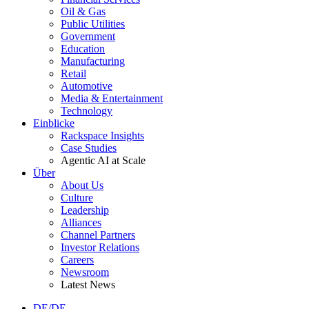
Oil & Gas
Public Utilities
Government
Education
Manufacturing
Retail
Automotive
Media & Entertainment
Technology
Einblicke
Rackspace Insights
Case Studies
Agentic AI at Scale
Über
About Us
Culture
Leadership
Alliances
Channel Partners
Investor Relations
Careers
Newsroom
Latest News
DE/DE