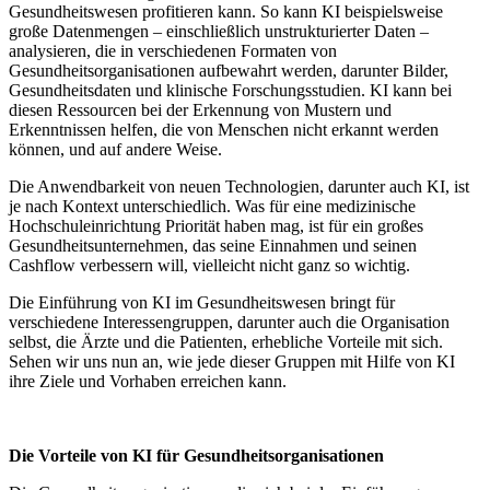
Gesundheitswesen profitieren kann. So kann KI beispielsweise
große Datenmengen – einschließlich unstrukturierter Daten –
analysieren, die in verschiedenen Formaten von
Gesundheitsorganisationen aufbewahrt werden, darunter Bilder,
Gesundheitsdaten und klinische Forschungsstudien. KI kann bei
diesen Ressourcen bei der Erkennung von Mustern und
Erkenntnissen helfen, die von Menschen nicht erkannt werden
können, und auf andere Weise.
Die Anwendbarkeit von neuen Technologien, darunter auch KI, ist
je nach Kontext unterschiedlich. Was für eine medizinische
Hochschuleinrichtung Priorität haben mag, ist für ein großes
Gesundheitsunternehmen, das seine Einnahmen und seinen
Cashflow verbessern will, vielleicht nicht ganz so wichtig.
Die Einführung von KI im Gesundheitswesen bringt für
verschiedene Interessengruppen, darunter auch die Organisation
selbst, die Ärzte und die Patienten, erhebliche Vorteile mit sich.
Sehen wir uns nun an, wie jede dieser Gruppen mit Hilfe von KI
ihre Ziele und Vorhaben erreichen kann.
Die Vorteile von KI für Gesundheitsorganisationen