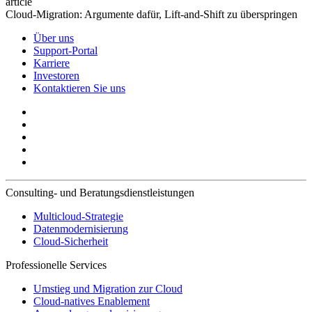
article
Cloud-Migration: Argumente dafür, Lift-and-Shift zu überspringen
Über uns
Support-Portal
Karriere
Investoren
Kontaktieren Sie uns
Consulting- und Beratungsdienstleistungen
Multicloud-Strategie
Datenmodernisierung
Cloud-Sicherheit
Professionelle Services
Umstieg und Migration zur Cloud
Cloud-natives Enablement