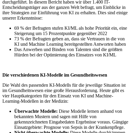
durchgeführt. In diesem Bericht haben wir über 1.400 IT-
Entscheidungsträger aus der ganzen Welt befragt, um Einblicke in
ihre Strategien zur Einführung von KI zu erhalten. Dies sind einige
unserer Erkenntnisse:
69 % der Befragten stufen KI/ML als hohe Priorität ein, eine
Steigerung um 15 Prozentpunkte gegenüber 2022
73 % der Befragten geben an, dass sie Vertrauen in die von
KI und Machine Learning bereitgestellten Antworten haben
Das Anwerben und Binden von Talenten sind die größten
Hürden bei der Optimierung des Einsatzes von KI/ML
Die verschiedenen KI-Modelle im Gesundheitswesen
Die Wahl des passenden KI-Modells für die jeweilige Situation ist
im Gesundheitswesen eine große Herausforderung. Heute gibt es
vier Hauptkategorien für den Einsatz von KI und Machine-
Learning-Modellen in der Medizin:
Überwachte Modelle:
Diese Modelle lernen anhand von
bekannten Mustern und sagen mit Hilfe von
gekennzeichneten Eingabedaten Ergebnisse voraus. Gängige
Einsatzgebiete: Prognose von Sepsis in der Krankenpflege.
Nicht überwachte Modelle:
Diese Modelle durchkämmen