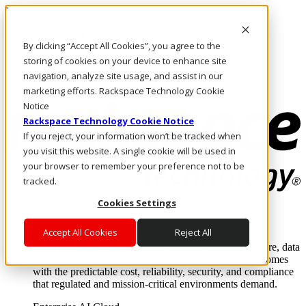
Direkt zum Inhalt
Anmeldung & Support
By clicking “Accept All Cookies”, you agree to the
Rufen Sie uns an
Investoren
storing of cookies on your device to enhance site
DE/DE
navigation, analyze site usage, and assist in our
Anmeldung und Support
marketing efforts. Rackspace Technology Cookie
Notice
Rackspace Technology Cookie Notice
If you reject, your information won’t be tracked when
you visit this website. A single cookie will be used in
your browser to remember your preference not to be
tracked.
Cookies Settings
Lösungen
Where enterprise AI runs and outcomes scale.
Accept All Cookies
Reject All
From edge to core to cloud, we operate the infrastructure, data
layer, and software integration to deliver business outcomes
with the predictable cost, reliability, security, and compliance
that regulated and mission-critical environments demand.