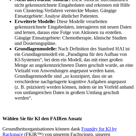
nicht gekennzeichnete Eingabedaten und erkennen mit Hilfe
von Clustering-Verfahren versteckte Muster. Gängige
Einsatzgebiete: Analyse ähnlicher Patienten.
Erweiterte Modelle:
Diese Modelle verarbeiten
gekennzeichnete Eingabedaten, interagieren mit neuen Daten
und lernen, daraus eine Folge von Aktionen zu erstellen.
Gängige Einsatzgebiete: Chemotherapie, klinische Studien
und Dosierungspläne.
Grundlagenmodelle:
Nach Definition des Stanford HAI ist
ein Grundlagenmodell ein „Paradigma für den Aufbau von
KI-Systemen“, bei dem ein Modell, das mit einer großen
Menge an ungekennzeichneten Daten geschult wurde, an eine
Vielzahl von Anwendungen angepasst werden kann.
Grundlagenmodelle sind „so konzipiert, dass sie an
verschiedene nachgelagerte kognitive Aufgaben angepasst
(z. B. präzisiert) werden können, indem sie im Vorfeld anhand
von umfangreichen Daten in großem Umfang geschult
werden“.
Wählen Sie für KI den FAIRen Ansatz
Gesundheitsorganisationen können dank
Foundry for KI by
Rackspace
(FKIR™) von unserem Fachwissen, unseren