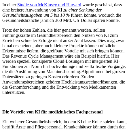
In einer
Studie von McKinsey und Harvard
wurde geschätzt, dass
eine breitere Anwendung von KI
zu einer Senkung der
Gesundheitsausgaben
um 5 bis 10 %
führen könnte, wodurch die
Gesundheitsbranche jährlich 360 Mrd. US-Dollar sparen könnte.
Trotz der hohen Zahlen, die hier genannt werden, sollten
Führungskräfte im Gesundheitsbereich den Nutzen von KI zum
Erreichen schneller Erfolge nicht außer Acht lassen. Dies mag zwar
banal erscheinen, aber auch kleinere Projekte können nützliche
Erkenntnisse liefern, die greifbare Vorteile mit sich bringen können.
Das Revenue Cycle Management wäre ein Beispiel hierfür. Hier
werden speziell konzipierte Cloud-Lösungen mit integrierten KI-
Funktionen zur Norm für hochvolumige und zeitkritische Vorgänge,
die die Ausführung von Machine-Learning-Algorithmen bei großen
Datensätzen zu geringen Kosten erfordern. Zu den
Anwendungsbereichen gehören Hochleistungsrechnerlösungen, die
die Genomforschung und die Entwicklung von Medikamenten
unterstützen.
Die Vorteile von KI für medizinisches Fachpersonal
Ein weiterer Gesundheitsbereich, in dem KI eine Rolle spielen kann,
betrifft Ärzte und Pflegepersonal. Krankenhäuser können durch den