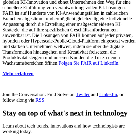
globalen KI-Innovation und ebnet Unternehmen den Weg für eine
schnellere Einführung von verantwortungsvollen KI-Lösungen.
FAIR ist auf Hunderte von KI-Anwendungsfällen in zahlreichen
Branchen abgestimmt und ermöglicht gleichzeitig eine individuelle
Anpassung durch die Erstellung einer maßgeschneiderten KI-
Strategie, die auf Ihre spezifischen Geschäftsanforderungen
anwendbar ist. Die Lösungen von FAIR können auf jeder privaten,
hybriden oder Hyperscale-Public-Cloud-Plattform eingesetzt werden
und stärken Unternehmen weltweit, indem sie über die digitale
Transformation hinausgehen und Kreativität freisetzen, die
Produktivität steigern und unseren Kunden die Tür zu neuen
Wachstumsbereichen öffnen.
Folgen Sie FAIR auf LinkedIn
.
Mehr erfahren
Join the Conversation: Find Solve on
Twitter
and
LinkedIn
, or
follow along via
RSS
.
Stay on top of what's next in technology
Learn about tech trends, innovations and how technologists are
working today.