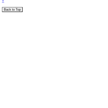
×
Back to Top