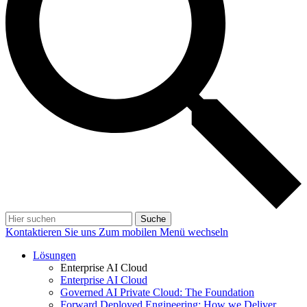
Suche
Kontaktieren Sie uns
Zum mobilen Menü wechseln
Lösungen
Enterprise AI Cloud
Enterprise AI Cloud
Governed AI Private Cloud: The Foundation
Forward Deployed Engineering: How we Deliver