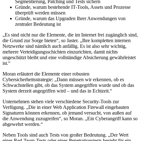
Segmentierung, Patching und Tests sichern
Gründe, warum bestehende IT-Tools, Assets und Prozesse
überprüft werden müssen
Gründe, warum das Upgraden Ihrer Anwendungen von
zentraler Bedeutung ist
„Es sind nicht nur die Elemente, die im Internet frei zugänglich sind,
die Grund zur Sorge bieten“, so Jaster. „Ihre kompletten internen
Netzwerke sind nämlich auch anfällig. Es ist also sehr wichtig,
mehrere Verteidigungsschichten einzurichten, damit nichts
ungeschützt bleibt und eine vollständige Absicherung gewährleistet
ist.“
Moran erläutert die Elemente einer robusten
Cybersicherheitsstrategie: „Dann müssen wir erkennen, ob es
Schwachstellen gibt, ob das System angegriffen wurde und ob das
System derzeit angegriffen wird – und das in Echtzeit.“
Unternehmen stehen viele verschiedene Security-Tools zur
Verfügung. „Die in einer Web Application Firewall eingebauten
Signaturen können erkennen, ob jemand versucht, von außen auf
die Anwendung zuzugreifen“, so Moran. „Ein Cyberangriff kann so
abgewehrt werden.“
Neben Tools sind auch Tests von großer Bedeutung. „Der Wert
eines Red-Team-Tests oder eines Penetrationstests besteht für ein