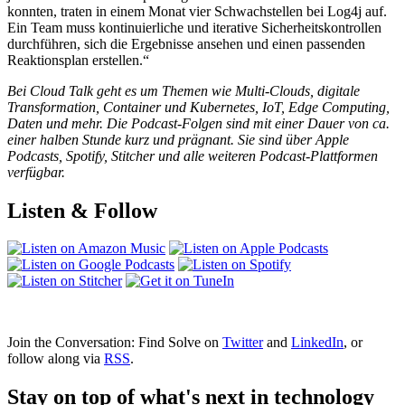
konnten, traten in einem Monat vier Schwachstellen bei Log4j auf.
Ein Team muss kontinuierliche und iterative Sicherheitskontrollen
durchführen, sich die Ergebnisse ansehen und einen passenden
Reaktionsplan erstellen.“
Bei Cloud Talk geht es um Themen wie Multi-Clouds, digitale
Transformation, Container und Kubernetes, IoT, Edge Computing,
Daten und mehr. Die Podcast-Folgen sind mit einer Dauer von ca.
einer halben Stunde kurz und prägnant. Sie sind über Apple
Podcasts, Spotify, Stitcher und alle weiteren Podcast-Plattformen
verfügbar.
Listen & Follow
Join the Conversation: Find Solve on
Twitter
and
LinkedIn
, or
follow along via
RSS
.
Stay on top of what's next in technology