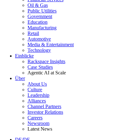
Oil & Gas
Public Utilities
Government
Education
Manufacturing
Retail
Automotive
Media & Entertainment
Technology
Einblicke
Rackspace Insights
Case Studies
Agentic AI at Scale
Über
About Us
Culture
Leadership
Alliances
Channel Partners
Investor Relations
Careers
Newsroom
Latest News
DE/DE