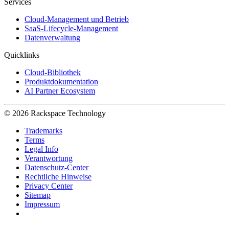
Services
Cloud-Management und Betrieb
SaaS-Lifecycle-Management
Datenverwaltung
Quicklinks
Cloud-Bibliothek
Produktdokumentation
AI Partner Ecosystem
© 2026 Rackspace Technology
Trademarks
Terms
Legal Info
Verantwortung
Datenschutz-Center
Rechtliche Hinweise
Privacy Center
Sitemap
Impressum