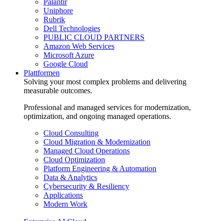
Palantir
Uniphore
Rubrik
Dell Technologies
PUBLIC CLOUD PARTNERS
Amazon Web Services
Microsoft Azure
Google Cloud
Plattformen
Solving your most complex problems and delivering
measurable outcomes.
Professional and managed services for modernization,
optimization, and ongoing managed operations.
Cloud Consulting
Cloud Migration & Modernization
Managed Cloud Operations
Cloud Optimization
Platform Engineering & Automation
Data & Analytics
Cybersecurity & Resiliency
Applications
Modern Work