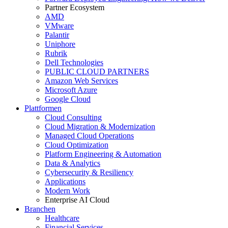
Partner Ecosystem
AMD
VMware
Palantir
Uniphore
Rubrik
Dell Technologies
PUBLIC CLOUD PARTNERS
Amazon Web Services
Microsoft Azure
Google Cloud
Plattformen
Cloud Consulting
Cloud Migration & Modernization
Managed Cloud Operations
Cloud Optimization
Platform Engineering & Automation
Data & Analytics
Cybersecurity & Resiliency
Applications
Modern Work
Enterprise AI Cloud
Branchen
Healthcare
Financial Services