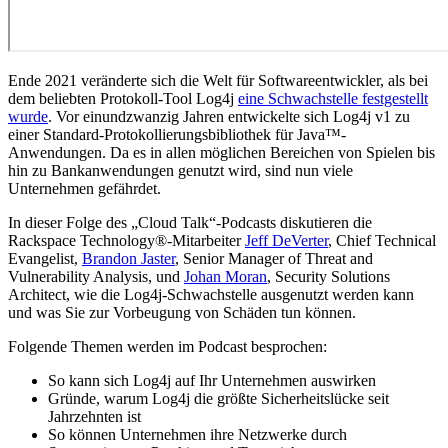
Ende 2021 veränderte sich die Welt für Softwareentwickler, als bei
dem beliebten Protokoll-Tool Log4j
eine Schwachstelle festgestellt
wurde
. Vor einundzwanzig Jahren entwickelte sich Log4j v1 zu
einer Standard-Protokollierungsbibliothek für Java™-
Anwendungen. Da es in allen möglichen Bereichen von Spielen bis
hin zu Bankanwendungen genutzt wird, sind nun viele
Unternehmen gefährdet.
In dieser Folge des „Cloud Talk“-Podcasts diskutieren die
Rackspace Technology®-Mitarbeiter
Jeff DeVerter
, Chief Technical
Evangelist,
Brandon Jaster
, Senior Manager of Threat and
Vulnerability Analysis, und
Johan Moran
, Security Solutions
Architect, wie die Log4j-Schwachstelle ausgenutzt werden kann
und was Sie zur Vorbeugung von Schäden tun können.
Folgende Themen werden im Podcast besprochen:
So kann sich Log4j auf Ihr Unternehmen auswirken
Gründe, warum Log4j die größte Sicherheitslücke seit
Jahrzehnten ist
So können Unternehmen ihre Netzwerke durch