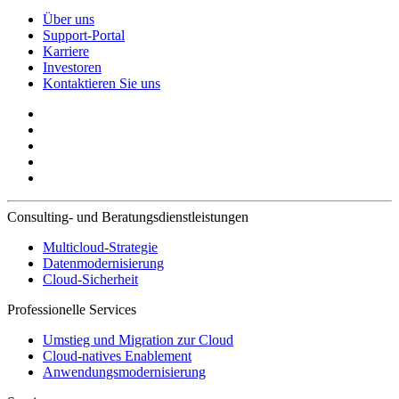
Über uns
Support-Portal
Karriere
Investoren
Kontaktieren Sie uns
Consulting- und Beratungsdienstleistungen
Multicloud-Strategie
Datenmodernisierung
Cloud-Sicherheit
Professionelle Services
Umstieg und Migration zur Cloud
Cloud-natives Enablement
Anwendungsmodernisierung