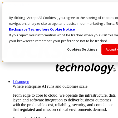
Direkt zum Inhalt
Anmeldung & Support
By clicking “Accept All Cookies”, you agree to the storing of cookies 
Rufen Sie uns an
Investoren
navigation, analyze site usage, and assist in our marketing efforts
DE/DE
Rackspace Technology Cookie Notice
Anmeldung und Support
If you reject, your information won’t be tracked when you visit this we
your browser to remember your preference not to be tracked.
Cookies Settings
Accept 
Lösungen
Where enterprise AI runs and outcomes scale.
From edge to core to cloud, we operate the infrastructure, data
layer, and software integration to deliver business outcomes
with the predictable cost, reliability, security, and compliance
that regulated and mission-critical environments demand.