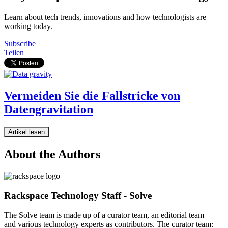
Learn about tech trends, innovations and how technologists are
working today.
Subscribe
Teilen
Vermeiden Sie die Fallstricke von
Datengravitation
Artikel lesen
About the Authors
Rackspace Technology Staff - Solve
The Solve team is made up of a curator team, an editorial team
and various technology experts as contributors. The curator team: