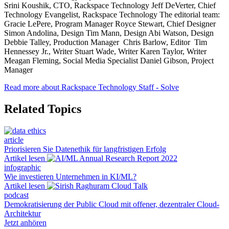
Srini Koushik, CTO, Rackspace Technology Jeff DeVerter, Chief
Technology Evangelist, Rackspace Technology The editorial team:
Gracie LePere, Program Manager Royce Stewart, Chief Designer
Simon Andolina, Design Tim Mann, Design Abi Watson, Design
Debbie Talley, Production Manager Chris Barlow, Editor Tim
Hennessey Jr., Writer Stuart Wade, Writer Karen Taylor, Writer
Meagan Fleming, Social Media Specialist Daniel Gibson, Project
Manager
Read more about Rackspace Technology Staff - Solve
Related Topics
article
Priorisieren Sie Datenethik für langfristigen Erfolg
Artikel lesen
infographic
Wie investieren Unternehmen in KI/ML?
Artikel lesen
podcast
Demokratisierung der Public Cloud mit offener, dezentraler Cloud-
Architektur
Jetzt anhören