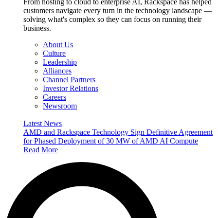
From hosting to cloud to enterprise AI, Rackspace has helped
customers navigate every turn in the technology landscape —
solving what's complex so they can focus on running their
business.
About Us
Culture
Leadership
Alliances
Channel Partners
Investor Relations
Careers
Newsroom
Latest News
AMD and Rackspace Technology Sign Definitive Agreement
for Phased Deployment of 30 MW of AMD AI Compute
Read More