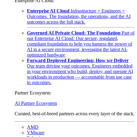
Enterprise AI Cloud
Enterprise AI Cloud
Infrastructure + Engineers =
Outcomes. The foundation, the operations, and the AI
outcomes across the full stack.
Governed AI Private Cloud: The Foundation
Part of
our Enterprise AI Cloud. Our secure, regulated,
compliant foundation to help you harness the power of
AI in a secure environment, leveraging the latest AI-
optimized hardware
Forward Deployed Engineering: How we Deliver
Our team driving your outcomes. Engineers embedded
in your environment who build, deploy, and operate AI
workloads in production — accountable from use case
to outcomes.
Partner Ecosystem
AI Partner Ecosystem
Curated, best-of-breed partners across every layer of the stack.
AMD
VMware