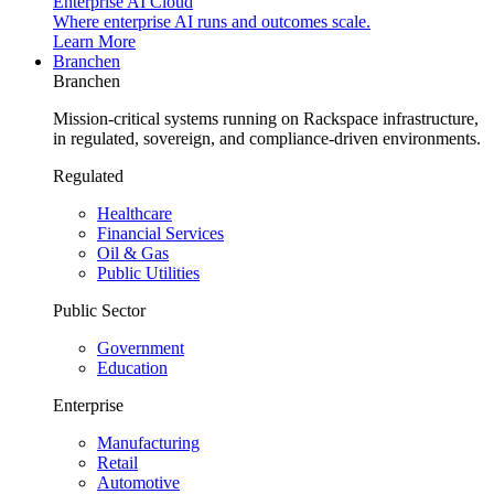
Enterprise AI Cloud
Where enterprise AI runs and outcomes scale.
Learn More
Branchen
Branchen
Mission-critical systems running on Rackspace infrastructure,
in regulated, sovereign, and compliance-driven environments.
Regulated
Healthcare
Financial Services
Oil & Gas
Public Utilities
Public Sector
Government
Education
Enterprise
Manufacturing
Retail
Automotive