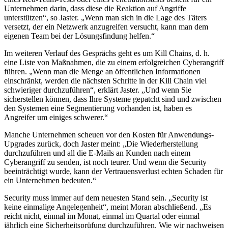
Unternehmen darin, dass diese die Reaktion auf Angriffe
unterstützen“, so Jaster. „Wenn man sich in die Lage des Täters
versetzt, der ein Netzwerk anzugreifen versucht, kann man dem
eigenen Team bei der Lösungsfindung helfen.“
Im weiteren Verlauf des Gesprächs geht es um Kill Chains, d. h.
eine Liste von Maßnahmen, die zu einem erfolgreichen Cyberangriff
führen. „Wenn man die Menge an öffentlichen Informationen
einschränkt, werden die nächsten Schritte in der Kill Chain viel
schwieriger durchzuführen“, erklärt Jaster. „Und wenn Sie
sicherstellen können, dass Ihre Systeme gepatcht sind und zwischen
den Systemen eine Segmentierung vorhanden ist, haben es
Angreifer um einiges schwerer.“
Manche Unternehmen scheuen vor den Kosten für Anwendungs-
Upgrades zurück, doch Jaster meint: „Die Wiederherstellung
durchzuführen und all die E-Mails an Kunden nach einem
Cyberangriff zu senden, ist noch teurer. Und wenn die Security
beeinträchtigt wurde, kann der Vertrauensverlust echten Schaden für
ein Unternehmen bedeuten.“
Security muss immer auf dem neuesten Stand sein. „Security ist
keine einmalige Angelegenheit“, meint Moran abschließend. „Es
reicht nicht, einmal im Monat, einmal im Quartal oder einmal
jährlich eine Sicherheitsprüfung durchzuführen. Wie wir nachweisen