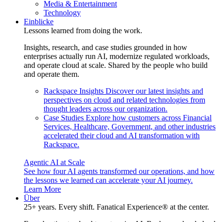
Media & Entertainment
Technology
Einblicke
Lessons learned from doing the work.
Insights, research, and case studies grounded in how
enterprises actually run AI, modernize regulated workloads,
and operate cloud at scale. Shared by the people who build
and operate them.
Rackspace Insights
Discover our latest insights and
perspectives on cloud and related technologies from
thought leaders across our organization.
Case Studies
Explore how customers across Financial
Services, Healthcare, Government, and other industries
accelerated their cloud and AI transformation with
Rackspace.
Agentic AI at Scale
See how four AI agents transformed our operations, and how
the lessons we learned can accelerate your AI journey.
Learn More
Über
25+ years. Every shift. Fanatical Experience® at the center.