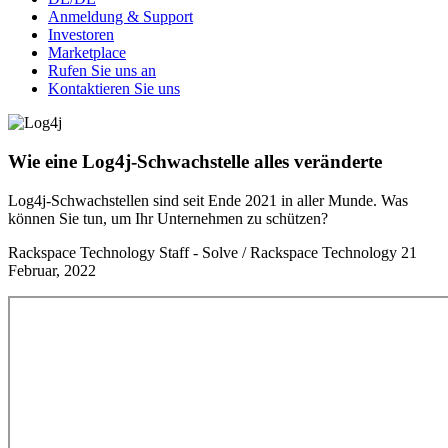
Anmeldung & Support
Investoren
Marketplace
Rufen Sie uns an
Kontaktieren Sie uns
Wie eine Log4j-Schwachstelle alles veränderte
Log4j-Schwachstellen sind seit Ende 2021 in aller Munde. Was
können Sie tun, um Ihr Unternehmen zu schützen?
Rackspace Technology Staff - Solve / Rackspace Technology
21
Februar, 2022