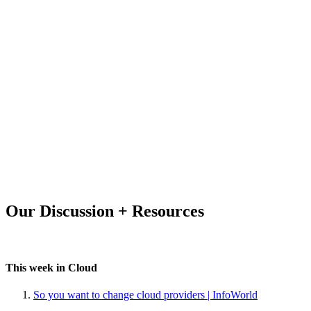
Our Discussion + Resources
This week in Cloud
So you want to change cloud providers | InfoWorld