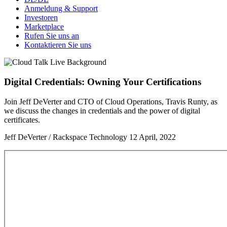
Anmeldung & Support
Investoren
Marketplace
Rufen Sie uns an
Kontaktieren Sie uns
Digital Credentials: Owning Your Certifications
Join Jeff DeVerter and CTO of Cloud Operations, Travis Runty, as
we discuss the changes in credentials and the power of digital
certificates.
Jeff DeVerter / Rackspace Technology
12 April, 2022