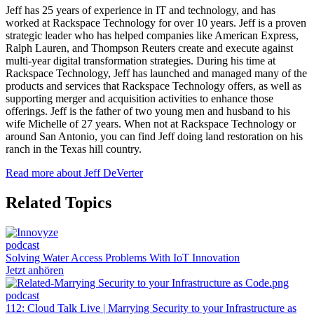
Jeff has 25 years of experience in IT and technology, and has
worked at Rackspace Technology for over 10 years. Jeff is a proven
strategic leader who has helped companies like American Express,
Ralph Lauren, and Thompson Reuters create and execute against
multi-year digital transformation strategies. During his time at
Rackspace Technology, Jeff has launched and managed many of the
products and services that Rackspace Technology offers, as well as
supporting merger and acquisition activities to enhance those
offerings. Jeff is the father of two young men and husband to his
wife Michelle of 27 years. When not at Rackspace Technology or
around San Antonio, you can find Jeff doing land restoration on his
ranch in the Texas hill country.
Read more about Jeff DeVerter
Related Topics
podcast
Solving Water Access Problems With IoT Innovation
Jetzt anhören
podcast
112: Cloud Talk Live | Marrying Security to your Infrastructure as