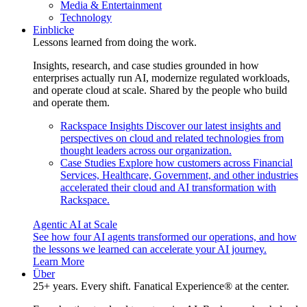
Media & Entertainment
Technology
Einblicke
Lessons learned from doing the work.
Insights, research, and case studies grounded in how
enterprises actually run AI, modernize regulated workloads,
and operate cloud at scale. Shared by the people who build
and operate them.
Rackspace Insights
Discover our latest insights and
perspectives on cloud and related technologies from
thought leaders across our organization.
Case Studies
Explore how customers across Financial
Services, Healthcare, Government, and other industries
accelerated their cloud and AI transformation with
Rackspace.
Agentic AI at Scale
See how four AI agents transformed our operations, and how
the lessons we learned can accelerate your AI journey.
Learn More
Über
25+ years. Every shift. Fanatical Experience® at the center.