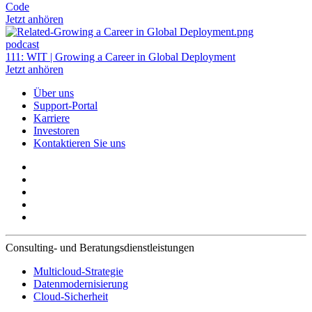
Code
Jetzt anhören
podcast
111: WIT | Growing a Career in Global Deployment
Jetzt anhören
Über uns
Support-Portal
Karriere
Investoren
Kontaktieren Sie uns
Consulting- und Beratungsdienstleistungen
Multicloud-Strategie
Datenmodernisierung
Cloud-Sicherheit