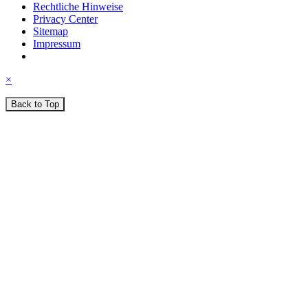
Rechtliche Hinweise
Privacy Center
Sitemap
Impressum
×
Back to Top