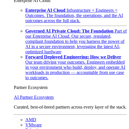
Enterprise AI Cloud
Enterprise AI Cloud
Infrastructure + Engineers =
Outcomes. The foundation, the operations, and the AI
outcomes across the full stack.
Governed AI Private Cloud: The Foundation
Part of
our Enterprise AI Cloud. Our secure, regulated,
compliant foundation to help you harness the power of
AI in a secure environment, leveraging the latest AI-
optimized hardware
Forward Deployed Engineering: How we Deliver
Our team driving your outcomes. Engineers embedded
in your environment who build, deploy, and operate AI
workloads in production — accountable from use case
to outcomes.
Partner Ecosystem
AI Partner Ecosystem
Curated, best-of-breed partners across every layer of the stack.
AMD
VMware