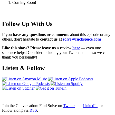
Coming Soon!
Follow Up With Us
If you
have any questions or comments
about this episode or any
others, don't hesitate to
contact us at
solve@rackspace.com
Like this show? Please leave us a review
here
— even one
sentence helps! Consider including your Twitter handle so we can
thank you personally!
Listen & Follow
Join the Conversation: Find Solve on
Twitter
and
LinkedIn
, or
follow along via
RSS
.