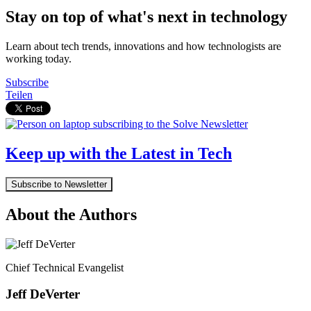
Stay on top of what's next in technology
Learn about tech trends, innovations and how technologists are
working today.
Subscribe
Teilen
Keep up with the Latest in Tech
Subscribe to Newsletter
About the Authors
Chief Technical Evangelist
Jeff DeVerter