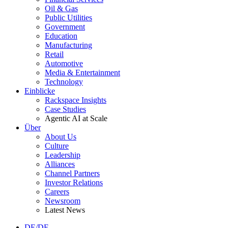
Oil & Gas
Public Utilities
Government
Education
Manufacturing
Retail
Automotive
Media & Entertainment
Technology
Einblicke
Rackspace Insights
Case Studies
Agentic AI at Scale
Über
About Us
Culture
Leadership
Alliances
Channel Partners
Investor Relations
Careers
Newsroom
Latest News
DE/DE