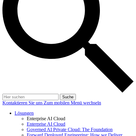
Suche
Kontaktieren Sie uns
Zum mobilen Menü wechseln
Lösungen
Enterprise AI Cloud
Enterprise AI Cloud
Governed AI Private Cloud: The Foundation
Forward Deployed Engineering: How we Deliver