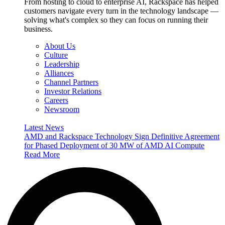
From hosting to cloud to enterprise AI, Rackspace has helped
customers navigate every turn in the technology landscape —
solving what's complex so they can focus on running their
business.
About Us
Culture
Leadership
Alliances
Channel Partners
Investor Relations
Careers
Newsroom
Latest News
AMD and Rackspace Technology Sign Definitive Agreement
for Phased Deployment of 30 MW of AMD AI Compute
Read More