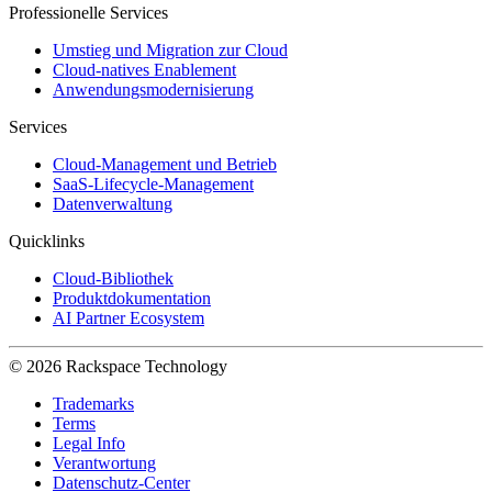
Professionelle Services
Umstieg und Migration zur Cloud
Cloud-natives Enablement
Anwendungsmodernisierung
Services
Cloud-Management und Betrieb
SaaS-Lifecycle-Management
Datenverwaltung
Quicklinks
Cloud-Bibliothek
Produktdokumentation
AI Partner Ecosystem
© 2026 Rackspace Technology
Trademarks
Terms
Legal Info
Verantwortung
Datenschutz-Center