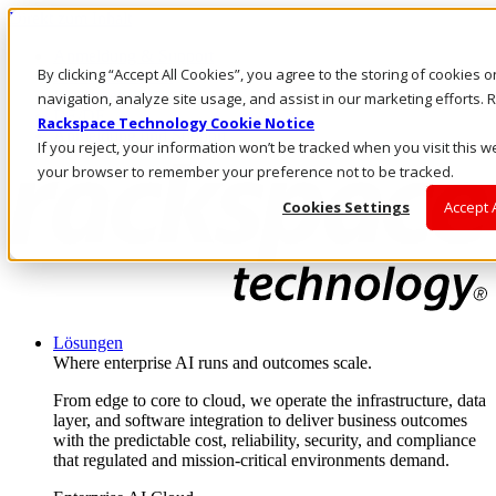
Direkt zum Inhalt
Anmeldung & Support
By clicking “Accept All Cookies”, you agree to the storing of cookies 
Rufen Sie uns an
Investoren
navigation, analyze site usage, and assist in our marketing efforts
DE/DE
Rackspace Technology Cookie Notice
Anmeldung und Support
If you reject, your information won’t be tracked when you visit this we
your browser to remember your preference not to be tracked.
Cookies Settings
Accept 
Lösungen
Where enterprise AI runs and outcomes scale.
From edge to core to cloud, we operate the infrastructure, data
layer, and software integration to deliver business outcomes
with the predictable cost, reliability, security, and compliance
that regulated and mission-critical environments demand.