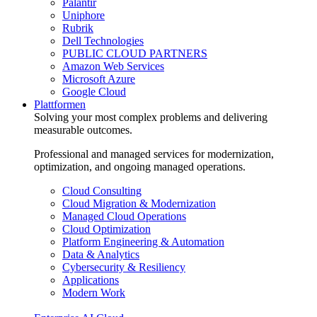
Palantir
Uniphore
Rubrik
Dell Technologies
PUBLIC CLOUD PARTNERS
Amazon Web Services
Microsoft Azure
Google Cloud
Plattformen
Solving your most complex problems and delivering
measurable outcomes.
Professional and managed services for modernization,
optimization, and ongoing managed operations.
Cloud Consulting
Cloud Migration & Modernization
Managed Cloud Operations
Cloud Optimization
Platform Engineering & Automation
Data & Analytics
Cybersecurity & Resiliency
Applications
Modern Work