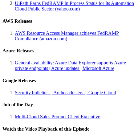
UiPath Earns FedRAMP In Process Status for Its Automation
Cloud Public Sector (yahoo.com)
AWS Releases
AWS Resource Access Manager achieves FedRAMP
Compliance (amazon.com)
Azure Releases
General availability: Azure Data Explorer supports Azure
private endpoints | Azure updates | Microsoft Azure
Google Releases
Security bulletins | Anthos clusters | Google Cloud
Job of the Day
Multi-Cloud Sales Product Client Executive
Watch the Video Playback of this Episode