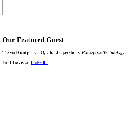
Our Featured Guest
Travis Runty
| CTO, Cloud Operations,
Rackspace Technology
Find Travis on
LinkedIn