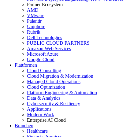
Partner Ecosystem
AMD
VMware
Palantir
Uniphore
Rubrik
Dell Technologies
PUBLIC CLOUD PARTNERS
Amazon Web Services
Microsoft Azure
Google Cloud
Plattformen
Cloud Consulting
Cloud Migration & Modernization
Managed Cloud Operations
Cloud Optimization
Platform Engineering & Automation
Data & Analytics
Cybersecurity & Resiliency
Applications
Modern Work
Enterprise AI Cloud
Branchen
Healthcare
Financial Services