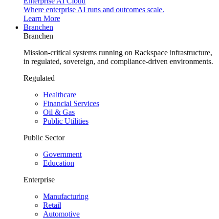
Enterprise AI Cloud
Where enterprise AI runs and outcomes scale.
Learn More
Branchen
Branchen
Mission-critical systems running on Rackspace infrastructure,
in regulated, sovereign, and compliance-driven environments.
Regulated
Healthcare
Financial Services
Oil & Gas
Public Utilities
Public Sector
Government
Education
Enterprise
Manufacturing
Retail
Automotive