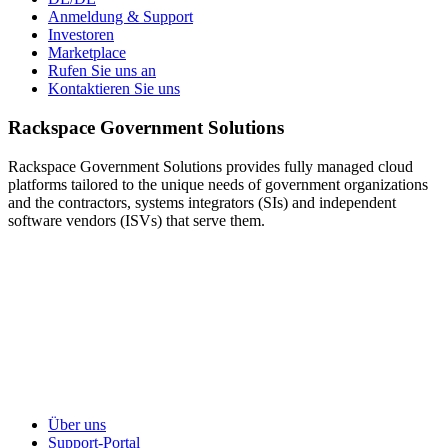
Anmeldung & Support
Investoren
Marketplace
Rufen Sie uns an
Kontaktieren Sie uns
Rackspace Government Solutions
Rackspace Government Solutions provides fully managed cloud
platforms tailored to the unique needs of government organizations
and the contractors, systems integrators (SIs) and independent
software vendors (ISVs) that serve them.
Über uns
Support-Portal