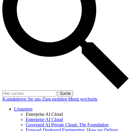
Suche
Kontaktieren Sie uns
Zum mobilen Menü wechseln
Lösungen
Enterprise AI Cloud
Enterprise AI Cloud
Governed AI Private Cloud: The Foundation
Forward Deployed Engineering: How we Deliver