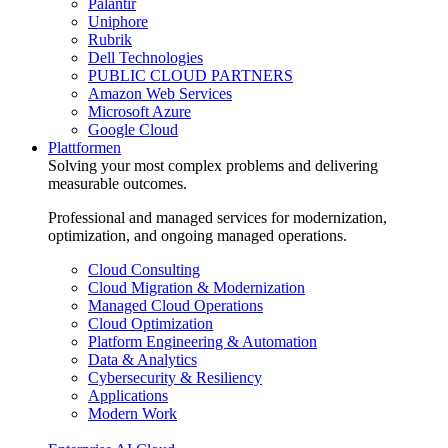
Palantir
Uniphore
Rubrik
Dell Technologies
PUBLIC CLOUD PARTNERS
Amazon Web Services
Microsoft Azure
Google Cloud
Plattformen
Solving your most complex problems and delivering
measurable outcomes.
Professional and managed services for modernization,
optimization, and ongoing managed operations.
Cloud Consulting
Cloud Migration & Modernization
Managed Cloud Operations
Cloud Optimization
Platform Engineering & Automation
Data & Analytics
Cybersecurity & Resiliency
Applications
Modern Work