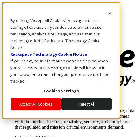
Direkt zum Inhalt
Anmeldung & Support
By clicking “Accept All Cookies”, you agree to the
Rufen Sie uns an
Investoren
storing of cookies on your device to enhance site
DE/DE
navigation, analyze site usage, and assist in our
Anmeldung und Support
marketing efforts. Rackspace Technology Cookie
Notice
Rackspace Technology Cookie Notice
If you reject, your information won’t be tracked when
you visit this website. A single cookie will be used in
your browser to remember your preference not to be
tracked.
Cookies Settings
Lösungen
Where enterprise AI runs and outcomes scale.
Accept All Cookies
Reject All
From edge to core to cloud, we operate the infrastructure, data
layer, and software integration to deliver business outcomes
with the predictable cost, reliability, security, and compliance
that regulated and mission-critical environments demand.