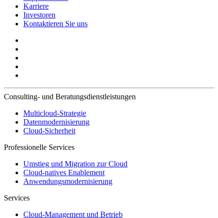
Karriere
Investoren
Kontaktieren Sie uns
Consulting- und Beratungsdienstleistungen
Multicloud-Strategie
Datenmodernisierung
Cloud-Sicherheit
Professionelle Services
Umstieg und Migration zur Cloud
Cloud-natives Enablement
Anwendungsmodernisierung
Services
Cloud-Management und Betrieb