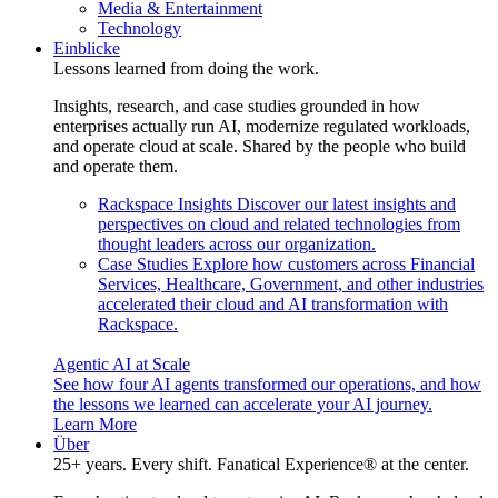
Media & Entertainment
Technology
Einblicke
Lessons learned from doing the work.
Insights, research, and case studies grounded in how
enterprises actually run AI, modernize regulated workloads,
and operate cloud at scale. Shared by the people who build
and operate them.
Rackspace Insights
Discover our latest insights and
perspectives on cloud and related technologies from
thought leaders across our organization.
Case Studies
Explore how customers across Financial
Services, Healthcare, Government, and other industries
accelerated their cloud and AI transformation with
Rackspace.
Agentic AI at Scale
See how four AI agents transformed our operations, and how
the lessons we learned can accelerate your AI journey.
Learn More
Über
25+ years. Every shift. Fanatical Experience® at the center.