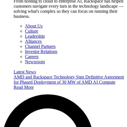
From hosting to cloud to enterprise AI, Rackspace has helped
customers navigate every turn in the technology landscape —
solving what's complex so they can focus on running their
business.
About Us
Culture
Leadership
Alliances
Channel Partners
Investor Relations
Careers
Newsroom
Latest News
AMD and Rackspace Technology Sign Definitive Agreement
for Phased Deployment of 30 MW of AMD AI Compute
Read More