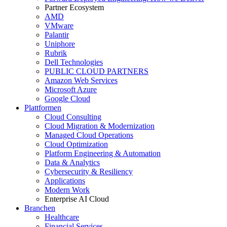
Partner Ecosystem
AMD
VMware
Palantir
Uniphore
Rubrik
Dell Technologies
PUBLIC CLOUD PARTNERS
Amazon Web Services
Microsoft Azure
Google Cloud
Plattformen
Cloud Consulting
Cloud Migration & Modernization
Managed Cloud Operations
Cloud Optimization
Platform Engineering & Automation
Data & Analytics
Cybersecurity & Resiliency
Applications
Modern Work
Enterprise AI Cloud
Branchen
Healthcare
Financial Services