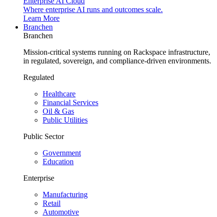
Enterprise AI Cloud
Where enterprise AI runs and outcomes scale.
Learn More
Branchen
Branchen
Mission-critical systems running on Rackspace infrastructure,
in regulated, sovereign, and compliance-driven environments.
Regulated
Healthcare
Financial Services
Oil & Gas
Public Utilities
Public Sector
Government
Education
Enterprise
Manufacturing
Retail
Automotive