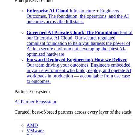
Enterprise AI Cloud
Enterprise AI Cloud
Infrastructure + Engineers =
Outcomes. The foundation, the operations, and the AI
outcomes across the full stack.
Governed AI Private Cloud: The Foundation
Part of
our Enterprise AI Cloud. Our secure, regulated,
compliant foundation to help you harness the power of
AI in a secure environment, leveraging the latest AI-
optimized hardware
Forward Deployed Engineering: How we Deliver
Our team driving your outcomes. Engineers embedded
in your environment who build, deploy, and operate AI
workloads in production — accountable from use case
to outcomes.
Partner Ecosystem
AI Partner Ecosystem
Curated, best-of-breed partners across every layer of the stack.
AMD
VMware