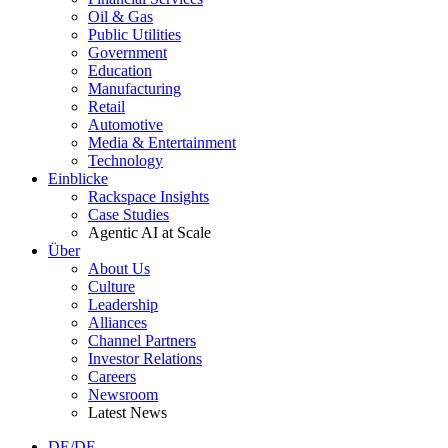
Oil & Gas
Public Utilities
Government
Education
Manufacturing
Retail
Automotive
Media & Entertainment
Technology
Einblicke
Rackspace Insights
Case Studies
Agentic AI at Scale
Über
About Us
Culture
Leadership
Alliances
Channel Partners
Investor Relations
Careers
Newsroom
Latest News
DE/DE