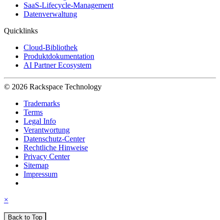
SaaS-Lifecycle-Management
Datenverwaltung
Quicklinks
Cloud-Bibliothek
Produktdokumentation
AI Partner Ecosystem
© 2026 Rackspace Technology
Trademarks
Terms
Legal Info
Verantwortung
Datenschutz-Center
Rechtliche Hinweise
Privacy Center
Sitemap
Impressum
×
Back to Top