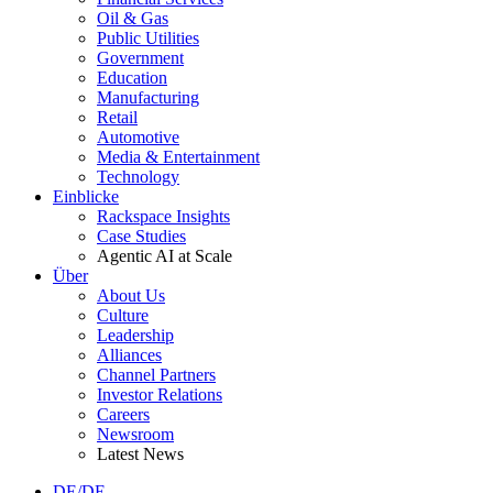
Oil & Gas
Public Utilities
Government
Education
Manufacturing
Retail
Automotive
Media & Entertainment
Technology
Einblicke
Rackspace Insights
Case Studies
Agentic AI at Scale
Über
About Us
Culture
Leadership
Alliances
Channel Partners
Investor Relations
Careers
Newsroom
Latest News
DE/DE