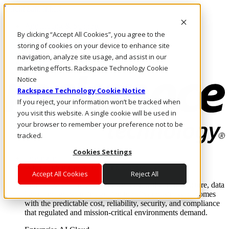
Direkt zum Inhalt
Anmeldung & Support
By clicking “Accept All Cookies”, you agree to the
Rufen Sie uns an
Investoren
storing of cookies on your device to enhance site
DE/DE
navigation, analyze site usage, and assist in our
Anmeldung und Support
marketing efforts. Rackspace Technology Cookie
Notice
Rackspace Technology Cookie Notice
If you reject, your information won’t be tracked when
you visit this website. A single cookie will be used in
your browser to remember your preference not to be
tracked.
Cookies Settings
Lösungen
Where enterprise AI runs and outcomes scale.
Accept All Cookies
Reject All
From edge to core to cloud, we operate the infrastructure, data
layer, and software integration to deliver business outcomes
with the predictable cost, reliability, security, and compliance
that regulated and mission-critical environments demand.