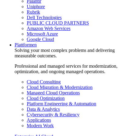
Palantir
Uniphore
Rubrik
Dell Technologies
PUBLIC CLOUD PARTNERS
Amazon Web Services
Microsoft Azure
Google Cloud
Plattformen
Solving your most complex problems and delivering
measurable outcomes.
Professional and managed services for modernization,
optimization, and ongoing managed operations.
Cloud Consulting
Cloud Migration & Modernization
Managed Cloud Operations
Cloud Optimization
Platform Engineering & Automation
Data & Analytics
Cybersecurity & Resiliency
Applications
Modern Work