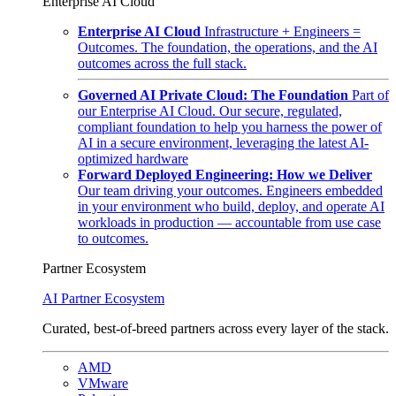
Enterprise AI Cloud
Enterprise AI Cloud
Infrastructure + Engineers =
Outcomes. The foundation, the operations, and the AI
outcomes across the full stack.
Governed AI Private Cloud: The Foundation
Part of
our Enterprise AI Cloud. Our secure, regulated,
compliant foundation to help you harness the power of
AI in a secure environment, leveraging the latest AI-
optimized hardware
Forward Deployed Engineering: How we Deliver
Our team driving your outcomes. Engineers embedded
in your environment who build, deploy, and operate AI
workloads in production — accountable from use case
to outcomes.
Partner Ecosystem
AI Partner Ecosystem
Curated, best-of-breed partners across every layer of the stack.
AMD
VMware