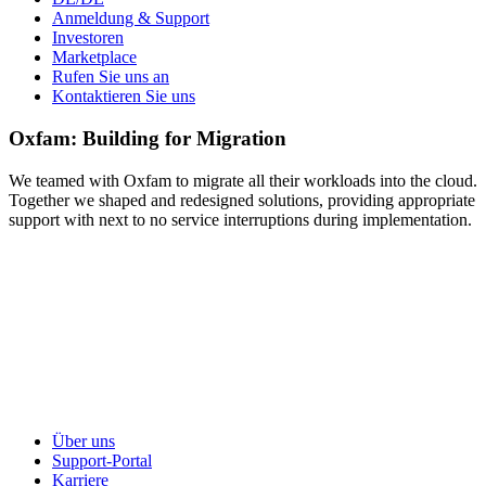
Anmeldung & Support
Investoren
Marketplace
Rufen Sie uns an
Kontaktieren Sie uns
Oxfam: Building for Migration
We teamed with Oxfam to migrate all their workloads into the cloud.
Together we shaped and redesigned solutions, providing appropriate
support with next to no service interruptions during implementation.
Über uns
Support-Portal
Karriere