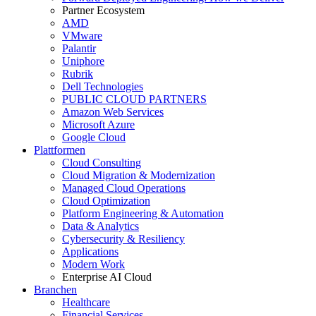
Partner Ecosystem
AMD
VMware
Palantir
Uniphore
Rubrik
Dell Technologies
PUBLIC CLOUD PARTNERS
Amazon Web Services
Microsoft Azure
Google Cloud
Plattformen
Cloud Consulting
Cloud Migration & Modernization
Managed Cloud Operations
Cloud Optimization
Platform Engineering & Automation
Data & Analytics
Cybersecurity & Resiliency
Applications
Modern Work
Enterprise AI Cloud
Branchen
Healthcare
Financial Services