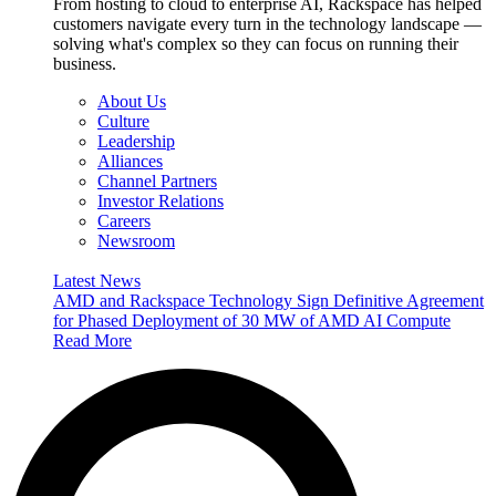
From hosting to cloud to enterprise AI, Rackspace has helped
customers navigate every turn in the technology landscape —
solving what's complex so they can focus on running their
business.
About Us
Culture
Leadership
Alliances
Channel Partners
Investor Relations
Careers
Newsroom
Latest News
AMD and Rackspace Technology Sign Definitive Agreement
for Phased Deployment of 30 MW of AMD AI Compute
Read More