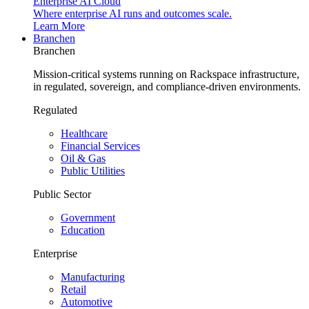
Enterprise AI Cloud
Where enterprise AI runs and outcomes scale.
Learn More
Branchen
Branchen
Mission-critical systems running on Rackspace infrastructure,
in regulated, sovereign, and compliance-driven environments.
Regulated
Healthcare
Financial Services
Oil & Gas
Public Utilities
Public Sector
Government
Education
Enterprise
Manufacturing
Retail
Automotive