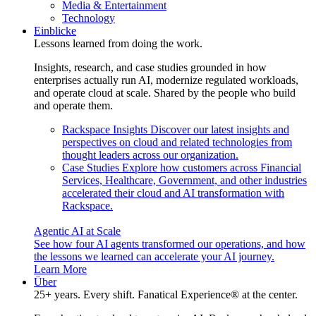
Media & Entertainment
Technology
Einblicke
Lessons learned from doing the work.
Insights, research, and case studies grounded in how
enterprises actually run AI, modernize regulated workloads,
and operate cloud at scale. Shared by the people who build
and operate them.
Rackspace Insights
Discover our latest insights and
perspectives on cloud and related technologies from
thought leaders across our organization.
Case Studies
Explore how customers across Financial
Services, Healthcare, Government, and other industries
accelerated their cloud and AI transformation with
Rackspace.
Agentic AI at Scale
See how four AI agents transformed our operations, and how
the lessons we learned can accelerate your AI journey.
Learn More
Über
25+ years. Every shift. Fanatical Experience® at the center.