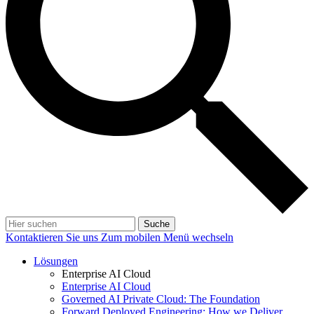
Suche
Kontaktieren Sie uns
Zum mobilen Menü wechseln
Lösungen
Enterprise AI Cloud
Enterprise AI Cloud
Governed AI Private Cloud: The Foundation
Forward Deployed Engineering: How we Deliver