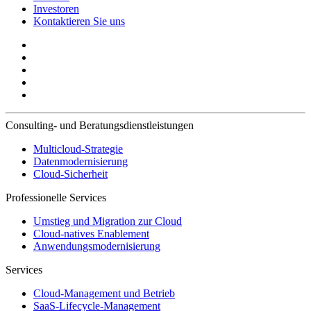
Investoren
Kontaktieren Sie uns
Consulting- und Beratungsdienstleistungen
Multicloud-Strategie
Datenmodernisierung
Cloud-Sicherheit
Professionelle Services
Umstieg und Migration zur Cloud
Cloud-natives Enablement
Anwendungsmodernisierung
Services
Cloud-Management und Betrieb
SaaS-Lifecycle-Management