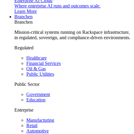
Enterprise AI Cloud
Where enterprise AI runs and outcomes scale.
Learn More
Branchen
Branchen
Mission-critical systems running on Rackspace infrastructure,
in regulated, sovereign, and compliance-driven environments.
Regulated
Healthcare
Financial Services
Oil & Gas
Public Utilities
Public Sector
Government
Education
Enterprise
Manufacturing
Retail
Automotive