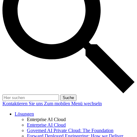
Suche
Kontaktieren Sie uns
Zum mobilen Menü wechseln
Lösungen
Enterprise AI Cloud
Enterprise AI Cloud
Governed AI Private Cloud: The Foundation
Forward Deployed Engineering: How we Deliver