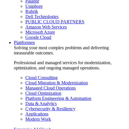
Palantir
Uniphore
Rubrik
Dell Technologies
PUBLIC CLOUD PARTNERS
Amazon Web Services
Microsoft Azure
Google Cloud
Plattformen
Solving your most complex problems and delivering
measurable outcomes.
Professional and managed services for modernization,
optimization, and ongoing managed operations.
Cloud Consulting
Cloud Migration & Modernization
Managed Cloud Operations
Cloud Optimization
Platform Engineering & Automation
Data & Analytics
Cybersecurity & Resiliency
Applications
Modern Work