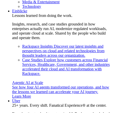
Media & Entertainment
Technology
Einblicke
Lessons learned from doing the work.
Insights, research, and case studies grounded in how
enterprises actually run AI, modernize regulated workloads,
and operate cloud at scale. Shared by the people who build
and operate them.
Rackspace Insights
Discover our latest insights and
perspectives on cloud and related technologies from
thought leaders across our organization.
Case Studies
Explore how customers across Financial
Services, Healthcare, Government, and other industries
accelerated their cloud and AI transformation with
Rackspace.
Agentic AI at Scale
See how four AI agents transformed our operations, and how
the lessons we learned can accelerate your AI journey.
Learn More
Über
25+ years. Every shift. Fanatical Experience® at the center.