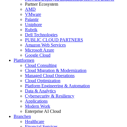
Partner Ecosystem
AMD
VMware
Palantir
Uniphore
Rubrik
Dell Technologies
PUBLIC CLOUD PARTNERS
Amazon Web Services
Microsoft Azure
Google Cloud
Plattformen
Cloud Consulting
Cloud Migration & Modernization
Managed Cloud Operations
Cloud Optimization
Platform Engineering & Automation
Data & Analytics
Cybersecurity & Resiliency
Applications
Modern Work
Enterprise AI Cloud
Branchen
Healthcare
Financial Services