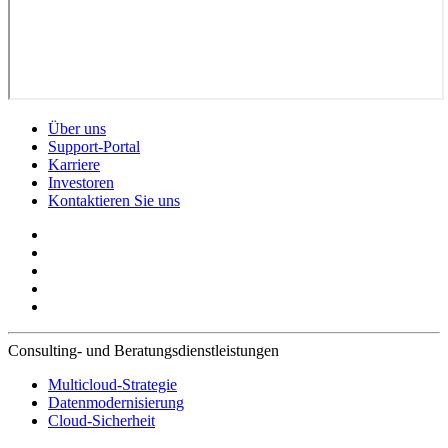
Über uns
Support-Portal
Karriere
Investoren
Kontaktieren Sie uns
Consulting- und Beratungsdienstleistungen
Multicloud-Strategie
Datenmodernisierung
Cloud-Sicherheit