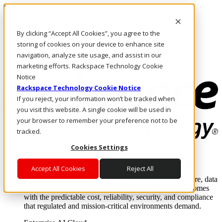
Direkt zum Inhalt
Anmeldung & Support
By clicking “Accept All Cookies”, you agree to the
Rufen Sie uns an
Investoren
storing of cookies on your device to enhance site
DE/DE
navigation, analyze site usage, and assist in our
Anmeldung und Support
marketing efforts. Rackspace Technology Cookie
Notice
Rackspace Technology Cookie Notice
If you reject, your information won’t be tracked when
you visit this website. A single cookie will be used in
your browser to remember your preference not to be
tracked.
Cookies Settings
Lösungen
Where enterprise AI runs and outcomes scale.
Accept All Cookies
Reject All
From edge to core to cloud, we operate the infrastructure, data
layer, and software integration to deliver business outcomes
with the predictable cost, reliability, security, and compliance
that regulated and mission-critical environments demand.