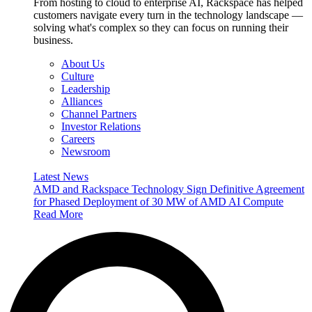
From hosting to cloud to enterprise AI, Rackspace has helped
customers navigate every turn in the technology landscape —
solving what's complex so they can focus on running their
business.
About Us
Culture
Leadership
Alliances
Channel Partners
Investor Relations
Careers
Newsroom
Latest News
AMD and Rackspace Technology Sign Definitive Agreement
for Phased Deployment of 30 MW of AMD AI Compute
Read More