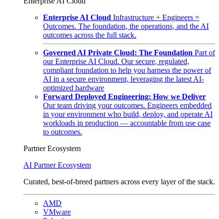
Enterprise AI Cloud
Enterprise AI Cloud
Infrastructure + Engineers =
Outcomes. The foundation, the operations, and the AI
outcomes across the full stack.
Governed AI Private Cloud: The Foundation
Part of
our Enterprise AI Cloud. Our secure, regulated,
compliant foundation to help you harness the power of
AI in a secure environment, leveraging the latest AI-
optimized hardware
Forward Deployed Engineering: How we Deliver
Our team driving your outcomes. Engineers embedded
in your environment who build, deploy, and operate AI
workloads in production — accountable from use case
to outcomes.
Partner Ecosystem
AI Partner Ecosystem
Curated, best-of-breed partners across every layer of the stack.
AMD
VMware