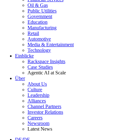
Oil & Gas
Public Utilities
Government
Education
Manufacturing
Retail
Automotive
Media & Entertainment
Technology
Einblicke
Rackspace Insights
Case Studies
Agentic AI at Scale
Über
About Us
Culture
Leadership
Alliances
Channel Partners
Investor Relations
Careers
Newsroom
Latest News
DE/DE