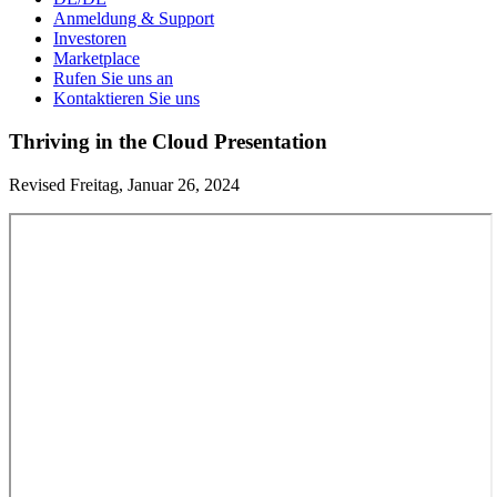
Anmeldung & Support
Investoren
Marketplace
Rufen Sie uns an
Kontaktieren Sie uns
Thriving in the Cloud Presentation
Revised Freitag, Januar 26, 2024