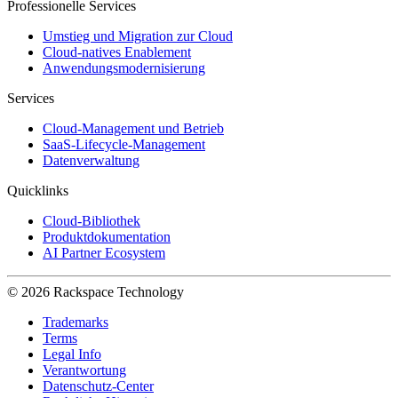
Professionelle Services
Umstieg und Migration zur Cloud
Cloud-natives Enablement
Anwendungsmodernisierung
Services
Cloud-Management und Betrieb
SaaS-Lifecycle-Management
Datenverwaltung
Quicklinks
Cloud-Bibliothek
Produktdokumentation
AI Partner Ecosystem
© 2026 Rackspace Technology
Trademarks
Terms
Legal Info
Verantwortung
Datenschutz-Center