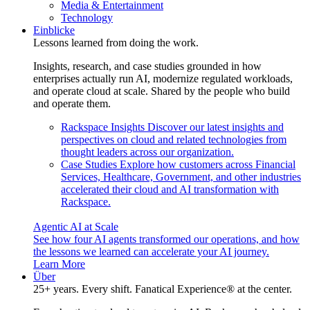
Media & Entertainment
Technology
Einblicke
Lessons learned from doing the work.
Insights, research, and case studies grounded in how
enterprises actually run AI, modernize regulated workloads,
and operate cloud at scale. Shared by the people who build
and operate them.
Rackspace Insights
Discover our latest insights and
perspectives on cloud and related technologies from
thought leaders across our organization.
Case Studies
Explore how customers across Financial
Services, Healthcare, Government, and other industries
accelerated their cloud and AI transformation with
Rackspace.
Agentic AI at Scale
See how four AI agents transformed our operations, and how
the lessons we learned can accelerate your AI journey.
Learn More
Über
25+ years. Every shift. Fanatical Experience® at the center.