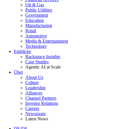
Oil & Gas
Public Utilities
Government
Education
Manufacturing
Retail
Automotive
Media & Entertainment
Technology
Einblicke
Rackspace Insights
Case Studies
Agentic AI at Scale
Über
About Us
Culture
Leadership
Alliances
Channel Partners
Investor Relations
Careers
Newsroom
Latest News
DE/DE