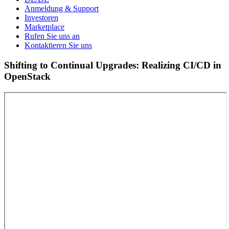
Anmeldung & Support
Investoren
Marketplace
Rufen Sie uns an
Kontaktieren Sie uns
Shifting to Continual Upgrades: Realizing CI/CD in
OpenStack