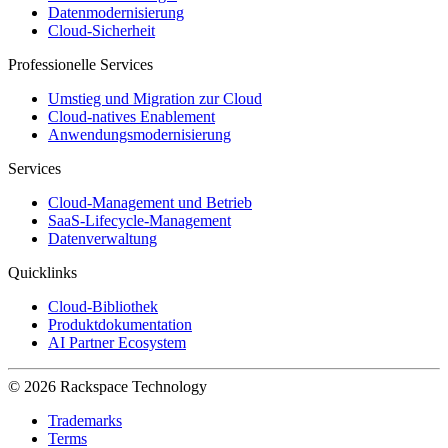
Datenmodernisierung
Cloud-Sicherheit
Professionelle Services
Umstieg und Migration zur Cloud
Cloud-natives Enablement
Anwendungsmodernisierung
Services
Cloud-Management und Betrieb
SaaS-Lifecycle-Management
Datenverwaltung
Quicklinks
Cloud-Bibliothek
Produktdokumentation
AI Partner Ecosystem
© 2026 Rackspace Technology
Trademarks
Terms