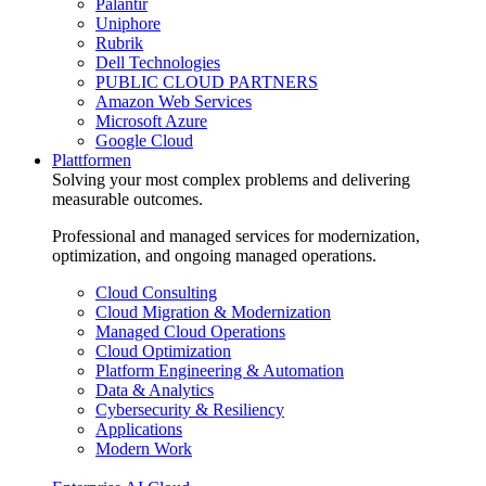
Palantir
Uniphore
Rubrik
Dell Technologies
PUBLIC CLOUD PARTNERS
Amazon Web Services
Microsoft Azure
Google Cloud
Plattformen
Solving your most complex problems and delivering
measurable outcomes.
Professional and managed services for modernization,
optimization, and ongoing managed operations.
Cloud Consulting
Cloud Migration & Modernization
Managed Cloud Operations
Cloud Optimization
Platform Engineering & Automation
Data & Analytics
Cybersecurity & Resiliency
Applications
Modern Work