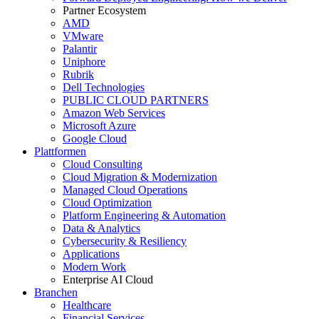
Partner Ecosystem
AMD
VMware
Palantir
Uniphore
Rubrik
Dell Technologies
PUBLIC CLOUD PARTNERS
Amazon Web Services
Microsoft Azure
Google Cloud
Plattformen
Cloud Consulting
Cloud Migration & Modernization
Managed Cloud Operations
Cloud Optimization
Platform Engineering & Automation
Data & Analytics
Cybersecurity & Resiliency
Applications
Modern Work
Enterprise AI Cloud
Branchen
Healthcare
Financial Services