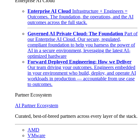
Enterprise AI Cloud
Enterprise AI Cloud
Infrastructure + Engineers =
Outcomes. The foundation, the operations, and the AI
outcomes across the full stack.
Governed AI Private Cloud: The Foundation
Part of
our Enterprise AI Cloud. Our secure, regulated,
compliant foundation to help you harness the power of
AI in a secure environment, leveraging the latest AI-
optimized hardware
Forward Deployed Engineering: How we Deliver
Our team driving your outcomes. Engineers embedded
in your environment who build, deploy, and operate AI
workloads in production — accountable from use case
to outcomes.
Partner Ecosystem
AI Partner Ecosystem
Curated, best-of-breed partners across every layer of the stack.
AMD
VMware