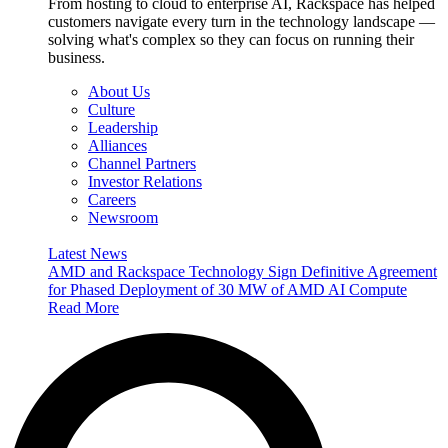
From hosting to cloud to enterprise AI, Rackspace has helped
customers navigate every turn in the technology landscape —
solving what's complex so they can focus on running their
business.
About Us
Culture
Leadership
Alliances
Channel Partners
Investor Relations
Careers
Newsroom
Latest News
AMD and Rackspace Technology Sign Definitive Agreement
for Phased Deployment of 30 MW of AMD AI Compute
Read More