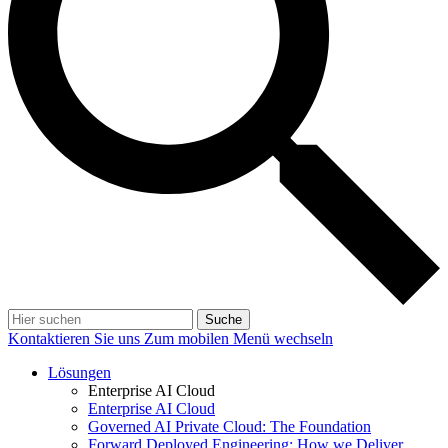
Suche
Kontaktieren Sie uns
Zum mobilen Menü wechseln
Lösungen
Enterprise AI Cloud
Enterprise AI Cloud
Governed AI Private Cloud: The Foundation
Forward Deployed Engineering: How we Deliver