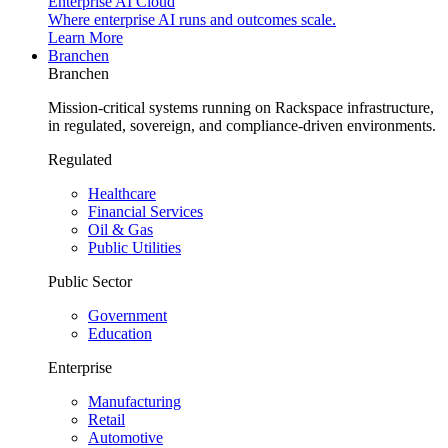
Enterprise AI Cloud
Where enterprise AI runs and outcomes scale.
Learn More
Branchen
Branchen
Mission-critical systems running on Rackspace infrastructure,
in regulated, sovereign, and compliance-driven environments.
Regulated
Healthcare
Financial Services
Oil & Gas
Public Utilities
Public Sector
Government
Education
Enterprise
Manufacturing
Retail
Automotive