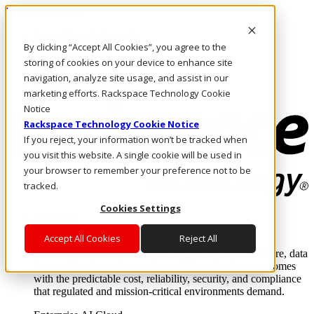
Direkt zum Inhalt
Anmeldung & Support
By clicking “Accept All Cookies”, you agree to the
Rufen Sie uns an
Investoren
storing of cookies on your device to enhance site
DE/DE
navigation, analyze site usage, and assist in our
Anmeldung und Support
marketing efforts. Rackspace Technology Cookie
Notice
Rackspace Technology Cookie Notice
If you reject, your information won’t be tracked when
you visit this website. A single cookie will be used in
your browser to remember your preference not to be
tracked.
Cookies Settings
Lösungen
Where enterprise AI runs and outcomes scale.
Accept All Cookies
Reject All
From edge to core to cloud, we operate the infrastructure, data
layer, and software integration to deliver business outcomes
with the predictable cost, reliability, security, and compliance
that regulated and mission-critical environments demand.