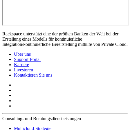
Rackspace unterstützt eine der größten Banken der Welt bei der
Erstellung eines Modells für kontinuierliche
Integration/kontinuierliche Bereitstellung mithilfe von Private Cloud.
Über uns
Support-Portal
Karriere
Investoren
Kontaktieren Sie uns
Consulting- und Beratungsdienstleistungen
Multicloud-Strategie