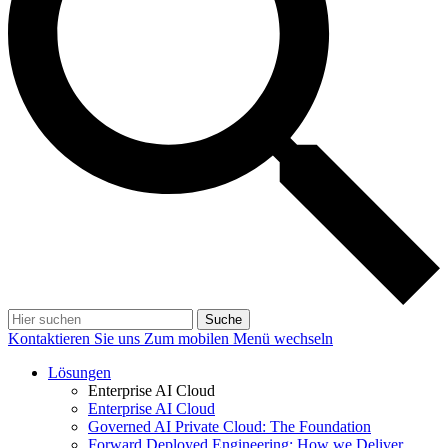
Suche
Kontaktieren Sie uns
Zum mobilen Menü wechseln
Lösungen
Enterprise AI Cloud
Enterprise AI Cloud
Governed AI Private Cloud: The Foundation
Forward Deployed Engineering: How we Deliver