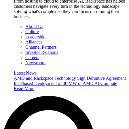
From hosting to cloud to enterprise AI, Rackspace has helped
customers navigate every turn in the technology landscape —
solving what's complex so they can focus on running their
business.
About Us
Culture
Leadership
Alliances
Channel Partners
Investor Relations
Careers
Newsroom
Latest News
AMD and Rackspace Technology Sign Definitive Agreement
for Phased Deployment of 30 MW of AMD AI Compute
Read More