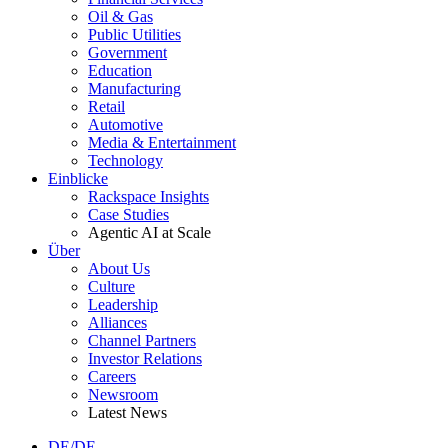
Oil & Gas
Public Utilities
Government
Education
Manufacturing
Retail
Automotive
Media & Entertainment
Technology
Einblicke
Rackspace Insights
Case Studies
Agentic AI at Scale
Über
About Us
Culture
Leadership
Alliances
Channel Partners
Investor Relations
Careers
Newsroom
Latest News
DE/DE