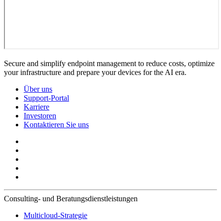
Secure and simplify endpoint management to reduce costs, optimize
your infrastructure and prepare your devices for the AI era.
Über uns
Support-Portal
Karriere
Investoren
Kontaktieren Sie uns
Consulting- und Beratungsdienstleistungen
Multicloud-Strategie