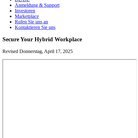
Anmeldung & Support
Investoren
Marketplace
Rufen Sie uns an
Kontaktieren Sie uns
Secure Your Hybrid Workplace
Revised Donnerstag, April 17, 2025