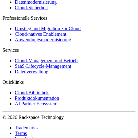
Datenmodernisierung
Cloud-Sicherheit
Professionelle Services
Umstieg und Migration zur Cloud
Cloud-natives Enablement
Anwendungsmodernisierung
Services
Cloud-Management und Betrieb
SaaS-Lifecycle-Management
Datenverwaltung
Quicklinks
Cloud-Bibliothek
Produktdokumentation
AI Partner Ecosystem
© 2026 Rackspace Technology
Trademarks
Terms