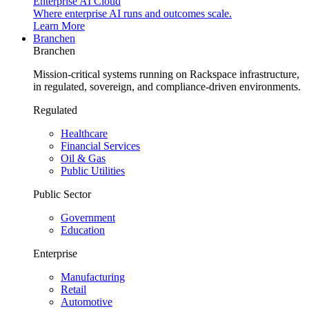
Enterprise AI Cloud
Where enterprise AI runs and outcomes scale.
Learn More
Branchen
Branchen
Mission-critical systems running on Rackspace infrastructure,
in regulated, sovereign, and compliance-driven environments.
Regulated
Healthcare
Financial Services
Oil & Gas
Public Utilities
Public Sector
Government
Education
Enterprise
Manufacturing
Retail
Automotive