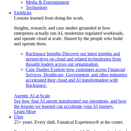
Media & Entertainment
Technology
Einblicke
Lessons learned from doing the work.
Insights, research, and case studies grounded in how
enterprises actually run AI, modernize regulated workloads,
and operate cloud at scale. Shared by the people who build
and operate them.
Rackspace Insights
Discover our latest insights and
perspectives on cloud and related technologies from
thought leaders across our organization.
Case Studies
Explore how customers across Financial
Services, Healthcare, Government, and other industries
accelerated their cloud and AI transformation with
Rackspace.
Agentic AI at Scale
See how four AI agents transformed our operations, and how
the lessons we learned can accelerate your AI journey.
Learn More
Über
25+ years. Every shift. Fanatical Experience® at the center.