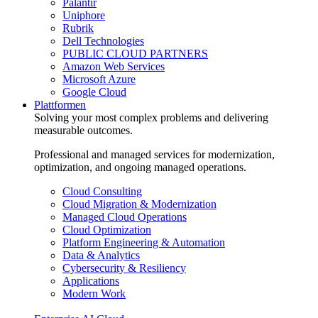
Palantir
Uniphore
Rubrik
Dell Technologies
PUBLIC CLOUD PARTNERS
Amazon Web Services
Microsoft Azure
Google Cloud
Plattformen
Solving your most complex problems and delivering
measurable outcomes.
Professional and managed services for modernization,
optimization, and ongoing managed operations.
Cloud Consulting
Cloud Migration & Modernization
Managed Cloud Operations
Cloud Optimization
Platform Engineering & Automation
Data & Analytics
Cybersecurity & Resiliency
Applications
Modern Work