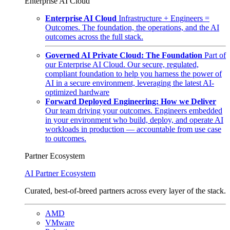
Enterprise AI Cloud
Enterprise AI Cloud
Infrastructure + Engineers =
Outcomes. The foundation, the operations, and the AI
outcomes across the full stack.
Governed AI Private Cloud: The Foundation
Part of
our Enterprise AI Cloud. Our secure, regulated,
compliant foundation to help you harness the power of
AI in a secure environment, leveraging the latest AI-
optimized hardware
Forward Deployed Engineering: How we Deliver
Our team driving your outcomes. Engineers embedded
in your environment who build, deploy, and operate AI
workloads in production — accountable from use case
to outcomes.
Partner Ecosystem
AI Partner Ecosystem
Curated, best-of-breed partners across every layer of the stack.
AMD
VMware