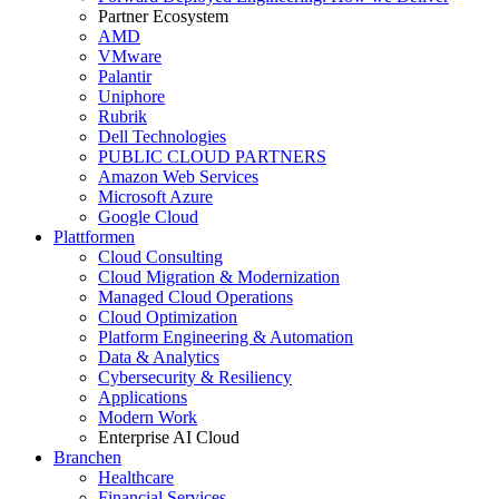
Partner Ecosystem
AMD
VMware
Palantir
Uniphore
Rubrik
Dell Technologies
PUBLIC CLOUD PARTNERS
Amazon Web Services
Microsoft Azure
Google Cloud
Plattformen
Cloud Consulting
Cloud Migration & Modernization
Managed Cloud Operations
Cloud Optimization
Platform Engineering & Automation
Data & Analytics
Cybersecurity & Resiliency
Applications
Modern Work
Enterprise AI Cloud
Branchen
Healthcare
Financial Services