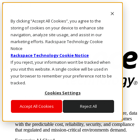
Direkt zum Inhalt
Anmeldung & Support
By clicking “Accept All Cookies”, you agree to the
Rufen Sie uns an
Investoren
storing of cookies on your device to enhance site
DE/DE
navigation, analyze site usage, and assist in our
Anmeldung und Support
marketing efforts. Rackspace Technology Cookie
Notice
Rackspace Technology Cookie Notice
If you reject, your information won’t be tracked when
you visit this website. A single cookie will be used in
your browser to remember your preference not to be
tracked.
Cookies Settings
Lösungen
Where enterprise AI runs and outcomes scale.
Accept All Cookies
Reject All
From edge to core to cloud, we operate the infrastructure, data
layer, and software integration to deliver business outcomes
with the predictable cost, reliability, security, and compliance
that regulated and mission-critical environments demand.