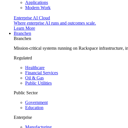
Applications
Modern Work
Enterprise AI Cloud
Where enterprise AI runs and outcomes scale.
Learn More
Branchen
Branchen
Mission-critical systems running on Rackspace infrastructure, 
Regulated
Healthcare
Financial Services
Oil & Gas
Public Utilities
Public Sector
Government
Education
Enterprise
Manufacturing