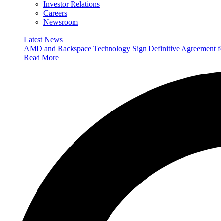
Investor Relations
Careers
Newsroom
Latest News
AMD and Rackspace Technology Sign Definitive Agreement
Read More