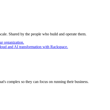
 scale. Shared by the people who build and operate them.
ur organization.
cloud and AI transformation with Rackspace.
at's complex so they can focus on running their business.