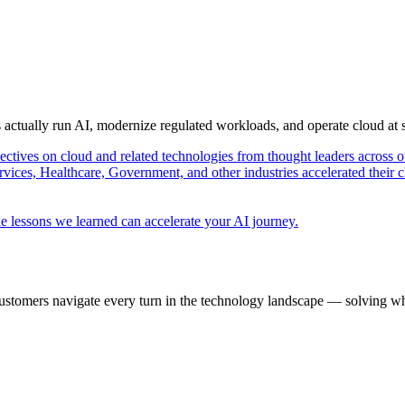
s actually run AI, modernize regulated workloads, and operate cloud at
pectives on cloud and related technologies from thought leaders across o
vices, Healthcare, Government, and other industries accelerated their 
e lessons we learned can accelerate your AI journey.
ustomers navigate every turn in the technology landscape — solving wh