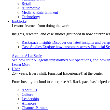
Retail
Automotive
Media & Entertainment
Technology
Einblicke
Lessons learned from doing the work.
Insights, research, and case studies grounded in how enterprise
Rackspace Insights
Discover our latest insights and pers
Case Studies
Explore how customers across Financial Ser
Agentic AI at Scale
See how four AI agents transformed our operations, and how th
Learn More
Über
25+ years. Every shift. Fanatical Experience® at the center.
From hosting to cloud to enterprise AI, Rackspace has helped c
About Us
Culture
Leadership
Alliances
Channel Partners