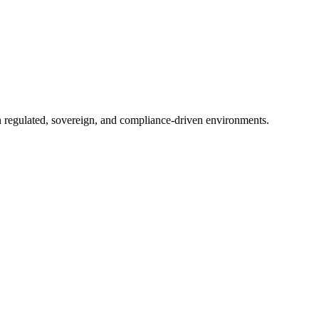
in regulated, sovereign, and compliance-driven environments.