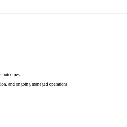
e outcomes.
tion, and ongoing managed operations.