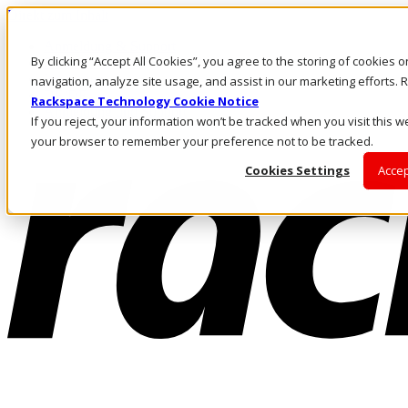
Direkt zum Inhalt
Anmeldung & Support
By clicking “Accept All Cookies”, you agree to the storing of cookies 
Rufen Sie uns an
Investoren
navigation, analyze site usage, and assist in our marketing efforts
DE/DE
Rackspace Technology Cookie Notice
Anmeldung und Support
If you reject, your information won’t be tracked when you visit this we
your browser to remember your preference not to be tracked.
Cookies Settings
Accep