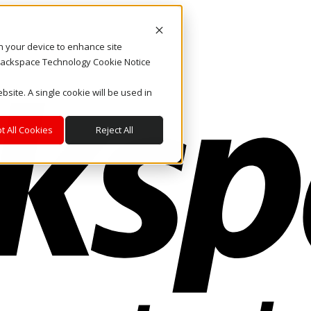
on your device to enhance site
. Rackspace Technology Cookie Notice
bsite. A single cookie will be used in
t All Cookies
Reject All