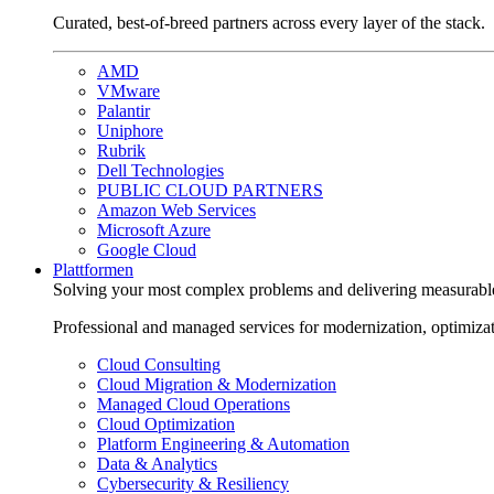
Curated, best-of-breed partners across every layer of the stack.
AMD
VMware
Palantir
Uniphore
Rubrik
Dell Technologies
PUBLIC CLOUD PARTNERS
Amazon Web Services
Microsoft Azure
Google Cloud
Plattformen
Solving your most complex problems and delivering measurabl
Professional and managed services for modernization, optimiza
Cloud Consulting
Cloud Migration & Modernization
Managed Cloud Operations
Cloud Optimization
Platform Engineering & Automation
Data & Analytics
Cybersecurity & Resiliency