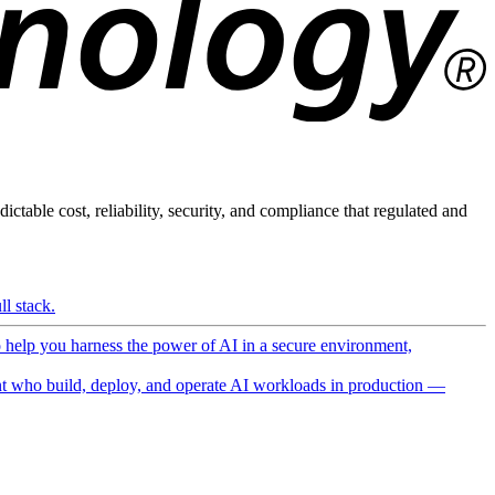
ictable cost, reliability, security, and compliance that regulated and
l stack.
o help you harness the power of AI in a secure environment,
 who build, deploy, and operate AI workloads in production —