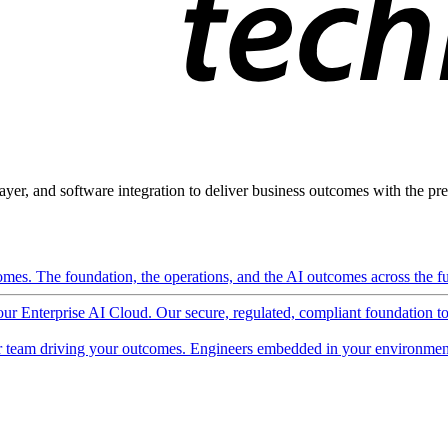
ayer, and software integration to deliver business outcomes with the pred
mes. The foundation, the operations, and the AI outcomes across the ful
 our Enterprise AI Cloud. Our secure, regulated, compliant foundation t
 team driving your outcomes. Engineers embedded in your environment