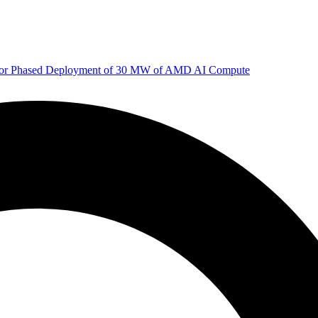
 for Phased Deployment of 30 MW of AMD AI Compute