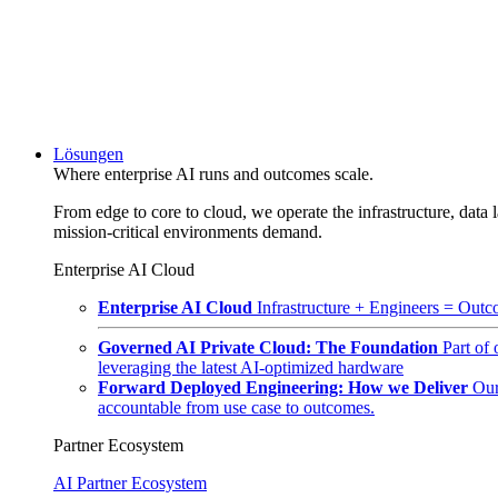
Lösungen
Where enterprise AI runs and outcomes scale.
From edge to core to cloud, we operate the infrastructure, data l
mission-critical environments demand.
Enterprise AI Cloud
Enterprise AI Cloud
Infrastructure + Engineers = Outco
Governed AI Private Cloud: The Foundation
Part of
leveraging the latest AI-optimized hardware
Forward Deployed Engineering: How we Deliver
Our
accountable from use case to outcomes.
Partner Ecosystem
AI Partner Ecosystem