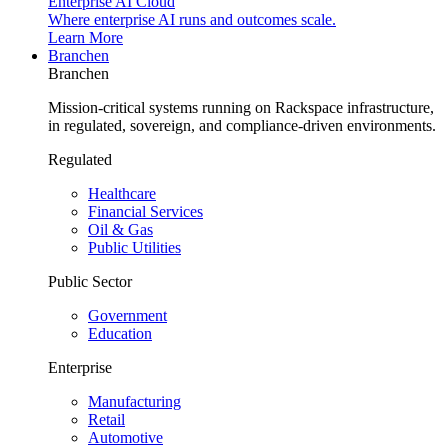
Enterprise AI Cloud
Where enterprise AI runs and outcomes scale.
Learn More
Branchen
Branchen
Mission-critical systems running on Rackspace infrastructure,
in regulated, sovereign, and compliance-driven environments.
Regulated
Healthcare
Financial Services
Oil & Gas
Public Utilities
Public Sector
Government
Education
Enterprise
Manufacturing
Retail
Automotive