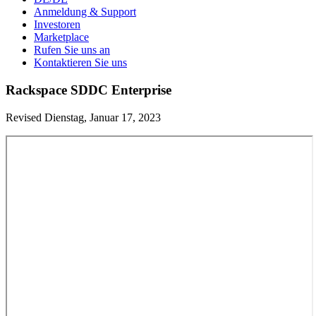
Anmeldung & Support
Investoren
Marketplace
Rufen Sie uns an
Kontaktieren Sie uns
Rackspace SDDC Enterprise
Revised Dienstag, Januar 17, 2023