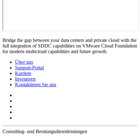
Bridge the gap between your data centers and private cloud with the
full integration of SDDC capabilities on VMware Cloud Foundation
for modern multicloud capabilities and future growth.
Über uns
Support-Portal
Karriere
Investoren
Kontaktieren Sie uns
Consulting- und Beratungsdienstleistungen