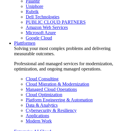
Palantir
Uniphore
Rubrik
Dell Technologies
PUBLIC CLOUD PARTNERS
Amazon Web Services
Microsoft Azure
Google Cloud
Plattformen
Solving your most complex problems and delivering
measurable outcomes.
Professional and managed services for modernization,
optimization, and ongoing managed operations.
Cloud Consulting
Cloud Migration & Modernization
Managed Cloud Operations
Cloud Optimization
Platform Engineering & Automation
Data & Analytics
Cybersecurity & Resiliency
Applications
Modern Work