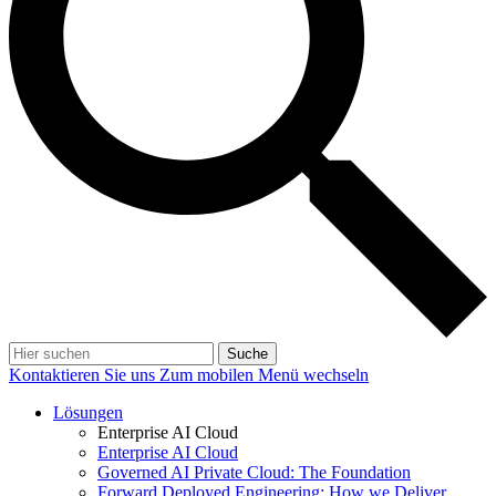
Suche
Kontaktieren Sie uns
Zum mobilen Menü wechseln
Lösungen
Enterprise AI Cloud
Enterprise AI Cloud
Governed AI Private Cloud: The Foundation
Forward Deployed Engineering: How we Deliver