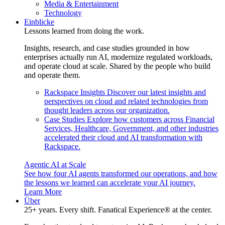
Media & Entertainment
Technology
Einblicke
Lessons learned from doing the work.
Insights, research, and case studies grounded in how
enterprises actually run AI, modernize regulated workloads,
and operate cloud at scale. Shared by the people who build
and operate them.
Rackspace Insights
Discover our latest insights and
perspectives on cloud and related technologies from
thought leaders across our organization.
Case Studies
Explore how customers across Financial
Services, Healthcare, Government, and other industries
accelerated their cloud and AI transformation with
Rackspace.
Agentic AI at Scale
See how four AI agents transformed our operations, and how
the lessons we learned can accelerate your AI journey.
Learn More
Über
25+ years. Every shift. Fanatical Experience® at the center.