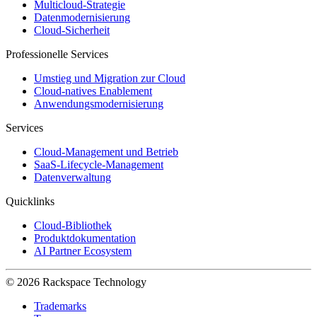
Multicloud-Strategie
Datenmodernisierung
Cloud-Sicherheit
Professionelle Services
Umstieg und Migration zur Cloud
Cloud-natives Enablement
Anwendungsmodernisierung
Services
Cloud-Management und Betrieb
SaaS-Lifecycle-Management
Datenverwaltung
Quicklinks
Cloud-Bibliothek
Produktdokumentation
AI Partner Ecosystem
© 2026 Rackspace Technology
Trademarks