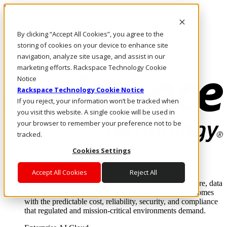
Direkt zum Inhalt
Anmeldung & Support
By clicking “Accept All Cookies”, you agree to the
Rufen Sie uns an
Investoren
storing of cookies on your device to enhance site
DE/DE
navigation, analyze site usage, and assist in our
Anmeldung und Support
marketing efforts. Rackspace Technology Cookie
Notice
Rackspace Technology Cookie Notice
If you reject, your information won’t be tracked when
you visit this website. A single cookie will be used in
your browser to remember your preference not to be
tracked.
Cookies Settings
Lösungen
Where enterprise AI runs and outcomes scale.
Accept All Cookies
Reject All
From edge to core to cloud, we operate the infrastructure, data
layer, and software integration to deliver business outcomes
with the predictable cost, reliability, security, and compliance
that regulated and mission-critical environments demand.