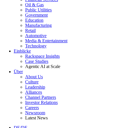
Oil & Gas
Public Utilities
Government
Education
Manufacturing
Retail
Automotive
Media & Entertainment
Technology
Einblicke
Rackspace Insights
Case Studies
Agentic AI at Scale
Über
About Us
Culture
Leadership
Alliances
Channel Partners
Investor Relations
Careers
Newsroom
Latest News
DE/DE