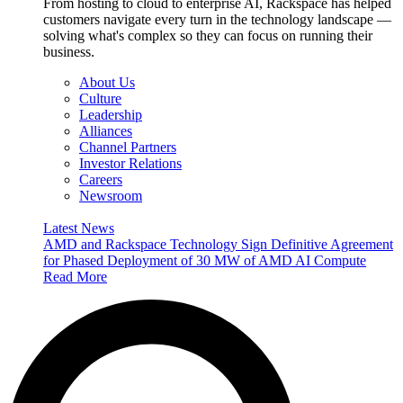
From hosting to cloud to enterprise AI, Rackspace has helped
customers navigate every turn in the technology landscape —
solving what's complex so they can focus on running their
business.
About Us
Culture
Leadership
Alliances
Channel Partners
Investor Relations
Careers
Newsroom
Latest News
AMD and Rackspace Technology Sign Definitive Agreement
for Phased Deployment of 30 MW of AMD AI Compute
Read More