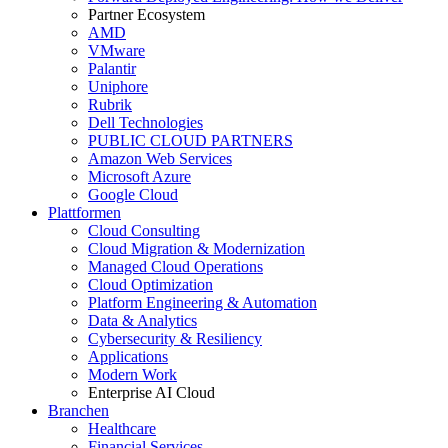
Partner Ecosystem
AMD
VMware
Palantir
Uniphore
Rubrik
Dell Technologies
PUBLIC CLOUD PARTNERS
Amazon Web Services
Microsoft Azure
Google Cloud
Plattformen
Cloud Consulting
Cloud Migration & Modernization
Managed Cloud Operations
Cloud Optimization
Platform Engineering & Automation
Data & Analytics
Cybersecurity & Resiliency
Applications
Modern Work
Enterprise AI Cloud
Branchen
Healthcare
Financial Services