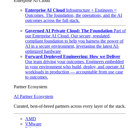
Enterprise AI Cloud
Enterprise AI Cloud
Infrastructure + Engineers =
Outcomes. The foundation, the operations, and the AI
outcomes across the full stack.
Governed AI Private Cloud: The Foundation
Part of
our Enterprise AI Cloud. Our secure, regulated,
compliant foundation to help you harness the power of
AI in a secure environment, leveraging the latest AI-
optimized hardware
Forward Deployed Engineering: How we Deliver
Our team driving your outcomes. Engineers embedded
in your environment who build, deploy, and operate AI
workloads in production — accountable from use case
to outcomes.
Partner Ecosystem
AI Partner Ecosystem
Curated, best-of-breed partners across every layer of the stack.
AMD
VMware