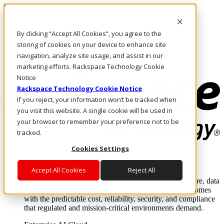
Direkt zum Inhalt
Anmeldung & Support
By clicking “Accept All Cookies”, you agree to the
Rufen Sie uns an
Investoren
storing of cookies on your device to enhance site
DE/DE
navigation, analyze site usage, and assist in our
Anmeldung und Support
marketing efforts. Rackspace Technology Cookie
Notice
Rackspace Technology Cookie Notice
If you reject, your information won’t be tracked when
you visit this website. A single cookie will be used in
your browser to remember your preference not to be
tracked.
Cookies Settings
Lösungen
Where enterprise AI runs and outcomes scale.
Accept All Cookies
Reject All
From edge to core to cloud, we operate the infrastructure, data
layer, and software integration to deliver business outcomes
with the predictable cost, reliability, security, and compliance
that regulated and mission-critical environments demand.