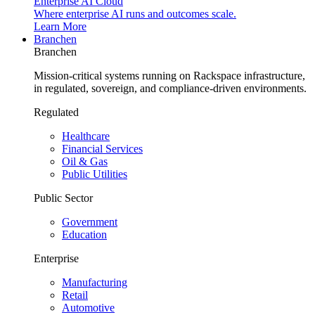
Enterprise AI Cloud
Where enterprise AI runs and outcomes scale.
Learn More
Branchen
Branchen
Mission-critical systems running on Rackspace infrastructure,
in regulated, sovereign, and compliance-driven environments.
Regulated
Healthcare
Financial Services
Oil & Gas
Public Utilities
Public Sector
Government
Education
Enterprise
Manufacturing
Retail
Automotive