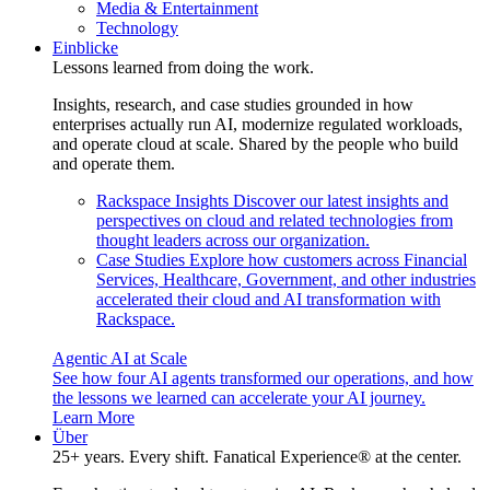
Media & Entertainment
Technology
Einblicke
Lessons learned from doing the work.
Insights, research, and case studies grounded in how
enterprises actually run AI, modernize regulated workloads,
and operate cloud at scale. Shared by the people who build
and operate them.
Rackspace Insights
Discover our latest insights and
perspectives on cloud and related technologies from
thought leaders across our organization.
Case Studies
Explore how customers across Financial
Services, Healthcare, Government, and other industries
accelerated their cloud and AI transformation with
Rackspace.
Agentic AI at Scale
See how four AI agents transformed our operations, and how
the lessons we learned can accelerate your AI journey.
Learn More
Über
25+ years. Every shift. Fanatical Experience® at the center.