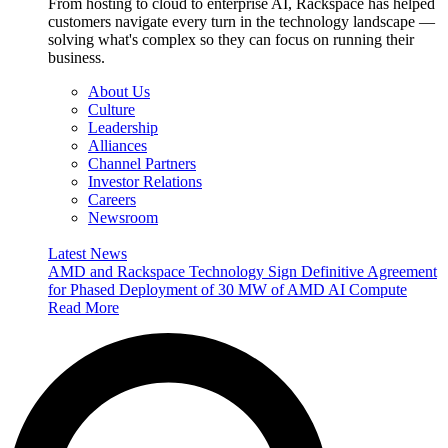
From hosting to cloud to enterprise AI, Rackspace has helped
customers navigate every turn in the technology landscape —
solving what's complex so they can focus on running their
business.
About Us
Culture
Leadership
Alliances
Channel Partners
Investor Relations
Careers
Newsroom
Latest News
AMD and Rackspace Technology Sign Definitive Agreement
for Phased Deployment of 30 MW of AMD AI Compute
Read More