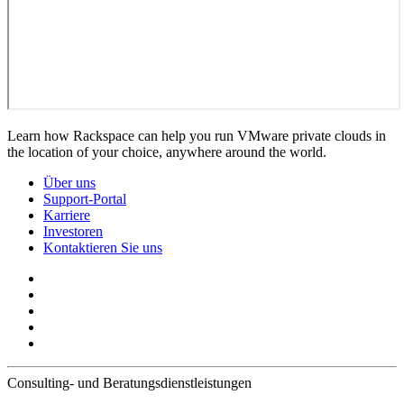
Learn how Rackspace can help you run VMware private clouds in
the location of your choice, anywhere around the world.
Über uns
Support-Portal
Karriere
Investoren
Kontaktieren Sie uns
Consulting- und Beratungsdienstleistungen