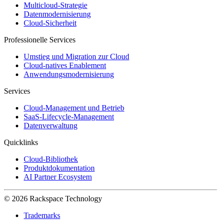
Multicloud-Strategie
Datenmodernisierung
Cloud-Sicherheit
Professionelle Services
Umstieg und Migration zur Cloud
Cloud-natives Enablement
Anwendungsmodernisierung
Services
Cloud-Management und Betrieb
SaaS-Lifecycle-Management
Datenverwaltung
Quicklinks
Cloud-Bibliothek
Produktdokumentation
AI Partner Ecosystem
© 2026 Rackspace Technology
Trademarks