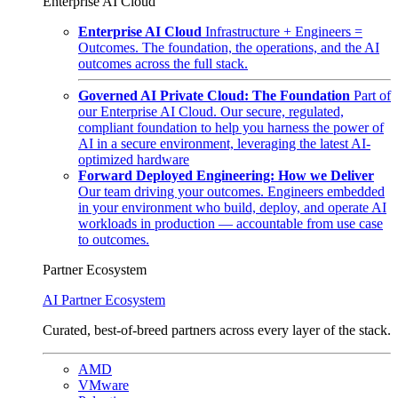
Enterprise AI Cloud
Enterprise AI Cloud
Infrastructure + Engineers =
Outcomes. The foundation, the operations, and the AI
outcomes across the full stack.
Governed AI Private Cloud: The Foundation
Part of
our Enterprise AI Cloud. Our secure, regulated,
compliant foundation to help you harness the power of
AI in a secure environment, leveraging the latest AI-
optimized hardware
Forward Deployed Engineering: How we Deliver
Our team driving your outcomes. Engineers embedded
in your environment who build, deploy, and operate AI
workloads in production — accountable from use case
to outcomes.
Partner Ecosystem
AI Partner Ecosystem
Curated, best-of-breed partners across every layer of the stack.
AMD
VMware