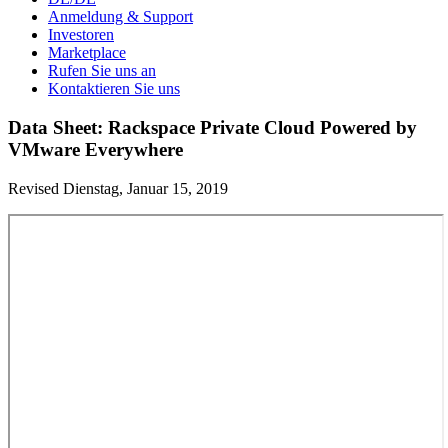
Anmeldung & Support
Investoren
Marketplace
Rufen Sie uns an
Kontaktieren Sie uns
Data Sheet: Rackspace Private Cloud Powered by
VMware Everywhere
Revised Dienstag, Januar 15, 2019