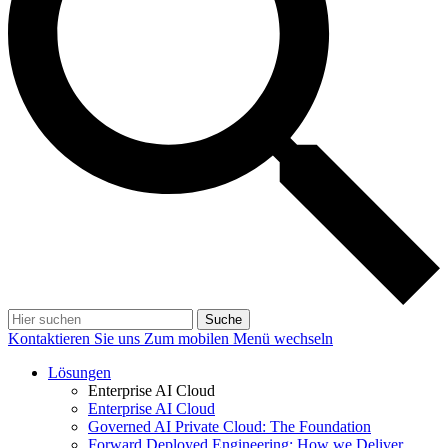
Suche
Kontaktieren Sie uns
Zum mobilen Menü wechseln
Lösungen
Enterprise AI Cloud
Enterprise AI Cloud
Governed AI Private Cloud: The Foundation
Forward Deployed Engineering: How we Deliver