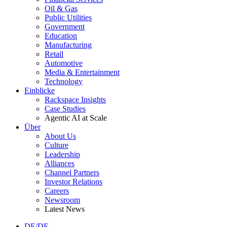
Oil & Gas
Public Utilities
Government
Education
Manufacturing
Retail
Automotive
Media & Entertainment
Technology
Einblicke
Rackspace Insights
Case Studies
Agentic AI at Scale
Über
About Us
Culture
Leadership
Alliances
Channel Partners
Investor Relations
Careers
Newsroom
Latest News
DE/DE