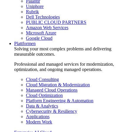
Palantir
Uniphore
Rubrik
Dell Technologies
PUBLIC CLOUD PARTNERS
Amazon Web Services
Microsoft Azure
Google Cloud
Plattformen
Solving your most complex problems and delivering
measurable outcomes.
Professional and managed services for modernization,
optimization, and ongoing managed operations.
Cloud Consulting
Cloud Migration & Modernization
Managed Cloud Operations
Cloud Optimization
Platform Engineering & Automation
Data & Analytics
Cybersecurity & Resiliency
Applications
Modern Work