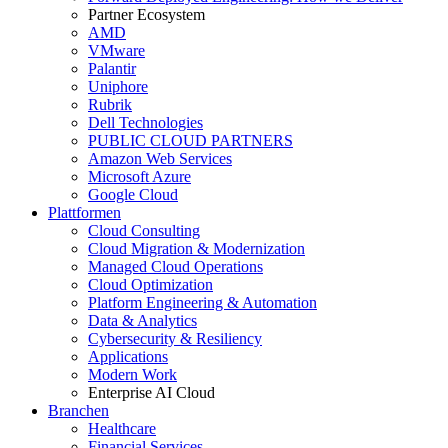
Partner Ecosystem
AMD
VMware
Palantir
Uniphore
Rubrik
Dell Technologies
PUBLIC CLOUD PARTNERS
Amazon Web Services
Microsoft Azure
Google Cloud
Plattformen
Cloud Consulting
Cloud Migration & Modernization
Managed Cloud Operations
Cloud Optimization
Platform Engineering & Automation
Data & Analytics
Cybersecurity & Resiliency
Applications
Modern Work
Enterprise AI Cloud
Branchen
Healthcare
Financial Services