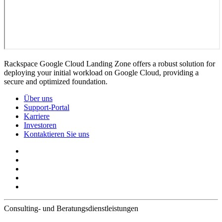
Rackspace Google Cloud Landing Zone offers a robust solution for
deploying your initial workload on Google Cloud, providing a
secure and optimized foundation.
Über uns
Support-Portal
Karriere
Investoren
Kontaktieren Sie uns
Consulting- und Beratungsdienstleistungen