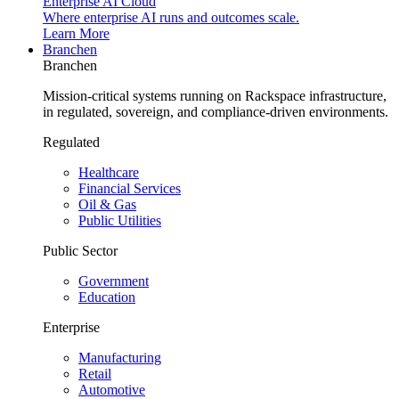
Enterprise AI Cloud
Where enterprise AI runs and outcomes scale.
Learn More
Branchen
Branchen
Mission-critical systems running on Rackspace infrastructure,
in regulated, sovereign, and compliance-driven environments.
Regulated
Healthcare
Financial Services
Oil & Gas
Public Utilities
Public Sector
Government
Education
Enterprise
Manufacturing
Retail
Automotive