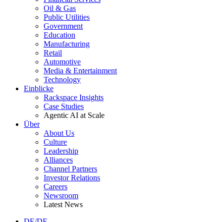
Oil & Gas
Public Utilities
Government
Education
Manufacturing
Retail
Automotive
Media & Entertainment
Technology
Einblicke
Rackspace Insights
Case Studies
Agentic AI at Scale
Über
About Us
Culture
Leadership
Alliances
Channel Partners
Investor Relations
Careers
Newsroom
Latest News
DE/DE