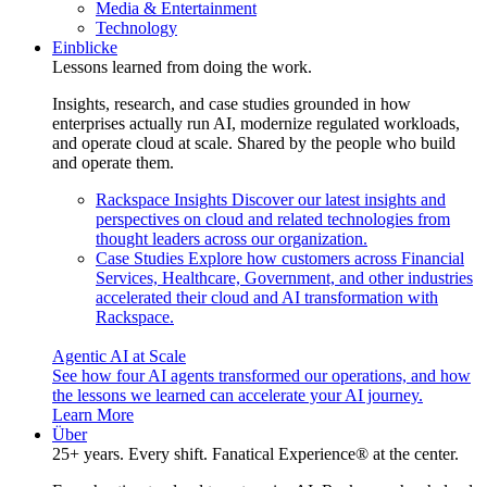
Media & Entertainment
Technology
Einblicke
Lessons learned from doing the work.
Insights, research, and case studies grounded in how
enterprises actually run AI, modernize regulated workloads,
and operate cloud at scale. Shared by the people who build
and operate them.
Rackspace Insights
Discover our latest insights and
perspectives on cloud and related technologies from
thought leaders across our organization.
Case Studies
Explore how customers across Financial
Services, Healthcare, Government, and other industries
accelerated their cloud and AI transformation with
Rackspace.
Agentic AI at Scale
See how four AI agents transformed our operations, and how
the lessons we learned can accelerate your AI journey.
Learn More
Über
25+ years. Every shift. Fanatical Experience® at the center.