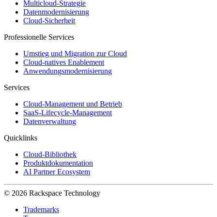
Multicloud-Strategie
Datenmodernisierung
Cloud-Sicherheit
Professionelle Services
Umstieg und Migration zur Cloud
Cloud-natives Enablement
Anwendungsmodernisierung
Services
Cloud-Management und Betrieb
SaaS-Lifecycle-Management
Datenverwaltung
Quicklinks
Cloud-Bibliothek
Produktdokumentation
AI Partner Ecosystem
© 2026 Rackspace Technology
Trademarks