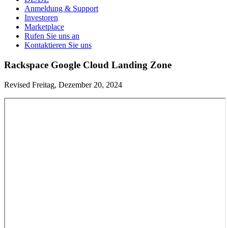
Anmeldung & Support
Investoren
Marketplace
Rufen Sie uns an
Kontaktieren Sie uns
Rackspace Google Cloud Landing Zone
Revised Freitag, Dezember 20, 2024