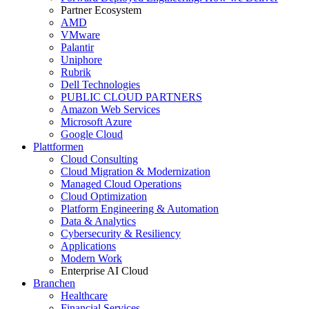
Partner Ecosystem
AMD
VMware
Palantir
Uniphore
Rubrik
Dell Technologies
PUBLIC CLOUD PARTNERS
Amazon Web Services
Microsoft Azure
Google Cloud
Plattformen
Cloud Consulting
Cloud Migration & Modernization
Managed Cloud Operations
Cloud Optimization
Platform Engineering & Automation
Data & Analytics
Cybersecurity & Resiliency
Applications
Modern Work
Enterprise AI Cloud
Branchen
Healthcare
Financial Services