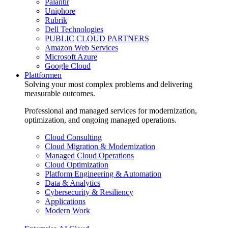
Palantir
Uniphore
Rubrik
Dell Technologies
PUBLIC CLOUD PARTNERS
Amazon Web Services
Microsoft Azure
Google Cloud
Plattformen
Solving your most complex problems and delivering
measurable outcomes.
Professional and managed services for modernization,
optimization, and ongoing managed operations.
Cloud Consulting
Cloud Migration & Modernization
Managed Cloud Operations
Cloud Optimization
Platform Engineering & Automation
Data & Analytics
Cybersecurity & Resiliency
Applications
Modern Work