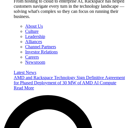
From hosting to cloud to enterprise AI, Rackspace has helped
customers navigate every turn in the technology landscape —
solving what's complex so they can focus on running their
business.
About Us
Culture
Leadership
Alliances
Channel Partners
Investor Relations
Careers
Newsroom
Latest News
AMD and Rackspace Technology Sign Definitive Agreement
for Phased Deployment of 30 MW of AMD AI Compute
Read More