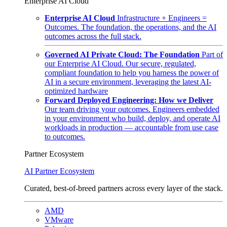
Enterprise AI Cloud
Enterprise AI Cloud
Infrastructure + Engineers =
Outcomes. The foundation, the operations, and the AI
outcomes across the full stack.
Governed AI Private Cloud: The Foundation
Part of
our Enterprise AI Cloud. Our secure, regulated,
compliant foundation to help you harness the power of
AI in a secure environment, leveraging the latest AI-
optimized hardware
Forward Deployed Engineering: How we Deliver
Our team driving your outcomes. Engineers embedded
in your environment who build, deploy, and operate AI
workloads in production — accountable from use case
to outcomes.
Partner Ecosystem
AI Partner Ecosystem
Curated, best-of-breed partners across every layer of the stack.
AMD
VMware