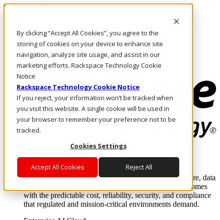
Direkt zum Inhalt
Anmeldung & Support
By clicking “Accept All Cookies”, you agree to the
Rufen Sie uns an
Investoren
storing of cookies on your device to enhance site
DE/DE
navigation, analyze site usage, and assist in our
Anmeldung und Support
marketing efforts. Rackspace Technology Cookie
Notice
Rackspace Technology Cookie Notice
If you reject, your information won’t be tracked when
you visit this website. A single cookie will be used in
your browser to remember your preference not to be
tracked.
Cookies Settings
Lösungen
Where enterprise AI runs and outcomes scale.
Accept All Cookies
Reject All
From edge to core to cloud, we operate the infrastructure, data
layer, and software integration to deliver business outcomes
with the predictable cost, reliability, security, and compliance
that regulated and mission-critical environments demand.