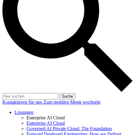
Suche
Kontaktieren Sie uns
Zum mobilen Menü wechseln
Lösungen
Enterprise AI Cloud
Enterprise AI Cloud
Governed AI Private Cloud: The Foundation
Forward Deployed Engineering: How we Deliver