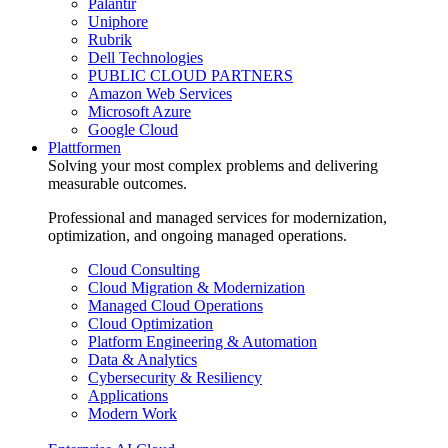
Palantir
Uniphore
Rubrik
Dell Technologies
PUBLIC CLOUD PARTNERS
Amazon Web Services
Microsoft Azure
Google Cloud
Plattformen
Solving your most complex problems and delivering
measurable outcomes.
Professional and managed services for modernization,
optimization, and ongoing managed operations.
Cloud Consulting
Cloud Migration & Modernization
Managed Cloud Operations
Cloud Optimization
Platform Engineering & Automation
Data & Analytics
Cybersecurity & Resiliency
Applications
Modern Work