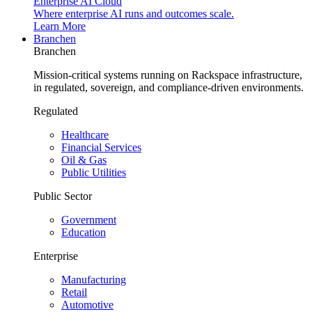
Enterprise AI Cloud
Where enterprise AI runs and outcomes scale.
Learn More
Branchen
Branchen
Mission-critical systems running on Rackspace infrastructure,
in regulated, sovereign, and compliance-driven environments.
Regulated
Healthcare
Financial Services
Oil & Gas
Public Utilities
Public Sector
Government
Education
Enterprise
Manufacturing
Retail
Automotive