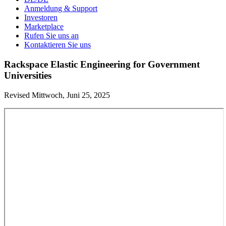
Anmeldung & Support
Investoren
Marketplace
Rufen Sie uns an
Kontaktieren Sie uns
Rackspace Elastic Engineering for Government
Universities
Revised Mittwoch, Juni 25, 2025