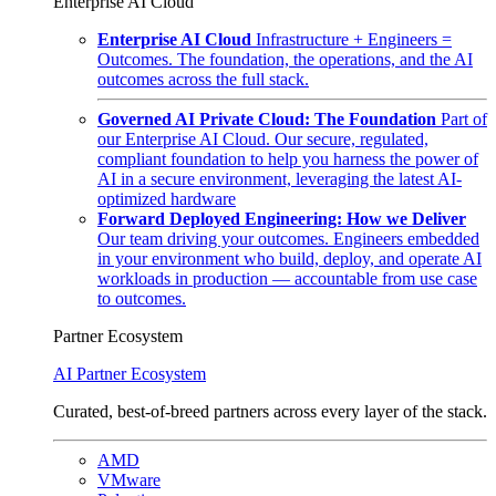
Enterprise AI Cloud
Enterprise AI Cloud
Infrastructure + Engineers =
Outcomes. The foundation, the operations, and the AI
outcomes across the full stack.
Governed AI Private Cloud: The Foundation
Part of
our Enterprise AI Cloud. Our secure, regulated,
compliant foundation to help you harness the power of
AI in a secure environment, leveraging the latest AI-
optimized hardware
Forward Deployed Engineering: How we Deliver
Our team driving your outcomes. Engineers embedded
in your environment who build, deploy, and operate AI
workloads in production — accountable from use case
to outcomes.
Partner Ecosystem
AI Partner Ecosystem
Curated, best-of-breed partners across every layer of the stack.
AMD
VMware