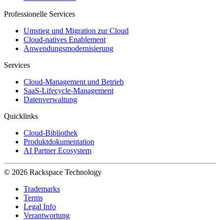
Professionelle Services
Umstieg und Migration zur Cloud
Cloud-natives Enablement
Anwendungsmodernisierung
Services
Cloud-Management und Betrieb
SaaS-Lifecycle-Management
Datenverwaltung
Quicklinks
Cloud-Bibliothek
Produktdokumentation
AI Partner Ecosystem
© 2026 Rackspace Technology
Trademarks
Terms
Legal Info
Verantwortung