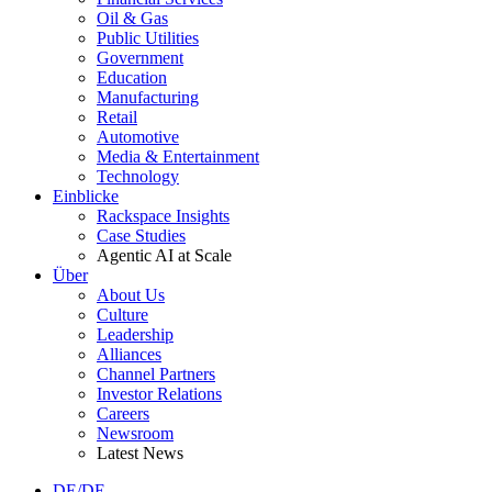
Oil & Gas
Public Utilities
Government
Education
Manufacturing
Retail
Automotive
Media & Entertainment
Technology
Einblicke
Rackspace Insights
Case Studies
Agentic AI at Scale
Über
About Us
Culture
Leadership
Alliances
Channel Partners
Investor Relations
Careers
Newsroom
Latest News
DE/DE