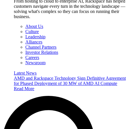
From hosting to cloud to enterprise AI, Rackspace has helped
customers navigate every turn in the technology landscape —
solving what's complex so they can focus on running their
business.
About Us
Culture
Leadership
Alliances
Channel Partners
Investor Relations
Careers
Newsroom
Latest News
AMD and Rackspace Technology Sign Definitive Agreement
for Phased Deployment of 30 MW of AMD AI Compute
Read More