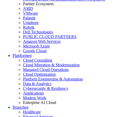
Partner Ecosystem
AMD
VMware
Palantir
Uniphore
Rubrik
Dell Technologies
PUBLIC CLOUD PARTNERS
Amazon Web Services
Microsoft Azure
Google Cloud
Plattformen
Cloud Consulting
Cloud Migration & Modernization
Managed Cloud Operations
Cloud Optimization
Platform Engineering & Automation
Data & Analytics
Cybersecurity & Resiliency
Applications
Modern Work
Enterprise AI Cloud
Branchen
Healthcare
Financial Services