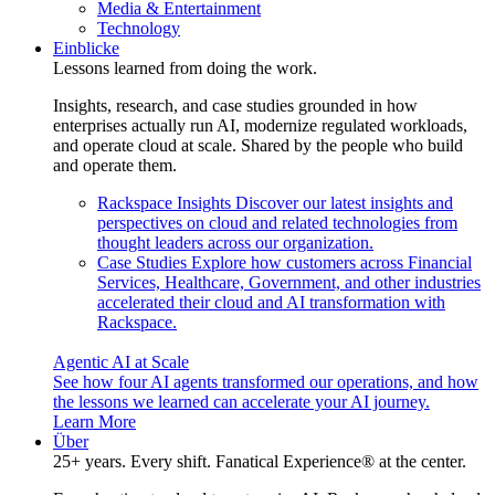
Media & Entertainment
Technology
Einblicke
Lessons learned from doing the work.
Insights, research, and case studies grounded in how
enterprises actually run AI, modernize regulated workloads,
and operate cloud at scale. Shared by the people who build
and operate them.
Rackspace Insights
Discover our latest insights and
perspectives on cloud and related technologies from
thought leaders across our organization.
Case Studies
Explore how customers across Financial
Services, Healthcare, Government, and other industries
accelerated their cloud and AI transformation with
Rackspace.
Agentic AI at Scale
See how four AI agents transformed our operations, and how
the lessons we learned can accelerate your AI journey.
Learn More
Über
25+ years. Every shift. Fanatical Experience® at the center.