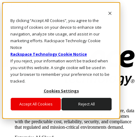
Direkt zum Inhalt
Anmeldung & Support
By clicking “Accept All Cookies”, you agree to the
Rufen Sie uns an
Investoren
storing of cookies on your device to enhance site
DE/DE
navigation, analyze site usage, and assist in our
Anmeldung und Support
marketing efforts. Rackspace Technology Cookie
Notice
Rackspace Technology Cookie Notice
If you reject, your information won’t be tracked when
you visit this website. A single cookie will be used in
your browser to remember your preference not to be
tracked.
Cookies Settings
Lösungen
Where enterprise AI runs and outcomes scale.
Accept All Cookies
Reject All
From edge to core to cloud, we operate the infrastructure, data
layer, and software integration to deliver business outcomes
with the predictable cost, reliability, security, and compliance
that regulated and mission-critical environments demand.