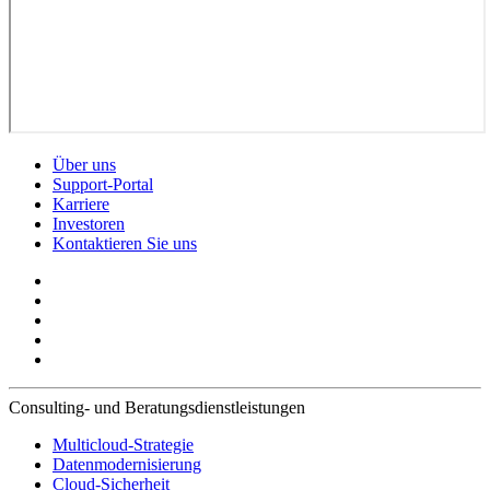
Über uns
Support-Portal
Karriere
Investoren
Kontaktieren Sie uns
Consulting- und Beratungsdienstleistungen
Multicloud-Strategie
Datenmodernisierung
Cloud-Sicherheit