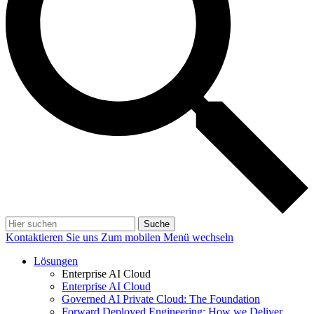
Suche
Kontaktieren Sie uns
Zum mobilen Menü wechseln
Lösungen
Enterprise AI Cloud
Enterprise AI Cloud
Governed AI Private Cloud: The Foundation
Forward Deployed Engineering: How we Deliver