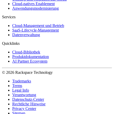
Cloud-natives Enablement
Anwendungsmodernisierung
Services
Cloud-Management und Betrieb
SaaS-Lifecycle-Management
Datenverwaltung
Quicklinks
Cloud-Bibliothek
Produktdokumentation
AI Partner Ecosystem
© 2026 Rackspace Technology
Trademarks
Terms
Legal Info
Verantwortung
Datenschutz-Center
Rechtliche Hinweise
Privacy Center
Sitemap