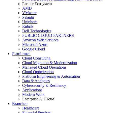
Partner Ecosystem
AMD
VMware
Palantir
Uniphore
Rubrik
Dell Technologies
PUBLIC CLOUD PARTNERS
Amazon Web Services
Microsoft Azure
Google Cloud
Plattformen
Cloud Consulting
Cloud Migration & Modernization
Managed Cloud Operations
Cloud Optimization
Platform Engineering & Automation
Data & Analytics
Cybersecurity & Resiliency
Applications
Modern Work
Enterprise AI Cloud
Branchen
Healthcare
Financial Services