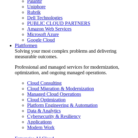
Palantir
Uniphore
Rubrik
Dell Technologies
PUBLIC CLOUD PARTNERS
Amazon Web Services
Microsoft Azure
Google Cloud
Plattformen
Solving your most complex problems and delivering
measurable outcomes.
Professional and managed services for modernization,
optimization, and ongoing managed operations.
Cloud Consulting
Cloud Migration & Modernization
Managed Cloud Operations
Cloud Optimization
Platform Engineering & Automation
Data & Analytics
Cybersecurity & Resiliency
Applications
Modern Work