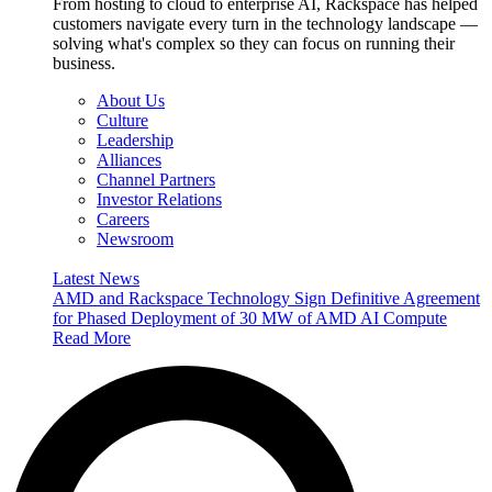
From hosting to cloud to enterprise AI, Rackspace has helped
customers navigate every turn in the technology landscape —
solving what's complex so they can focus on running their
business.
About Us
Culture
Leadership
Alliances
Channel Partners
Investor Relations
Careers
Newsroom
Latest News
AMD and Rackspace Technology Sign Definitive Agreement
for Phased Deployment of 30 MW of AMD AI Compute
Read More