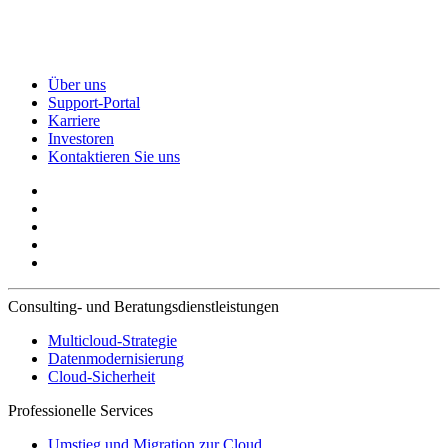
Über uns
Support-Portal
Karriere
Investoren
Kontaktieren Sie uns
Consulting- und Beratungsdienstleistungen
Multicloud-Strategie
Datenmodernisierung
Cloud-Sicherheit
Professionelle Services
Umstieg und Migration zur Cloud