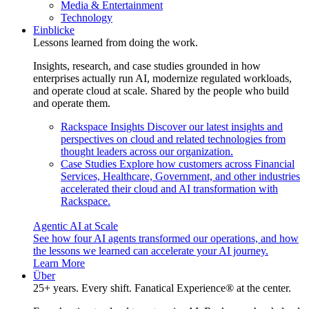
Media & Entertainment
Technology
Einblicke
Lessons learned from doing the work.
Insights, research, and case studies grounded in how
enterprises actually run AI, modernize regulated workloads,
and operate cloud at scale. Shared by the people who build
and operate them.
Rackspace Insights
Discover our latest insights and
perspectives on cloud and related technologies from
thought leaders across our organization.
Case Studies
Explore how customers across Financial
Services, Healthcare, Government, and other industries
accelerated their cloud and AI transformation with
Rackspace.
Agentic AI at Scale
See how four AI agents transformed our operations, and how
the lessons we learned can accelerate your AI journey.
Learn More
Über
25+ years. Every shift. Fanatical Experience® at the center.