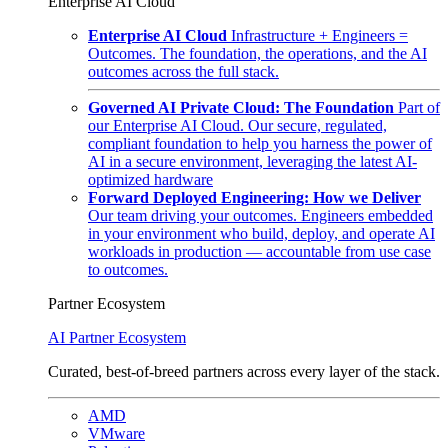
Enterprise AI Cloud
Enterprise AI Cloud
Infrastructure + Engineers =
Outcomes. The foundation, the operations, and the AI
outcomes across the full stack.
Governed AI Private Cloud: The Foundation
Part of
our Enterprise AI Cloud. Our secure, regulated,
compliant foundation to help you harness the power of
AI in a secure environment, leveraging the latest AI-
optimized hardware
Forward Deployed Engineering: How we Deliver
Our team driving your outcomes. Engineers embedded
in your environment who build, deploy, and operate AI
workloads in production — accountable from use case
to outcomes.
Partner Ecosystem
AI Partner Ecosystem
Curated, best-of-breed partners across every layer of the stack.
AMD
VMware