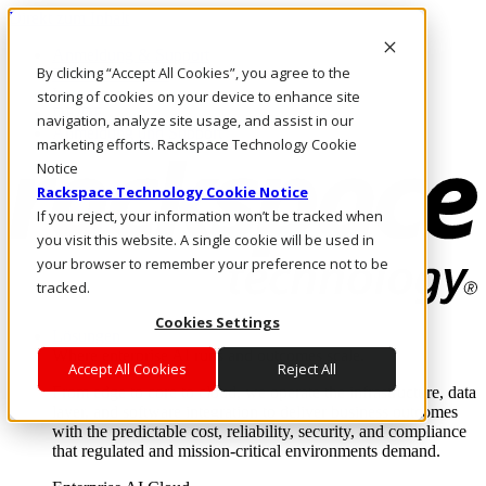
Direkt zum Inhalt
Anmeldung & Support
By clicking “Accept All Cookies”, you agree to the
Rufen Sie uns an
Investoren
storing of cookies on your device to enhance site
DE/DE
navigation, analyze site usage, and assist in our
Anmeldung und Support
marketing efforts. Rackspace Technology Cookie
Notice
Rackspace Technology Cookie Notice
If you reject, your information won’t be tracked when
you visit this website. A single cookie will be used in
your browser to remember your preference not to be
tracked.
Cookies Settings
Lösungen
Where enterprise AI runs and outcomes scale.
Accept All Cookies
Reject All
From edge to core to cloud, we operate the infrastructure, data
layer, and software integration to deliver business outcomes
with the predictable cost, reliability, security, and compliance
that regulated and mission-critical environments demand.