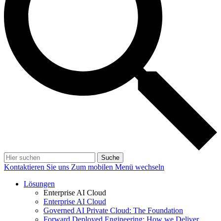
Suche
Kontaktieren Sie uns
Zum mobilen Menü wechseln
Lösungen
Enterprise AI Cloud
Enterprise AI Cloud
Governed AI Private Cloud: The Foundation
Forward Deployed Engineering: How we Deliver