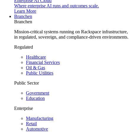
Enterprise AI Cloud
Where enterprise AI runs and outcomes scale.
Learn More
Branchen
Branchen
Mission-critical systems running on Rackspace infrastructure,
in regulated, sovereign, and compliance-driven environments.
Regulated
Healthcare
Financial Services
Oil & Gas
Public Utilities
Public Sector
Government
Education
Enterprise
Manufacturing
Retail
Automotive