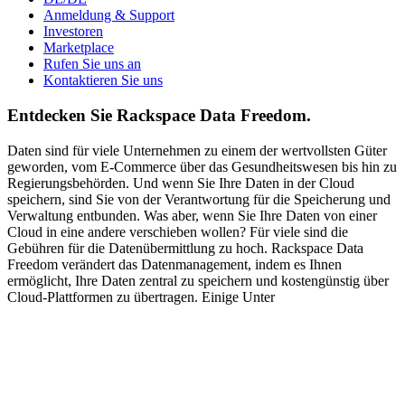
Anmeldung & Support
Investoren
Marketplace
Rufen Sie uns an
Kontaktieren Sie uns
Entdecken Sie Rackspace Data Freedom.
Daten sind für viele Unternehmen zu einem der wertvollsten Güter
geworden, vom E-Commerce über das Gesundheitswesen bis hin zu
Regierungsbehörden. Und wenn Sie Ihre Daten in der Cloud
speichern, sind Sie von der Verantwortung für die Speicherung und
Verwaltung entbunden. Was aber, wenn Sie Ihre Daten von einer
Cloud in eine andere verschieben wollen? Für viele sind die
Gebühren für die Datenübermittlung zu hoch. Rackspace Data
Freedom verändert das Datenmanagement, indem es Ihnen
ermöglicht, Ihre Daten zentral zu speichern und kostengünstig über
Cloud-Plattformen zu übertragen. Einige Unter