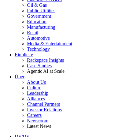
Oil & Gas
Public Utilities
Government
Education
Manufacturing
Retail
Automotive
Media & Entertainment
Technology
Einblicke
Rackspace Insights
Case Studies
Agentic AI at Scale
Über
About Us
Culture
Leadership
Alliances
Channel Partners
Investor Relations
Careers
Newsroom
Latest News
DE/DE