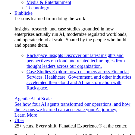
Media & Entertainment
Technology
Einblicke
Lessons learned from doing the work.
Insights, research, and case studies grounded in how
enterprises actually run AI, modernize regulated workloads,
and operate cloud at scale. Shared by the people who build
and operate them.
Rackspace Insights
Discover our latest insights and
perspectives on cloud and related technologies from
thought leaders across our organization.
Case Studies
Explore how customers across Financial
Services, Healthcare, Government, and other industries
accelerated their cloud and AI transformation with
Rackspace.
Agentic AI at Scale
See how four AI agents transformed our operations, and how
the lessons we learned can accelerate your AI journey.
Learn More
Über
25+ years. Every shift. Fanatical Experience® at the center.