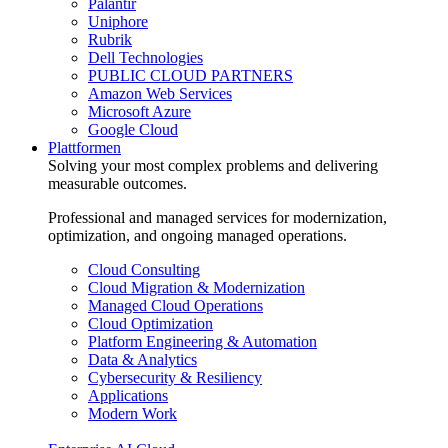
Palantir
Uniphore
Rubrik
Dell Technologies
PUBLIC CLOUD PARTNERS
Amazon Web Services
Microsoft Azure
Google Cloud
Plattformen
Solving your most complex problems and delivering
measurable outcomes.
Professional and managed services for modernization,
optimization, and ongoing managed operations.
Cloud Consulting
Cloud Migration & Modernization
Managed Cloud Operations
Cloud Optimization
Platform Engineering & Automation
Data & Analytics
Cybersecurity & Resiliency
Applications
Modern Work