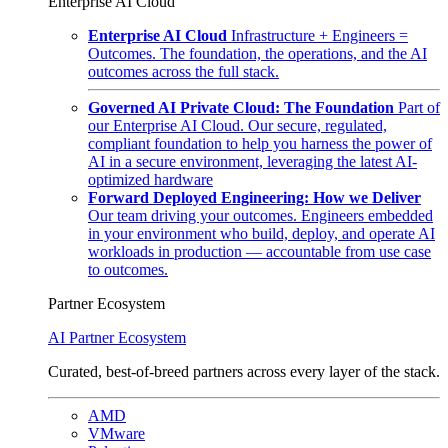
Enterprise AI Cloud
Enterprise AI Cloud
Infrastructure + Engineers =
Outcomes. The foundation, the operations, and the AI
outcomes across the full stack.
Governed AI Private Cloud: The Foundation
Part of
our Enterprise AI Cloud. Our secure, regulated,
compliant foundation to help you harness the power of
AI in a secure environment, leveraging the latest AI-
optimized hardware
Forward Deployed Engineering: How we Deliver
Our team driving your outcomes. Engineers embedded
in your environment who build, deploy, and operate AI
workloads in production — accountable from use case
to outcomes.
Partner Ecosystem
AI Partner Ecosystem
Curated, best-of-breed partners across every layer of the stack.
AMD
VMware