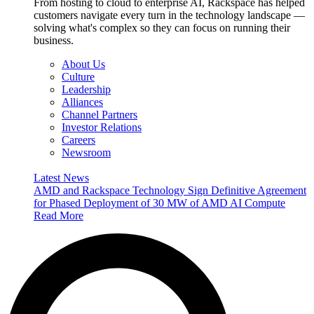
From hosting to cloud to enterprise AI, Rackspace has helped
customers navigate every turn in the technology landscape —
solving what's complex so they can focus on running their
business.
About Us
Culture
Leadership
Alliances
Channel Partners
Investor Relations
Careers
Newsroom
Latest News
AMD and Rackspace Technology Sign Definitive Agreement
for Phased Deployment of 30 MW of AMD AI Compute
Read More