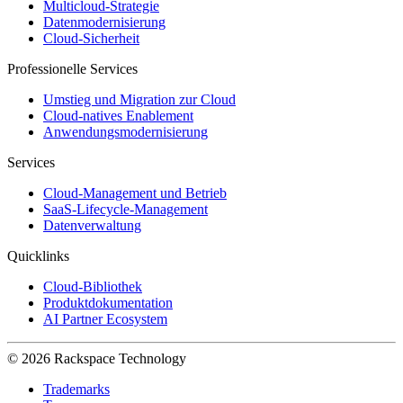
Multicloud-Strategie
Datenmodernisierung
Cloud-Sicherheit
Professionelle Services
Umstieg und Migration zur Cloud
Cloud-natives Enablement
Anwendungsmodernisierung
Services
Cloud-Management und Betrieb
SaaS-Lifecycle-Management
Datenverwaltung
Quicklinks
Cloud-Bibliothek
Produktdokumentation
AI Partner Ecosystem
© 2026 Rackspace Technology
Trademarks