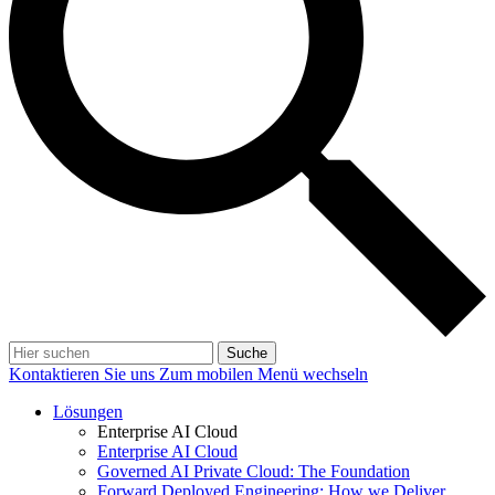
Suche
Kontaktieren Sie uns
Zum mobilen Menü wechseln
Lösungen
Enterprise AI Cloud
Enterprise AI Cloud
Governed AI Private Cloud: The Foundation
Forward Deployed Engineering: How we Deliver