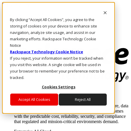
Direkt zum Inhalt
Anmeldung & Support
By clicking “Accept All Cookies”, you agree to the
Rufen Sie uns an
Investoren
storing of cookies on your device to enhance site
DE/DE
navigation, analyze site usage, and assist in our
Anmeldung und Support
marketing efforts. Rackspace Technology Cookie
Notice
Rackspace Technology Cookie Notice
If you reject, your information won’t be tracked when
you visit this website. A single cookie will be used in
your browser to remember your preference not to be
tracked.
Cookies Settings
Lösungen
Where enterprise AI runs and outcomes scale.
Accept All Cookies
Reject All
From edge to core to cloud, we operate the infrastructure, data
layer, and software integration to deliver business outcomes
with the predictable cost, reliability, security, and compliance
that regulated and mission-critical environments demand.