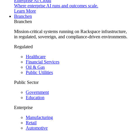
Enterprise AI Cloud
Where enterprise AI runs and outcomes scale.
Learn More
Branchen
Branchen
Mission-critical systems running on Rackspace infrastructure,
in regulated, sovereign, and compliance-driven environments.
Regulated
Healthcare
Financial Services
Oil & Gas
Public Utilities
Public Sector
Government
Education
Enterprise
Manufacturing
Retail
Automotive