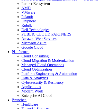
Partner Ecosystem
AMD
VMware
Palantir
Uniphore
Rubrik
Dell Technologies
PUBLIC CLOUD PARTNERS
Amazon Web Services
Microsoft Azure
Google Cloud
Plattformen
Cloud Consulting
Cloud Migration & Modernization
Managed Cloud Operations
Cloud Optimization
Platform Engineering & Automation
Data & Analytics
Cybersecurity & Resiliency
Applications
Modern Work
Enterprise AI Cloud
Branchen
Healthcare
Financial Services