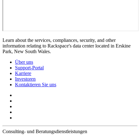
Learn about the services, compliances, security, and other
information relating to Rackspace's data center located in Erskine
Park, New South Wales.
Über uns
Support-Portal
Karriere
Investoren
Kontaktieren Sie uns
Consulting- und Beratungsdienstleistungen