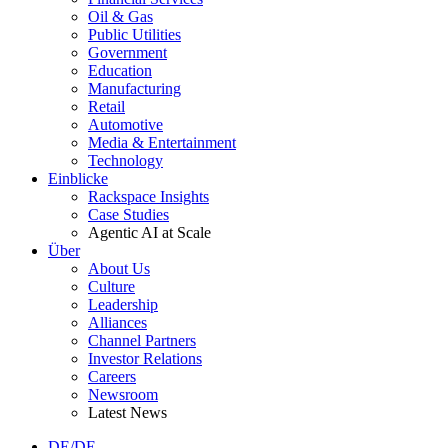
Oil & Gas
Public Utilities
Government
Education
Manufacturing
Retail
Automotive
Media & Entertainment
Technology
Einblicke
Rackspace Insights
Case Studies
Agentic AI at Scale
Über
About Us
Culture
Leadership
Alliances
Channel Partners
Investor Relations
Careers
Newsroom
Latest News
DE/DE