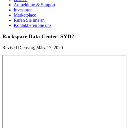
Anmeldung & Support
Investoren
Marketplace
Rufen Sie uns an
Kontaktieren Sie uns
Rackspace Data Center: SYD2
Revised Dienstag, März 17, 2020