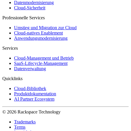
Datenmodernisierung
Cloud-Sicherheit
Professionelle Services
Umstieg und Migration zur Cloud
Cloud-natives Enablement
Anwendungsmodernisierung
Services
Cloud-Management und Betrieb
SaaS-Lifecycle-Management
Datenverwaltung
Quicklinks
Cloud-Bibliothek
Produktdokumentation
AI Partner Ecosystem
© 2026 Rackspace Technology
Trademarks
Terms