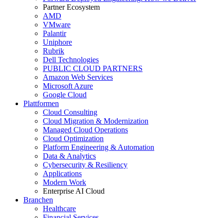
Partner Ecosystem
AMD
VMware
Palantir
Uniphore
Rubrik
Dell Technologies
PUBLIC CLOUD PARTNERS
Amazon Web Services
Microsoft Azure
Google Cloud
Plattformen
Cloud Consulting
Cloud Migration & Modernization
Managed Cloud Operations
Cloud Optimization
Platform Engineering & Automation
Data & Analytics
Cybersecurity & Resiliency
Applications
Modern Work
Enterprise AI Cloud
Branchen
Healthcare
Financial Services