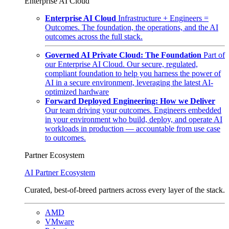
Enterprise AI Cloud
Enterprise AI Cloud
Infrastructure + Engineers =
Outcomes. The foundation, the operations, and the AI
outcomes across the full stack.
Governed AI Private Cloud: The Foundation
Part of
our Enterprise AI Cloud. Our secure, regulated,
compliant foundation to help you harness the power of
AI in a secure environment, leveraging the latest AI-
optimized hardware
Forward Deployed Engineering: How we Deliver
Our team driving your outcomes. Engineers embedded
in your environment who build, deploy, and operate AI
workloads in production — accountable from use case
to outcomes.
Partner Ecosystem
AI Partner Ecosystem
Curated, best-of-breed partners across every layer of the stack.
AMD
VMware