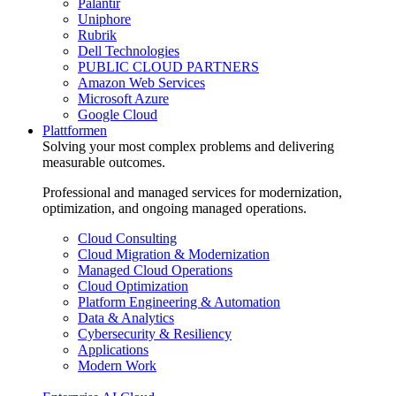
Palantir
Uniphore
Rubrik
Dell Technologies
PUBLIC CLOUD PARTNERS
Amazon Web Services
Microsoft Azure
Google Cloud
Plattformen
Solving your most complex problems and delivering
measurable outcomes.
Professional and managed services for modernization,
optimization, and ongoing managed operations.
Cloud Consulting
Cloud Migration & Modernization
Managed Cloud Operations
Cloud Optimization
Platform Engineering & Automation
Data & Analytics
Cybersecurity & Resiliency
Applications
Modern Work