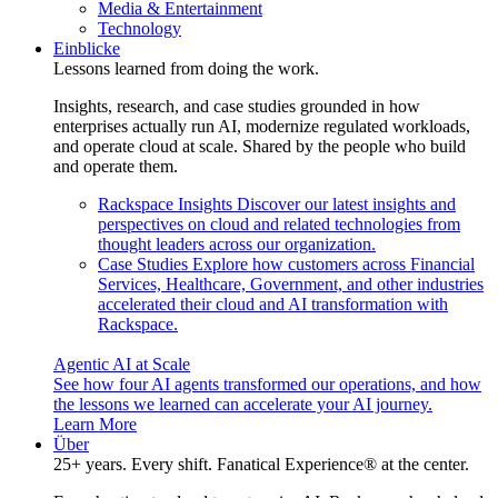
Media & Entertainment
Technology
Einblicke
Lessons learned from doing the work.
Insights, research, and case studies grounded in how
enterprises actually run AI, modernize regulated workloads,
and operate cloud at scale. Shared by the people who build
and operate them.
Rackspace Insights
Discover our latest insights and
perspectives on cloud and related technologies from
thought leaders across our organization.
Case Studies
Explore how customers across Financial
Services, Healthcare, Government, and other industries
accelerated their cloud and AI transformation with
Rackspace.
Agentic AI at Scale
See how four AI agents transformed our operations, and how
the lessons we learned can accelerate your AI journey.
Learn More
Über
25+ years. Every shift. Fanatical Experience® at the center.