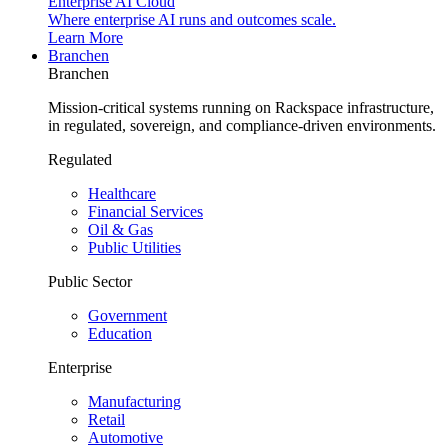
Enterprise AI Cloud
Where enterprise AI runs and outcomes scale.
Learn More
Branchen
Branchen
Mission-critical systems running on Rackspace infrastructure,
in regulated, sovereign, and compliance-driven environments.
Regulated
Healthcare
Financial Services
Oil & Gas
Public Utilities
Public Sector
Government
Education
Enterprise
Manufacturing
Retail
Automotive