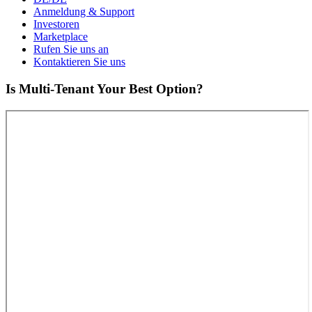
Anmeldung & Support
Investoren
Marketplace
Rufen Sie uns an
Kontaktieren Sie uns
Is Multi-Tenant Your Best Option?