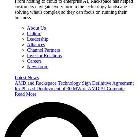
From hosting to cloud to enterprise AI, Rackspace has helped
customers navigate every turn in the technology landscape —
solving what's complex so they can focus on running their
business.
About Us
Culture
Leadership
Alliances
Channel Partners
Investor Relations
Careers
Newsroom
Latest News
AMD and Rackspace Technology Sign Definitive Agreement
for Phased Deployment of 30 MW of AMD AI Compute
Read More