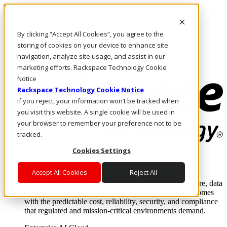
Direkt zum Inhalt
Anmeldung & Support
By clicking “Accept All Cookies”, you agree to the
Rufen Sie uns an
Investoren
storing of cookies on your device to enhance site
DE/DE
navigation, analyze site usage, and assist in our
Anmeldung und Support
marketing efforts. Rackspace Technology Cookie
Notice
Rackspace Technology Cookie Notice
If you reject, your information won’t be tracked when
you visit this website. A single cookie will be used in
your browser to remember your preference not to be
tracked.
Cookies Settings
Lösungen
Where enterprise AI runs and outcomes scale.
Accept All Cookies
Reject All
From edge to core to cloud, we operate the infrastructure, data
layer, and software integration to deliver business outcomes
with the predictable cost, reliability, security, and compliance
that regulated and mission-critical environments demand.