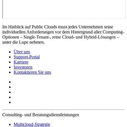
Im Hinblick auf Public Clouds muss jedes Unternehmen seine
individuellen Anforderungen vor dem Hintergrund aller Computing-
Optionen – Single-Tenant-, reine Cloud- und Hybrid-Lösungen –
unter die Lupe nehmen.
Über uns
Support-Portal
Karriere
Investoren
Kontaktieren Sie uns
Consulting- und Beratungsdienstleistungen
Multicloud-Strategie