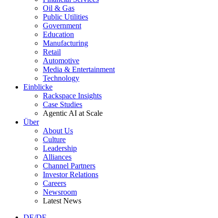
Oil & Gas
Public Utilities
Government
Education
Manufacturing
Retail
Automotive
Media & Entertainment
Technology
Einblicke
Rackspace Insights
Case Studies
Agentic AI at Scale
Über
About Us
Culture
Leadership
Alliances
Channel Partners
Investor Relations
Careers
Newsroom
Latest News
DE/DE