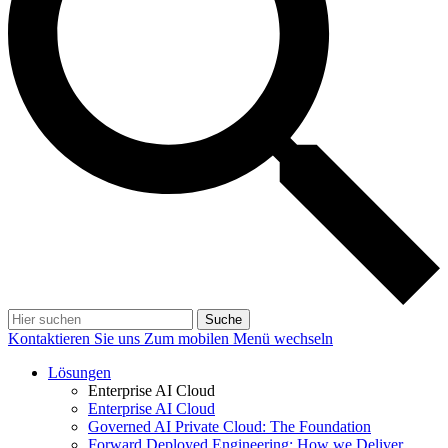
Suche
Kontaktieren Sie uns
Zum mobilen Menü wechseln
Lösungen
Enterprise AI Cloud
Enterprise AI Cloud
Governed AI Private Cloud: The Foundation
Forward Deployed Engineering: How we Deliver