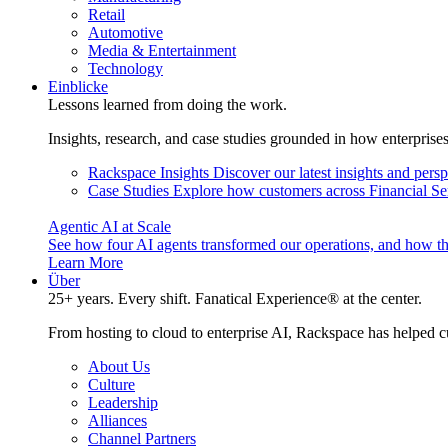
Retail
Automotive
Media & Entertainment
Technology
Einblicke
Lessons learned from doing the work.
Insights, research, and case studies grounded in how enterprise
Rackspace Insights
Discover our latest insights and pers
Case Studies
Explore how customers across Financial Ser
Agentic AI at Scale
See how four AI agents transformed our operations, and how th
Learn More
Über
25+ years. Every shift. Fanatical Experience® at the center.
From hosting to cloud to enterprise AI, Rackspace has helped c
About Us
Culture
Leadership
Alliances
Channel Partners