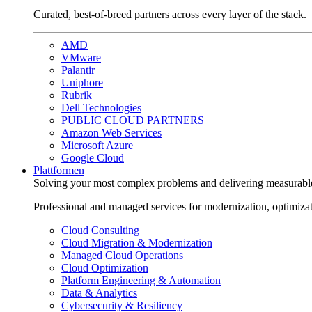
Curated, best-of-breed partners across every layer of the stack.
AMD
VMware
Palantir
Uniphore
Rubrik
Dell Technologies
PUBLIC CLOUD PARTNERS
Amazon Web Services
Microsoft Azure
Google Cloud
Plattformen
Solving your most complex problems and delivering measurabl
Professional and managed services for modernization, optimiza
Cloud Consulting
Cloud Migration & Modernization
Managed Cloud Operations
Cloud Optimization
Platform Engineering & Automation
Data & Analytics
Cybersecurity & Resiliency