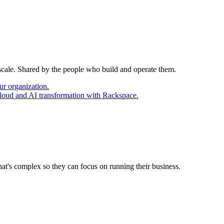
 scale. Shared by the people who build and operate them.
ur organization.
cloud and AI transformation with Rackspace.
at's complex so they can focus on running their business.