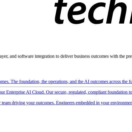
ayer, and software integration to deliver business outcomes with the pred
mes. The foundation, the operations, and the AI outcomes across the ful
 our Enterprise AI Cloud. Our secure, regulated, compliant foundation t
 team driving your outcomes. Engineers embedded in your environment