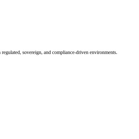
in regulated, sovereign, and compliance-driven environments.