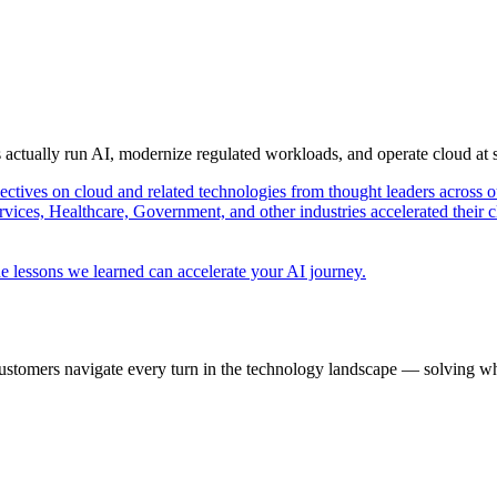
s actually run AI, modernize regulated workloads, and operate cloud at
pectives on cloud and related technologies from thought leaders across o
vices, Healthcare, Government, and other industries accelerated their 
e lessons we learned can accelerate your AI journey.
ustomers navigate every turn in the technology landscape — solving wh