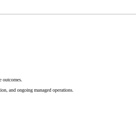
e outcomes.
tion, and ongoing managed operations.