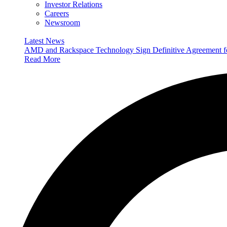
Investor Relations
Careers
Newsroom
Latest News
AMD and Rackspace Technology Sign Definitive Agreement
Read More