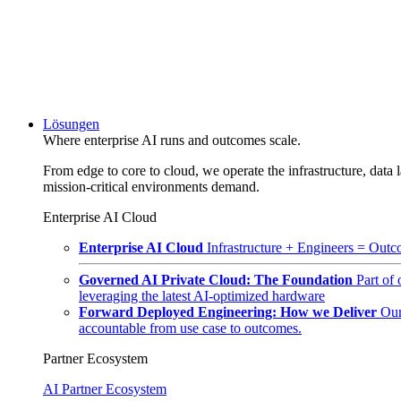
Lösungen
Where enterprise AI runs and outcomes scale.
From edge to core to cloud, we operate the infrastructure, data l
mission-critical environments demand.
Enterprise AI Cloud
Enterprise AI Cloud
Infrastructure + Engineers = Outco
Governed AI Private Cloud: The Foundation
Part of
leveraging the latest AI-optimized hardware
Forward Deployed Engineering: How we Deliver
Our
accountable from use case to outcomes.
Partner Ecosystem
AI Partner Ecosystem