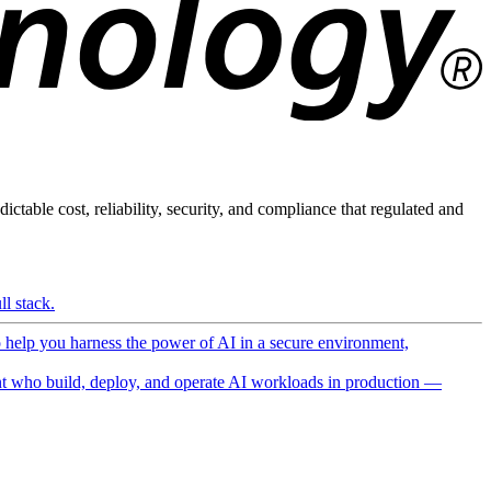
ictable cost, reliability, security, and compliance that regulated and
l stack.
o help you harness the power of AI in a secure environment,
 who build, deploy, and operate AI workloads in production —