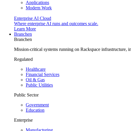
Applications
Modern Work
Enterprise AI Cloud
Where enterprise AI runs and outcomes scale.
Learn More
Branchen
Branchen
Mission-critical systems running on Rackspace infrastructure, 
Regulated
Healthcare
Financial Services
Oil & Gas
Public Utilities
Public Sector
Government
Education
Enterprise
Manufacturing