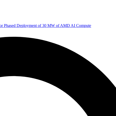
 for Phased Deployment of 30 MW of AMD AI Compute