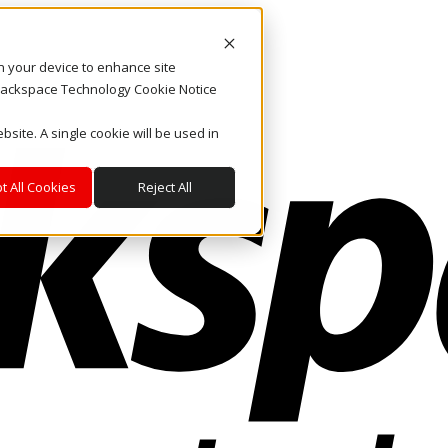
on your device to enhance site
. Rackspace Technology Cookie Notice
bsite. A single cookie will be used in
t All Cookies
Reject All