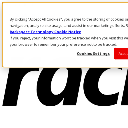
Direkt zum Inhalt
Anmeldung & Support
By clicking “Accept All Cookies”, you agree to the storing of cookies 
Rufen Sie uns an
Investoren
navigation, analyze site usage, and assist in our marketing efforts
DE/DE
Rackspace Technology Cookie Notice
Anmeldung und Support
If you reject, your information won’t be tracked when you visit this we
your browser to remember your preference not to be tracked.
Cookies Settings
Accep