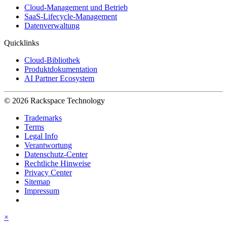
Cloud-Management und Betrieb
SaaS-Lifecycle-Management
Datenverwaltung
Quicklinks
Cloud-Bibliothek
Produktdokumentation
AI Partner Ecosystem
© 2026 Rackspace Technology
Trademarks
Terms
Legal Info
Verantwortung
Datenschutz-Center
Rechtliche Hinweise
Privacy Center
Sitemap
Impressum
×