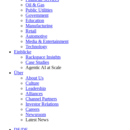
Oil & Gas
Public Utilities
Government
Education
Manufacturing
Retail
Automotive
Media & Entertainment
Technology
Einblicke
Rackspace Insights
Case Studies
Agentic AI at Scale
Über
About Us
Culture
Leadership
Alliances
Channel Partners
Investor Relations
Careers
Newsroom
Latest News
DE/DE