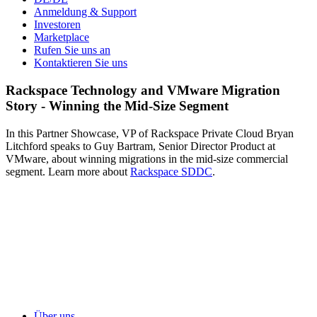
Anmeldung & Support
Investoren
Marketplace
Rufen Sie uns an
Kontaktieren Sie uns
Rackspace Technology and VMware Migration
Story - Winning the Mid-Size Segment
In this Partner Showcase, VP of Rackspace Private Cloud Bryan
Litchford speaks to Guy Bartram, Senior Director Product at
VMware, about winning migrations in the mid-size commercial
segment. Learn more about
Rackspace SDDC
.
Über uns