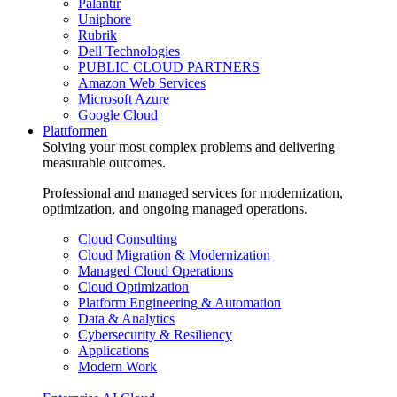
Palantir
Uniphore
Rubrik
Dell Technologies
PUBLIC CLOUD PARTNERS
Amazon Web Services
Microsoft Azure
Google Cloud
Plattformen
Solving your most complex problems and delivering
measurable outcomes.
Professional and managed services for modernization,
optimization, and ongoing managed operations.
Cloud Consulting
Cloud Migration & Modernization
Managed Cloud Operations
Cloud Optimization
Platform Engineering & Automation
Data & Analytics
Cybersecurity & Resiliency
Applications
Modern Work