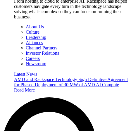
From hosting to cloud to enterprise AI, Rackspace has helped
customers navigate every turn in the technology landscape —
solving what's complex so they can focus on running their
business.
About Us
Culture
Leadership
Alliances
Channel Partners
Investor Relations
Careers
Newsroom
Latest News
AMD and Rackspace Technology Sign Definitive Agreement
for Phased Deployment of 30 MW of AMD AI Compute
Read More