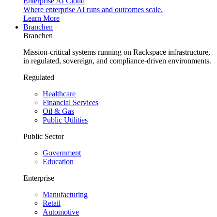
Enterprise AI Cloud
Where enterprise AI runs and outcomes scale.
Learn More
Branchen
Branchen
Mission-critical systems running on Rackspace infrastructure,
in regulated, sovereign, and compliance-driven environments.
Regulated
Healthcare
Financial Services
Oil & Gas
Public Utilities
Public Sector
Government
Education
Enterprise
Manufacturing
Retail
Automotive