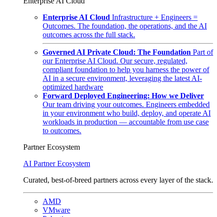
Enterprise AI Cloud
Enterprise AI Cloud
Infrastructure + Engineers =
Outcomes. The foundation, the operations, and the AI
outcomes across the full stack.
Governed AI Private Cloud: The Foundation
Part of
our Enterprise AI Cloud. Our secure, regulated,
compliant foundation to help you harness the power of
AI in a secure environment, leveraging the latest AI-
optimized hardware
Forward Deployed Engineering: How we Deliver
Our team driving your outcomes. Engineers embedded
in your environment who build, deploy, and operate AI
workloads in production — accountable from use case
to outcomes.
Partner Ecosystem
AI Partner Ecosystem
Curated, best-of-breed partners across every layer of the stack.
AMD
VMware