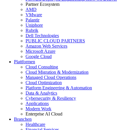
Partner Ecosystem
AMD
VMware
Palantir
Uniphore
Rubrik
Dell Technologies
PUBLIC CLOUD PARTNERS
Amazon Web Services
Microsoft Azure
Google Cloud
Plattformen
Cloud Consulting
Cloud Migration & Modernization
Managed Cloud Operations
Cloud Optimization
Platform Engineering & Automation
Data & Analytics
Cybersecurity & Resiliency
Applications
Modern Work
Enterprise AI Cloud
Branchen
Healthcare
Financial Services