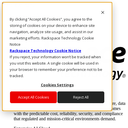
Direkt zum Inhalt
Anmeldung & Support
By clicking “Accept All Cookies”, you agree to the
Rufen Sie uns an
Investoren
storing of cookies on your device to enhance site
DE/DE
navigation, analyze site usage, and assist in our
Anmeldung und Support
marketing efforts. Rackspace Technology Cookie
Notice
Rackspace Technology Cookie Notice
If you reject, your information won’t be tracked when
you visit this website. A single cookie will be used in
your browser to remember your preference not to be
tracked.
Cookies Settings
Lösungen
Where enterprise AI runs and outcomes scale.
Accept All Cookies
Reject All
From edge to core to cloud, we operate the infrastructure, data
layer, and software integration to deliver business outcomes
with the predictable cost, reliability, security, and compliance
that regulated and mission-critical environments demand.