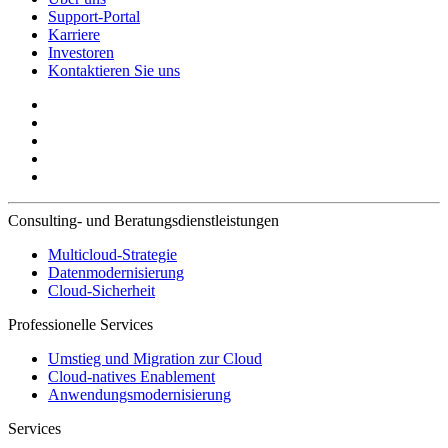
Support-Portal
Karriere
Investoren
Kontaktieren Sie uns
Consulting- und Beratungsdienstleistungen
Multicloud-Strategie
Datenmodernisierung
Cloud-Sicherheit
Professionelle Services
Umstieg und Migration zur Cloud
Cloud-natives Enablement
Anwendungsmodernisierung
Services