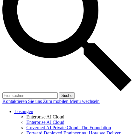
Suche
Kontaktieren Sie uns
Zum mobilen Menü wechseln
Lösungen
Enterprise AI Cloud
Enterprise AI Cloud
Governed AI Private Cloud: The Foundation
Forward Deployed Engineering: How we Deliver