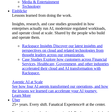
Media & Entertainment
Technology
Einblicke
Lessons learned from doing the work.
Insights, research, and case studies grounded in how
enterprises actually run AI, modernize regulated workloads,
and operate cloud at scale. Shared by the people who build
and operate them.
Rackspace Insights
Discover our latest insights and
perspectives on cloud and related technologies from
thought leaders across our organization.
Case Studies
Explore how customers across Financial
Services, Healthcare, Government, and other industries
accelerated their cloud and AI transformation with
Rackspace.
Agentic AI at Scale
See how four AI agents transformed our operations, and how
the lessons we learned can accelerate your AI journey.
Learn More
Über
25+ years. Every shift. Fanatical Experience® at the center.