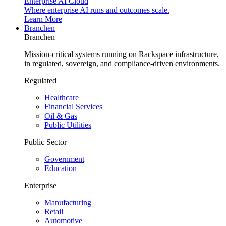
Enterprise AI Cloud
Where enterprise AI runs and outcomes scale.
Learn More
Branchen
Branchen
Mission-critical systems running on Rackspace infrastructure,
in regulated, sovereign, and compliance-driven environments.
Regulated
Healthcare
Financial Services
Oil & Gas
Public Utilities
Public Sector
Government
Education
Enterprise
Manufacturing
Retail
Automotive