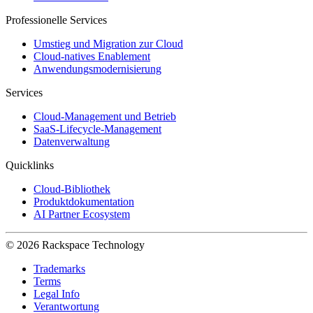
Professionelle Services
Umstieg und Migration zur Cloud
Cloud-natives Enablement
Anwendungsmodernisierung
Services
Cloud-Management und Betrieb
SaaS-Lifecycle-Management
Datenverwaltung
Quicklinks
Cloud-Bibliothek
Produktdokumentation
AI Partner Ecosystem
© 2026 Rackspace Technology
Trademarks
Terms
Legal Info
Verantwortung