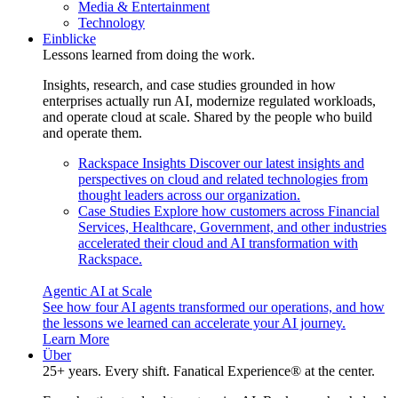
Media & Entertainment
Technology
Einblicke
Lessons learned from doing the work.
Insights, research, and case studies grounded in how
enterprises actually run AI, modernize regulated workloads,
and operate cloud at scale. Shared by the people who build
and operate them.
Rackspace Insights
Discover our latest insights and
perspectives on cloud and related technologies from
thought leaders across our organization.
Case Studies
Explore how customers across Financial
Services, Healthcare, Government, and other industries
accelerated their cloud and AI transformation with
Rackspace.
Agentic AI at Scale
See how four AI agents transformed our operations, and how
the lessons we learned can accelerate your AI journey.
Learn More
Über
25+ years. Every shift. Fanatical Experience® at the center.