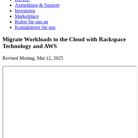
Anmeldung & Support
Investoren
Marketplace
Rufen Sie uns an
Kontaktieren Sie uns
Migrate Workloads to the Cloud with Rackspace
Technology and AWS
Revised Montag, Mai 12, 2025