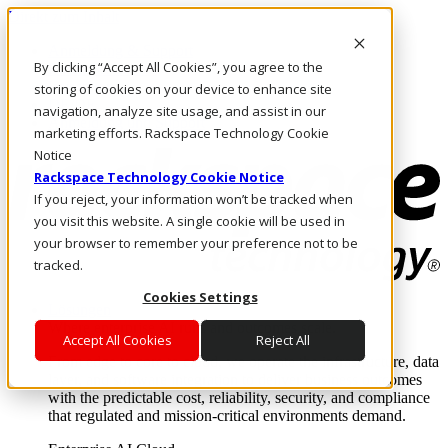
Direkt zum Inhalt
Anmeldung & Support
By clicking “Accept All Cookies”, you agree to the
Rufen Sie uns an
Investoren
storing of cookies on your device to enhance site
DE/DE
navigation, analyze site usage, and assist in our
Anmeldung und Support
marketing efforts. Rackspace Technology Cookie
Notice
Rackspace Technology Cookie Notice
If you reject, your information won’t be tracked when
you visit this website. A single cookie will be used in
your browser to remember your preference not to be
tracked.
Cookies Settings
Lösungen
Where enterprise AI runs and outcomes scale.
Accept All Cookies
Reject All
From edge to core to cloud, we operate the infrastructure, data
layer, and software integration to deliver business outcomes
with the predictable cost, reliability, security, and compliance
that regulated and mission-critical environments demand.