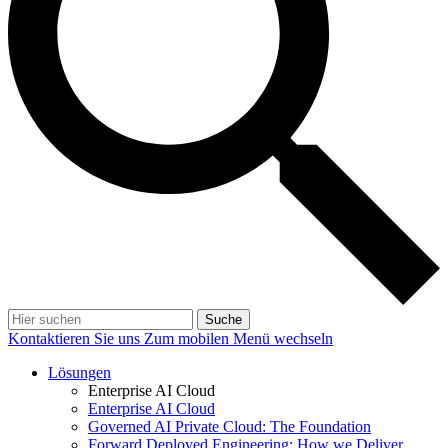
Suche
Kontaktieren Sie uns
Zum mobilen Menü wechseln
Lösungen
Enterprise AI Cloud
Enterprise AI Cloud
Governed AI Private Cloud: The Foundation
Forward Deployed Engineering: How we Deliver