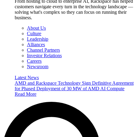
From hosting to cloud to enterprise AI, Rackspace has helped
customers navigate every turn in the technology landscape —
solving what's complex so they can focus on running their
business.
About Us
Culture
Leadership
Alliances
Channel Partners
Investor Relations
Careers
Newsroom
Latest News
AMD and Rackspace Technology Sign Definitive Agreement
for Phased Deployment of 30 MW of AMD AI Compute
Read More