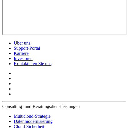
Über uns
Support-Portal
Karriere
Investoren
Kontaktieren Sie uns
Consulting- und Beratungsdienstleistungen
Multicloud-Strategie
Datenmodernisierung
Cloud-Sicherheit