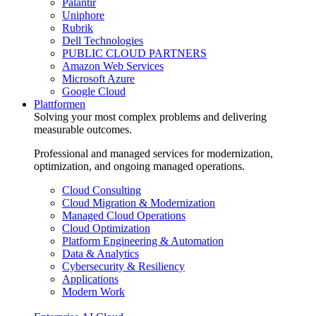
Palantir
Uniphore
Rubrik
Dell Technologies
PUBLIC CLOUD PARTNERS
Amazon Web Services
Microsoft Azure
Google Cloud
Plattformen
Solving your most complex problems and delivering
measurable outcomes.
Professional and managed services for modernization,
optimization, and ongoing managed operations.
Cloud Consulting
Cloud Migration & Modernization
Managed Cloud Operations
Cloud Optimization
Platform Engineering & Automation
Data & Analytics
Cybersecurity & Resiliency
Applications
Modern Work