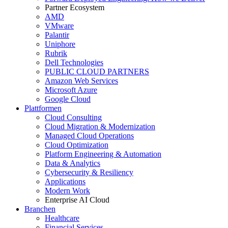
Partner Ecosystem
AMD
VMware
Palantir
Uniphore
Rubrik
Dell Technologies
PUBLIC CLOUD PARTNERS
Amazon Web Services
Microsoft Azure
Google Cloud
Plattformen
Cloud Consulting
Cloud Migration & Modernization
Managed Cloud Operations
Cloud Optimization
Platform Engineering & Automation
Data & Analytics
Cybersecurity & Resiliency
Applications
Modern Work
Enterprise AI Cloud
Branchen
Healthcare
Financial Services