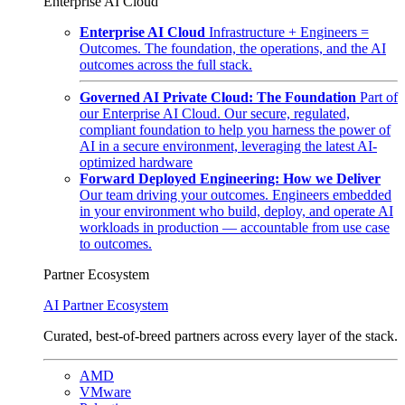
Enterprise AI Cloud
Enterprise AI Cloud
Infrastructure + Engineers =
Outcomes. The foundation, the operations, and the AI
outcomes across the full stack.
Governed AI Private Cloud: The Foundation
Part of
our Enterprise AI Cloud. Our secure, regulated,
compliant foundation to help you harness the power of
AI in a secure environment, leveraging the latest AI-
optimized hardware
Forward Deployed Engineering: How we Deliver
Our team driving your outcomes. Engineers embedded
in your environment who build, deploy, and operate AI
workloads in production — accountable from use case
to outcomes.
Partner Ecosystem
AI Partner Ecosystem
Curated, best-of-breed partners across every layer of the stack.
AMD
VMware