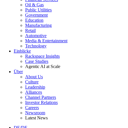
Oil & Gas
Public Utilities
Government
Education
Manufacturing
Retail
Automotive
Media & Entertainment
Technology
Einblicke
Rackspace Insights
Case Studies
Agentic AI at Scale
Über
About Us
Culture
Leadership
Alliances
Channel Partners
Investor Relations
Careers
Newsroom
Latest News
DE/DE