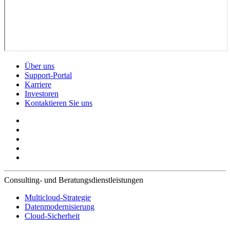
Über uns
Support-Portal
Karriere
Investoren
Kontaktieren Sie uns
Consulting- und Beratungsdienstleistungen
Multicloud-Strategie
Datenmodernisierung
Cloud-Sicherheit