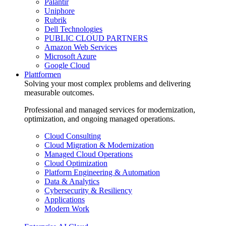
Palantir
Uniphore
Rubrik
Dell Technologies
PUBLIC CLOUD PARTNERS
Amazon Web Services
Microsoft Azure
Google Cloud
Plattformen
Solving your most complex problems and delivering
measurable outcomes.
Professional and managed services for modernization,
optimization, and ongoing managed operations.
Cloud Consulting
Cloud Migration & Modernization
Managed Cloud Operations
Cloud Optimization
Platform Engineering & Automation
Data & Analytics
Cybersecurity & Resiliency
Applications
Modern Work