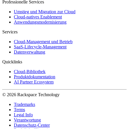
Professionelle Services
Umstieg und Migration zur Cloud
Cloud-natives Enablement
Anwendungsmodernisierung
Services
Cloud-Management und Betrieb
SaaS-Lifecycle-Management
Datenverwaltung
Quicklinks
Cloud-Bibliothek
Produktdokumentation
AI Partner Ecosystem
© 2026 Rackspace Technology
Trademarks
Terms
Legal Info
Verantwortung
Datenschutz-Center