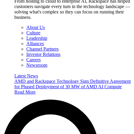
From hosting to cloud to enterprise AI, Rackspace has helped
customers navigate every turn in the technology landscape —
solving what's complex so they can focus on running their
business.
About Us
Culture
Leadership
Alliances
Channel Partners
Investor Relations
Careers
Newsroom
Latest News
AMD and Rackspace Technology Sign Definitive Agreement
for Phased Deployment of 30 MW of AMD AI Compute
Read More