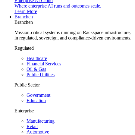
Enterprise AI Cloud
Where enterprise AI runs and outcomes scale.
Learn More
Branchen
Branchen
Mission-critical systems running on Rackspace infrastructure,
in regulated, sovereign, and compliance-driven environments.
Regulated
Healthcare
Financial Services
Oil & Gas
Public Utilities
Public Sector
Government
Education
Enterprise
Manufacturing
Retail
Automotive