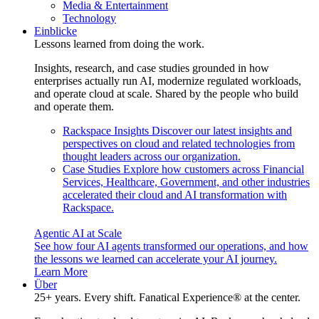
Media & Entertainment
Technology
Einblicke
Lessons learned from doing the work.
Insights, research, and case studies grounded in how
enterprises actually run AI, modernize regulated workloads,
and operate cloud at scale. Shared by the people who build
and operate them.
Rackspace Insights
Discover our latest insights and
perspectives on cloud and related technologies from
thought leaders across our organization.
Case Studies
Explore how customers across Financial
Services, Healthcare, Government, and other industries
accelerated their cloud and AI transformation with
Rackspace.
Agentic AI at Scale
See how four AI agents transformed our operations, and how
the lessons we learned can accelerate your AI journey.
Learn More
Über
25+ years. Every shift. Fanatical Experience® at the center.