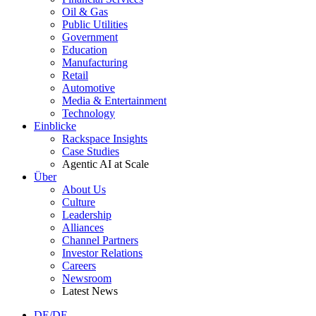
Oil & Gas
Public Utilities
Government
Education
Manufacturing
Retail
Automotive
Media & Entertainment
Technology
Einblicke
Rackspace Insights
Case Studies
Agentic AI at Scale
Über
About Us
Culture
Leadership
Alliances
Channel Partners
Investor Relations
Careers
Newsroom
Latest News
DE/DE