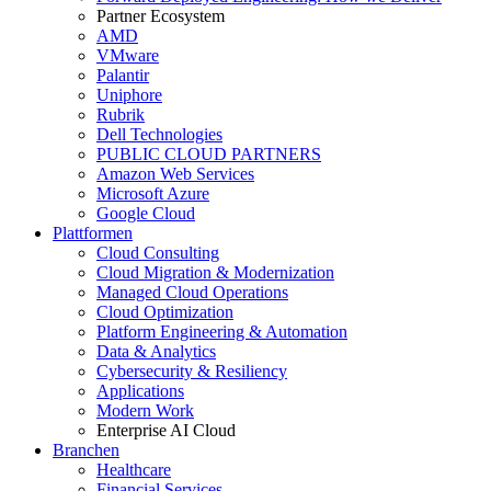
Partner Ecosystem
AMD
VMware
Palantir
Uniphore
Rubrik
Dell Technologies
PUBLIC CLOUD PARTNERS
Amazon Web Services
Microsoft Azure
Google Cloud
Plattformen
Cloud Consulting
Cloud Migration & Modernization
Managed Cloud Operations
Cloud Optimization
Platform Engineering & Automation
Data & Analytics
Cybersecurity & Resiliency
Applications
Modern Work
Enterprise AI Cloud
Branchen
Healthcare
Financial Services