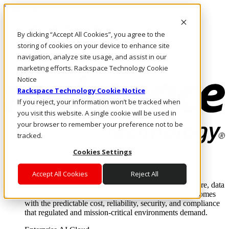
Direkt zum Inhalt
Anmeldung & Support
By clicking “Accept All Cookies”, you agree to the
Rufen Sie uns an
Investoren
storing of cookies on your device to enhance site
DE/DE
navigation, analyze site usage, and assist in our
Anmeldung und Support
marketing efforts. Rackspace Technology Cookie
Notice
Rackspace Technology Cookie Notice
If you reject, your information won’t be tracked when
you visit this website. A single cookie will be used in
your browser to remember your preference not to be
tracked.
Cookies Settings
Lösungen
Where enterprise AI runs and outcomes scale.
Accept All Cookies
Reject All
From edge to core to cloud, we operate the infrastructure, data
layer, and software integration to deliver business outcomes
with the predictable cost, reliability, security, and compliance
that regulated and mission-critical environments demand.