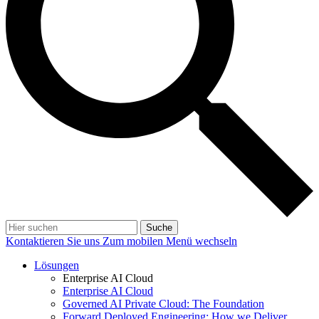
Suche
Kontaktieren Sie uns
Zum mobilen Menü wechseln
Lösungen
Enterprise AI Cloud
Enterprise AI Cloud
Governed AI Private Cloud: The Foundation
Forward Deployed Engineering: How we Deliver