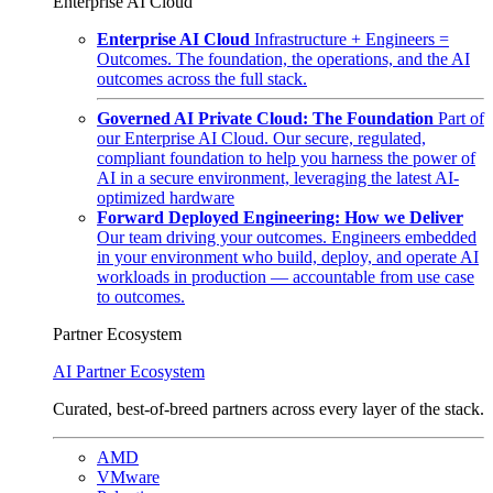
Enterprise AI Cloud
Enterprise AI Cloud
Infrastructure + Engineers =
Outcomes. The foundation, the operations, and the AI
outcomes across the full stack.
Governed AI Private Cloud: The Foundation
Part of
our Enterprise AI Cloud. Our secure, regulated,
compliant foundation to help you harness the power of
AI in a secure environment, leveraging the latest AI-
optimized hardware
Forward Deployed Engineering: How we Deliver
Our team driving your outcomes. Engineers embedded
in your environment who build, deploy, and operate AI
workloads in production — accountable from use case
to outcomes.
Partner Ecosystem
AI Partner Ecosystem
Curated, best-of-breed partners across every layer of the stack.
AMD
VMware