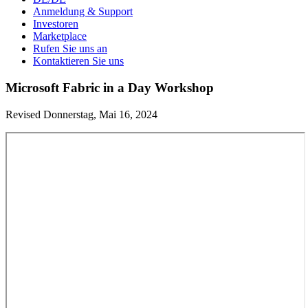
Anmeldung & Support
Investoren
Marketplace
Rufen Sie uns an
Kontaktieren Sie uns
Microsoft Fabric in a Day Workshop
Revised Donnerstag, Mai 16, 2024